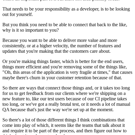
That needs to be your responsibility as a developer, is to be looking
out for
yourself.
But you think you need to be able to connect that back to the like,
why
is it so important to you?
Because you want to be able to deliver
more value and more
consistently, or at a higher velocity,
the number of features and
updates that you're making that the customers care about.
Or
you're making things faster, which is better for the end
users,
things more efficient and you're removing some of the
things like,
"Oh, this areas of the application is very fragile at
times," that causes
maybe there's churn in your
customer retention because of that.
So there are ways that connect those things and, or it takes too
long
for us to get feedback from our clients where we're shipping on a
new feature
to, like our test users because of our CI pipeline takes
too
long, or we've got a really brutal test, or it needs a lot of
manual
QA because that's just the way we're set up at the
moment.
So there's a lot of those different things I think combinations that
come into
play of which, it seems like the teams that talk about it
and require it to be part of the process, and then figure out how to