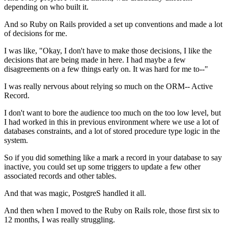
depending on who built it.
And so Ruby on Rails provided a set up conventions and made a lot
of decisions
for me.
I was like, "Okay, I don't have to make those decisions, I
like the
decisions that are being made in here.
I had maybe a few
disagreements on a few things early on.
It was hard for me to--"
I was really nervous about relying
so much on the ORM-- Active
Record.
I don't want to bore the audience too much on the too low level, but
I had
worked in this in previous environment where we use a lot of
databases
constraints, and a lot of stored procedure type logic in the
system.
So if you did something like a mark a
record in your database to say
inactive, you could
set up some triggers to update a few other
associated records and other
tables.
And that was magic, PostgreS handled it
all.
And then when I moved to the Ruby on Rails role, those first
six to
12 months, I was really struggling.