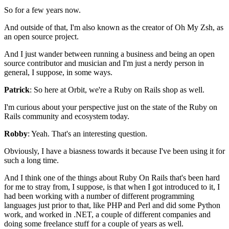
So for a few years now.
And outside of that, I'm also known as the creator of Oh My
Zsh, as
an open source project.
And I just wander between running a business and being
an open
source contributor and musician and I'm just a
nerdy person in
general, I suppose, in some ways.
Patrick
: So here at Orbit, we're a Ruby on Rails shop as well.
I'm curious about your perspective just on the state of the
Ruby on
Rails community and ecosystem today.
Robby
: Yeah. That's an interesting question.
Obviously, I have a biasness towards it because I've been using it for
such a long
time.
And I think one of the things about Ruby On
Rails that's been hard
for me to stray from, I suppose,
is that when I got introduced to it, I
had been
working with a number of different programming
languages just prior to that, like PHP and
Perl and did some Python
work, and worked in .NET, a couple of different
companies and
doing some freelance stuff for a couple of years as well.