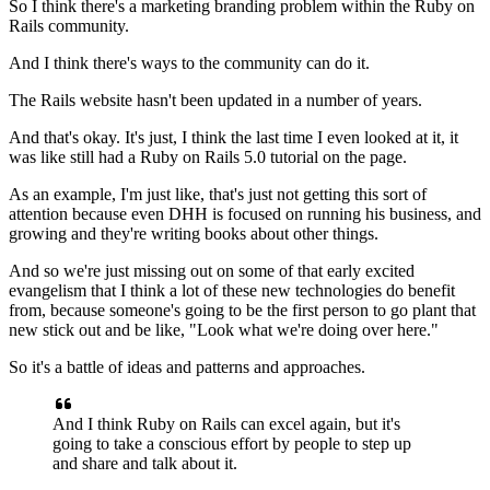
So I think there's a marketing branding problem
within the Ruby on
Rails community.
And I think there's ways to the community can do it.
The Rails website hasn't been updated in a number of years.
And that's okay. It's just, I think the last time I even looked at it, it
was like
still had a Ruby on Rails 5.0 tutorial on the
page.
As an example, I'm just like, that's just not getting
this sort of
attention because even DHH is focused on running his
business, and
growing and they're writing books about other things.
And so we're just missing out on some of that early excited
evangelism that I think a lot of these new technologies do
benefit
from, because someone's going to be the first person to go plant that
new stick
out and be like, "Look what we're doing over here."
So it's a battle of ideas and
patterns and approaches.
And I think Ruby on Rails can excel again, but it's
going to take
a conscious effort by people to step up
and share
and talk about it.