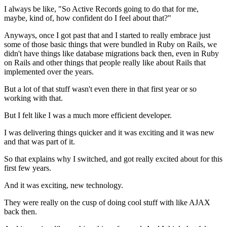
I always be like, "So Active Records going to do that for me,
maybe, kind
of, how confident do I feel about that?"
Anyways,
once I got past that and I started to really embrace just
some of those
basic things that were bundled in Ruby on Rails, we
didn't have things like
database migrations back then, even in Ruby
on Rails and other things that people
really like about Rails that
implemented over the years.
But a lot of that stuff wasn't even there in that first year or so
working with that.
But I felt like I was a much more efficient developer.
I was delivering things quicker and it was exciting and it was new
and that was part of it.
So that explains why I switched, and got really excited
about for this
first few years.
And it was exciting, new technology.
They were really on the cusp of doing cool stuff with like AJAX
back then.