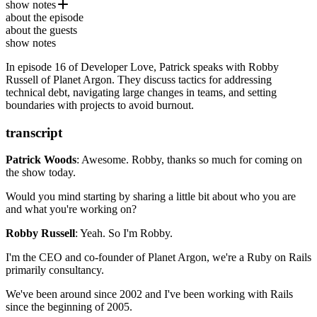
show notes
Robby Russell
is the CEO and Co-Founder of
Planet Argon
about the episode
. He hosts the
Refactoring
Maintainable Software Podcast
by Martin Fowler
and is also the
about the guests
creator of
Practical PostgreSQL
Oh My Zsh
.
– O’Reilly Media
show notes
Ep. #11, Mastery and Purpose with David Heinemeier
In episode 16 of Developer Love, Patrick speaks with Robby
Hansson
Russell of Planet Argon. They discuss tactics for addressing
Ruby on Rails
technical debt, navigating large changes in teams, and setting
Harvest
boundaries with projects to avoid burnout.
Robby on Rails
Oh My Bash
Planet Argon’s Blog
transcript
Patrick Woods
: Awesome. Robby, thanks so much for coming on
the show today.
Would you mind starting by sharing a little bit about who you are
and what you're working
on?
Robby Russell
: Yeah. So I'm Robby.
I'm the CEO and co-founder of Planet Argon, we're
a Ruby on Rails
primarily consultancy.
We've been around since 2002 and I've been working with Rails
since
the beginning of 2005.