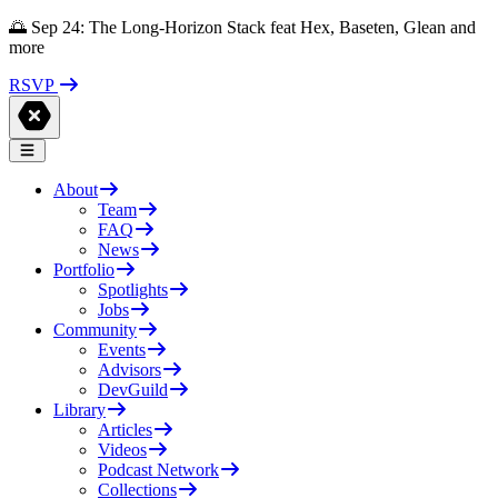
🌅 Sep 24: The Long-Horizon Stack feat Hex, Baseten, Glean and
more
RSVP
About
Team
FAQ
News
Portfolio
Spotlights
Jobs
Community
Events
Advisors
DevGuild
Library
Articles
Videos
Podcast Network
Collections