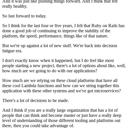
And it was just like pushing things forward.
And I think that felt
really healthy.
So fast forward to today.
So I think for the last four or five years, I felt that Ruby on
Rails has
done a good job of continuing
to improve the stability of the
platform, the speed,
performance, things like of that nature.
But we're up against a lot of new stuff.
We're back into decision
fatigue era.
I don't exactly know when it happened, but I do feel like
most
people starting a new project, there's a lot of options about like, well,
how much are we going to do with our applications?
How much are we relying on these cloud platforms that have all
these cool Lambda
functions and how can we string together this
application with these other
systems and we've got microservices?
There's a lot of decisions to be made.
And I think if you are a really large organization that has a
lot of
people that can think and become master or just have a
really deep
level of understanding of those different tooling and platforms out
there, then you could take advantage of.