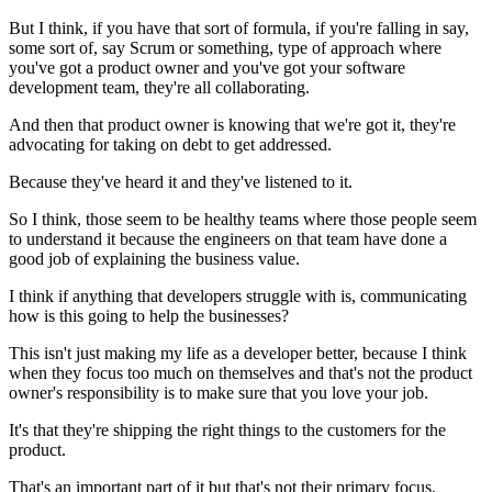
But I think, if you have that sort of
formula, if you're falling in say,
some sort of, say Scrum or
something, type of approach where
you've got a product owner
and you've got your software
development team, they're all collaborating.
And then that product owner is knowing that we're got it, they're
advocating for
taking on debt to get addressed.
Because they've heard it and they've listened to it.
So I think, those seem to be healthy teams where
those people seem
to understand it because the engineers on that team have done a
good
job of explaining the business value.
I think if anything that developers struggle with is,
communicating
how is this going to help the businesses?
This isn't just making my life as a developer better,
because I think
when they focus too much on themselves and that's not the
product
owner's responsibility is to make sure that you love your job.
It's that they're shipping the right things to the customers for the
product.
That's an important part of it but that's not their primary focus.