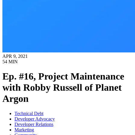
APR 9, 2021
54
MIN
Ep. #16, Project Maintenance
with Robby Russell of Planet
Argon
Technical Debt
Developer Advocacy
Developer Relations
Marketing