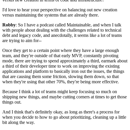
I'd love to hear your perspective on balancing
out new creation
versus maintaining the systems that
are already there.
Robby
: So I have a podcast called Maintainable, and when I talk
with people
about dealing with the challenges related to technical
debt and legacy
code, and anecdotally, it seems like
a lot of teams
are trying to aim for--
Once they get to a certain point where they have a
large enough
team, and they're outside of that early MVP,
constantly pivoting
mode, there are trying to
spend approximately a third, earmark about
a third of
their developer time to work on improving the existing
applications and platform to basically iron out the
issues, the things
that are causing them some friction, slowing them down,
so that
when they're using that other 70%, they're being more effective.
Because I think a lot of teams might keep focusing so much on
shipping
new things, and maybe cutting corners at times to get those
things out.
And I think that's definitely okay, as long as there's a process for
when
you decide to how to go about prioritizing, cleaning up a little
bit
along the way.