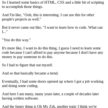
So I learned some basics of HTML, CSS and a little
bit of scripting
to accomplish those things.
And I'm like, "Ooh, this is interesting.
I can use this for other
people's projects as well."
But it
never came out like, "I want to learn how to code.
What can
I..."
"You do this way."
It's more like, I want to do this thing, I guess I need
to learn some
code because I can't afford to pay anyone because I don't have any
money to pay someone to do this.
So I had to figure that out myself.
And so that basically became a trend.
Eventually, I had some doors opened up where I got a job working
and doing some
coding.
And here I am many, many years
later, a couple of decades later
having written software.
And the funny thing is Oh My Zsh, another topic I think we're