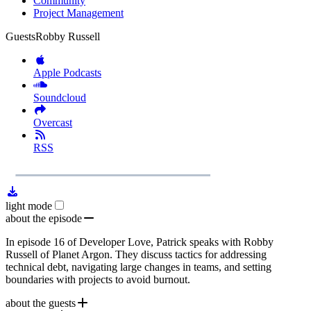
Community
Project Management
Guests
Robby Russell
Apple Podcasts
Soundcloud
Overcast
RSS
1x
Remaining
54:40
Loaded
:
Play
Mute
Playb
0.00%
Rate
Time
light mode
about the episode
In episode 16 of Developer Love, Patrick speaks with Robby
Russell of Planet Argon. They discuss tactics for addressing
technical debt, navigating large changes in teams, and setting
boundaries with projects to avoid burnout.
about the guests