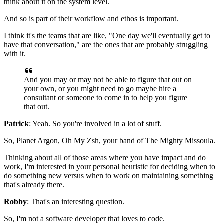
think about it on
the system level.
And so is part of their workflow and ethos is
important.
I think it's the teams that are like, "One day we'll eventually get to
have that conversation," are the ones that are probably struggling
with it.
And you may or may not be able to figure that out on
your own,
or you might need to go maybe hire a
consultant or someone to come in to
help you figure
that out.
Patrick
: Yeah. So you're involved in a lot of stuff.
So, Planet Argon, Oh My Zsh, your
band of The Mighty Missoula.
Thinking about all of those areas where you have impact and do
work, I'm
interested in your personal heuristic for deciding when
to
do something new versus when to work on maintaining
something
that's already there.
Robby
: That's an interesting question.
So, I'm not a software developer that loves
to code.