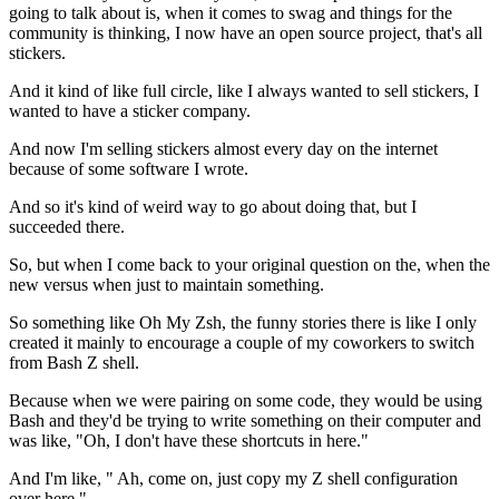
going to talk about is,
when it comes to swag and things for the
community is thinking,
I now have an open source project, that's all
stickers.
And it kind of like full circle, like I always wanted to sell stickers, I
wanted to have a sticker company.
And now I'm selling stickers almost every day on the internet
because of some software I wrote.
And so it's kind of weird way to go about doing that, but I
succeeded
there.
So, but when I come back to your original question on the, when the
new
versus when just to maintain something.
So something like Oh My Zsh, the funny stories there is like I
only
created it mainly to encourage a couple
of my coworkers to switch
from Bash Z shell.
Because when we were pairing on some code, they would be
using
Bash and they'd be trying to write something on their computer and
was like,
"Oh, I don't have these shortcuts in here."
And I'm like, " Ah, come on, just copy my Z
shell configuration
over here."