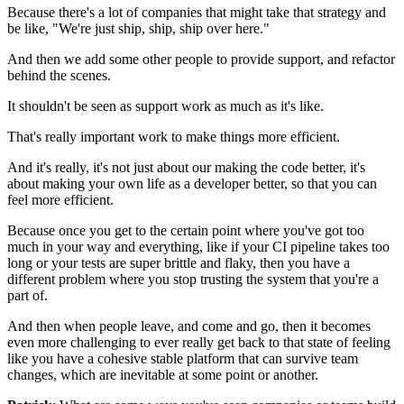
Because there's a lot of companies that
might take that strategy and
be like, "We're just ship, ship, ship over here."
And then we add some other people to provide support, and refactor
behind the scenes.
It shouldn't be seen as support work as much as it's like.
That's really important work to make things more efficient.
And it's really, it's not just about our making the code
better, it's
about making your own life as a developer better, so that you can
feel more efficient.
Because once you get to the certain point where you've got too
much
in your way and everything, like if your CI pipeline takes too
long or your
tests are super brittle and flaky, then you have a
different
problem where you stop trusting the system
that you're a
part of.
And then when people leave, and come and go, then
it becomes
even more challenging to ever really get back to that
state of feeling
like you have a cohesive stable platform
that can survive team
changes, which are inevitable at some
point or another.