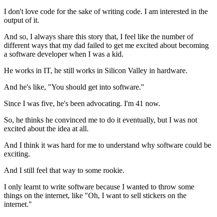
I don't love code for the sake of writing code.
I am interested in the
output of it.
And so, I always share this story that, I feel like the
number of
different ways that my dad failed to get me excited about becoming
a
software developer when I was a kid.
He works in IT, he still works in Silicon Valley in hardware.
And he's like, "You should get into software."
Since I was five, he's been advocating.
I'm 41 now.
So, he thinks he convinced me to do it eventually,
but I was not
excited about the idea at all.
And I think it was hard for me to understand
why software could be
exciting.
And I still feel that way to some rookie.
I only learnt to write software because I wanted to
throw some
things on the internet, like "Oh, I want to sell stickers on the
internet."