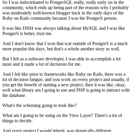
So I was indoctrinated to PostgreSQL really, really early on in
the
community, which ends up being part of the reasons why I
probably
was moderately well-known blogger back in the early days of the
Ruby on Rails community because I was the PostgreS person.
It was like DHH was always talking about MySQL and I was like
PostgreS is better,
trust me.
And I don't know that I won that war outside of
PostgreS is a much
more popular this days, but that's a whole another story as well.
But I felt as a software developer, I was able to accomplish
a lot
more and it made a lot of decisions for me.
And I felt like prior to frameworks like Ruby on
Rails, there was a
lot of decision fatigue, and you work on every
project and usually, if
you get the benefit of starting a new project,
then it was like, okay,
well what library am I going to use and PHP is going
to interact with
the database.
What's the scheming going to look like?
What am I going to be using on the View Layer?
There's a lot of
things to decide.
And every project I would inherit, was drastically different