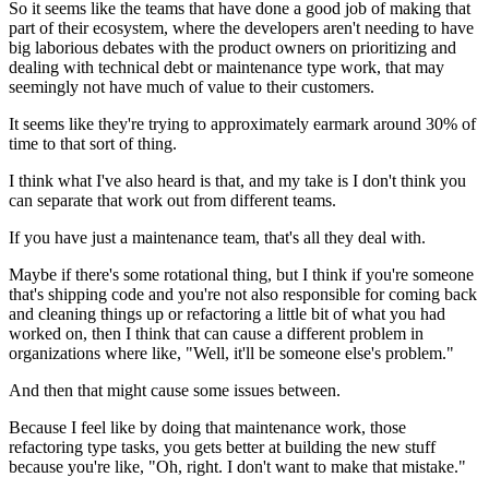
So it seems like the teams that have done a good
job of making that
part of their ecosystem, where
the developers aren't needing to have
big laborious
debates with the product owners on prioritizing and
dealing with technical debt or maintenance type work, that
may
seemingly not have much of value to their
customers.
It seems like they're trying to approximately
earmark around 30% of
time to that sort of thing.
I think what I've also heard is that, and my take is I
don't think you
can separate that work out from different teams.
If you have just a maintenance team, that's all they deal with.
Maybe if there's some rotational thing, but I think if you're someone
that's shipping
code and you're not also responsible for coming back
and
cleaning things up or refactoring a little bit of what you had
worked on,
then I think that can cause a different problem in
organizations where
like, "Well, it'll be someone else's problem."
And then that might cause some issues
between.
Because I feel like by doing that maintenance work, those
refactoring type tasks, you gets better at building the new stuff
because you're like,
"Oh, right. I don't want to make that mistake."