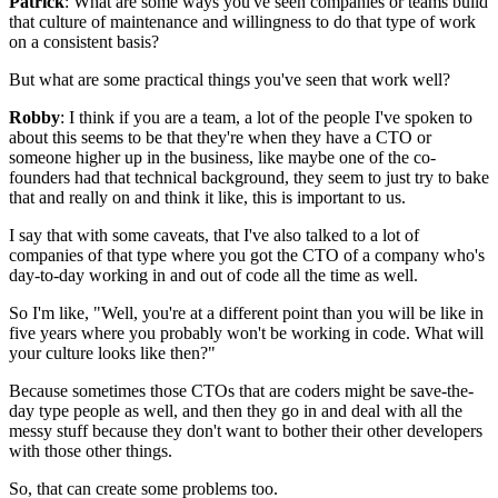
Patrick
: What are some ways you've seen companies or teams build
that
culture of maintenance and willingness to do that
type of work
on a consistent basis?
But what are some practical things you've seen that work well?
Robby
: I think if you are a team, a
lot of the people I've spoken to
about this seems to be that they're
when they have a CTO or
someone higher
up in the business, like maybe one of the co-
founders had that technical
background, they seem to just try to bake
that and really on and
think it like, this is important to us.
I say that with some caveats, that I've also talked to a lot of
companies of that
type where you got the CTO of a company who's
day-to-day
working in and out of code all the time as well.
So I'm like, "Well, you're at a different point than you will be like in
five years where
you probably won't be working in code.
What will
your culture looks like then?"
Because sometimes those CTOs that
are coders might be save-the-
day type people as well, and
then they go in and deal with all the
messy stuff because they don't want to bother
their other developers
with those other things.
So, that can create some problems too.