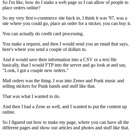
So I'm like, how do I make a web page so I can allow of people to
place orders online?
So my very first e-commerce site back in, I think
it was '97, was a
site where you could
go, place an order for a sticker, you can buy it.
You can actually do credit card processing.
You make a request, and then I would send you an email that
says,
here's where you send a couple of dollars to.
And it would save their information
into a CSV or a text file
basically, that I would FTP
into the server and go look at and say,
"Look, I got a couple new
orders."
Mail orders was the thing.
I was into Zenes and Punk music and
selling
stickers for Punk bands and stuff like that.
That was what I wanted to do.
And then I had a Zene as well, and I wanted to put the content up
online.
So I figured out how to make my page, where you can have all the
different pages
and show our articles and photos and stuff like that.