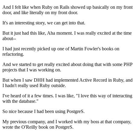
And I felt like when Ruby on Rails showed up basically on my
front
door, and like literally on my front door.
It's an interesting story, we can get into that.
But it just had this like, Aha moment.
I was really excited at the time
about--
I had just recently picked up one of Martin Fowler's
books on
refactoring.
And we started to get really excited about doing that with some PHP
projects that I was
working on.
But when I saw DHH
had implemented Active Record in Ruby, and
I hadn't really used
Ruby outside.
I've heard of it a few times.
I was like, "I love this way of interacting
with the database."
So nice because I had been using PostgreS.
My previous company, and I worked with my boss at that company,
wrote the
O'Reilly book on PostgreS.