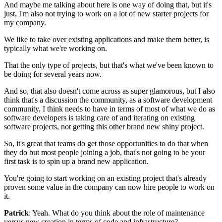
And maybe me talking about here is one way of doing that,
but it's
just, I'm also not trying to work on a lot of new starter
projects for
my company.
We like to take over existing applications and make them better, is
typically what we're working on.
That the only type of projects, but that's what we've been known to
be doing for
several years now.
And so, that also doesn't come across as
super glamorous, but I also
think that's a discussion the community, as a
software development
community, I think needs to have in terms of
most of what we do as
software developers is taking care of and
iterating on existing
software projects, not getting
this other brand new shiny project.
So, it's great that teams do get those opportunities to do that when
they
do but most people joining a job, that's not going to be your
first task
is to spin up a brand new application.
You're going to start working on an existing project that's already
proven some value in the company can now hire people to work on
it.
Patrick
: Yeah. What do you think about the role of maintenance
versus new
creation in terms of code and
infrastructure?