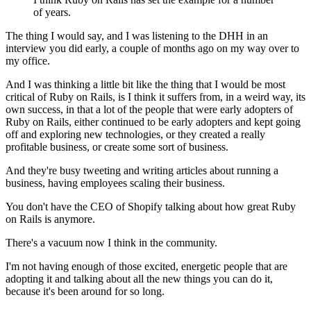
of years.
The thing I would say, and I was listening to
the DHH in an
interview you did early, a couple of months ago on
my way over to
my office.
And I was thinking a little bit like the thing that I would be most
critical of Ruby on
Rails, is I think it suffers from, in a
weird way, its
own success, in that a lot of the people that
were early adopters of
Ruby on Rails, either
continued to be early adopters and kept going
off and exploring new technologies,
or they created a really
profitable business, or create some sort of
business.
And they're busy tweeting and writing articles about
running a
business, having employees scaling their business.
You don't have the CEO of Shopify talking about how great Ruby
on Rails is anymore.
There's a vacuum now I think in the community.
I'm not having enough of those excited, energetic people that are
adopting it and talking about all the new things you can do it,
because
it's been around for so long.