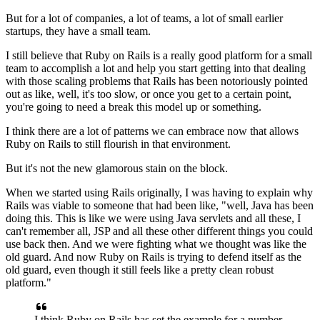
But for a lot of companies, a lot of teams, a lot of small earlier
startups, they have a small team.
I still believe that Ruby on Rails is a really good platform
for a small
team to accomplish a lot and help you start getting
into that dealing
with those scaling problems that Rails has been
notoriously pointed
out as like, well, it's too slow, or
once you get to a certain point,
you're going to need a break this model up or something.
I think there are a lot of patterns we can embrace now that allows
Ruby on Rails to still flourish in that environment.
But it's not the new glamorous stain on the block.
When we started using Rails originally, I was having to explain
why
Rails was viable to someone that
had been like, "well, Java has been
doing this.
This is like we were using Java servlets and all these, I
can't remember all,
JSP and all these other different things you could
use back then.
And we were fighting what we thought was like the
old guard.
And now Ruby on Rails is trying to defend itself as the
old guard,
even though it still feels like a pretty clean robust
platform."
I think Ruby on Rails has set the example for a
number