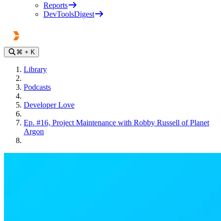
Reports
DevToolsDigest
⌘
+ K
Library
Podcasts
Developer Love
Ep. #16, Project Maintenance with Robby Russell of Planet
Argon