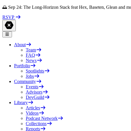
🌅 Sep 24: The Long-Horizon Stack feat Hex, Baseten, Glean and m
RSVP
About
Team
FAQ
News
Portfolio
Spotlights
Jobs
Community
Events
Advisors
DevGuild
Library
Articles
Videos
Podcast Network
Collections
Reports