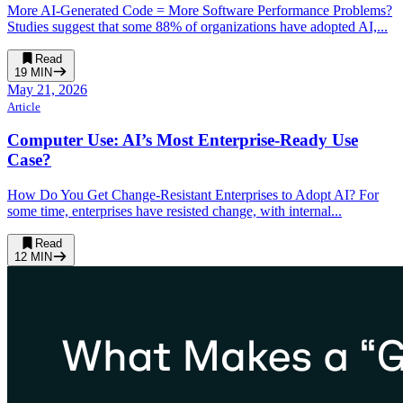
More AI-Generated Code = More Software Performance Problems?
Studies suggest that some 88% of organizations have adopted AI,...
Read
19
MIN
May 21, 2026
Article
Computer Use: AI’s Most Enterprise-Ready Use
Case?
How Do You Get Change-Resistant Enterprises to Adopt AI? For
some time, enterprises have resisted change, with internal...
Read
12
MIN