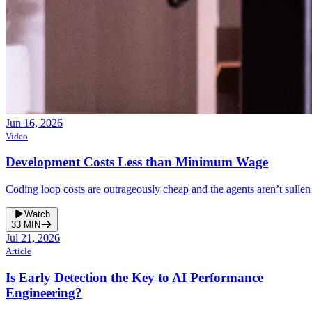
Jun 16, 2026
Video
Development Costs Less than Minimum Wage
Coding loop costs are outrageously cheap and the agents aren’t sullen
Watch
33
MIN
Jul 21, 2026
Article
Is Early Detection the Key to AI Performance
Engineering?