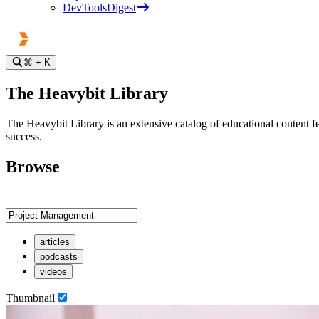
DevToolsDigest
⌘
+ K
The Heavybit Library
The Heavybit Library is an extensive catalog of educational content fe
success.
Browse
articles
podcasts
videos
Thumbnail