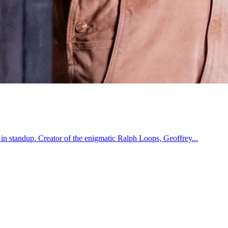
 in standup. Creator of the enigmatic Ralph Loops, Geoffrey...