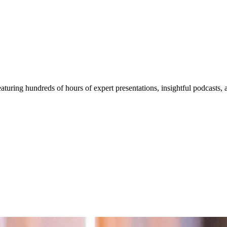
aturing hundreds of hours of expert presentations, insightful podcasts,