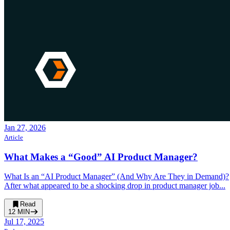
Jan 27, 2026
Article
What Makes a “Good” AI Product Manager?
What Is an “AI Product Manager” (And Why Are They in Demand)?
After what appeared to be a shocking drop in product manager job...
Read
12
MIN
Jul 17, 2025