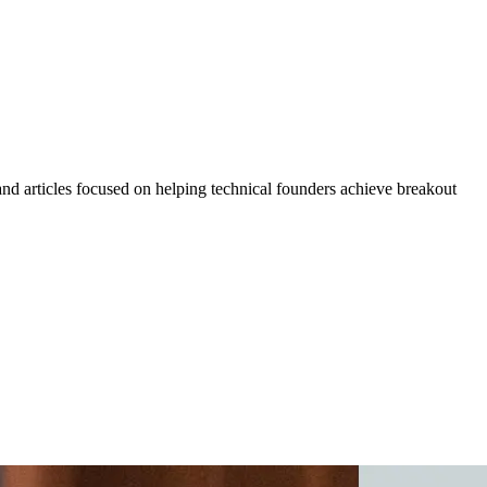
 and articles focused on helping technical founders achieve breakout