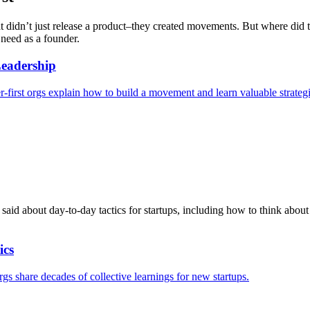
at didn’t just release a product–they created movements. But where did 
 need as a founder.
eadership
irst orgs explain how to build a movement and learn valuable strategic
 said about day-to-day tactics for startups, including how to think abou
ics
gs share decades of collective learnings for new startups.