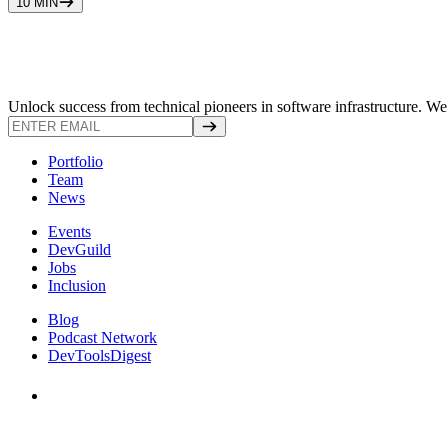
10 MIN
Unlock success from technical pioneers in software infrastructure. We s
Portfolio
Team
News
Events
DevGuild
Jobs
Inclusion
Blog
Podcast Network
DevToolsDigest