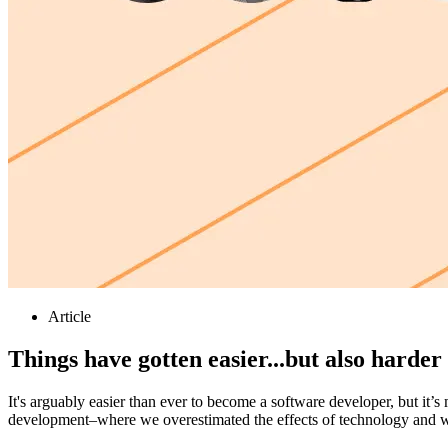
Article
Things have gotten easier...but also harder
It's arguably easier than ever to become a software developer, but it’
development–where we overestimated the effects of technology and 