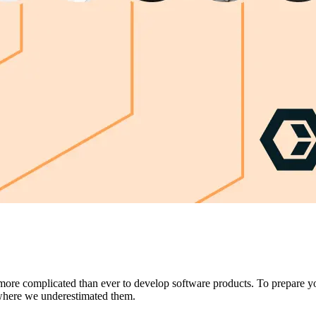
s more complicated than ever to develop software products. To prepare you
where we underestimated them.