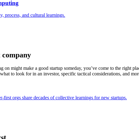
mputing
process, and cultural learnings.
st company
ng on might make a good startup someday, you’ve come to the right pl
hat to look for in an investor, specific tactical considerations, and mor
first orgs share decades of collective learnings for new startups.
st