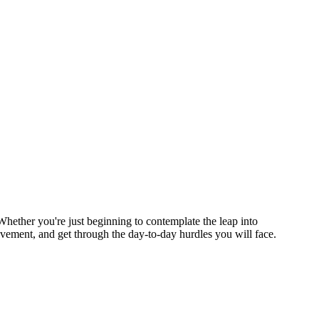
Whether you're just beginning to contemplate the leap into
ovement, and get through the day-to-day hurdles you will face.