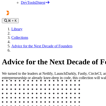
DevToolsDigest
⌘
+ K
Library
Collections
Advice for the Next Decade of Founders
Advice for the Next Decade of 
We turned to the leaders at Netlify, LaunchDarkly, Fastly, CircleCI, 
entrepreneurship or already knee-deep in code, this collection will wa