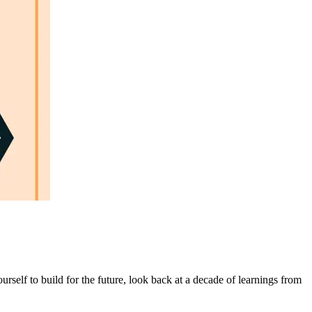
rself to build for the future, look back at a decade of learnings from