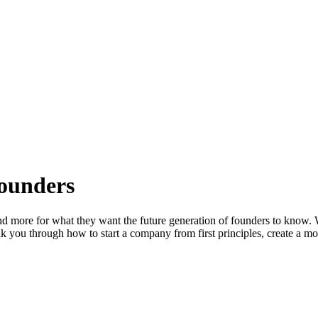
Founders
and more for what they want the future generation of founders to know. 
lk you through how to start a company from first principles, create a m