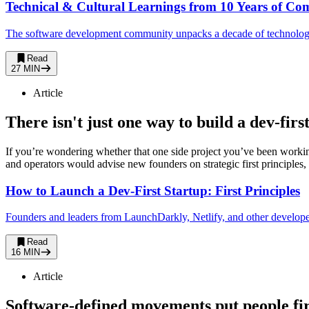
Technical & Cultural Learnings from 10 Years of Co
The software development community unpacks a decade of technology, 
Read
27 MIN
Article
There isn't just one way to build a dev-fir
If you’re wondering whether that one side project you’ve been worki
and operators would advise new founders on strategic first principles, w
How to Launch a Dev-First Startup: First Principles
Founders and leaders from LaunchDarkly, Netlify, and other developer-
Read
16 MIN
Article
Software-defined movements put people fir