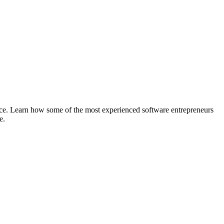
ace. Learn how some of the most experienced software entrepreneurs
e.