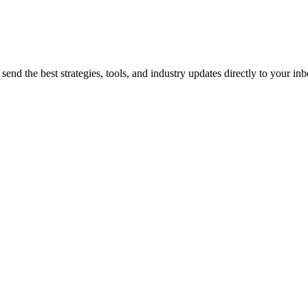
end the best strategies, tools, and industry updates directly to your inb