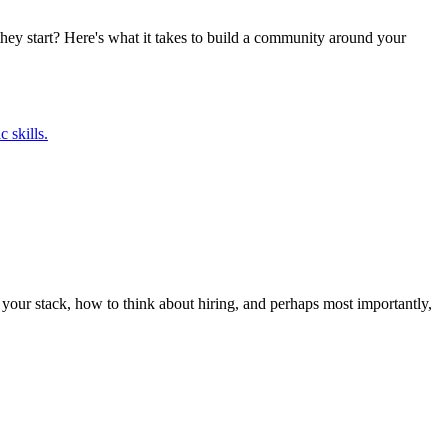
they start? Here's what it takes to build a community around your
 skills.
t your stack, how to think about hiring, and perhaps most importantly,