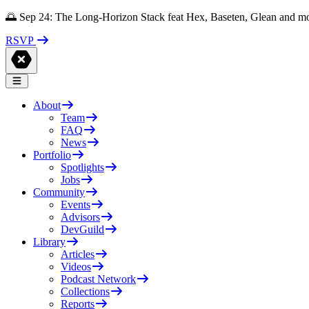
🌅 Sep 24: The Long-Horizon Stack feat Hex, Baseten, Glean and m
RSVP
About
Team
FAQ
News
Portfolio
Spotlights
Jobs
Community
Events
Advisors
DevGuild
Library
Articles
Videos
Podcast Network
Collections
Reports