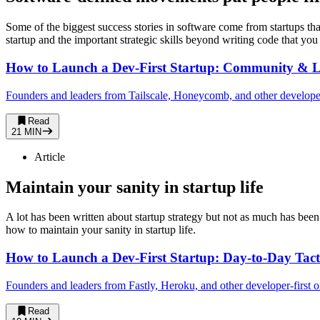
Some of the biggest success stories in software come from startups th
startup and the important strategic skills beyond writing code that you
How to Launch a Dev-First Startup: Community & L
Founders and leaders from Tailscale, Honeycomb, and other developer-f
Read
21 MIN
Article
Maintain your sanity in startup life
A lot has been written about startup strategy but not as much has been
how to maintain your sanity in startup life.
How to Launch a Dev-First Startup: Day-to-Day Tact
Founders and leaders from Fastly, Heroku, and other developer-first or
Read