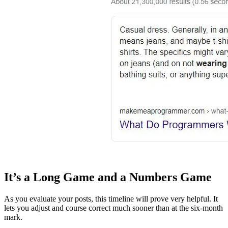
It’s a Long Game and a Numbers Game
As you evaluate your posts, this timeline will prove very helpful. It
lets you adjust and course correct much sooner than at the six-month
mark.