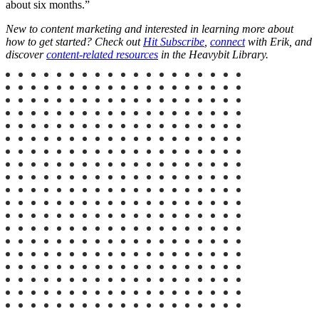
about six months.”
New to content marketing and interested in learning more about
how to get started? Check out
Hit Subscribe
,
connect
with Erik, and
discover
content-related resources
in the Heavybit Library.