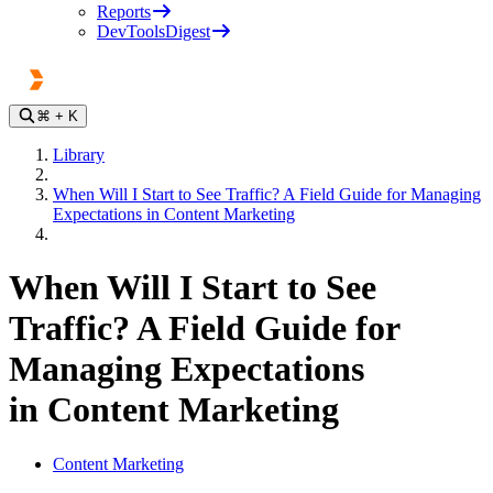
Reports
DevToolsDigest
⌘
+ K
Library
When Will I Start to See Traffic? A Field Guide for Managing
Expectations in Content Marketing
When Will I Start to See
Traffic? A Field Guide for
Managing Expectations
in Content Marketing
Content Marketing