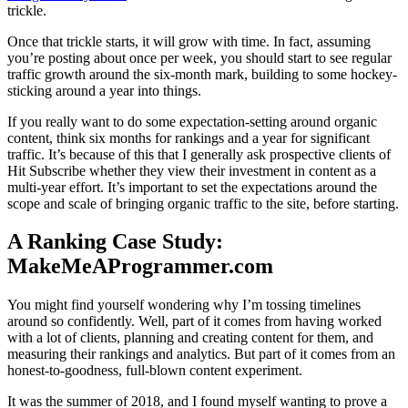
trickle.
Once that trickle starts, it will grow with time. In fact, assuming
you’re posting about once per week, you should start to see regular
traffic growth around the six-month mark, building to some hockey-
sticking around a year into things.
If you really want to do some expectation-setting around organic
content, think six months for rankings and a year for significant
traffic. It’s because of this that I generally ask prospective clients of
Hit Subscribe whether they view their investment in content as a
multi-year effort. It’s important to set the expectations around the
scope and scale of bringing organic traffic to the site, before starting.
A Ranking Case Study:
MakeMeAProgrammer.com
You might find yourself wondering why I’m tossing timelines
around so confidently. Well, part of it comes from having worked
with a lot of clients, planning and creating content for them, and
measuring their rankings and analytics. But part of it comes from an
honest-to-goodness, full-blown content experiment.
It was the summer of 2018, and I found myself wanting to prove a