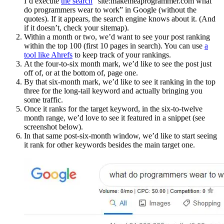
I’d execute
the search
“site:makemeaprogrammer.com what
do programmers wear to work” in Google (without the
quotes). If it appears, the search engine knows about it. (And
if it doesn’t, check your sitemap).
Within a month or two, we’d want to see your post ranking
within the top 100 (first 10 pages in search). You can use
a
tool like Ahrefs
to keep track of your rankings.
At the four-to-six month mark, we’d like to see the post just
off of, or at the bottom of, page one.
By that six-month mark, we’d like to see it ranking in the top
three for the long-tail keyword and actually bringing you
some traffic.
Once it ranks for the target keyword, in the six-to-twelve
month range, we’d love to see it featured in a snippet (see
screenshot below).
In that same post-six-month window, we’d like to start seeing
it rank for other keywords besides the main target one.