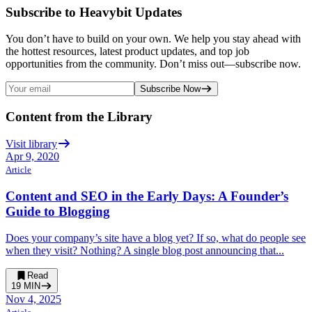
Subscribe to Heavybit Updates
You don’t have to build on your own. We help you stay ahead with
the hottest resources, latest product updates, and top job
opportunities from the community. Don’t miss out—subscribe now.
Subscribe Now
Content from the Library
Visit library
Apr 9, 2020
Article
Content and SEO in the Early Days: A Founder’s
Guide to Blogging
Does your company’s site have a blog yet? If so, what do people see
when they visit? Nothing? A single blog post announcing that...
Read
19
MIN
Nov 4, 2025