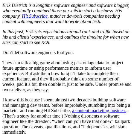
Erik Dietrich is a longtime software engineer and software blogger,
who eventually combined those pursuits to start a business. His
company,
Hit Subscribe
, matches devtools companies needing
content with engineers that want to write about tech.
In this post, Erik sets expectations around rank and traffic based on
his and clients’ experiences, and outlines the timeline for when new
sites can start to see ROI.
Don’t let software engineers fool you.
They can talk a big game about using past outage data to project
future uptime or using performance metrics to inform user
experience. But ask them how long it’ll take to complete their
current feature, and they’ll probably think up some number of
weeks, pad it a bit, then double it, just to be safe. Under-promise and
over-deliver, as they say.
I know this because I spent almost two decades building software
and managing dev teams, before improbably, stumbling into being a
marketer and running Hit Subscribe,
a content marketing business
.
(That’s a story for another time.) Nothing disorients a software
engineer like the dreaded, “when can you have that done?” ballpark
question. The caveats, qualifications, and “it depends”es will start
immediately.