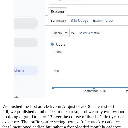
We pushed the first article live in August of 2018. The rest of that
fall, we published another 10 articles or so, and we only ever wound
up doing a grand total of 13 over the course of the site’s first year of
existence. The traffic you’re seeing here isn’t the weekly cadence
that I mentioned earlier, but rather a front-loaded monthly cadence.