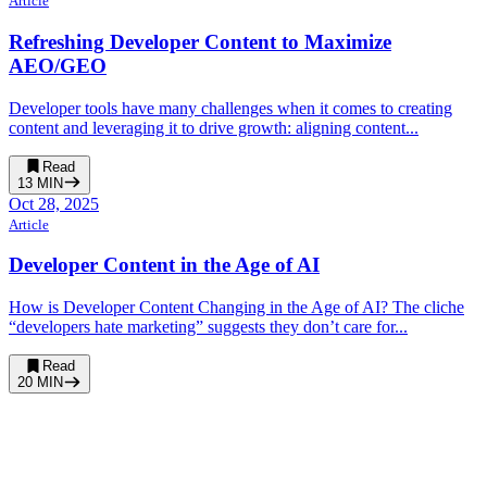
Article
Refreshing Developer Content to Maximize
AEO/GEO
Developer tools have many challenges when it comes to creating
content and leveraging it to drive growth: aligning content...
Read
13
MIN
Oct 28, 2025
Article
Developer Content in the Age of AI
How is Developer Content Changing in the Age of AI? The cliche
“developers hate marketing” suggests they don’t care for...
Read
20
MIN