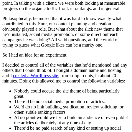
point. In talking with a client, we were both looking at measurable
progress on the organic traffic front, in rankings, and in general.
Philosophically, he mused that it was hard to know exactly what
contributed to this. Sure, our content planning and creation
obviously played a role. But what about the slick new theme that
he’d installed, social media promotion, or some direct outreach
campaigns he was doing? All valid questions, and the world of
trying to guess what Google likes can be a murky one.
So I had an idea for an experiment.
I decided to control all of the variables that he’d mentioned and any
others that I could think of. I bought a domain name and hosting,
and I
created a WordPress site
, from soup to nuts, in about 20
minutes. Doing this allowed me to control the following variables:
Nobody could accuse the site theme of being particularly
great.
There’d be no social media promotion of articles.
We’d do no link building, syndication, review soliciting, or
other, subtle ranking factors.
At no point would we try to build an audience or even publish
the articles deliberately at any time of day.
There’d be no paid search of any kind or setting up social