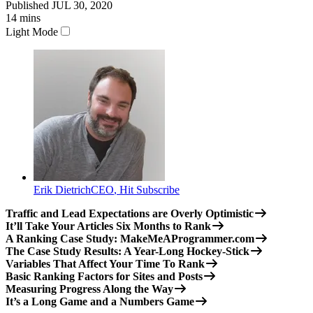
Published
JUL 30, 2020
14
mins
Light Mode
Erik Dietrich
CEO
,
Hit Subscribe
Traffic and Lead Expectations are Overly Optimistic
It’ll Take Your Articles Six Months to Rank
A Ranking Case Study: MakeMeAProgrammer.com
The Case Study Results: A Year-Long Hockey-Stick
Variables That Affect Your Time To Rank
Basic Ranking Factors for Sites and Posts
Measuring Progress Along the Way
It’s a Long Game and a Numbers Game