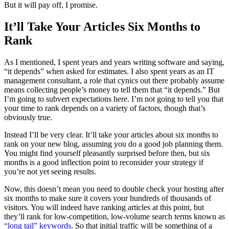
But it will pay off, I promise.
It’ll Take Your Articles Six Months to
Rank
As I mentioned, I spent years and years writing software and saying,
“it depends” when asked for estimates. I also spent years as an IT
management consultant, a role that cynics out there probably assume
means collecting people’s money to tell them that “it depends.” But
I’m going to subvert expectations here. I’m not going to tell you that
your time to rank depends on a variety of factors, though that’s
obviously true.
Instead I’ll be very clear. It’ll take your articles about six months to
rank on your new blog, assuming you do a good job planning them.
You might find yourself pleasantly surprised before then, but six
months is a good inflection point to reconsider your strategy if
you’re not yet seeing results.
Now, this doesn’t mean you need to double check your hosting after
six months to make sure it covers your hundreds of thousands of
visitors. You will indeed have ranking articles at this point, but
they’ll rank for low-competition, low-volume search terms known as
“long tail” keywords
. So that initial traffic will be something of a