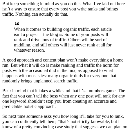
But keep something in mind as you do this. What I’ve laid out here
isn’t a way to ensure that every post you write ranks and brings
traffic. Nothing can actually do that.
When it comes to building organic traffic, each article
isn’t a project—the blog is. Some of your posts will
rank and drive tons of traffic. Others will be sort of
middling, and still others will just never rank at all for
whatever reason.
A good approach and content plan won’t make everything a home
run. But what it will do is make ranking and traffic the norm for
posts with the occasional dud in the mix, as opposed to what
happens with most sites: many organic duds for every one that
randomly brings unplanned search traffic.
Bear in mind that it takes a while and that it’s a numbers game. The
fact that you can’t tell the boss when any one post will rank for any
one keyword shouldn’t stop you from creating an accurate and
predictable holistic approach.
So next time someone asks you how long it’ll take for you to rank,
you can confidently tell them, “that’s not strictly knowable, but I
know of a pretty convincing case study that suggests we can plan on