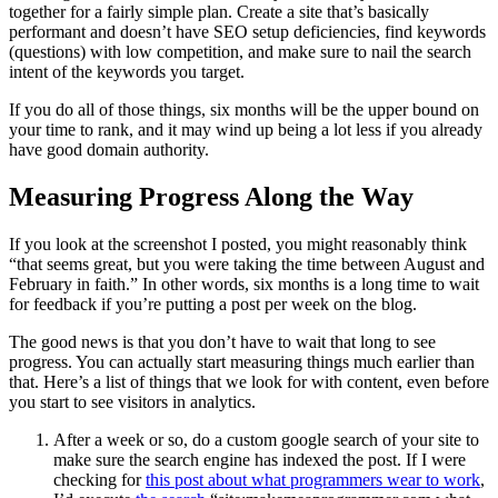
together for a fairly simple plan. Create a site that’s basically
performant and doesn’t have SEO setup deficiencies, find keywords
(questions) with low competition, and make sure to nail the search
intent of the keywords you target.
If you do all of those things, six months will be the upper bound on
your time to rank, and it may wind up being a lot less if you already
have good domain authority.
Measuring Progress Along the Way
If you look at the screenshot I posted, you might reasonably think
“that seems great, but you were taking the time between August and
February in faith.” In other words, six months is a long time to wait
for feedback if you’re putting a post per week on the blog.
The good news is that you don’t have to wait that long to see
progress. You can actually start measuring things much earlier than
that. Here’s a list of things that we look for with content, even before
you start to see visitors in analytics.
After a week or so, do a custom google search of your site to
make sure the search engine has indexed the post. If I were
checking for
this post about what programmers wear to work
,