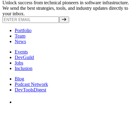
Unlock success from technical pioneers in software infrastructure.
We send the best strategies, tools, and industry updates directly to
your inbox.
Portfolio
Team
News
Events
DevGuild
Jobs
Inclusion
Blog
Podcast Network
DevToolsDigest