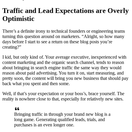
Traffic and Lead Expectations are Overly
Optimistic
There’s a definite irony to technical founders or engineering teams
turning this question around on marketers. “Alright, so how many
days before I start to see a return on these blog posts you’re
creating?”
I kid, but only kind of. Your average executive, inexperienced with
content marketing and the organic search channel, tends to reason
about bringing in search engine traffic the same way they would
reason about paid advertising. You turn it on, start measuring, and
pretty soon, the content will bring you new business that should pay
back what you spent and then some.
Well, if that’s your expectation or your boss’s, brace yourself. The
reality is nowhere close to that, especially for relatively new sites.
Bringing traffic in through your brand new blog is a
long game. Generating qualified leads, trials, and
purchases is an even longer one.