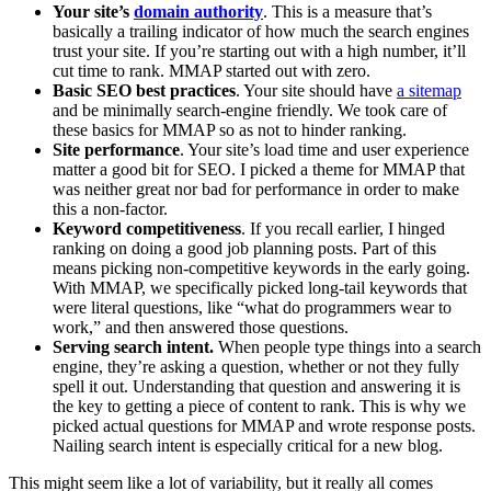
Your site’s
domain authority
. This is a measure that’s
basically a trailing indicator of how much the search engines
trust your site. If you’re starting out with a high number, it’ll
cut time to rank. MMAP started out with zero.
Basic SEO best practices
. Your site should have
a sitemap
and be minimally search-engine friendly. We took care of
these basics for MMAP so as not to hinder ranking.
Site performance
. Your site’s load time and user experience
matter a good bit for SEO. I picked a theme for MMAP that
was neither great nor bad for performance in order to make
this a non-factor.
Keyword competitiveness
. If you recall earlier, I hinged
ranking on doing a good job planning posts. Part of this
means picking non-competitive keywords in the early going.
With MMAP, we specifically picked long-tail keywords that
were literal questions, like “what do programmers wear to
work,” and then answered those questions.
Serving search intent.
When people type things into a search
engine, they’re asking a question, whether or not they fully
spell it out. Understanding that question and answering it is
the key to getting a piece of content to rank. This is why we
picked actual questions for MMAP and wrote response posts.
Nailing search intent is especially critical for a new blog.
This might seem like a lot of variability, but it really all comes