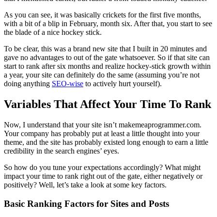
As you can see, it was basically crickets for the first five months,
with a bit of a blip in February, month six. After that, you start to see
the blade of a nice hockey stick.
To be clear, this was a brand new site that I built in 20 minutes and
gave no advantages to out of the gate whatsoever. So if that site can
start to rank after six months and realize hockey-stick growth within
a year, your site can definitely do the same (assuming you’re not
doing anything
SEO-wise
to actively hurt yourself).
Variables That Affect Your Time To Rank
Now, I understand that your site isn’t makemeaprogrammer.com.
Your company has probably put at least a little thought into your
theme, and the site has probably existed long enough to earn a little
credibility in the search engines’ eyes.
So how do you tune your expectations accordingly? What might
impact your time to rank right out of the gate, either negatively or
positively? Well, let’s take a look at some key factors.
Basic Ranking Factors for Sites and Posts