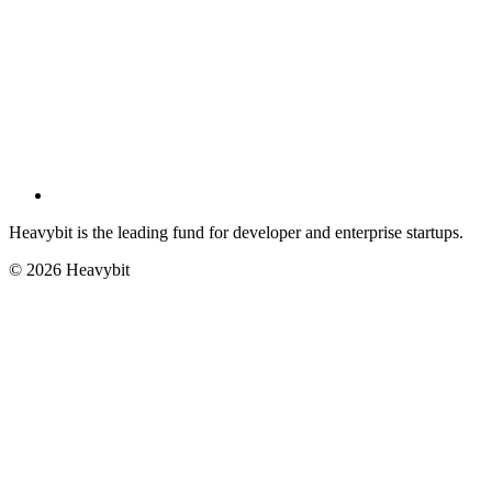
Heavybit is the leading fund for developer and enterprise startups.
©
2026
Heavybit