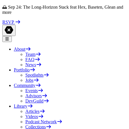
🌅 Sep 24: The Long-Horizon Stack feat Hex, Baseten, Glean and
more
RSVP
About
Team
FAQ
News
Portfolio
Spotlights
Jobs
Community
Events
Advisors
DevGuild
Library
Articles
Videos
Podcast Network
Collections