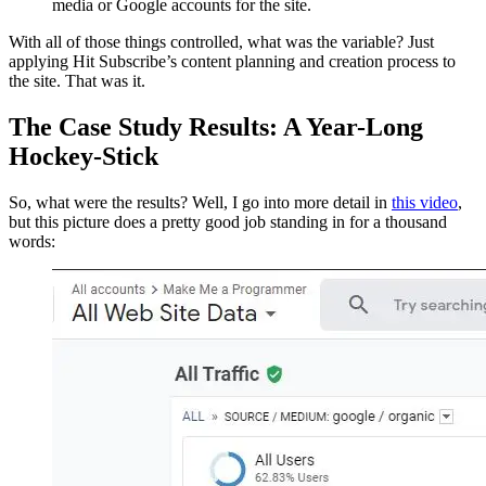
media or Google accounts for the site.
With all of those things controlled, what was the variable? Just
applying Hit Subscribe’s content planning and creation process to
the site. That was it.
The Case Study Results: A Year-Long
Hockey-Stick
So, what were the results? Well, I go into more detail in
this video
,
but this picture does a pretty good job standing in for a thousand
words: