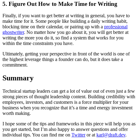
5. Figure Out How to Make Time for Writing
Finally, if you want to get better at writing in general, you have to
make time for it. Some people like building a daily writing habit,
blocking time on their calendar, or pairing up with a
professional
ghostwriter
. No matter how you go about it, you will get better at
writing the more you do it, so find a system that works for you
within the time constraints you have.
Ultimately, getting your perspective in front of the world is one of
the highest leverage things a founder can do, but it does take a
commitment.
Summary
Technical startup leaders can get a lot of value out of even just a few
strong pieces of thought leadership content. Building credibility with
employees, investors, and customers is a force multiplier for your
business when you recognize that it’s a time and energy investment
worth making.
I hope some of the tips and frameworks in this piece will help you as
you get started, but I’m also happy to answer questions and offer
individual tips. You can find me on
Twitter
or at
karl@draft.dev
.