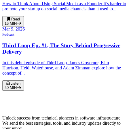
How to Think About Using Social Media as a Founder It’s harder to
promote your startup on social media channels than it used to...
Read
16
MIN
Mar 9, 2026
Podcast
Third Loop Ep. #1, The Story Behind Progressive
Delivery
In this debut episode of Third Loop, James Governor, Kim
Harrison, Heidi Waterhouse, and Adam Zimman explore how the
concept of...
Listen
40
MIN
Unlock success from technical pioneers in software infrastructure.
We send the best strategies, tools, and industry updates directly to
your inbox.