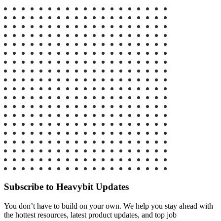
Subscribe to Heavybit Updates
You don’t have to build on your own. We help you stay ahead with
the hottest resources, latest product updates, and top job