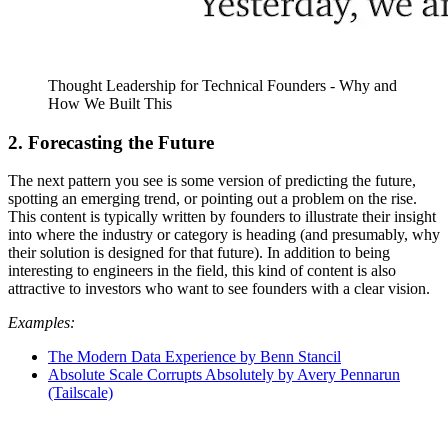
Thought Leadership for Technical Founders - Why and
How We Built This
2. Forecasting the Future
The next pattern you see is some version of predicting the future,
spotting an emerging trend, or pointing out a problem on the rise.
This content is typically written by founders to illustrate their insight
into where the industry or category is heading (and presumably, why
their solution is designed for that future). In addition to being
interesting to engineers in the field, this kind of content is also
attractive to investors who want to see founders with a clear vision.
Examples:
The Modern Data Experience by Benn Stancil
Absolute Scale Corrupts Absolutely by Avery Pennarun
(Tailscale)