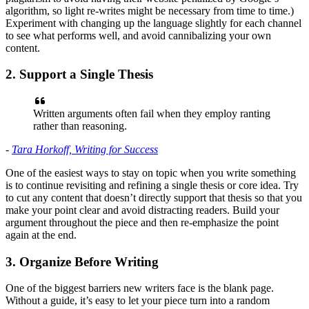
algorithm, so light re-writes might be necessary from time to time.)
Experiment with changing up the language slightly for each channel
to see what performs well, and avoid cannibalizing your own
content.
2. Support a Single Thesis
Written arguments often fail when they employ ranting
rather than reasoning.
-
Tara Horkoff, Writing for Success
One of the easiest ways to stay on topic when you write something
is to continue revisiting and refining a single thesis or core idea. Try
to cut any content that doesn’t directly support that thesis so that you
make your point clear and avoid distracting readers. Build your
argument throughout the piece and then re-emphasize the point
again at the end.
3. Organize Before Writing
One of the biggest barriers new writers face is the blank page.
Without a guide, it’s easy to let your piece turn into a random