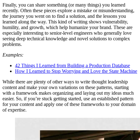
Finally, you can share something (or many things) you learned
recently. Often these pieces explore a mistake or misunderstanding,
the journey you went on to find a solution, and the lessons you
learned along the way. This kind of writing shows vulnerability,
humility, and growth, which help humanize your brand. These are
especially interesting to senior-level engineers who generally love
seeing deep technical knowledge and novel solutions to complex
problems.
Examples:
42 Things I Learned from Building a Production Database
How I Learned to Stop Worrying and Love the State Machine
While there are plenty of other ways to write thought leadership
content and make your own variations on these patterns, starting
with a framework makes organizing and laying out my ideas much
easier. So, if you’re stuck getting started, use an established pattern
for your content and apply one of these frameworks to your domain
of expertise.