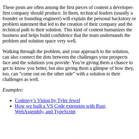
These posts are often among the first pieces of content a developer-
first company should produce. In them, technical leaders (usually a
founder or founding engineer) will explain the personal backstory or
problem statement that led to the creation of their company and the
technical path to their solution. This kind of content humanizes the
business and helps build confidence that the team understands the
problem and solution space very well.
Walking through the problem, and your approach to the solution,
can also connect the dots between the challenges your prospects
face and the solutions you provide. You’re giving them a chance to
get to know you better, but also giving them a glimpse of how they,
too, can “come out on the other side” with a solution to their
challenges as well.
Examples:
Codenvy’s Vision by Tyler Jewel
How we built a VS Code extension with Rust,
WebAssembly, and TypeScript