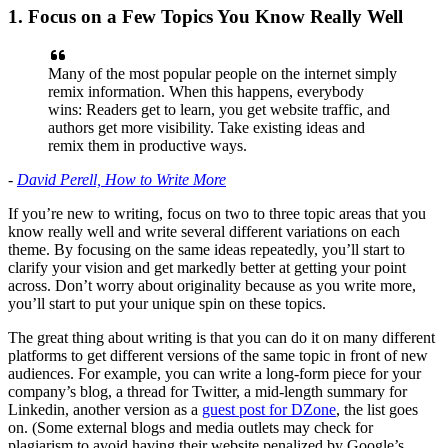
1. Focus on a Few Topics You Know Really Well
Many of the most popular people on the internet simply
remix information. When this happens, everybody
wins: Readers get to learn, you get website traffic, and
authors get more visibility. Take existing ideas and
remix them in productive ways.
-
David Perell, How to Write More
If you’re new to writing, focus on two to three topic areas that you
know really well and write several different variations on each
theme. By focusing on the same ideas repeatedly, you’ll start to
clarify your vision and get markedly better at getting your point
across. Don’t worry about originality because as you write more,
you’ll start to put your unique spin on these topics.
The great thing about writing is that you can do it on many different
platforms to get different versions of the same topic in front of new
audiences. For example, you can write a long-form piece for your
company’s blog, a thread for Twitter, a mid-length summary for
Linkedin, another version as a
guest post for DZone
, the list goes
on. (Some external blogs and media outlets may check for
plagiarism to avoid having their website penalized by Google’s