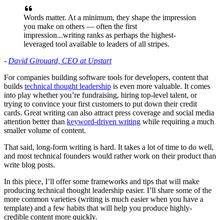
Words matter. At a minimum, they shape the impression
you make on others — often the first
impression...writing ranks as perhaps the highest-
leveraged tool available to leaders of all stripes.
-
David Girouard, CEO at Upstart
For companies building software tools for developers, content that
builds
technical thought leadership
is even more valuable. It comes
into play whether you’re fundraising, hiring top-level talent, or
trying to convince your first customers to put down their credit
cards. Great writing can also attract press coverage and social media
attention better than
keyword-driven writing
while requiring a much
smaller volume of content.
That said, long-form writing is hard. It takes a lot of time to do well,
and most technical founders would rather work on their product than
write blog posts.
In this piece, I’ll offer some frameworks and tips that will make
producing technical thought leadership easier. I’ll share some of the
more common varieties (writing is much easier when you have a
template) and a few habits that will help you produce highly-
credible content more quickly.