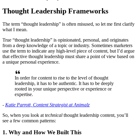
Thought Leadership Frameworks
The term “thought leadership” is often misused, so let me first clarify
what I mean.
True “thought leadership” is opinionated, personal, and originates
from a deep knowledge of a topic or industry. Sometimes marketers
use the term to indicate any high-level piece of content, but I’d argue
that effective thought leadership must share a point of view based on
a unique personal experience.
In order for content to rise to the level of thought
leadership, it has to be authentic. It has to be deeply
rooted in your unique perspective or experience or
expertise.
-
Katie Parrott, Content Strategist at Animalz
So, when you look at
technical
thought leadership content, you’ll
see a few common patterns:
1. Why and How We Built This