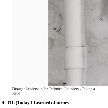
Thought Leadership for Technical Founders - Taking a
Stand
4. TIL (Today I Learned) Journey