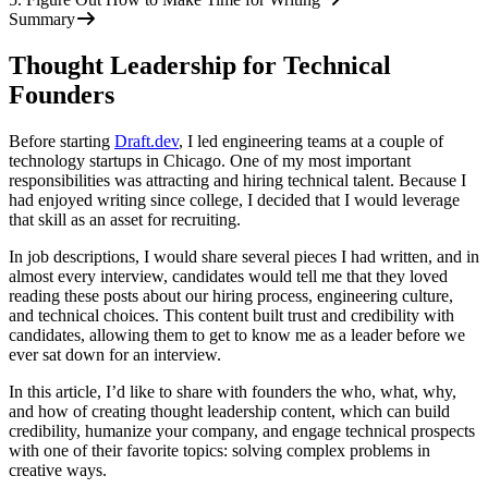
Summary
Thought Leadership for Technical
Founders
Before starting
Draft.dev
, I led engineering teams at a couple of
technology startups in Chicago. One of my most important
responsibilities was attracting and hiring technical talent. Because I
had enjoyed writing since college, I decided that I would leverage
that skill as an asset for recruiting.
In job descriptions, I would share several pieces I had written, and in
almost every interview, candidates would tell me that they loved
reading these posts about our hiring process, engineering culture,
and technical choices. This content built trust and credibility with
candidates, allowing them to get to know me as a leader before we
ever sat down for an interview.
In this article, I’d like to share with founders the who, what, why,
and how of creating thought leadership content, which can build
credibility, humanize your company, and engage technical prospects
with one of their favorite topics: solving complex problems in
creative ways.