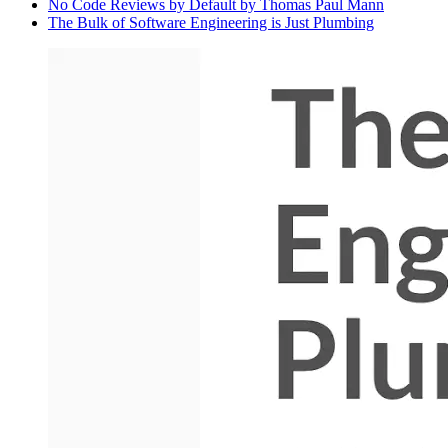
No Code Reviews by Default by Thomas Paul Mann
The Bulk of Software Engineering is Just Plumbing