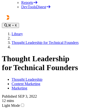
Reports
DevToolsDigest
⌘
+ K
Library
Thought Leadership for Technical Founders
Thought Leadership
for Technical Founders
Thought Leadership
Content Marketing
Marketing
Published
SEP 3, 2022
12
mins
Light Mode