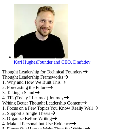
Karl Hughes
Founder and CEO
,
Draft.dev
Thought Leadership for Technical Founders
Thought Leadership Frameworks
1. Why and How We Built This
2. Forecasting the Future
3. Taking a Stand
4. TIL (Today I Learned) Journey
Writing Better Thought Leadership Content
1. Focus on a Few Topics You Know Really Well
2. Support a Single Thesis
3. Organize Before Writing
4. Make it Personal but Use Evidence
5. Figure Out How to Make Time for Writing