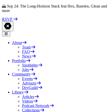
🌅 Sep 24: The Long-Horizon Stack feat Hex, Baseten, Glean and
more
RSVP
About
Team
FAQ
News
Portfolio
Spotlights
Jobs
Community
Events
Advisors
DevGuild
Library
Articles
Videos
Podcast Network
Collections