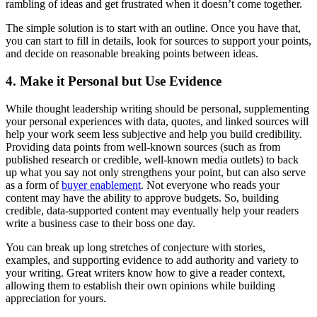
rambling of ideas and get frustrated when it doesn’t come together.
The simple solution is to start with an outline. Once you have that,
you can start to fill in details, look for sources to support your points,
and decide on reasonable breaking points between ideas.
4. Make it Personal but Use Evidence
While thought leadership writing should be personal, supplementing
your personal experiences with data, quotes, and linked sources will
help your work seem less subjective and help you build credibility.
Providing data points from well-known sources (such as from
published research or credible, well-known media outlets) to back
up what you say not only strengthens your point, but can also serve
as a form of
buyer enablement
. Not everyone who reads your
content may have the ability to approve budgets. So, building
credible, data-supported content may eventually help your readers
write a business case to their boss one day.
You can break up long stretches of conjecture with stories,
examples, and supporting evidence to add authority and variety to
your writing. Great writers know how to give a reader context,
allowing them to establish their own opinions while building
appreciation for yours.