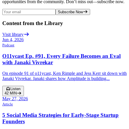
opportunities from the community. Don’t miss out—subscribe now.
Subscribe Now
Content from the Library
Visit library
Jun 4, 2026
Podcast
O11ycast Ep. #91, Every Failure Becomes an Eval
with Janaki Vivrekar
On episode 91 of o11ycast, Ken Rimple and Jess Kerr sit down with
Janaki Vivrekar. Janaki shares how Amplitude is building...
Listen
42
MIN
May 27, 2026
Article
5 Social Media Strategies for Early-Stage Startup
Founders