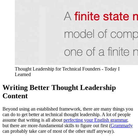
Thought Leadership for Technical Founders - Today I
Learned
Writing Better Thought Leadership
Content
Beyond using an established framework, there are many things you
can do to get better at technical thought leadership. A lot of people
assume that writing is all about
perfecting your English grammar
,
but there are more-fundamental skills to figure out first (
Grammarly
can probably take care of most of the other stuff anyway).