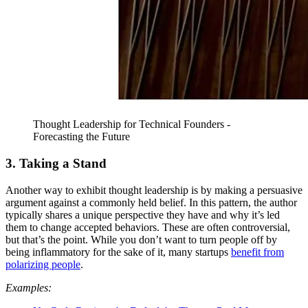
Thought Leadership for Technical Founders -
Forecasting the Future
3. Taking a Stand
Another way to exhibit thought leadership is by making a persuasive
argument against a commonly held belief. In this pattern, the author
typically shares a unique perspective they have and why it’s led
them to change accepted behaviors. These are often controversial,
but that’s the point. While you don’t want to turn people off by
being inflammatory for the sake of it, many startups
benefit from
polarizing people
.
Examples: