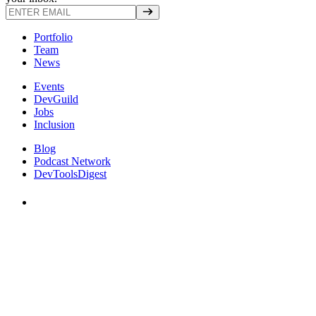
Portfolio
Team
News
Events
DevGuild
Jobs
Inclusion
Blog
Podcast Network
DevToolsDigest