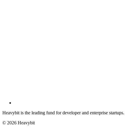
Heavybit is the leading fund for developer and enterprise startups.
©
2026
Heavybit