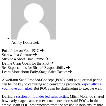
Ashley Dotterweich
Put a Price on Your POC
Start with a Contract
Stick to a Short Time Frame
Define Clear Goals for the Pilot
Set Expectations for Shared Responsibility
Learn More about Early-Stage Sales Tactics
A well-run SaaS Proof-of-Concept (POC), paid pilot, or trial period
can be the key to capturing and converting prospects,
especially as
you move upmarket.
But POCs can be challenging to execute well.
During a
session on founder-led sales tactics
, Mitch Morando shared
how early-stage teams can execute more successful POCs. In this
article, learn POC best practices from the session to help ensure that