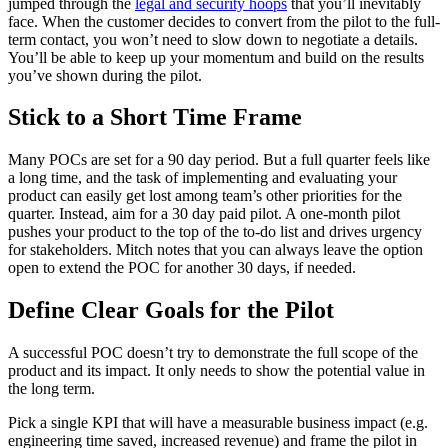
jumped through the
legal and security hoops
that you’ll inevitably
face. When the customer decides to convert from the pilot to the full-
term contact, you won’t need to slow down to negotiate a details.
You’ll be able to keep up your momentum and build on the results
you’ve shown during the pilot.
Stick to a Short Time Frame
Many POCs are set for a 90 day period. But a full quarter feels like
a long time, and the task of implementing and evaluating your
product can easily get lost among team’s other priorities for the
quarter. Instead, aim for a 30 day paid pilot. A one-month pilot
pushes your product to the top of the to-do list and drives urgency
for stakeholders. Mitch notes that you can always leave the option
open to extend the POC for another 30 days, if needed.
Define Clear Goals for the Pilot
A successful POC doesn’t try to demonstrate the full scope of the
product and its impact. It only needs to show the potential value in
the long term.
Pick a single KPI that will have a measurable business impact (e.g.
engineering time saved, increased revenue) and frame the pilot in