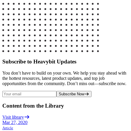
Subscribe to Heavybit Updates
You don’t have to build on your own. We help you stay ahead with
the hottest resources, latest product updates, and top job
opportunities from the community. Don’t miss out—subscribe now.
Subscribe Now
Content from the Library
Visit library
Mar 27, 2020
Article