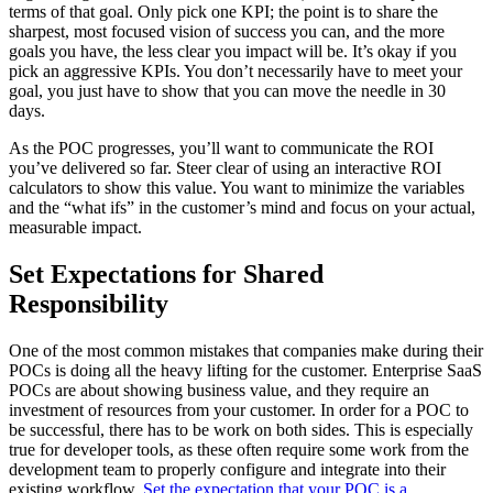
terms of that goal. Only pick one KPI; the point is to share the
sharpest, most focused vision of success you can, and the more
goals you have, the less clear you impact will be. It’s okay if you
pick an aggressive KPIs. You don’t necessarily have to meet your
goal, you just have to show that you can move the needle in 30
days.
As the POC progresses, you’ll want to communicate the ROI
you’ve delivered so far. Steer clear of using an interactive ROI
calculators to show this value. You want to minimize the variables
and the “what ifs” in the customer’s mind and focus on your actual,
measurable impact.
Set Expectations for Shared
Responsibility
One of the most common mistakes that companies make during their
POCs is doing all the heavy lifting for the customer. Enterprise SaaS
POCs are about showing business value, and they require an
investment of resources from your customer. In order for a POC to
be successful, there has to be work on both sides. This is especially
true for developer tools, as these often require some work from the
development team to properly configure and integrate into their
existing workflow.
Set the expectation that your POC is a