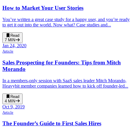
How to Market Your User Stories
You’ve written a great case study for a happy user, and you’re ready
to get it out into the world. Now what? Case studies and...
Read
7
MIN
Jan 24, 2020
Article
Sales Prospecting for Founders: Tips from Mitch
Morando
In a members-only session with SaaS sales leader Mitch Morando,
Heavybit member companies learned how to kick off founder-led...
Read
4
MIN
Oct 9, 2019
Article
The Founder’s Guide to First Sales Hires