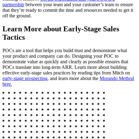
partnership
between your team and your customer’s team to ensure
that they’re ready to commit the time and resources needed to get it
off the ground.
Learn More about Early-Stage Sales
Tactics
POCs are a tool that helps you build trust and demonstrate what
your product and company can do. Designing your POC to
demonstrate value as quickly and clearly as possible ensures that
POCs translate into long-term ARR. Learn more about building
effective early-stage sales practices by reading tips from Mitch on
early-stage prospecting
, and learn more about the
Morando Method
here.