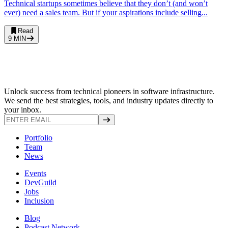
Technical startups sometimes believe that they don’t (and won’t
ever) need a sales team. But if your aspirations include selling...
Read
9
MIN
Unlock success from technical pioneers in software infrastructure.
We send the best strategies, tools, and industry updates directly to
your inbox.
Portfolio
Team
News
Events
DevGuild
Jobs
Inclusion
Blog
Podcast Network