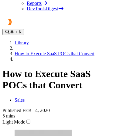
Reports
DevToolsDigest
⌘
+ K
Library
How to Execute SaaS POCs that Convert
How to Execute SaaS
POCs that Convert
Sales
Published
FEB 14, 2020
5
mins
Light Mode