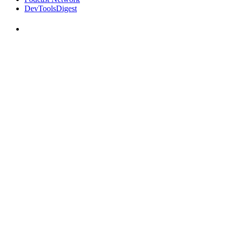
DevToolsDigest