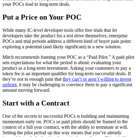
your POCs lead to long-term deals.
Put a Price on Your POC
While many IC-level developer tools offer free trials that let
developers take the product for a test drive themselves, enterprise
POCs and trial periods address a different kind of buyer pain point:
exploring a potential (and likely significant) in a new solution.
Mitch recommends framing your POC as a “Paid Pilot.” A paid pilot
sets expectations for what the period is about: evaluating your
product as a long-term investment. Asking your customers to pay a
token fee is an important qualifier for long-term successful deals. If
they’re not in enough pain that
they can’t or aren’t willing to invest
upfront
, it may be challenging to convince them to pay a significant
amount moving forward.
Start with a Contract
One of the secrets to successful POCs is building and maintaining
momentum early on. POCs or paid pilots should be framed in the
context of a full year contract, with the ability to terminate at will.
Setting the pilot period up this way means that you’ve already