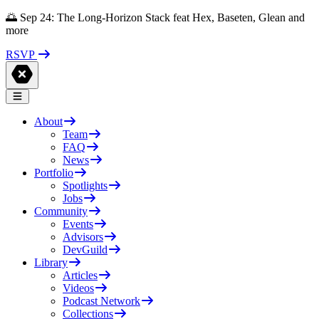
🌅 Sep 24: The Long-Horizon Stack feat Hex, Baseten, Glean and
more
RSVP
About
Team
FAQ
News
Portfolio
Spotlights
Jobs
Community
Events
Advisors
DevGuild
Library
Articles
Videos
Podcast Network
Collections