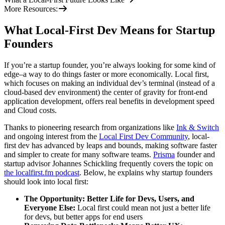
More Resources:
What Local-First Dev Means for Startup
Founders
If you’re a startup founder, you’re always looking for some kind of
edge–a way to do things faster or more economically. Local first,
which focuses on making an individual dev’s terminal (instead of a
cloud-based dev environment) the center of gravity for front-end
application development, offers real benefits in development speed
and Cloud costs.
Thanks to pioneering research from organizations like
Ink & Switch
and ongoing interest from the
Local First Dev Community
, local-
first dev has advanced by leaps and bounds, making software faster
and simpler to create for many software teams.
Prisma
founder and
startup advisor Johannes Schickling frequently covers the topic on
the localfirst.fm podcast
. Below, he explains why startup founders
should look into local first:
The Opportunity: Better Life for Devs, Users, and
Everyone Else:
Local first could mean not just a better life
for devs, but better apps for end users