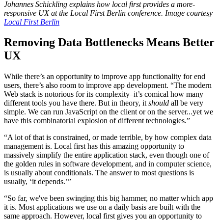
Johannes Schickling explains how local first provides a more-
responsive UX at the Local First Berlin conference. Image courtesy
Local First Berlin
Removing Data Bottlenecks Means Better
UX
While there’s an opportunity to improve app functionality for end
users, there’s also room to improve app development. “The modern
Web stack is notorious for its complexity–it’s comical how many
different tools you have there. But in theory, it
should
all be very
simple. We can run JavaScript on the client or on the server...yet we
have this combinatorial explosion of different technologies.”
“A lot of that is constrained, or made terrible, by how complex data
management is. Local first has this amazing opportunity to
massively simplify the entire application stack, even though one of
the golden rules in software development, and in computer science,
is usually about conditionals. The answer to most questions is
usually, ‘it depends.’”
“So far, we've been swinging this big hammer, no matter which app
it is. Most applications we use on a daily basis are built with the
same approach. However, local first gives you an opportunity to