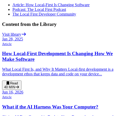
Article: How Local-First Is Changing Software
Podcast: The Local First Podcast
The Local First Developer Community
Content from the Library
Visit library
Jan 28, 2025
Article
How Local-First Development Is Changing How We
Make Software
What Local First Is, and Why It Matters Local-first development is a
development ethos that keeps data and code on your device...
Read
40
MIN
Jun 16, 2026
Article
What if the AI Harness Was Your Computer?