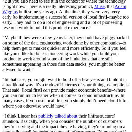
“But you also need to see it in the context of where the technology
is right now. There is a really interesting product,
Muse
, that
Adam
Wiggins
built some years ago. At the time, they were very, very
early [to implementing a successful version of local first]–maybe too
early. They had to do a lot of engineering and a lot of pioneering
research work to build this product experience.”
“Maybe if they were a few years later, they could have piggybacked
on some of the data engineering work done by other companies–to
help them get to market quicker and more efficiently. So if you feel
like you'd like to do less pioneering work while you build your
product to work around some of the limitations that are still
sometimes appearing in those first data stacks, you might be better
advised to wait.”
“In that case, you might want to hold off a few years and build it in
a traditional way. It's a trade-off in terms of your timing assumptions.
That said, [local first]
can
provide major economic benefits–where
you can run much leaner when it comes to cloud infrastructure. In
many cases, if you use local first, you simply don’t need cloud infra
where you otherwise would have.”
“I think Linear has
publicly talked about
their [infrastructure]
situation. Basically, when you consider the number of customers
they’re serving and the impact they're having, they're running on a
comically small footprint in terms of infrastructure. I’d guess that if