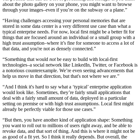
about the photo gallery on your phone, you might want to browse
through your images–even if you’re on the subway or a plane.”
“Having challenges accessing your personal memories that are
stored in some data center is a very different use case than what a
typical enterprise needs. For now, local first might be a better fit for
things that are focused around an individual or a small group with a
high trust assumption–where it’s fine for someone to access a lot of
that data, and you're not as densely connected.”
“Something that would
not
be easy to build with local-first
technologies–a social network like LinkedIn, Twitter, or Facebook is
a notorious counterexample. We’re even seeing advancements that
help us move in that direction, but that's not where we are.”
“And I think it's hard to say what a ‘typical’ enterprise application
would look like. Sometimes, they’re fairly small applications that
deal with a fairly small amount of data, deployed in a particular
setting on premise or with high trust assumptions. Local first might
already be perfectly viable for those use cases.”
“But then, you have another kind of application shape: Something
you want to roll out to millions of users right away, and be able to
revoke data, and that sort of thing. And this is where it might not be
as good of a fit yet. So I think it really depends. But overall, the