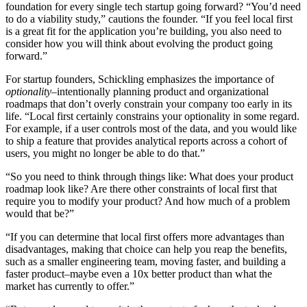
foundation for every single tech startup going forward? “You’d need
to do a viability study,” cautions the founder. “If you feel local first
is a great fit for the application you’re building, you also need to
consider how you will think about evolving the product going
forward.”
For startup founders, Schickling emphasizes the importance of
optionality
–intentionally planning product and organizational
roadmaps that don’t overly constrain your company too early in its
life. “Local first certainly constrains your optionality in some regard.
For example, if a user controls most of the data, and you would like
to ship a feature that provides analytical reports across a cohort of
users, you might no longer be able to do that.”
“So you need to think through things like: What does your product
roadmap look like? Are there other constraints of local first that
require you to modify your product? And how much of a problem
would that be?”
“If you can determine that local first offers more advantages than
disadvantages, making that choice can help you reap the benefits,
such as a smaller engineering team, moving faster, and building a
faster product–maybe even a 10x better product than what the
market has currently to offer.”