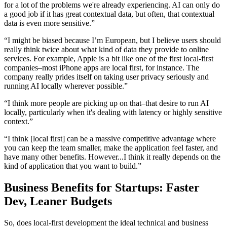
for a lot of the problems we're already experiencing. AI can only do
a good job if it has great contextual data, but often, that contextual
data is even more sensitive.”
“I might be biased because I’m European, but I believe users should
really think twice about what kind of data they provide to online
services. For example, Apple is a bit like one of the first local-first
companies–most iPhone apps are local first, for instance. The
company really prides itself on taking user privacy seriously and
running AI locally wherever possible.”
“I think more people are picking up on that–that desire to run AI
locally, particularly when it's dealing with latency or highly sensitive
context.”
“I think [local first] can be a massive competitive advantage where
you can keep the team smaller, make the application feel faster, and
have many other benefits. However...I think it really depends on the
kind of application that you want to build.”
Business Benefits for Startups: Faster
Dev, Leaner Budgets
So, does local-first development the ideal technical and business