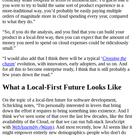
you were to try to build the same sort of product experience in a
more-traditional way, you’d probably be easily paying multiple
orders of magnitude more in cloud spending every year, compared
to what they do.”
“So, if you do the analysis, and you find that you can build your
product in a local-first way, then you can expect that the amount of
money you need to spend on cloud expenses could be ridiculously
small.”
“I would also add that I think there will be a typical ‘
Crossing the
chasm
’ evolution, with innovators, early adopters, and so on. And
for all this to become enterprise ready, I think that is still probably a
few years down the road.”
What a Local-First Future Looks Like
On the topic of a local-first future for software development,
Schickling notes, “I'm personally interested in levers that bring
down the effort it requires to bring something into existence. And I
think we've seen some of that over the last few decades, like the first
availability of the Cloud, or that we can run full-stack JavaScript
with
WebAssembly (Wasm)
. And most recently, how AI seems like it
might empower entirely new demographics–people who don't do