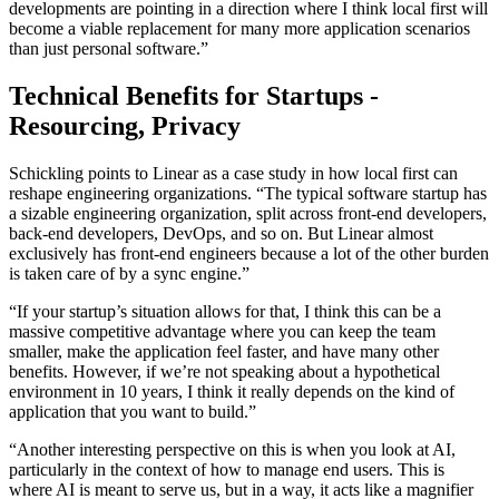
developments are pointing in a direction where I think local first will
become a viable replacement for many more application scenarios
than just personal software.”
Technical Benefits for Startups -
Resourcing, Privacy
Schickling points to Linear as a case study in how local first can
reshape engineering organizations. “The typical software startup has
a sizable engineering organization, split across front-end developers,
back-end developers, DevOps, and so on. But Linear almost
exclusively has front-end engineers because a lot of the other burden
is taken care of by a sync engine.”
“If your startup’s situation allows for that, I think this can be a
massive competitive advantage where you can keep the team
smaller, make the application feel faster, and have many other
benefits. However, if we’re not speaking about a hypothetical
environment in 10 years, I think it really depends on the kind of
application that you want to build.”
“Another interesting perspective on this is when you look at AI,
particularly in the context of how to manage end users. This is
where AI is meant to serve us, but in a way, it acts like a magnifier