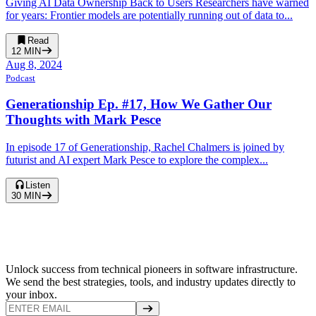
Giving AI Data Ownership Back to Users Researchers have warned
for years: Frontier models are potentially running out of data to...
Read
12
MIN
Aug 8, 2024
Podcast
Generationship Ep. #17, How We Gather Our
Thoughts with Mark Pesce
In episode 17 of Generationship, Rachel Chalmers is joined by
futurist and AI expert Mark Pesce to explore the complex...
Listen
30
MIN
Unlock success from technical pioneers in software infrastructure.
We send the best strategies, tools, and industry updates directly to
your inbox.