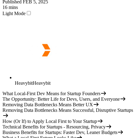
Published
FEB 5, 2025
16
mins
Light Mode
Heavybit
Heavybit
What Local-First Dev Means for Startup Founders
The Opportunity: Better Life for Devs, Users, and Everyone
Removing Data Bottlenecks Means Better UX
Removing Data Bottlenecks Means Successful, Disruptive Startups
How (Or If) to Apply Local First to Your Startup
Technical Benefits for Startups - Resourcing, Privacy
Business Benefits for Startups: Faster Dev, Leaner Budgets
What a Local-First Future Looks Like