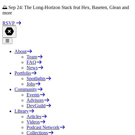
🌅 Sep 24: The Long-Horizon Stack feat Hex, Baseten, Glean and
more
RSVP
About
Team
FAQ
News
Portfolio
Spotlights
Jobs
Community
Events
Advisors
DevGuild
Library
Articles
Videos
Podcast Network
Collections