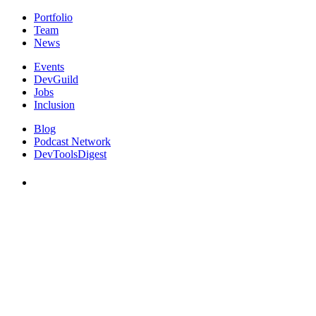
Portfolio
Team
News
Events
DevGuild
Jobs
Inclusion
Blog
Podcast Network
DevToolsDigest