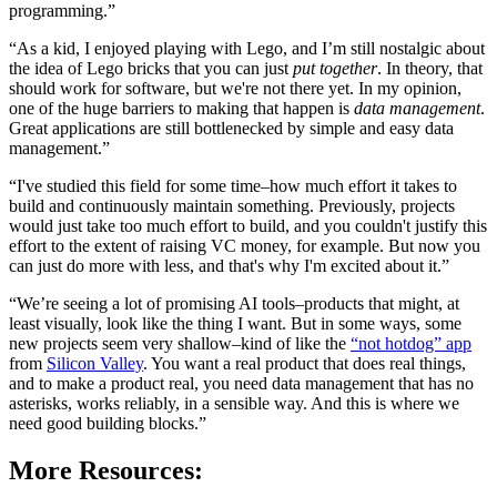
programming.”
“As a kid, I enjoyed playing with Lego, and I’m still nostalgic about
the idea of Lego bricks that you can just
put together
. In theory, that
should work for software, but we're not there yet. In my opinion,
one of the huge barriers to making that happen is
data management
.
Great applications are still bottlenecked by simple and easy data
management.”
“I've studied this field for some time–how much effort it takes to
build and continuously maintain something. Previously, projects
would just take too much effort to build, and you couldn't justify this
effort to the extent of raising VC money, for example. But now you
can just do more with less, and that's why I'm excited about it.”
“We’re seeing a lot of promising AI tools–products that might, at
least visually, look like the thing I want. But in some ways, some
new projects seem very shallow–kind of like the
“not hotdog” app
from
Silicon Valley
. You want a real product that does real things,
and to make a product real, you need data management that has no
asterisks, works reliably, in a sensible way. And this is where we
need good building blocks.”
More Resources: