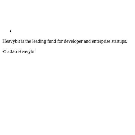
Heavybit is the leading fund for developer and enterprise startups.
©
2026
Heavybit