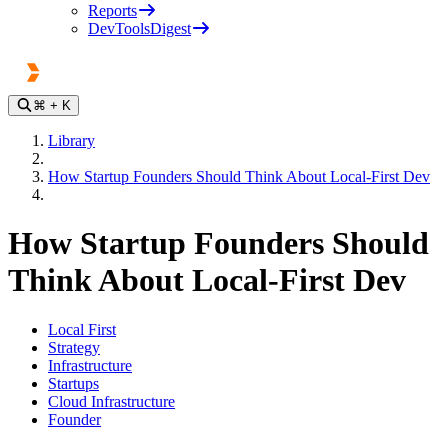
Reports
DevToolsDigest
⌘
+ K
Library
How Startup Founders Should Think About Local-First Dev
How Startup Founders Should
Think About Local-First Dev
Local First
Strategy
Infrastructure
Startups
Cloud Infrastructure
Founder