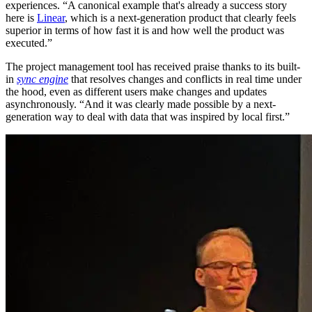
experiences. “A canonical example that's already a success story
here is
Linear
, which is a next-generation product that clearly feels
superior in terms of how fast it is and how well the product was
executed.”
The project management tool has received praise thanks to its built-
in
sync engine
that resolves changes and conflicts in real time under
the hood, even as different users make changes and updates
asynchronously. “And it was clearly made possible by a next-
generation way to deal with data that was inspired by local first.”