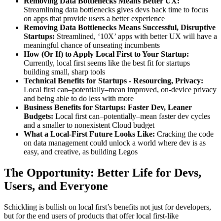
Removing Data Bottlenecks Means Better UX:
Streamlining data bottlenecks gives devs back time to focus
on apps that provide users a better experience
Removing Data Bottlenecks Means Successful, Disruptive
Startups:
Streamlined, ‘10X’ apps with better UX will have a
meaningful chance of unseating incumbents
How (Or If) to Apply Local First to Your Startup:
Currently, local first seems like the best fit for startups
building small, sharp tools
Technical Benefits for Startups - Resourcing, Privacy:
Local first can–potentially–mean improved, on-device privacy
and being able to do less with more
Business Benefits for Startups: Faster Dev, Leaner
Budgets:
Local first can–potentially–mean faster dev cycles
and a smaller to nonexistent Cloud budget
What a Local-First Future Looks Like:
Cracking the code
on data management could unlock a world where dev is as
easy, and creative, as building Legos
The Opportunity: Better Life for Devs,
Users, and Everyone
Schickling is bullish on local first’s benefits not just for developers,
but for the end users of products that offer local first-like