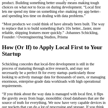
product. Building something better usually means making tough
choices on what
not
to focus on during development. “Local first
lets me spend my time on something else–making my app better–
and spending less time on dealing with data problems.”
“Most products we could think of have already been built. The way
to replace that is to build something that's 10x better...faster, more
reliable, shipping features more quickly.” -Johannes Schickling,
Founder / Overengineering Studios, Prisma
How (Or If) to Apply Local First to Your
Startup
Schickling concedes that local-first development is still in the
process of maturing through active research, and may not
necessarily be a perfect fit for every startup–particularly those
looking to actively manage data for thousands of users, or managing
enormous, enterprise-grade data workloads with high operational
requirements.
“If you think about the way data is managed with local first, it flips
the gravity away from huge, monolithic cloud databases that are the
source of truth for everything. We now have very capable devices in
our pockets that can do a lot of processing and storage. If you think