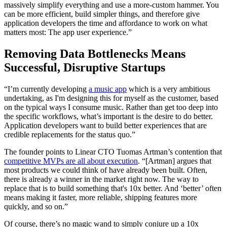
massively simplify everything and use a more-custom hammer. You
can be more efficient, build simpler things, and therefore give
application developers the time and affordance to work on what
matters most: The app user experience.”
Removing Data Bottlenecks Means
Successful, Disruptive Startups
“I’m currently developing
a music app
which is a very ambitious
undertaking, as I'm designing this for myself as the customer, based
on the typical ways I consume music. Rather than get too deep into
the specific workflows, what’s important is the desire to do better.
Application developers want to build better experiences that are
credible replacements for the status quo.”
The founder points to Linear CTO Tuomas Artman’s contention that
competitive MVPs are all about execution
. “[Artman] argues that
most products we could think of have already been built. Often,
there is already a winner in the market right now. The way to
replace that is to build something that's 10x better. And ‘better’ often
means making it faster, more reliable, shipping features more
quickly, and so on.”
Of course, there’s no magic wand to simply conjure up a 10x