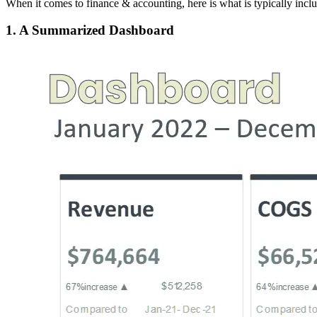
When it comes to finance & accounting, here is what is typically incl
1. A Summarized Dashboard