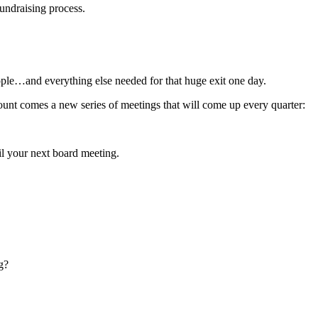
fundraising process.
e…and everything else needed for that huge exit one day.
ount comes a new series of meetings that will come up every quarter:
ail your next board meeting.
g?