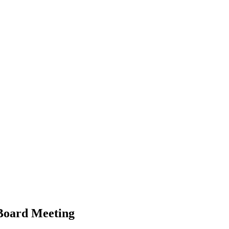
 Board Meeting