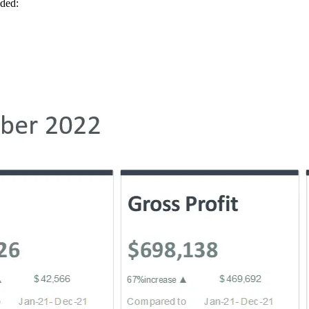
uded: