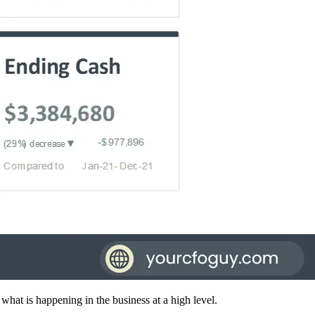
what is happening in the business at a high level.