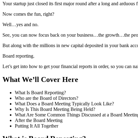
Your startup just closed its first major round after a long and arduous 
Now comes the fun, right?
Well…yes and no.
See, you can now focus back on your business…the growth…the peopl
But along with the millions in new capital deposited in your bank acc
Board reporting.
Let’s get into how to get your financial reports in order, so you can n
What We’ll Cover Here
What Is Board Reporting?
Who are the Board of Directors?
What Does a Board Meeting Typically Look Like?
Why Is This Board Meeting Being Held?
What Are Some Common Things Discussed at a Board Meetin
After the Board Meeting
Putting It All Together