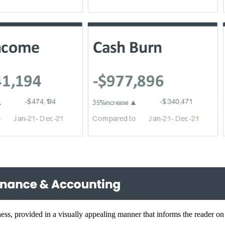
ness, provided in a visually appealing manner that informs the reader on 