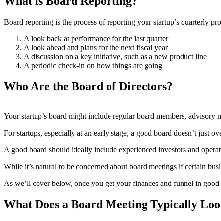
What is Board Reporting?
Board reporting is the process of reporting your startup’s quarterly pr
A look back at performance for the last quarter
A look ahead and plans for the next fiscal year
A discussion on a key initiative, such as a new product line
A periodic check-in on how things are going
Who Are the Board of Directors?
Your startup’s board might include regular board members, advisory 
For startups, especially at an early stage, a good board doesn’t just ov
A good board should ideally include experienced investors and operato
While it’s natural to be concerned about board meetings if certain busi
As we’ll cover below, once you get your finances and funnel in good 
What Does a Board Meeting Typically Loo