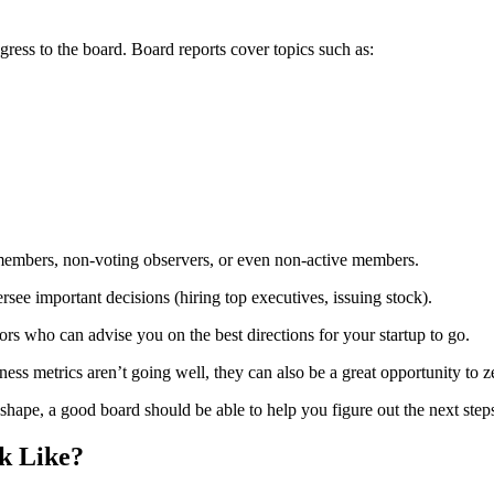
ogress to the board. Board reports cover topics such as:
members, non-voting observers, or even non-active members.
ersee important decisions (hiring top executives, issuing stock).
rs who can advise you on the best directions for your startup to go.
ness metrics aren’t going well, they can also be a great opportunity to 
shape, a good board should be able to help you figure out the next step
k Like?