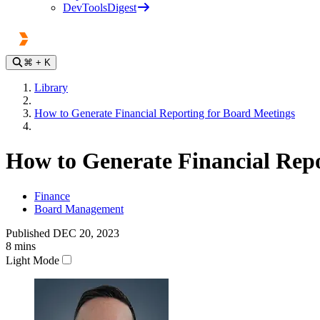
DevToolsDigest
⌘
+ K
Library
How to Generate Financial Reporting for Board Meetings
How to Generate Financial Repo
Finance
Board Management
Published
DEC 20, 2023
8
mins
Light Mode