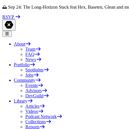
🌅 Sep 24: The Long-Horizon Stack feat Hex, Baseten, Glean and m
RSVP
About
Team
FAQ
News
Portfolio
Spotlights
Jobs
Community
Events
Advisors
DevGuild
Library
Articles
Videos
Podcast Network
Collections
Reports