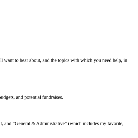
ill want to hear about, and the topics with which you need help, in
budgets, and potential fundraises.
ent, and “General & Administrative” (which includes my favorite,