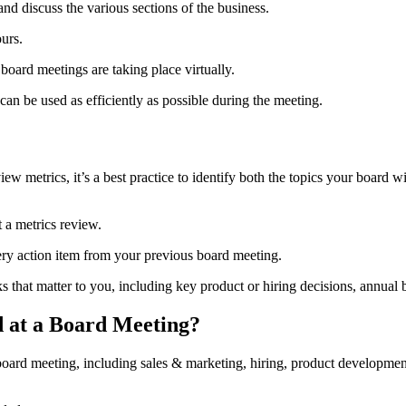
and discuss the various sections of the business.
ours.
ard meetings are taking place virtually.
can be used as efficiently as possible during the meeting.
ew metrics, it’s a best practice to identify both the topics your board w
t a metrics review.
ery action item from your previous board meeting.
s that matter to you, including key product or hiring decisions, annual 
 at a Board Meeting?
t a board meeting, including sales & marketing, hiring, product developm