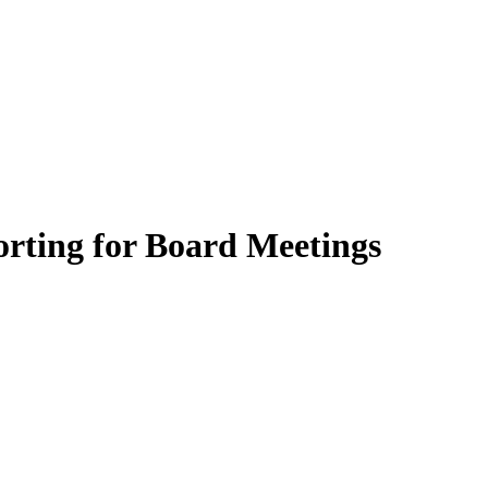
rting for Board Meetings