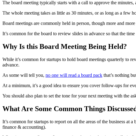
The board meeting typically starts with a call to approve the minutes, 
The whole meeting takes as little as 30 minutes, or as long as a few h
Board meetings are commonly held in person, though more and more bo
It’s common for the board to review slides in advance so that the time 
Why Is this Board Meeting Being Held?
While it’s common for startups to hold board meetings quarterly to revi
advance.
As some will tell you,
no one will read a board pack
that’s nothing bu
At a minimum, it’s a good idea to ensure you cover follow-ups for ev
You should also plan to set the tone for your next meeting with the ask
What Are Some Common Things Discussed
It’s common for startups to report on all the areas of the business a
finance & accounting).