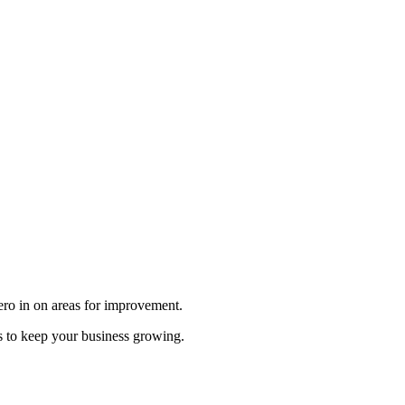
zero in on areas for improvement.
s to keep your business growing.