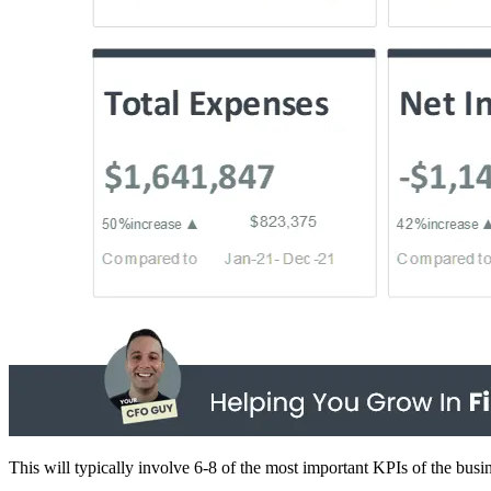
This will typically involve 6-8 of the most important KPIs of the busi