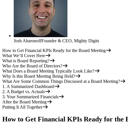
Josh Aharonoff
Founder & CEO
,
Mighty Digits
How to Get Financial KPIs Ready for the Board Meeting
What We’ll Cover Here
What is Board Reporting?
Who Are the Board of Directors?
What Does a Board Meeting Typically Look Like?
Why Is this Board Meeting Being Held?
What Are Some Common Things Discussed at a Board Meeting?
1. A Summarized Dashboard
2. A Budget vs. Actuals
3. Your Summarized Financials
After the Board Meeting
Putting It All Together
How to Get Financial KPIs Ready for the