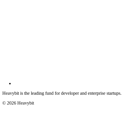
Heavybit is the leading fund for developer and enterprise startups.
©
2026
Heavybit