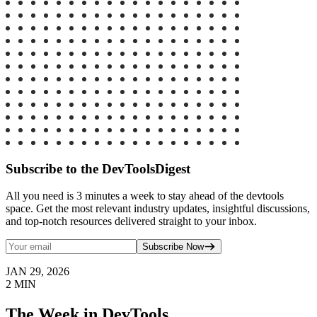
Subscribe to the DevToolsDigest
All you need is 3 minutes a week to stay ahead of the devtools
space. Get the most relevant industry updates, insightful discussions,
and top-notch resources delivered straight to your inbox.
Subscribe Now
JAN 29, 2026
2
MIN
The Week in DevTools