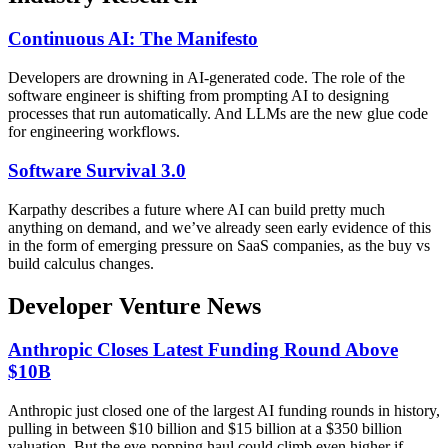
Continuous AI: The Manifesto
Developers are drowning in AI-generated code. The role of the
software engineer is shifting from prompting AI to designing
processes that run automatically. And LLMs are the new glue code
for engineering workflows.
Software Survival 3.0
Karpathy describes a future where AI can build pretty much
anything on demand, and we’ve already seen early evidence of this
in the form of emerging pressure on SaaS companies, as the buy vs
build calculus changes.
Developer Venture News
Anthropic Closes Latest Funding Round Above
$10B
Anthropic just closed one of the largest AI funding rounds in history,
pulling in between $10 billion and $15 billion at a $350 billion
valuation. But the eye-popping haul could climb even higher if