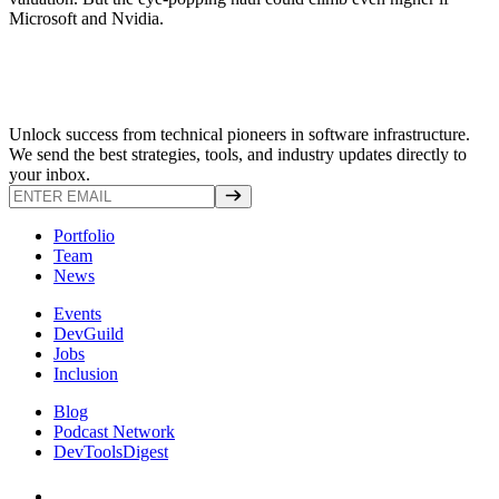
Microsoft and Nvidia.
Unlock success from technical pioneers in software infrastructure.
We send the best strategies, tools, and industry updates directly to
your inbox.
Portfolio
Team
News
Events
DevGuild
Jobs
Inclusion
Blog
Podcast Network
DevToolsDigest