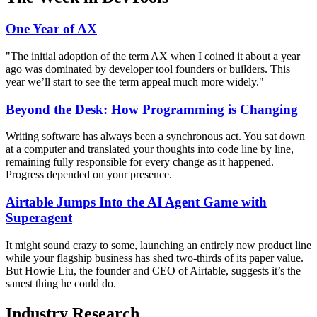
One Year of AX
"The initial adoption of the term AX when I coined it about a year
ago was dominated by developer tool founders or builders. This
year we’ll start to see the term appeal much more widely."
Beyond the Desk: How Programming is Changing
Writing software has always been a synchronous act. You sat down
at a computer and translated your thoughts into code line by line,
remaining fully responsible for every change as it happened.
Progress depended on your presence.
Airtable Jumps Into the AI Agent Game with
Superagent
It might sound crazy to some, launching an entirely new product line
while your flagship business has shed two-thirds of its paper value.
But Howie Liu, the founder and CEO of Airtable, suggests it’s the
sanest thing he could do.
Industry Research