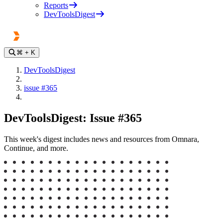
Reports
DevToolsDigest
⌘
+ K
DevToolsDigest
issue #365
DevToolsDigest: Issue #365
This week's digest includes news and resources from Omnara,
Continue, and more.