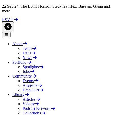
🌅 Sep 24: The Long-Horizon Stack feat Hex, Baseten, Glean and
more
RSVP
About
Team
FAQ
News
Portfolio
Spotlights
Jobs
Community
Events
Advisors
DevGuild
Library
Articles
Videos
Podcast Network
Collections