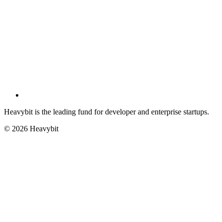
Heavybit is the leading fund for developer and enterprise startups.
©
2026
Heavybit