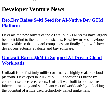
Developer Venture News
Reo.Dev Raises $4M Seed for AI-Native Dev GTM
Platform
Devs are the new buyers of the AI era, but GTM teams have largely
been left blind to their adoption signals. Reo.Dev makes developer
intent visible so that devtool companies can finally align with how
developers actually evaluate and buy software.
Unikraft Raises $6M to Support AI-Driven Cloud
Workloads
Unikraft is the first truly millisecond-native, highly scalable cloud
platform. Developed in 2017 at NEC Laboratories Europe by
computer science researchers, Unikraft was built to address the
inherent instability and significant cost of workloads by unlocking
the potential of a little-used technology called unikernels.