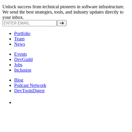
Unlock success from technical pioneers in software infrastructure.
We send the best strategies, tools, and industry updates directly to
your inbox.
Portfolio
Team
News
Events
DevGuild
Jobs
Inclusion
Blog
Podcast Network
DevToolsDigest