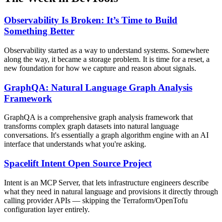
Observability Is Broken: It’s Time to Build
Something Better
Observability started as a way to understand systems. Somewhere
along the way, it became a storage problem. It is time for a reset, a
new foundation for how we capture and reason about signals.
GraphQA: Natural Language Graph Analysis
Framework
GraphQA is a comprehensive graph analysis framework that
transforms complex graph datasets into natural language
conversations. It's essentially a graph algorithm engine with an AI
interface that understands what you're asking.
Spacelift Intent Open Source Project
Intent is an MCP Server, that lets infrastructure engineers describe
what they need in natural language and provisions it directly through
calling provider APIs — skipping the Terraform/OpenTofu
configuration layer entirely.