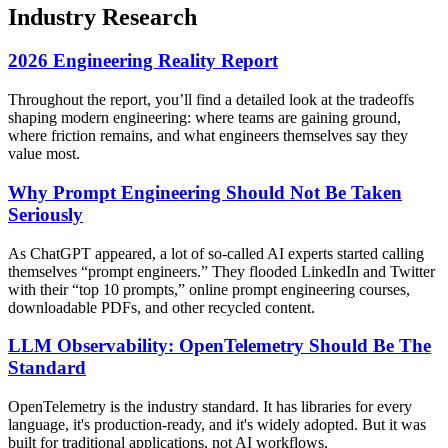
Industry Research
2026 Engineering Reality Report
Throughout the report, you’ll find a detailed look at the tradeoffs
shaping modern engineering: where teams are gaining ground,
where friction remains, and what engineers themselves say they
value most.
Why Prompt Engineering Should Not Be Taken
Seriously
As ChatGPT appeared, a lot of so-called AI experts started calling
themselves “prompt engineers.” They flooded LinkedIn and Twitter
with their “top 10 prompts,” online prompt engineering courses,
downloadable PDFs, and other recycled content.
LLM Observability: OpenTelemetry Should Be The
Standard
OpenTelemetry is the industry standard. It has libraries for every
language, it's production-ready, and it's widely adopted. But it was
built for traditional applications, not AI workflows.