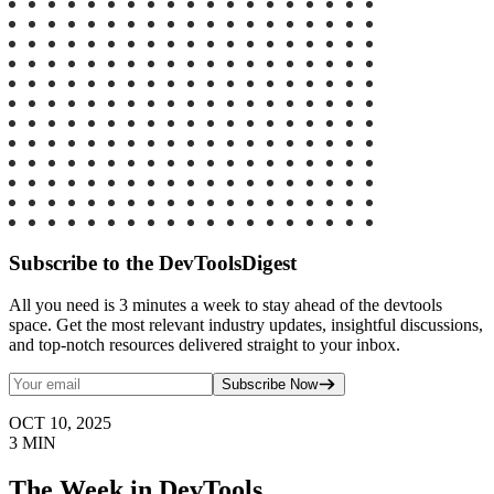
Subscribe to the DevToolsDigest
All you need is 3 minutes a week to stay ahead of the devtools
space. Get the most relevant industry updates, insightful discussions,
and top-notch resources delivered straight to your inbox.
Subscribe Now
OCT 10, 2025
3
MIN
The Week in DevTools