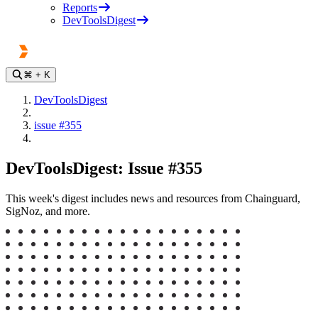
Reports
DevToolsDigest
⌘
+ K
DevToolsDigest
issue #355
DevToolsDigest: Issue #355
This week's digest includes news and resources from Chainguard,
SigNoz, and more.