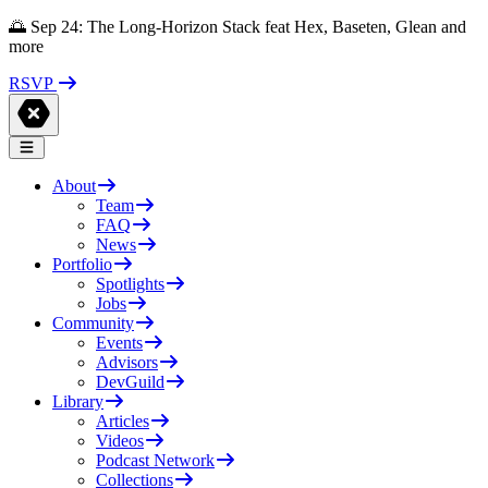
🌅 Sep 24: The Long-Horizon Stack feat Hex, Baseten, Glean and
more
RSVP
About
Team
FAQ
News
Portfolio
Spotlights
Jobs
Community
Events
Advisors
DevGuild
Library
Articles
Videos
Podcast Network
Collections