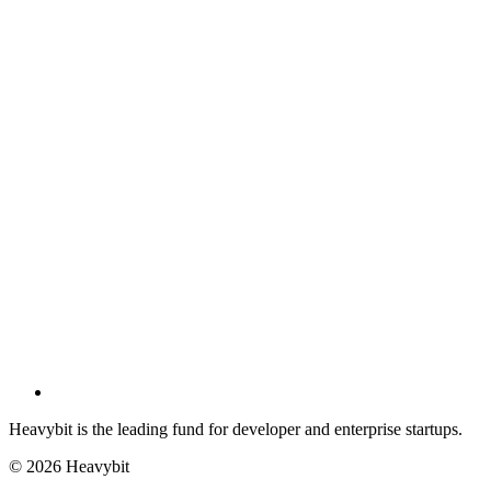
Heavybit is the leading fund for developer and enterprise startups.
©
2026
Heavybit