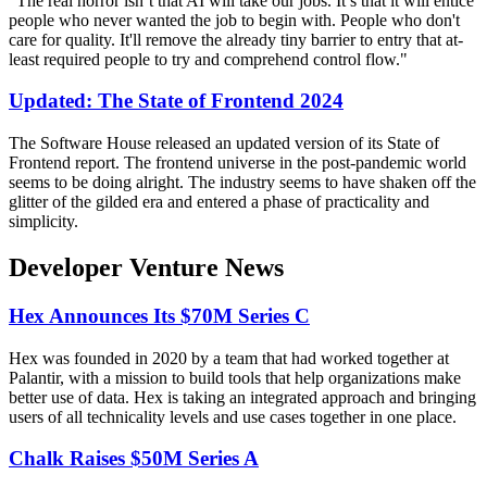
"The real horror isn’t that AI will take our jobs. It’s that it will entice
people who never wanted the job to begin with. People who don't
care for quality. It'll remove the already tiny barrier to entry that at-
least required people to try and comprehend control flow."
Updated: The State of Frontend 2024
The Software House released an updated version of its State of
Frontend report. The frontend universe in the post-pandemic world
seems to be doing alright. The industry seems to have shaken off the
glitter of the gilded era and entered a phase of practicality and
simplicity.
Developer Venture News
Hex Announces Its $70M Series C
Hex was founded in 2020 by a team that had worked together at
Palantir, with a mission to build tools that help organizations make
better use of data. Hex is taking an integrated approach and bringing
users of all technicality levels and use cases together in one place.
Chalk Raises $50M Series A