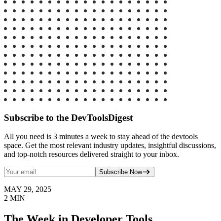
Subscribe to the DevToolsDigest
All you need is 3 minutes a week to stay ahead of the devtools
space. Get the most relevant industry updates, insightful discussions,
and top-notch resources delivered straight to your inbox.
Subscribe Now
MAY 29, 2025
2
MIN
The Week in Developer Tools