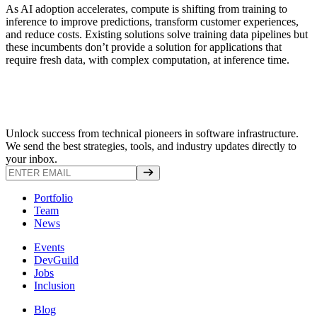
As AI adoption accelerates, compute is shifting from training to
inference to improve predictions, transform customer experiences,
and reduce costs. Existing solutions solve training data pipelines but
these incumbents don’t provide a solution for applications that
require fresh data, with complex computation, at inference time.
Unlock success from technical pioneers in software infrastructure.
We send the best strategies, tools, and industry updates directly to
your inbox.
Portfolio
Team
News
Events
DevGuild
Jobs
Inclusion
Blog