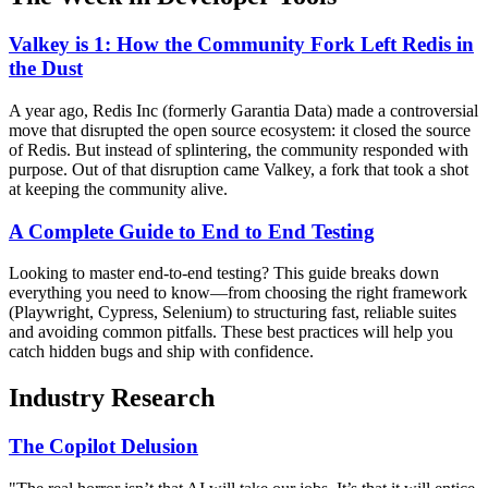
Valkey is 1: How the Community Fork Left Redis in
the Dust
A year ago, Redis Inc (formerly Garantia Data) made a controversial
move that disrupted the open source ecosystem: it closed the source
of Redis. But instead of splintering, the community responded with
purpose. Out of that disruption came Valkey, a fork that took a shot
at keeping the community alive.
A Complete Guide to End to End Testing
Looking to master end-to-end testing? This guide breaks down
everything you need to know—from choosing the right framework
(Playwright, Cypress, Selenium) to structuring fast, reliable suites
and avoiding common pitfalls. These best practices will help you
catch hidden bugs and ship with confidence.
Industry Research
The Copilot Delusion