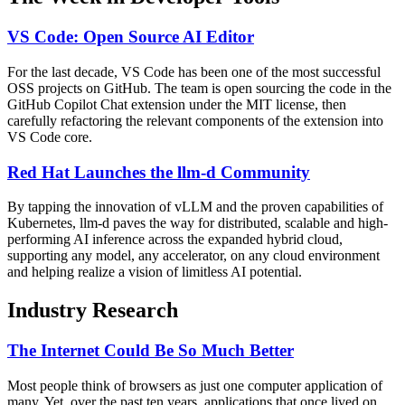
VS Code: Open Source AI Editor
For the last decade, VS Code has been one of the most successful
OSS projects on GitHub. The team is open sourcing the code in the
GitHub Copilot Chat extension under the MIT license, then
carefully refactoring the relevant components of the extension into
VS Code core.
Red Hat Launches the llm-d Community
By tapping the innovation of vLLM and the proven capabilities of
Kubernetes, llm-d paves the way for distributed, scalable and high-
performing AI inference across the expanded hybrid cloud,
supporting any model, any accelerator, on any cloud environment
and helping realize a vision of limitless AI potential.
Industry Research
The Internet Could Be So Much Better
Most people think of browsers as just one computer application of
many. Yet, over the past ten years, applications that once lived on