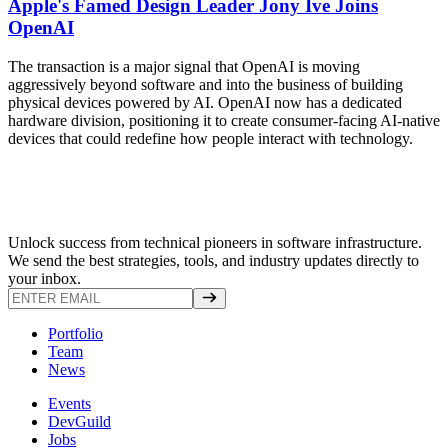
Apple's Famed Design Leader Jony Ive Joins
OpenAI
The transaction is a major signal that OpenAI is moving
aggressively beyond software and into the business of building
physical devices powered by AI. OpenAI now has a dedicated
hardware division, positioning it to create consumer-facing AI-native
devices that could redefine how people interact with technology.
Unlock success from technical pioneers in software infrastructure.
We send the best strategies, tools, and industry updates directly to
your inbox.
Portfolio
Team
News
Events
DevGuild
Jobs