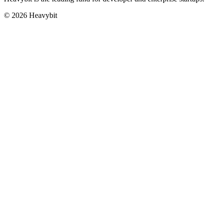
©
2026
Heavybit