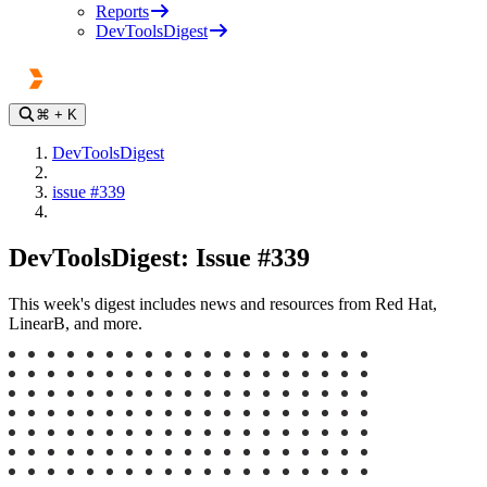
Reports
DevToolsDigest
⌘
+ K
DevToolsDigest
issue #339
DevToolsDigest: Issue #339
This week's digest includes news and resources from Red Hat,
LinearB, and more.