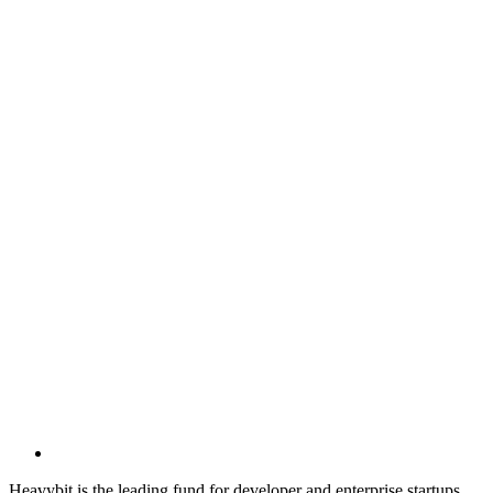
Heavybit is the leading fund for developer and enterprise startups.