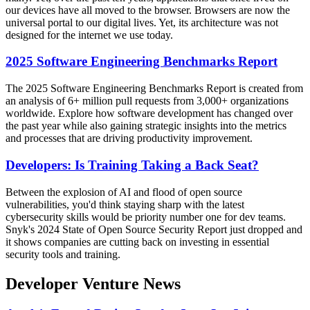
our devices have all moved to the browser. Browsers are now the
universal portal to our digital lives. Yet, its architecture was not
designed for the internet we use today.
2025 Software Engineering Benchmarks Report
The 2025 Software Engineering Benchmarks Report is created from
an analysis of 6+ million pull requests from 3,000+ organizations
worldwide. Explore how software development has changed over
the past year while also gaining strategic insights into the metrics
and processes that are driving productivity improvement.
Developers: Is Training Taking a Back Seat?
Between the explosion of AI and flood of open source
vulnerabilities, you'd think staying sharp with the latest
cybersecurity skills would be priority number one for dev teams.
Snyk's 2024 State of Open Source Security Report just dropped and
it shows companies are cutting back on investing in essential
security tools and training.
Developer Venture News