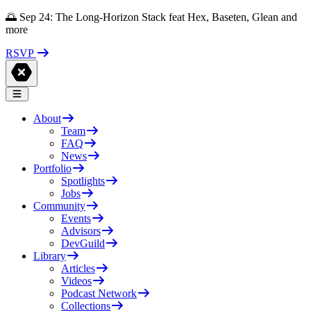
🌅 Sep 24: The Long-Horizon Stack feat Hex, Baseten, Glean and
more
RSVP
About
Team
FAQ
News
Portfolio
Spotlights
Jobs
Community
Events
Advisors
DevGuild
Library
Articles
Videos
Podcast Network
Collections