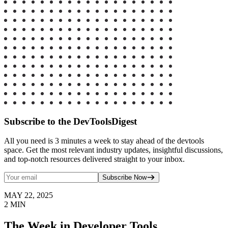
Subscribe to the DevToolsDigest
All you need is 3 minutes a week to stay ahead of the devtools
space. Get the most relevant industry updates, insightful discussions,
and top-notch resources delivered straight to your inbox.
Subscribe Now
MAY 22, 2025
2
MIN
The Week in Developer Tools