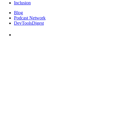
Inclusion
Blog
Podcast Network
DevToolsDigest