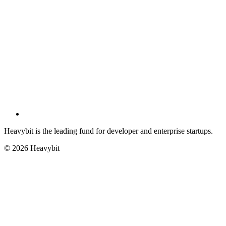
Heavybit is the leading fund for developer and enterprise startups.
©
2026
Heavybit