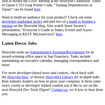
Iron.io hosted the GoSF Meetup at the Heavybit Clubhouse. Video
of Opsee CTO Greg Poirier’s talk, “Taming Dependencies at
Opsee” can be found
here
.
Want to build an audience for your product? Check out some
developer marketing tactics
and part two of
a guide to hosting a
meetup
on the Heavybit blog. Also watch Jason Swartz’s
presentation, “Everyone’s Guide to States, Events and Async-
Messaging in REST Microservices”
here
.
Latest Devco Jobs
Heavybit seeks an
Administrative Assistant/Receptionist
for its
award-winning office space in San Francisco. Tasks include
maintaining an executive calendar, managing correspondence and
more.
For more developer-based news and content, check back with
the
Heavybit blog
, or browse
Heavybit’s Library
for in-depth talks
from industry leaders on how to grow your company. Is there some
news, events or developer related content you’d like to see on the
next Heavybit Dev Tools Digest?
Contact us
, we’d love to hear from
you.