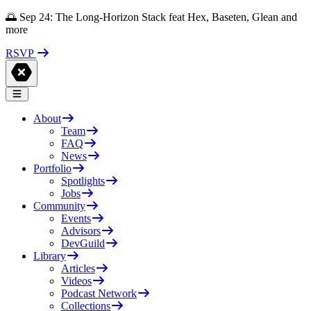
🌅 Sep 24: The Long-Horizon Stack feat Hex, Baseten, Glean and
more
RSVP
About
Team
FAQ
News
Portfolio
Spotlights
Jobs
Community
Events
Advisors
DevGuild
Library
Articles
Videos
Podcast Network
Collections