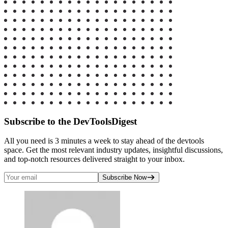
Subscribe to the DevToolsDigest
All you need is 3 minutes a week to stay ahead of the devtools
space. Get the most relevant industry updates, insightful discussions,
and top-notch resources delivered straight to your inbox.
Subscribe Now