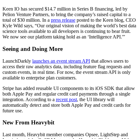
Keen IO has secured $14.7 million in Series B financing, led by
Pelion Venture Partners, to bring the company’s raised capital to a
total of $30 million. In a
press release
posted to the Keen blog, CEO
Kyle Wild says, “Our original vision of making the world’s best data
science tools available to all developers is continuing to bear fruit.
We now see our platform taking hold as an ‘Intelligence API.'”
Seeing and Doing More
LaunchDarkly
launches an event stream API
that allows users to
access their raw analytics data, including feature flag requests and
custom events, in real time. For now, the event stream API is only
available to enterprise plan customers.
Stripe has added reusable UI components to its iOS SDK that allow
both Apple Pay and regular credit card payments through a single
integration. According to a
recent post
, the UI library will
automatically detect and store both Apple Pay and credit cards for
future use.
New From Heavybit
Last month, Heavybit member companies Opsee, LightStep and