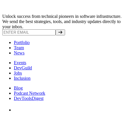
Unlock success from technical pioneers in software infrastructure.
We send the best strategies, tools, and industry updates directly to
your inbox.
Portfolio
Team
News
Events
DevGuild
Jobs
Inclusion
Blog
Podcast Network
DevToolsDigest