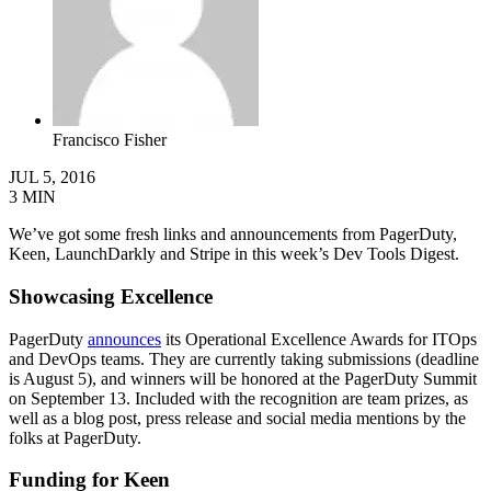
Francisco Fisher
JUL 5, 2016
3
MIN
We’ve got some fresh links and announcements from PagerDuty,
Keen, LaunchDarkly and Stripe in this week’s Dev Tools Digest.
Showcasing Excellence
PagerDuty
announces
its Operational Excellence Awards for ITOps
and DevOps teams. They are currently taking submissions (deadline
is August 5), and winners will be honored at the PagerDuty Summit
on September 13. Included with the recognition are team prizes, as
well as a blog post, press release and social media mentions by the
folks at PagerDuty.
Funding for Keen