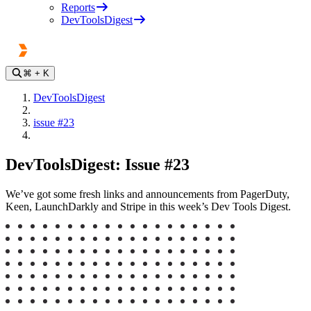
Reports
DevToolsDigest
⌘
+ K
DevToolsDigest
issue #23
DevToolsDigest: Issue #23
We’ve got some fresh links and announcements from PagerDuty,
Keen, LaunchDarkly and Stripe in this week’s Dev Tools Digest.