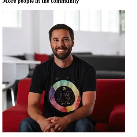
More people in the community