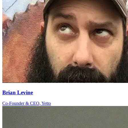
Brian Levine
Co-Founder & CEO, Yetto