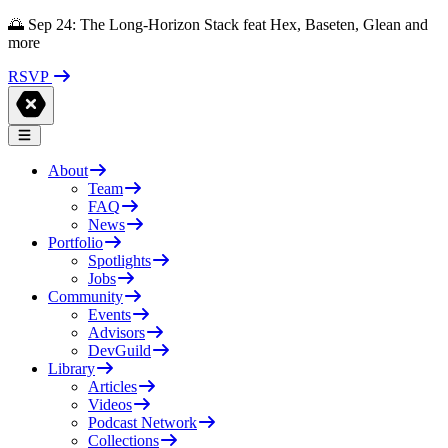
🌅 Sep 24: The Long-Horizon Stack feat Hex, Baseten, Glean and
more
RSVP
About
Team
FAQ
News
Portfolio
Spotlights
Jobs
Community
Events
Advisors
DevGuild
Library
Articles
Videos
Podcast Network
Collections