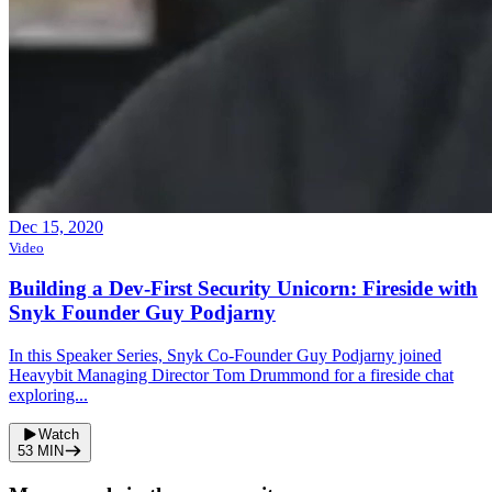
Dec 15, 2020
Video
Building a Dev-First Security Unicorn: Fireside with
Snyk Founder Guy Podjarny
In this Speaker Series, Snyk Co-Founder Guy Podjarny joined
Heavybit Managing Director Tom Drummond for a fireside chat
exploring...
Watch
53
MIN