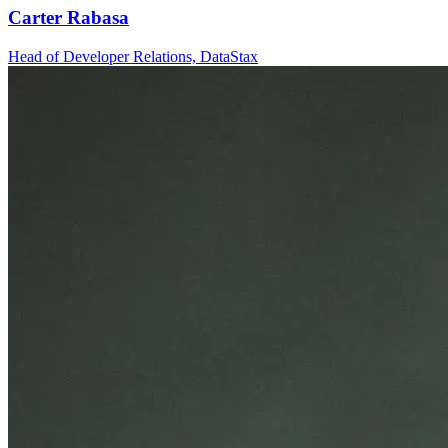
Carter Rabasa
Head of Developer Relations, DataStax