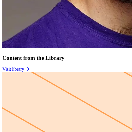
Content from the Library
Visit library