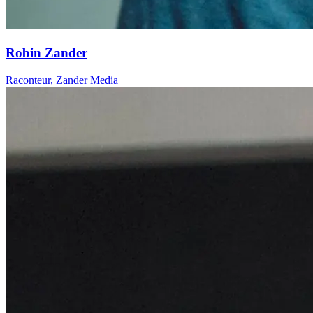
Robin Zander
Raconteur, Zander Media