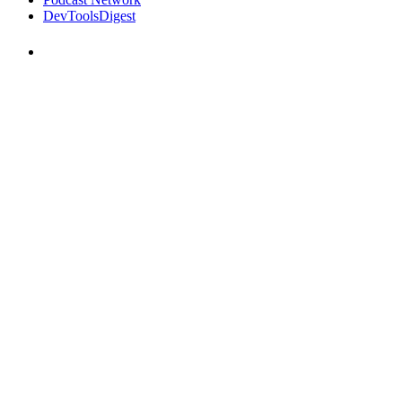
DevToolsDigest