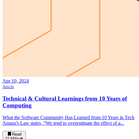
Apr 10, 2024
Article
Technical & Cultural Learnings from 10 Years of
Computing
What the Software Community Has Learned from 10 Years in Tech
Amara’s Law states, “We tend to overestimate the effect of a...
Read
27
MIN