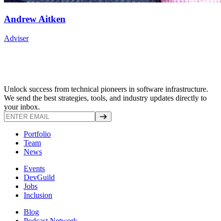
Andrew Aitken
Adviser
Unlock success from technical pioneers in software infrastructure.
We send the best strategies, tools, and industry updates directly to
your inbox.
Portfolio
Team
News
Events
DevGuild
Jobs
Inclusion
Blog
Podcast Network