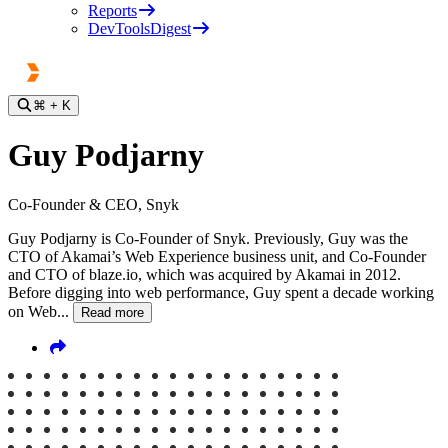
Reports
DevToolsDigest
⌘
+ K
Guy Podjarny
Co-Founder & CEO, Snyk
Guy Podjarny is Co-Founder of Snyk. Previously, Guy was the
CTO of Akamai’s Web Experience business unit, and Co-Founder
and CTO of blaze.io, which was acquired by Akamai in 2012.
Before digging into web performance, Guy spent a decade working
on Web...
Read more