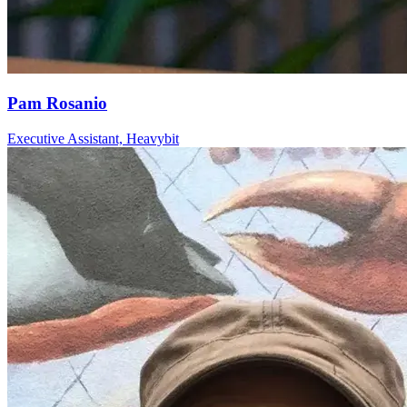
Pam Rosanio
Executive Assistant, Heavybit