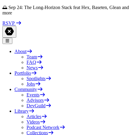
🌅 Sep 24: The Long-Horizon Stack feat Hex, Baseten, Glean and
more
RSVP
About
Team
FAQ
News
Portfolio
Spotlights
Jobs
Community
Events
Advisors
DevGuild
Library
Articles
Videos
Podcast Network
Collections