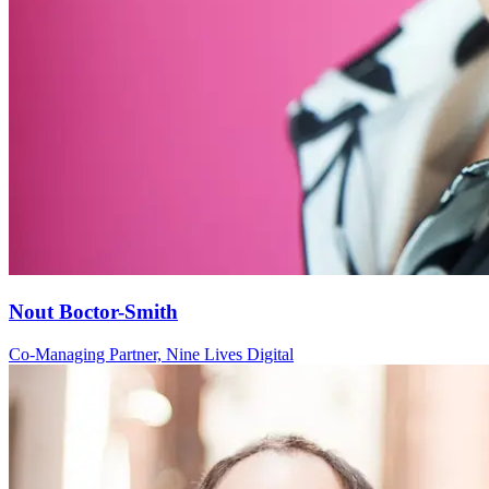
Nout Boctor-Smith
Co-Managing Partner, Nine Lives Digital