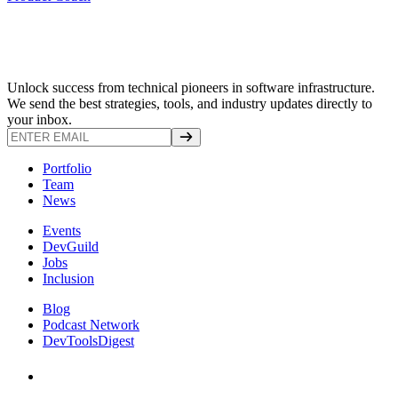
Unlock success from technical pioneers in software infrastructure.
We send the best strategies, tools, and industry updates directly to
your inbox.
Portfolio
Team
News
Events
DevGuild
Jobs
Inclusion
Blog
Podcast Network
DevToolsDigest