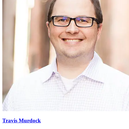
Travis Murdock