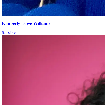
Kimberly Lowe-Williams
Salesforce