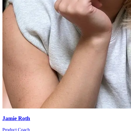
Jamie Roth
Product Coach