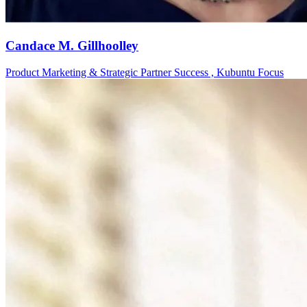
Candace M. Gillhoolley
Product Marketing & Strategic Partner Success , Kubuntu Focus