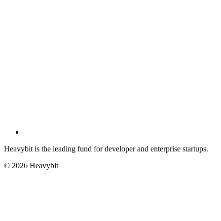
Heavybit is the leading fund for developer and enterprise startups.
©
2026
Heavybit