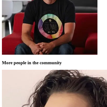
More people in the community