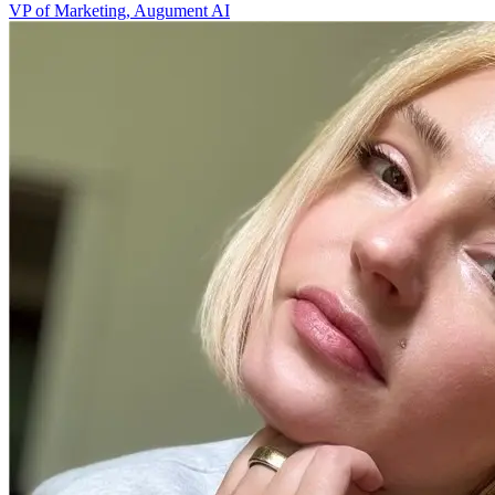
VP of Marketing, Augument AI