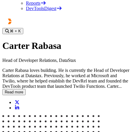
Reports
DevToolsDigest
⌘
+ K
Carter Rabasa
Head of Developer Relations, DataStax
Carter Rabasa loves building. He is currently the Head of Developer
Relations at Datastax. Previously, he worked at Microsoft and
Twilio, where he helped establish the DevRel team and founded the
DevTools product team that launched Twilio Functions. Carter...
Read more