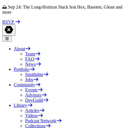
🌅 Sep 24: The Long-Horizon Stack feat Hex, Baseten, Glean and
more
RSVP
About
Team
FAQ
News
Portfolio
Spotlights
Jobs
Community
Events
Advisors
DevGuild
Library
Articles
Videos
Podcast Network
Collections