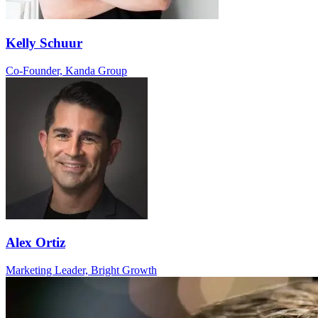
Kelly Schuur
Co-Founder, Kanda Group
Alex Ortiz
Marketing Leader, Bright Growth