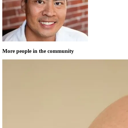
More people in the community