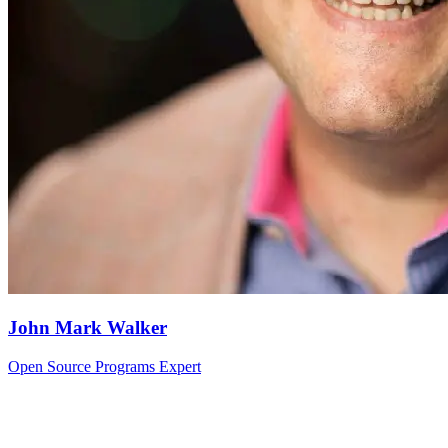
John Mark Walker
Open Source Programs Expert