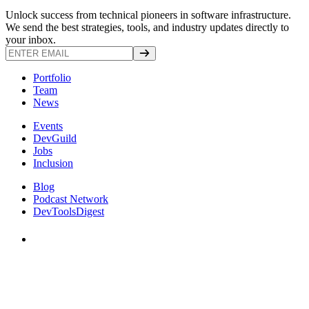
Unlock success from technical pioneers in software infrastructure.
We send the best strategies, tools, and industry updates directly to
your inbox.
Portfolio
Team
News
Events
DevGuild
Jobs
Inclusion
Blog
Podcast Network
DevToolsDigest