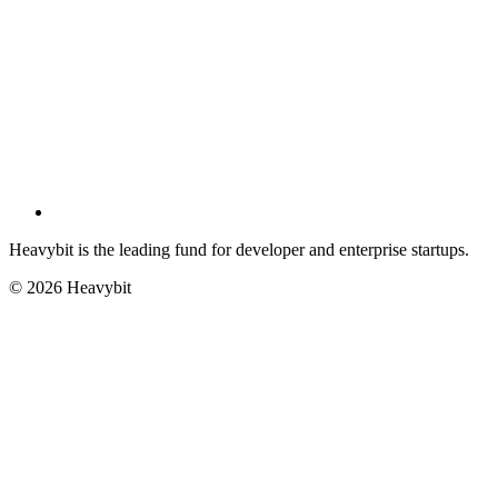
Heavybit is the leading fund for developer and enterprise startups.
©
2026
Heavybit