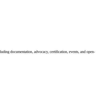
luding documentation, advocacy, certification, events, and open-