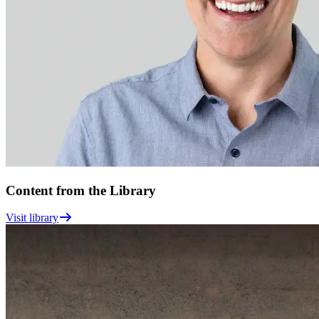
Content from the Library
Visit library