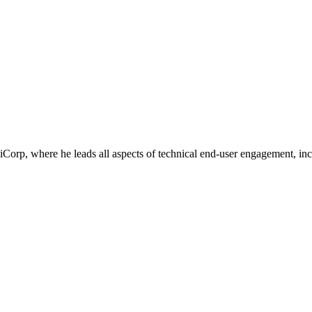
Corp, where he leads all aspects of technical end-user engagement, inc