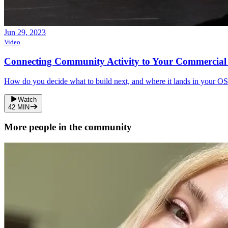
Jun 29, 2023
Video
Connecting Community Activity to Your Commercial
How do you decide what to build next, and where it lands in your OS
Watch
42
MIN
More people in the community