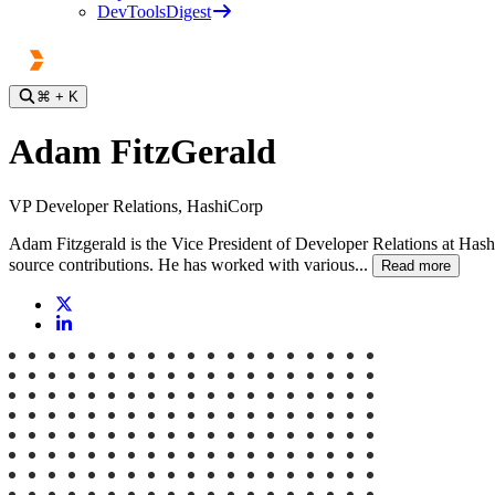
DevToolsDigest
⌘
+ K
Adam FitzGerald
VP Developer Relations, HashiCorp
Adam Fitzgerald is the Vice President of Developer Relations at Hashi
source contributions. He has worked with various...
Read more