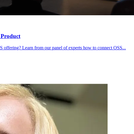
 Product
S offering? Learn from our panel of experts how to connect OSS...