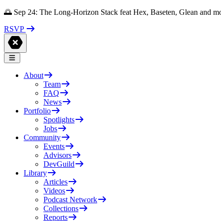
🌅 Sep 24: The Long-Horizon Stack feat Hex, Baseten, Glean and m
RSVP
About
Team
FAQ
News
Portfolio
Spotlights
Jobs
Community
Events
Advisors
DevGuild
Library
Articles
Videos
Podcast Network
Collections
Reports