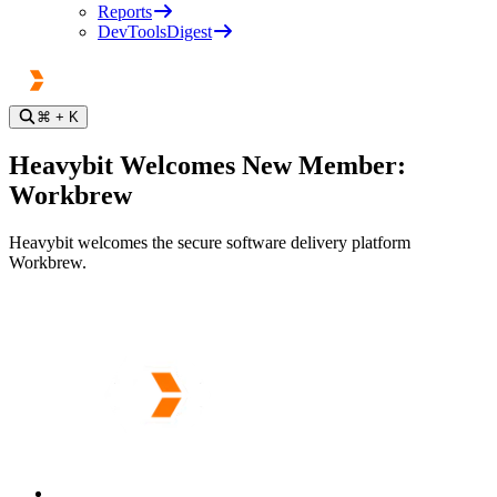
Reports
DevToolsDigest
⌘
+ K
Heavybit Welcomes New Member:
Workbrew
Heavybit welcomes the secure software delivery platform
Workbrew.