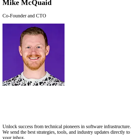
Mike McQuaid
Co-Founder and CTO
Unlock success from technical pioneers in software infrastructure.
We send the best strategies, tools, and industry updates directly to
your inbox.