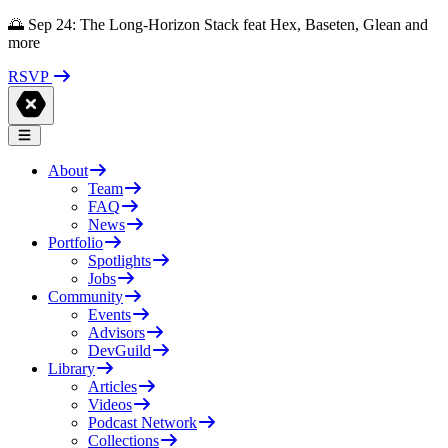
🌅 Sep 24: The Long-Horizon Stack feat Hex, Baseten, Glean and
more
RSVP
About
Team
FAQ
News
Portfolio
Spotlights
Jobs
Community
Events
Advisors
DevGuild
Library
Articles
Videos
Podcast Network
Collections