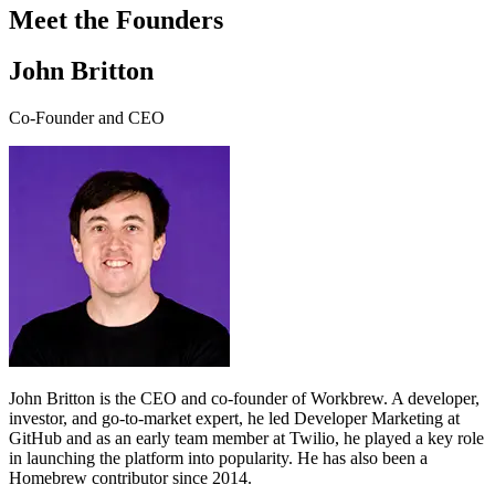
Meet the Founders
John Britton
Co-Founder and CEO
John Britton is the CEO and co-founder of Workbrew. A developer,
investor, and go-to-market expert, he led Developer Marketing at
GitHub and as an early team member at Twilio, he played a key role
in launching the platform into popularity. He has also been a
Homebrew contributor since 2014.