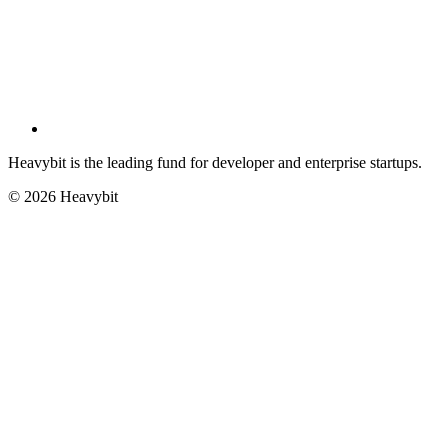
Heavybit is the leading fund for developer and enterprise startups.
©
2026
Heavybit