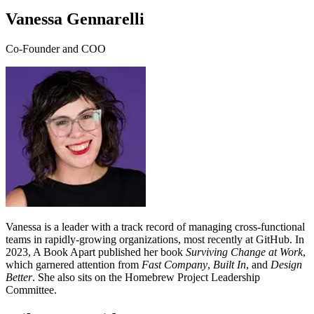
Vanessa Gennarelli
Co-Founder and COO
Vanessa is a leader with a track record of managing cross-functional
teams in rapidly-growing organizations, most recently at GitHub. In
2023, A Book Apart published her book
Surviving Change at Work
,
which garnered attention from
Fast Company
,
Built In
, and
Design
Better
. She also sits on the Homebrew Project Leadership
Committee.