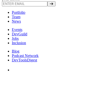
Portfolio
Team
News
Events
DevGuild
Jobs
Inclusion
Blog
Podcast Network
DevToolsDigest