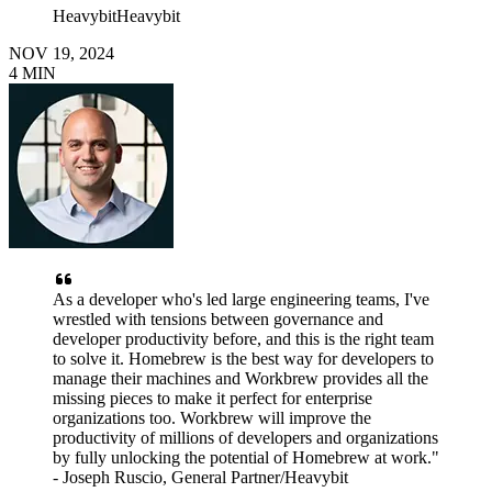
Heavybit
Heavybit
NOV 19, 2024
4
MIN
As a developer who's led large engineering teams, I've
wrestled with tensions between governance and
developer productivity before, and this is the right team
to solve it. Homebrew is the best way for developers to
manage their machines and Workbrew provides all the
missing pieces to make it perfect for enterprise
organizations too. Workbrew will improve the
productivity of millions of developers and organizations
by fully unlocking the potential of Homebrew at work."
- Joseph Ruscio, General Partner/Heavybit