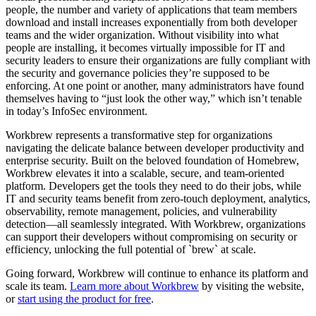
people, the number and variety of applications that team members
download and install increases exponentially from both developer
teams and the wider organization. Without visibility into what
people are installing, it becomes virtually impossible for IT and
security leaders to ensure their organizations are fully compliant with
the security and governance policies they’re supposed to be
enforcing. At one point or another, many administrators have found
themselves having to “just look the other way,” which isn’t tenable
in today’s InfoSec environment.
Workbrew represents a transformative step for organizations
navigating the delicate balance between developer productivity and
enterprise security. Built on the beloved foundation of Homebrew,
Workbrew elevates it into a scalable, secure, and team-oriented
platform. Developers get the tools they need to do their jobs, while
IT and security teams benefit from zero-touch deployment, analytics,
observability, remote management, policies, and vulnerability
detection—all seamlessly integrated. With Workbrew, organizations
can support their developers without compromising on security or
efficiency, unlocking the full potential of `brew` at scale.
Going forward, Workbrew will continue to enhance its platform and
scale its team.
Learn more about Workbrew
by visiting the website,
or
start using the product for free
.