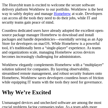
The Heavybit team is excited to welcome the secure software
delivery platform
Workbrew
to our portfolio. Workbrew is the best
way to safely deploy and manage
Homebrew
at scale. Developers
can access all the tools they need to do their jobs, while IT and
security teams gain peace of mind.
Countless dedicated users have already adopted the excellent open-
source package manager Homebrew to download and install
packages and handle dependencies—essentially serving as an App
Store for developers on macOS. While Homebrew is a powerful
tool, it’s traditionally been a “single-player” experience. As teams
and organizations scale, managing Homebrew across devices
becomes increasingly challenging for administrators.
Workbrew elegantly complements Homebrew with a “multiplayer”
solution tailored for companies. By layering observability,
streamlined remote management, and robust security features onto
Homebrew, Workbrew saves developers countless hours of friction
while equipping IT teams with the tools they need for governance.
Why We’re Excited
Unmanaged devices and unchecked software are among the most
crucial problems facing companies today. As a team adds more