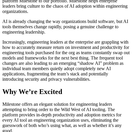
platform Milestone to our portfolio. Milestone helps enterprise
leaders bring culture to the chaos of AI adoption within engineering
organizations.
AI is already changing the way organizations build software, but AI
tools themselves change rapidly, posing a genuine challenge to
engineering leadership.
Increasingly, engineering leaders at the enterprise are grappling with
how to accurately measure return on investment and productivity for
engineering tools purchased for the org as teams constantly swap out
models and frameworks for the next best thing. The frequent tool
changes are also leading to an emerging “shadow AI” problem as
individual team members quietly adopt completely new AI
applications, fragmenting the team’s stack and potentially
introducing security and privacy vulnerabilities.
Why We’re Excited
Milestone offers an elegant solution for engineering leaders
attempting to bring order to the Wild West of AI tooling. The
platform provides in-depth productivity and adoption metrics for
every AI tool an engineering organization uses, eliminating the
guesswork of both who’s using what, as well as whether it’s any
good.