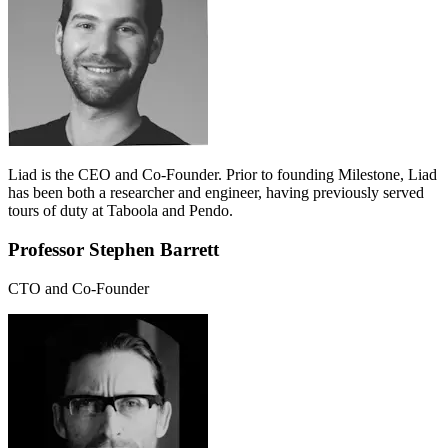
Liad is the CEO and Co-Founder. Prior to founding Milestone, Liad
has been both a researcher and engineer, having previously served
tours of duty at Taboola and Pendo.
Professor Stephen Barrett
CTO and Co-Founder