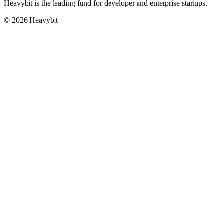
Heavybit is the leading fund for developer and enterprise startups.
©
2026
Heavybit