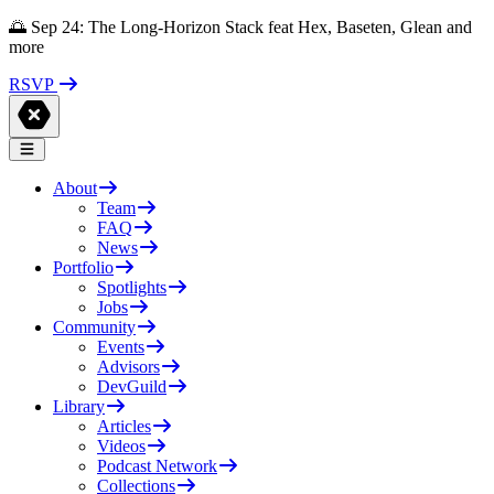
🌅 Sep 24: The Long-Horizon Stack feat Hex, Baseten, Glean and
more
RSVP
About
Team
FAQ
News
Portfolio
Spotlights
Jobs
Community
Events
Advisors
DevGuild
Library
Articles
Videos
Podcast Network
Collections