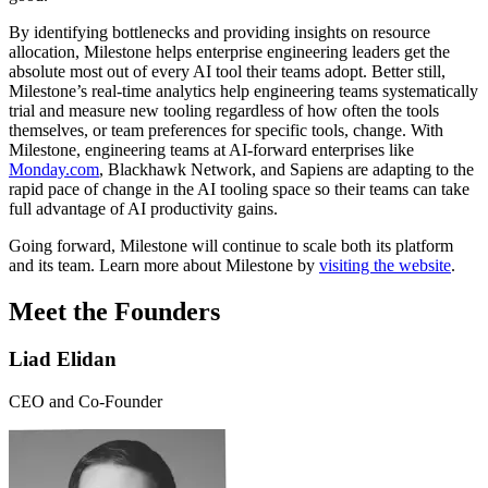
By identifying bottlenecks and providing insights on resource
allocation, Milestone helps enterprise engineering leaders get the
absolute most out of every AI tool their teams adopt. Better still,
Milestone’s real-time analytics help engineering teams systematically
trial and measure new tooling regardless of how often the tools
themselves, or team preferences for specific tools, change. With
Milestone, engineering teams at AI-forward enterprises like
Monday.com
, Blackhawk Network, and Sapiens are adapting to the
rapid pace of change in the AI tooling space so their teams can take
full advantage of AI productivity gains.
Going forward, Milestone will continue to scale both its platform
and its team. Learn more about Milestone by
visiting the website
.
Meet the Founders
Liad Elidan
CEO and Co-Founder