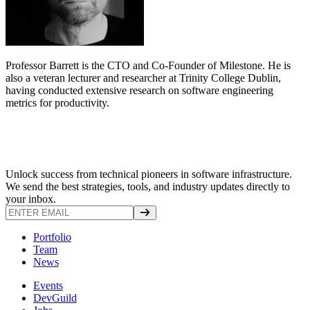
Professor Barrett is the CTO and Co-Founder of Milestone. He is
also a veteran lecturer and researcher at Trinity College Dublin,
having conducted extensive research on software engineering
metrics for productivity.
Unlock success from technical pioneers in software infrastructure.
We send the best strategies, tools, and industry updates directly to
your inbox.
Portfolio
Team
News
Events
DevGuild