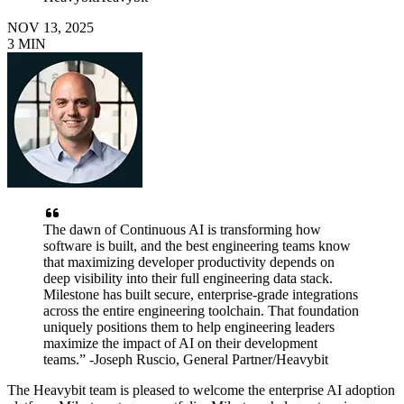
NOV 13, 2025
3
MIN
The dawn of Continuous AI is transforming how
software is built, and the best engineering teams know
that maximizing developer productivity depends on
deep visibility into their full engineering data stack.
Milestone has built secure, enterprise-grade integrations
across the entire engineering toolchain. That foundation
uniquely positions them to help engineering leaders
maximize the impact of AI on their development
teams.” -Joseph Ruscio, General Partner/Heavybit
The Heavybit team is pleased to welcome the enterprise AI adoption