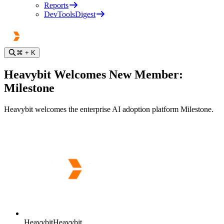
Reports
DevToolsDigest
⌘
+ K
Heavybit Welcomes New Member:
Milestone
Heavybit welcomes the enterprise AI adoption platform Milestone.
Heavybit
Heavybit