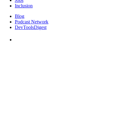
Jobs
Inclusion
Blog
Podcast Network
DevToolsDigest