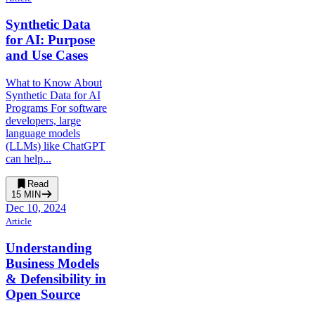
Synthetic Data
for AI: Purpose
and Use Cases
What to Know About
Synthetic Data for AI
Programs For software
developers, large
language models
(LLMs) like ChatGPT
can help...
Read
15
MIN
Dec 10, 2024
Article
Understanding
Business Models
& Defensibility in
Open Source