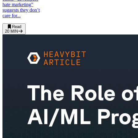
hate marketing”
suggests they don’t
care for...
Read
20
MIN