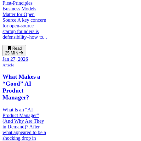
First-Principles
Business Models
Matter for Open
Source A key concern
for open-source
startup founders is
defensibility–how to...
Read
25
MIN
Jan 27, 2026
Article
What Makes a
“Good” AI
Product
Manager?
What Is an “AI
Product Manager”
(And Why Are They
in Demand)? After
what appeared to be a
shocking drop in