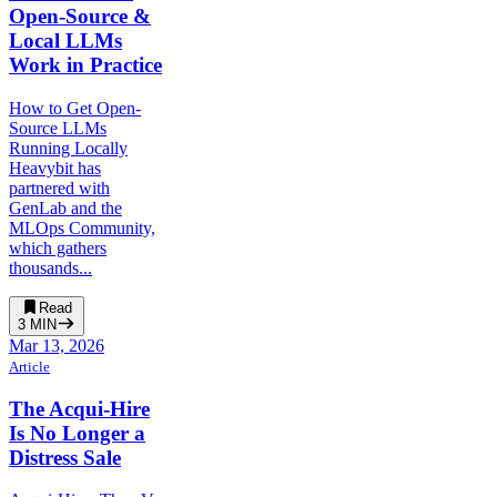
Open-Source &
Local LLMs
Work in Practice
How to Get Open-
Source LLMs
Running Locally
Heavybit has
partnered with
GenLab and the
MLOps Community,
which gathers
thousands...
Read
3
MIN
Mar 13, 2026
Article
The Acqui-Hire
Is No Longer a
Distress Sale