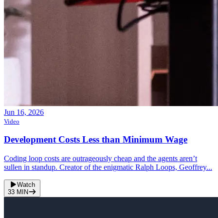
Jun 16, 2026
Video
Development Costs Less than Minimum Wage
Coding loop costs are outrageously cheap and the agents aren’t
sullen in standup. Creator of the enigmatic Ralph Loops, Geoffrey...
Watch
33
MIN