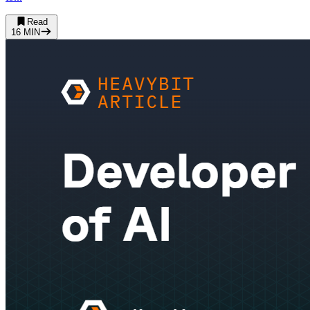
Read
16
MIN