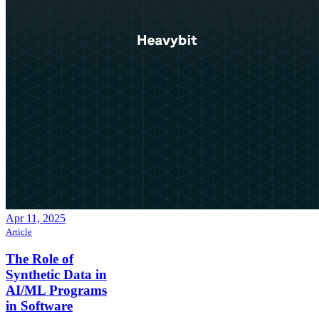
Apr 11, 2025
Article
The Role of
Synthetic Data in
AI/ML Programs
in Software