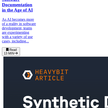
Documentation
in the Age of AI
As AI becomes more
of a reality in software
development, teams
are experimenting
with a variety of use
cases, including...
Read
13
MIN