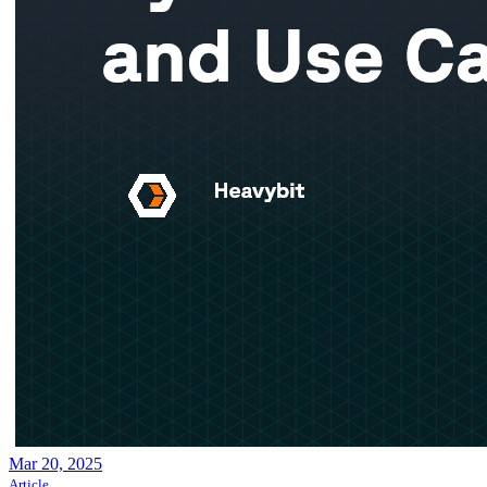
Mar 20, 2025
Article