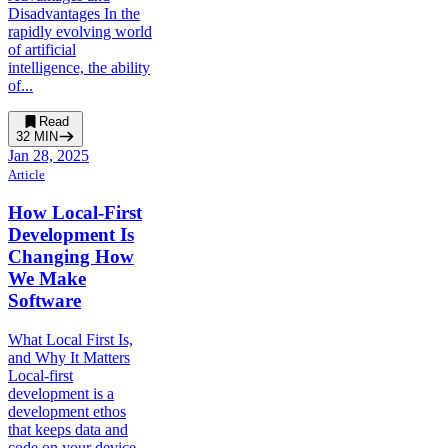
Disadvantages In the
rapidly evolving world
of artificial
intelligence, the ability
of...
Read
32
MIN
Jan 28, 2025
Article
How Local-First
Development Is
Changing How
We Make
Software
What Local First Is,
and Why It Matters
Local-first
development is a
development ethos
that keeps data and
code on your device...