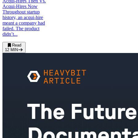
Acqui-Hires Then Vs.
Acqui-Hires Now
Throughout startup
history, an acqui-hire
meant a company had
failed. The product
didn’t...
Read
12
MIN