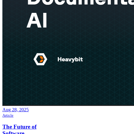
Aug 28, 2025
Article
The Future of
Software