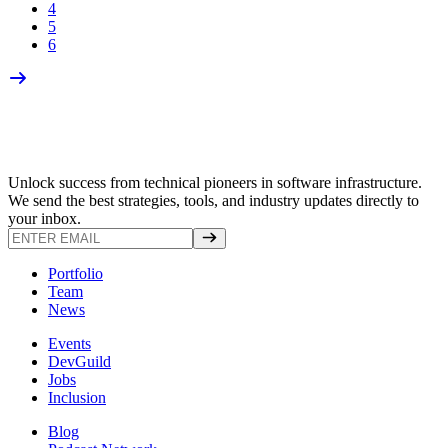
4
5
6
Unlock success from technical pioneers in software infrastructure.
We send the best strategies, tools, and industry updates directly to
your inbox.
Portfolio
Team
News
Events
DevGuild
Jobs
Inclusion
Blog