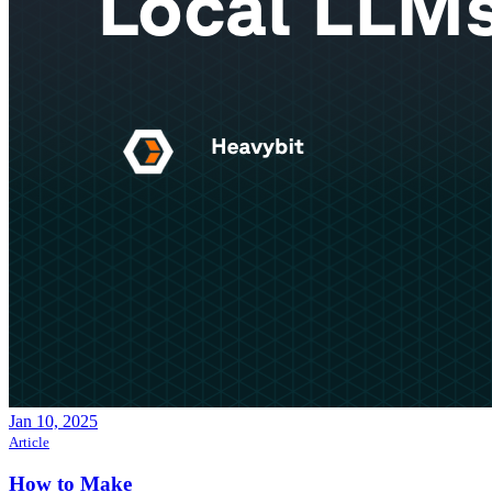
Jan 10, 2025
Article
How to Make