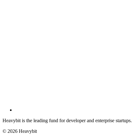
Heavybit is the leading fund for developer and enterprise startups.
©
2026
Heavybit