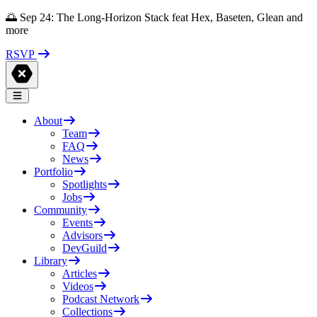
🌅 Sep 24: The Long-Horizon Stack feat Hex, Baseten, Glean and
more
RSVP
About
Team
FAQ
News
Portfolio
Spotlights
Jobs
Community
Events
Advisors
DevGuild
Library
Articles
Videos
Podcast Network
Collections