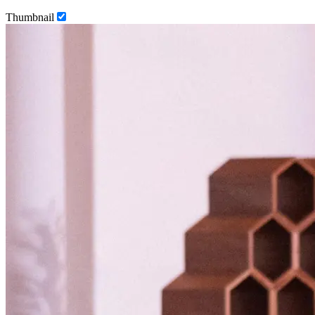
Thumbnail