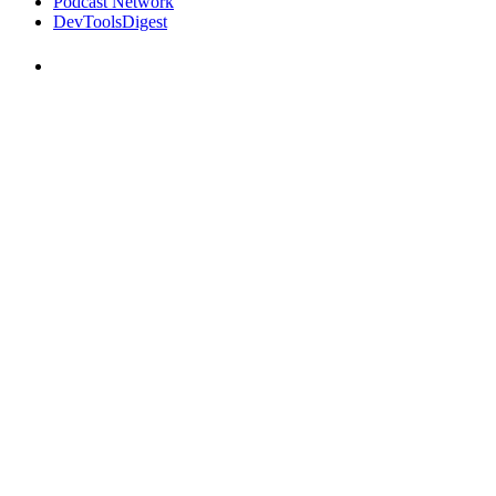
Podcast Network
DevToolsDigest