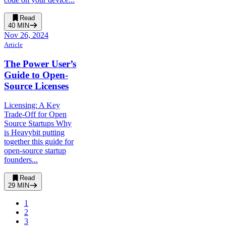
Read
40
MIN
Nov 26, 2024
Article
The Power User’s
Guide to Open-
Source Licenses
Licensing: A Key
Trade-Off for Open
Source Startups Why
is Heavybit putting
together this guide for
open-source startup
founders...
Read
29
MIN
1
2
3