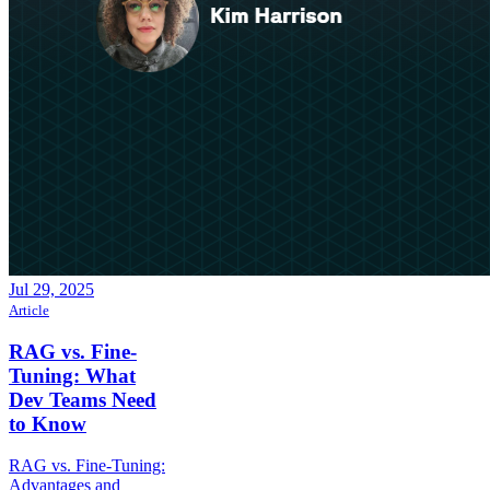
Jul 29, 2025
Article
RAG vs. Fine-
Tuning: What
Dev Teams Need
to Know
RAG vs. Fine-Tuning:
Advantages and