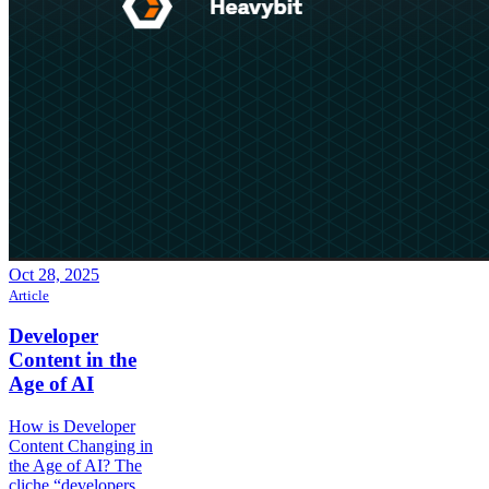
Oct 28, 2025
Article
Developer
Content in the
Age of AI
How is Developer
Content Changing in
the Age of AI? The
cliche “developers