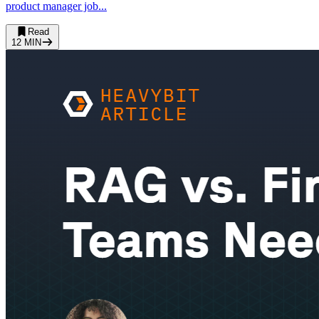
product manager job...
Read
12
MIN