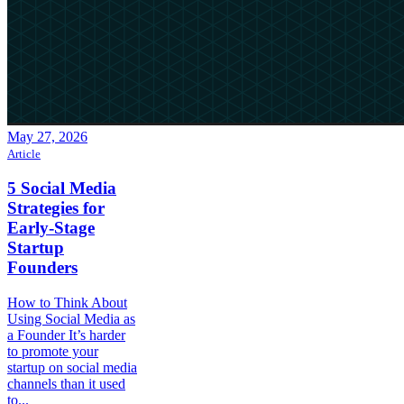
May 27, 2026
Article
5 Social Media
Strategies for
Early-Stage
Startup
Founders
How to Think About
Using Social Media as
a Founder It’s harder
to promote your
startup on social media
channels than it used
to...