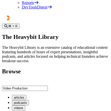
Reports
DevToolsDigest
⌘
+ K
The Heavybit Library
The Heavybit Library is an extensive catalog of educational content
featuring hundreds of hours of expert presentations, insightful
podcasts, and articles focused on helping technical founders achieve
breakout success.
Browse
articles
podcasts
videos