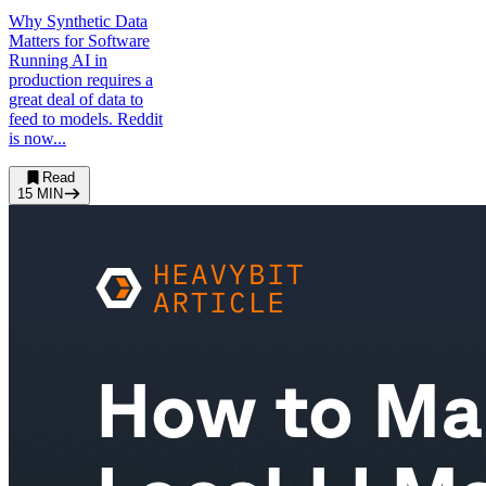
Why Synthetic Data
Matters for Software
Running AI in
production requires a
great deal of data to
feed to models. Reddit
is now...
Read
15
MIN