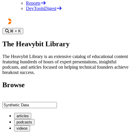
Reports
DevToolsDigest
⌘
+ K
The Heavybit Library
The Heavybit Library is an extensive catalog of educational content
featuring hundreds of hours of expert presentations, insightful
podcasts, and articles focused on helping technical founders achieve
breakout success.
Browse
articles
podcasts
videos