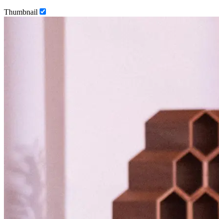
Thumbnail