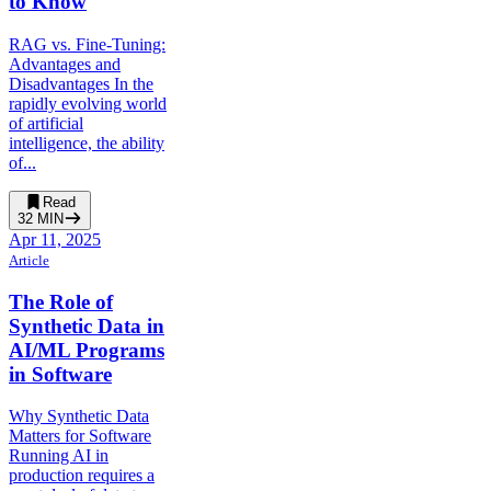
to Know
RAG vs. Fine-Tuning:
Advantages and
Disadvantages In the
rapidly evolving world
of artificial
intelligence, the ability
of...
Read
32
MIN
Apr 11, 2025
Article
The Role of
Synthetic Data in
AI/ML Programs
in Software
Why Synthetic Data
Matters for Software
Running AI in
production requires a