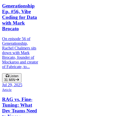
Generationship
Ep. #56, Vibe
Coding for Data
with Mark
Brocato
On episode 56 of
Generationship,
Rachel Chalmers sits
down with Mark
Brocato, founder of
Mockaroo and creator
of Fabricate, to...
Listen
31
MIN
Jul 29, 2025
Article
RAG vs. Fine-
Tuning: What
Dev Teams Need