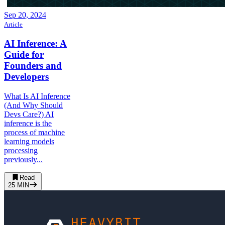
Sep 20, 2024
Article
AI Inference: A
Guide for
Founders and
Developers
What Is AI Inference
(And Why Should
Devs Care?) AI
inference is the
process of machine
learning models
processing
previously...
Read
25
MIN