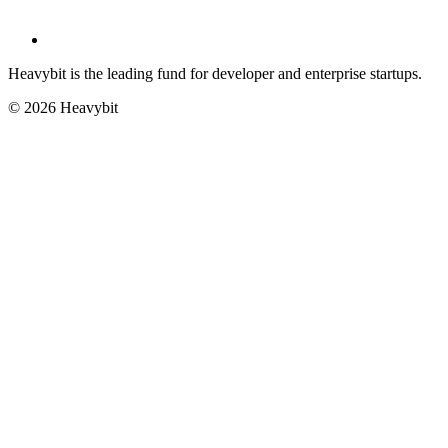
Heavybit is the leading fund for developer and enterprise startups.
©
2026
Heavybit