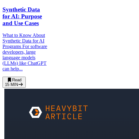
Synthetic Data
for AI: Purpose
and Use Cases
What to Know About
Synthetic Data for AI
Programs For software
developers, large
language models
(LLMs) like ChatGPT
can help...
Read
15
MIN