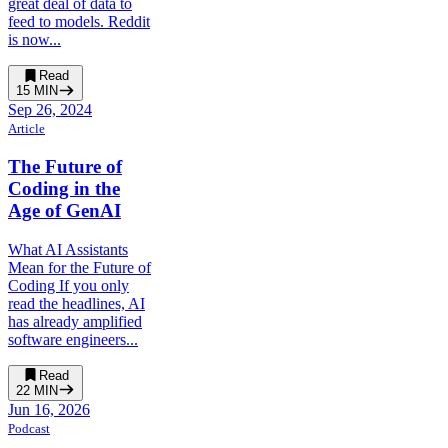
great deal of data to
feed to models. Reddit
is now...
Read
15
MIN
Sep 26, 2024
Article
The Future of
Coding in the
Age of GenAI
What AI Assistants
Mean for the Future of
Coding If you only
read the headlines, AI
has already amplified
software engineers...
Read
22
MIN
Jun 16, 2026
Podcast