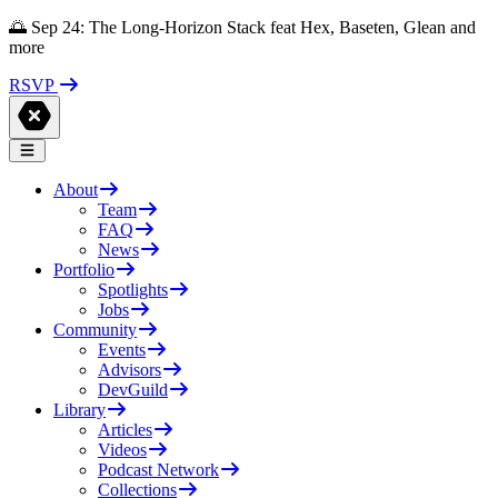
🌅 Sep 24: The Long-Horizon Stack feat Hex, Baseten, Glean and
more
RSVP
About
Team
FAQ
News
Portfolio
Spotlights
Jobs
Community
Events
Advisors
DevGuild
Library
Articles
Videos
Podcast Network
Collections