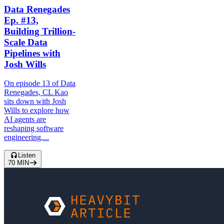
Data Renegades
Ep. #13,
Building Trillion-
Scale Data
Pipelines with
Josh Wills
On episode 13 of Data
Renegades, CL Kao
sits down with Josh
Wills to explore how
AI agents are
reshaping software
engineering,...
Listen
70
MIN