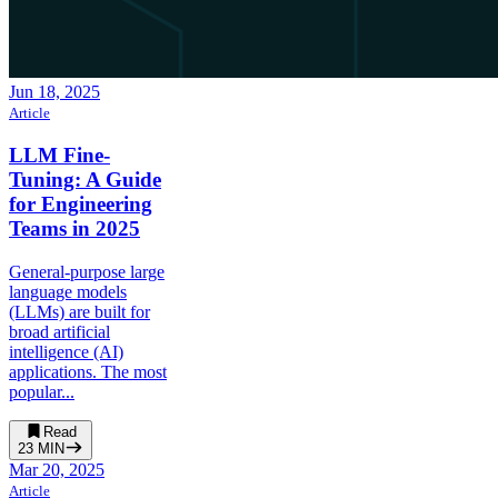
Jun 18, 2025
Article
LLM Fine-
Tuning: A Guide
for Engineering
Teams in 2025
General-purpose large
language models
(LLMs) are built for
broad artificial
intelligence (AI)
applications. The most
popular...
Read
23
MIN
Mar 20, 2025
Article