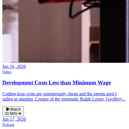
Jun 16, 2026
Video
Development Costs Less than Minimum Wage
Coding loop costs are outrageously cheap and the agents aren’t
sullen in standup. Creator of the enigmatic Ralph Loops, Geoffrey...
Watch
33
MIN
Jun 17, 2026
Podcast