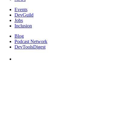
Events
DevGuild
Jobs
Inclusion
Blog
Podcast Network
DevToolsDigest