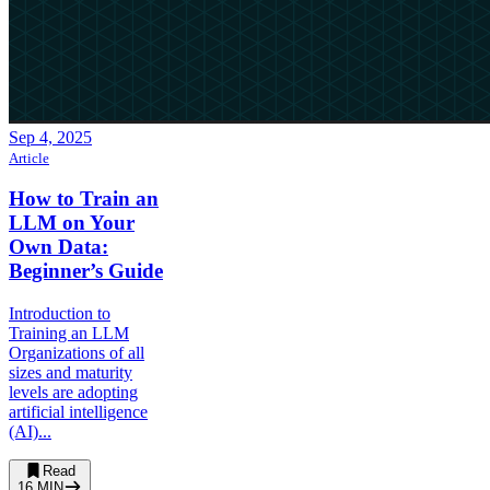
Sep 4, 2025
Article
How to Train an
LLM on Your
Own Data:
Beginner’s Guide
Introduction to
Training an LLM
Organizations of all
sizes and maturity
levels are adopting
artificial intelligence
(AI)...
Read
16
MIN