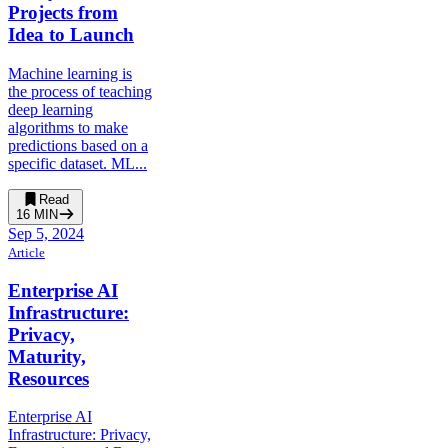
Projects from
Idea to Launch
Machine learning is
the process of teaching
deep learning
algorithms to make
predictions based on a
specific dataset. ML...
Read
16
MIN
Sep 5, 2024
Article
Enterprise AI
Infrastructure:
Privacy,
Maturity,
Resources
Enterprise AI
Infrastructure: Privacy,