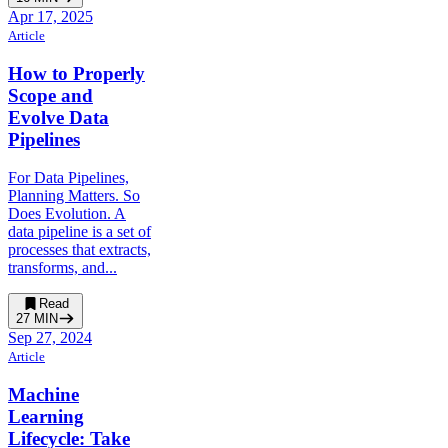
Apr 17, 2025
Article
How to Properly
Scope and
Evolve Data
Pipelines
For Data Pipelines,
Planning Matters. So
Does Evolution. A
data pipeline is a set of
processes that extracts,
transforms, and...
Read
27
MIN
Sep 27, 2024
Article
Machine
Learning
Lifecycle: Take