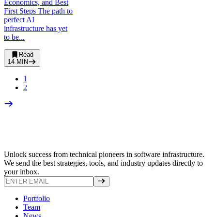
Economics, and Best
First Steps The path to
perfect AI
infrastructure has yet
to be...
Read
14
MIN
1
2
Unlock success from technical pioneers in software infrastructure.
We send the best strategies, tools, and industry updates directly to
your inbox.
Portfolio
Team
News