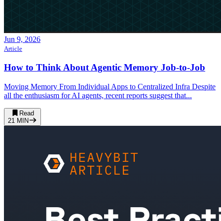
Jun 9, 2026
Article
How to Think About Agentic Memory Job-to-Job
Moving Memory From Individual Apps to Centralized Infra Despite
all the enthusiasm for AI agents, recent reports suggest that...
Read
21
MIN