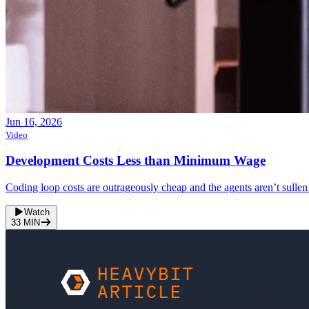
Jun 16, 2026
Video
Development Costs Less than Minimum Wage
Coding loop costs are outrageously cheap and the agents aren’t sullen
Watch
33
MIN