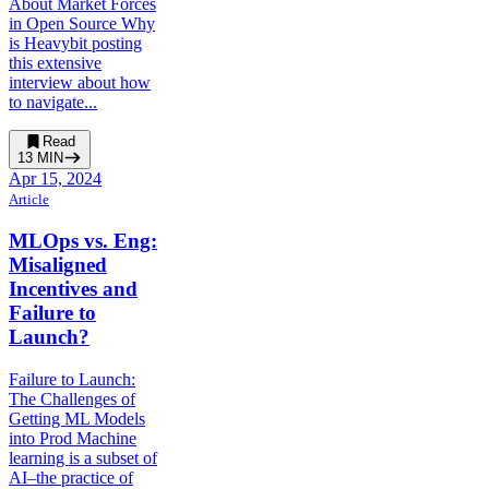
About Market Forces
in Open Source Why
is Heavybit posting
this extensive
interview about how
to navigate...
Read
13
MIN
Apr 15, 2024
Article
MLOps vs. Eng:
Misaligned
Incentives and
Failure to
Launch?
Failure to Launch:
The Challenges of
Getting ML Models
into Prod Machine
learning is a subset of
AI–the practice of