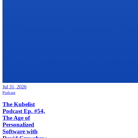
Jul 31, 2026
Podcast
The Kubelist
Podcast Ep. #54,
The Age of
Personalized
Software with