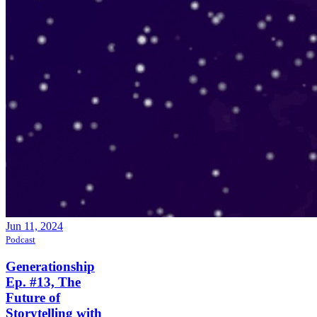
Jun 11, 2024
Podcast
Generationship
Ep. #13, The
Future of
Storytelling with