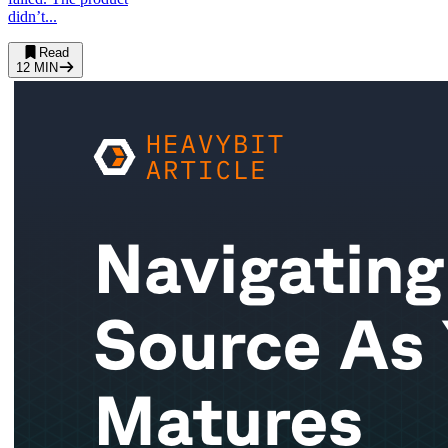
didn’t...
Read
12
MIN