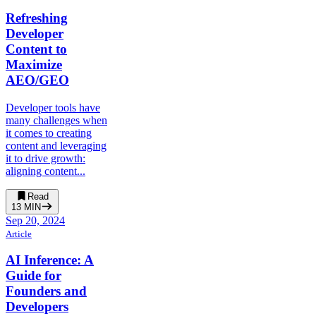
Refreshing
Developer
Content to
Maximize
AEO/GEO
Developer tools have
many challenges when
it comes to creating
content and leveraging
it to drive growth:
aligning content...
Read
13
MIN
Sep 20, 2024
Article
AI Inference: A
Guide for
Founders and
Developers