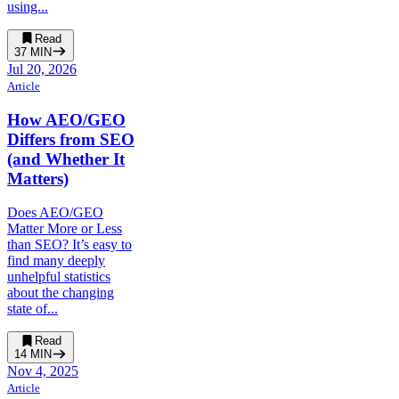
using...
Read
37
MIN
Jul 20, 2026
Article
How AEO/GEO
Differs from SEO
(and Whether It
Matters)
Does AEO/GEO
Matter More or Less
than SEO? It’s easy to
find many deeply
unhelpful statistics
about the changing
state of...
Read
14
MIN
Nov 4, 2025
Article