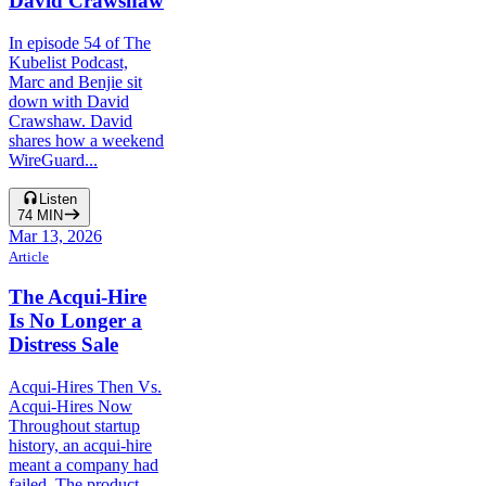
David Crawshaw
In episode 54 of The
Kubelist Podcast,
Marc and Benjie sit
down with David
Crawshaw. David
shares how a weekend
WireGuard...
Listen
74
MIN
Mar 13, 2026
Article
The Acqui-Hire
Is No Longer a
Distress Sale
Acqui-Hires Then Vs.
Acqui-Hires Now
Throughout startup
history, an acqui-hire
meant a company had
failed. The product