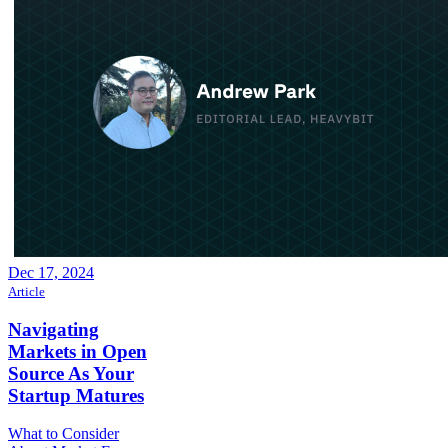
Dec 17, 2024
Article
Navigating
Markets in Open
Source As Your
Startup Matures
What to Consider