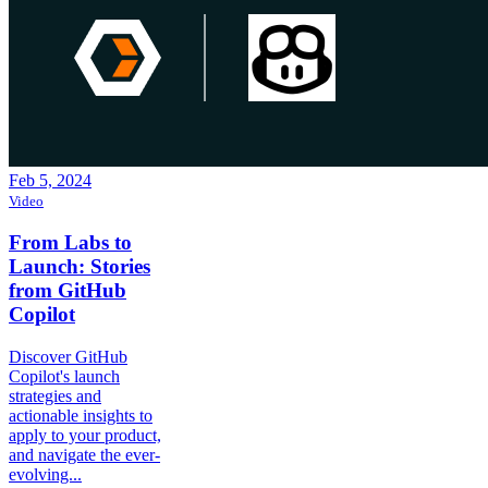
Feb 5, 2024
Video
From Labs to
Launch: Stories
from GitHub
Copilot
Discover GitHub
Copilot's launch
strategies and
actionable insights to
apply to your product,
and navigate the ever-
evolving...