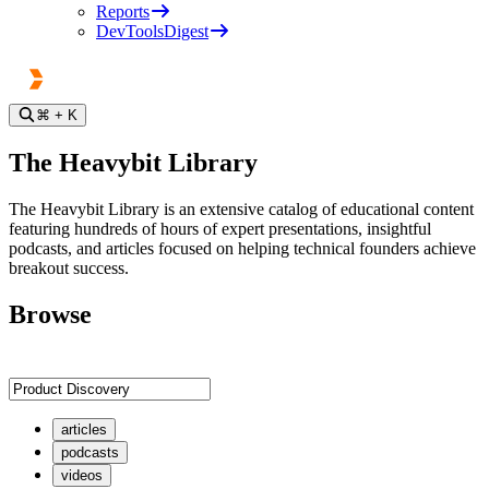
Reports
DevToolsDigest
⌘
+ K
The Heavybit Library
The Heavybit Library is an extensive catalog of educational content
featuring hundreds of hours of expert presentations, insightful
podcasts, and articles focused on helping technical founders achieve
breakout success.
Browse
articles
podcasts
videos