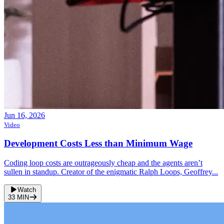
Jun 16, 2026
Video
Development Costs Less than Minimum Wage
Coding loop costs are outrageously cheap and the agents aren’t
sullen in standup. Creator of the enigmatic Ralph Loops, Geoffrey...
Watch
33
MIN