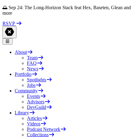
🌅 Sep 24: The Long-Horizon Stack feat Hex, Baseten, Glean and
more
RSVP
About
Team
FAQ
News
Portfolio
Spotlights
Jobs
Community
Events
Advisors
DevGuild
Library
Articles
Videos
Podcast Network
Collections