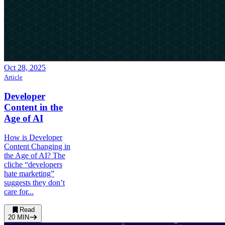
Oct 28, 2025
Article
Developer
Content in the
Age of AI
How is Developer
Content Changing in
the Age of AI? The
cliche “developers
hate marketing”
suggests they don’t
care for...
Read
20
MIN