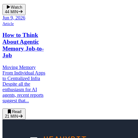
Watch
44
MIN
Jun 9, 2026
Article
How to Think
About Agentic
Memory Job-to-
Job
Moving Memory
From Individual Apps
to Centralized Infra
Despite all the
enthusiasm for AI
agents, recent reports
suggest that...
Read
21
MIN