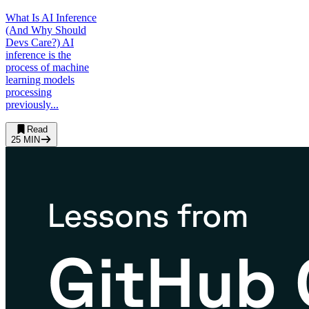
What Is AI Inference
(And Why Should
Devs Care?) AI
inference is the
process of machine
learning models
processing
previously...
Read
25
MIN