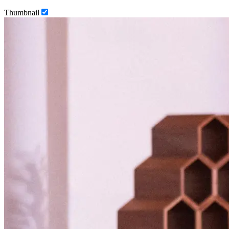
Thumbnail