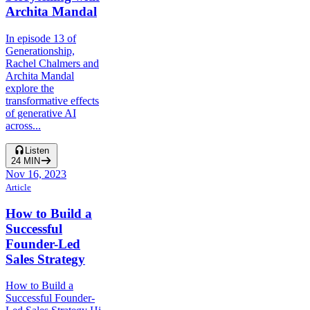
Archita Mandal
In episode 13 of
Generationship,
Rachel Chalmers and
Archita Mandal
explore the
transformative effects
of generative AI
across...
Listen
24
MIN
Nov 16, 2023
Article
How to Build a
Successful
Founder-Led
Sales Strategy
How to Build a
Successful Founder-