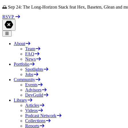
🌅 Sep 24: The Long-Horizon Stack feat Hex, Baseten, Glean and m
RSVP
About
Team
FAQ
News
Portfolio
Spotlights
Jobs
Community
Events
Advisors
DevGuild
Library
Articles
Videos
Podcast Network
Collections
Reports