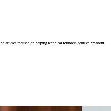
 and articles focused on helping technical founders achieve breakout