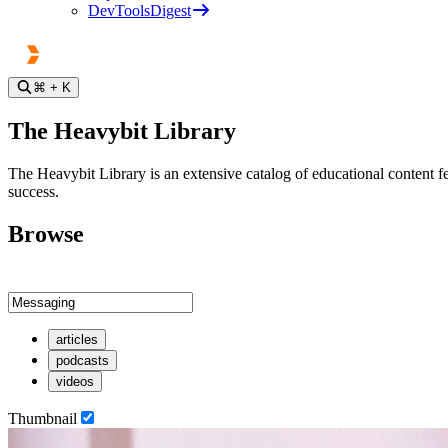
DevToolsDigest
⌘
+ K
The Heavybit Library
The Heavybit Library is an extensive catalog of educational content fe
success.
Browse
articles
podcasts
videos
Thumbnail