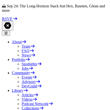
🌅 Sep 24: The Long-Horizon Stack feat Hex, Baseten, Glean and
more
RSVP
About
Team
FAQ
News
Portfolio
Spotlights
Jobs
Community
Events
Advisors
DevGuild
Library
Articles
Videos
Podcast Network
Collections