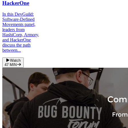
HackerOne
In this DevGuild:
Software-Defined
Movements panel,
leaders from
HashiCorp, Armory,
and HackerOne
discuss the path
between...
Watch
47
MIN