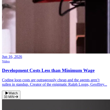
Jun 16, 2026
Video
Development Costs Less than Minimum Wage
Coding loop costs are outrageously cheap and the agents aren’t
sullen in standup. Creator of the enigmatic Ralph Loops, Geoffrey...
Watch
33
MIN