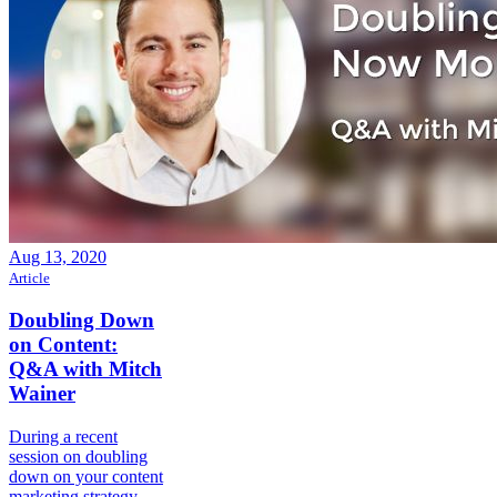
Aug 13, 2020
Article
Doubling Down
on Content:
Q&A with Mitch
Wainer
During a recent
session on doubling
down on your content
marketing strategy,