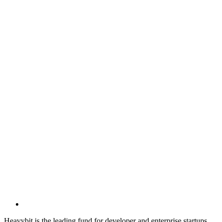
Heavybit is the leading fund for developer and enterprise startups.