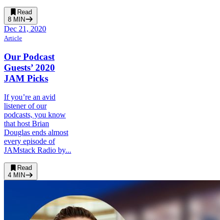
Read
8
MIN
Dec 21, 2020
Article
Our Podcast
Guests’ 2020
JAM Picks
If you’re an avid
listener of our
podcasts, you know
that host Brian
Douglas ends almost
every episode of
JAMstack Radio by...
Read
4
MIN