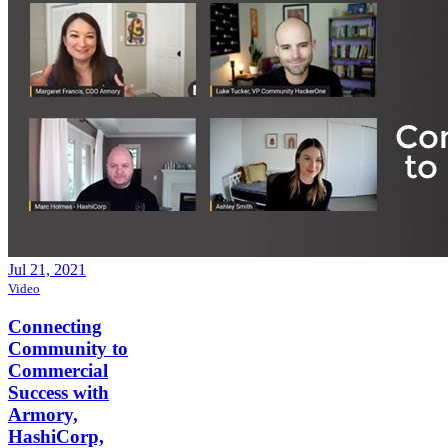
Jul 21, 2021
Video
Connecting
Community to
Commercial
Success with
Armory,
HashiCorp,