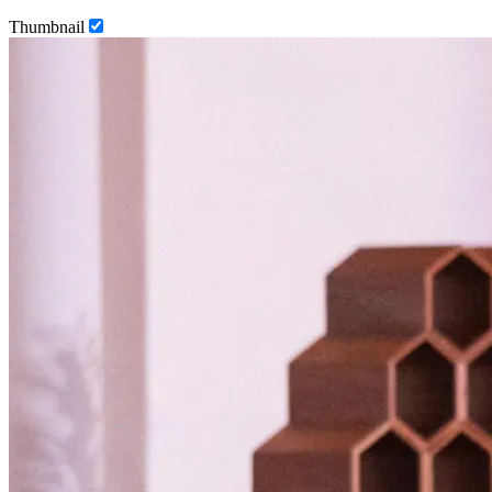
Thumbnail