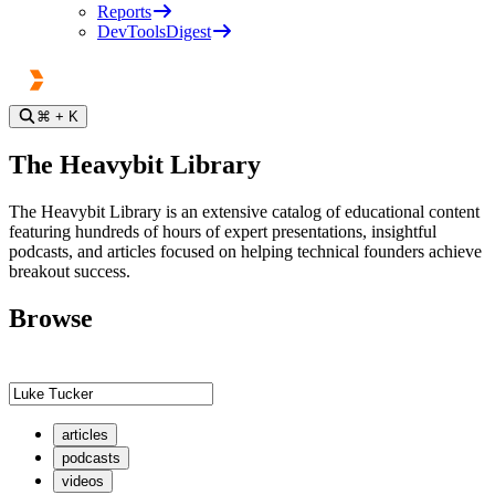
Reports
DevToolsDigest
⌘
+ K
The Heavybit Library
The Heavybit Library is an extensive catalog of educational content
featuring hundreds of hours of expert presentations, insightful
podcasts, and articles focused on helping technical founders achieve
breakout success.
Browse
articles
podcasts
videos