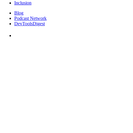
Inclusion
Blog
Podcast Network
DevToolsDigest