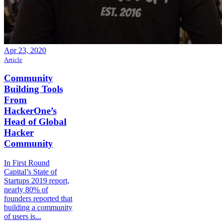
Apr 23, 2020
Article
Community
Building Tools
From
HackerOne’s
Head of Global
Hacker
Community
In First Round
Capital’s State of
Startups 2019 report,
nearly 80% of
founders reported that
building a community
of users is...