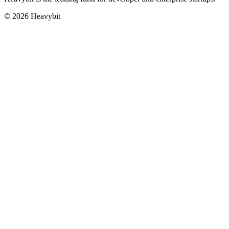
©
2026
Heavybit