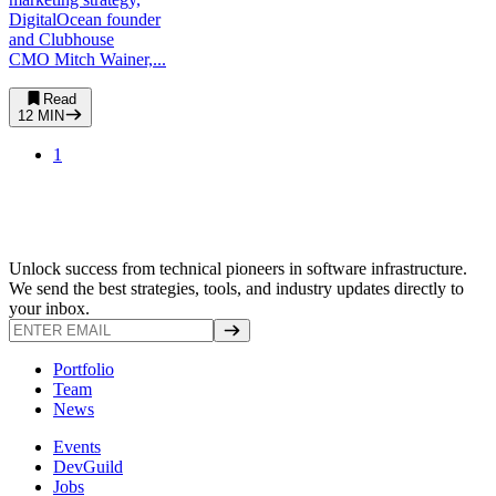
DigitalOcean founder
and Clubhouse
CMO Mitch Wainer,...
Read
12
MIN
1
Unlock success from technical pioneers in software infrastructure.
We send the best strategies, tools, and industry updates directly to
your inbox.
Portfolio
Team
News
Events
DevGuild
Jobs