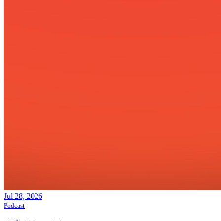
Jul 28, 2026
Podcast