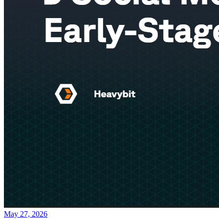
May 27, 2026