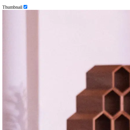
Thumbnail