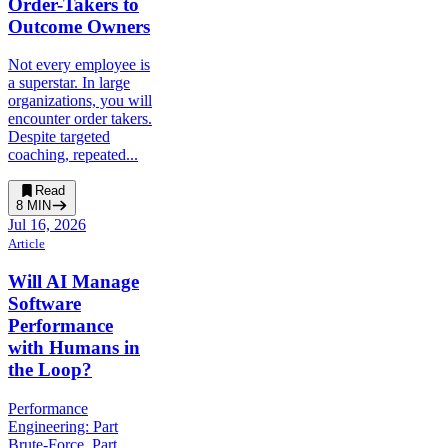
Order-Takers to
Outcome Owners
Not every employee is
a superstar. In large
organizations, you will
encounter order takers.
Despite targeted
coaching, repeated...
Read
8
MIN
Jul 16, 2026
Article
Will AI Manage
Software
Performance
with Humans in
the Loop?
Performance
Engineering: Part
Brute-Force, Part