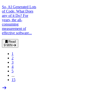
So, AI Generated Lots
of Code. What Does
any of it Do? For
years, the all-
consuming
measurement of
effective software...
Read
9
MIN
1
2
3
4
5
...
15