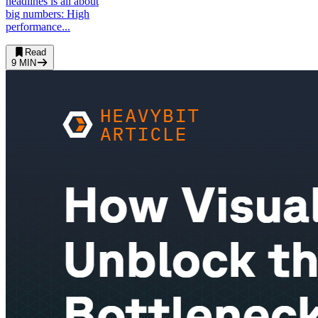
headlines is all about
big numbers: High
performance...
Read
9
MIN