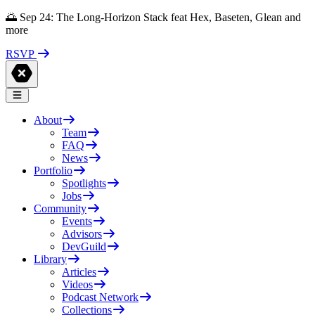
🌅 Sep 24: The Long-Horizon Stack feat Hex, Baseten, Glean and
more
RSVP
About
Team
FAQ
News
Portfolio
Spotlights
Jobs
Community
Events
Advisors
DevGuild
Library
Articles
Videos
Podcast Network
Collections