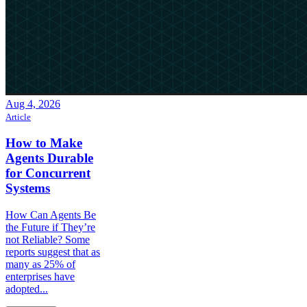
Aug 4, 2026
Article
How to Make
Agents Durable
for Concurrent
Systems
How Can Agents Be
the Future if They’re
not Reliable? Some
reports suggest that as
many as 25% of
enterprises have
adopted...