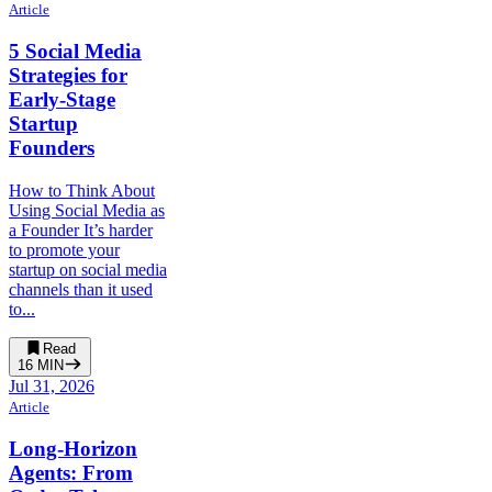
Article
5 Social Media
Strategies for
Early-Stage
Startup
Founders
How to Think About
Using Social Media as
a Founder It’s harder
to promote your
startup on social media
channels than it used
to...
Read
16
MIN
Jul 31, 2026
Article
Long-Horizon
Agents: From