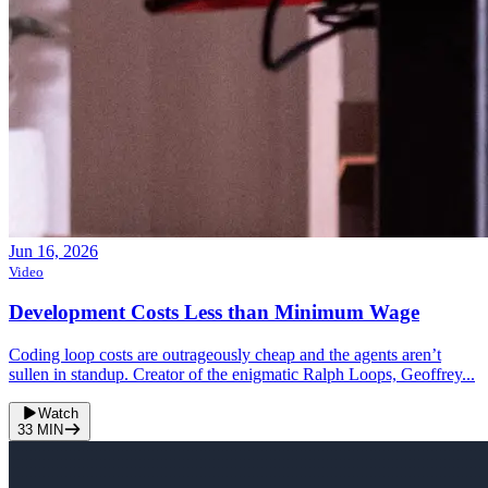
Jun 16, 2026
Video
Development Costs Less than Minimum Wage
Coding loop costs are outrageously cheap and the agents aren’t
sullen in standup. Creator of the enigmatic Ralph Loops, Geoffrey...
Watch
33
MIN