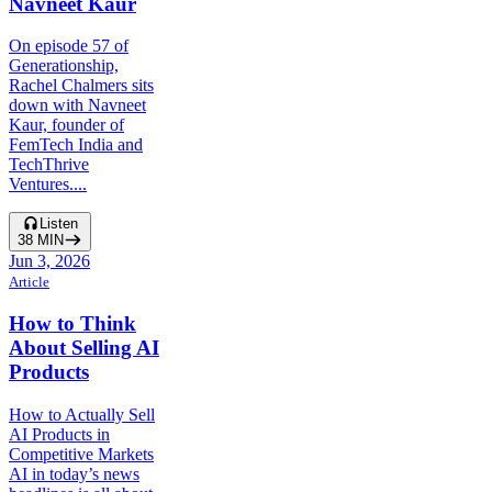
Navneet Kaur
On episode 57 of
Generationship,
Rachel Chalmers sits
down with Navneet
Kaur, founder of
FemTech India and
TechThrive
Ventures....
Listen
38
MIN
Jun 3, 2026
Article
How to Think
About Selling AI
Products
How to Actually Sell
AI Products in
Competitive Markets
AI in today’s news