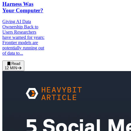
Harness Was
Your Computer?
Giving AI Data
Ownership Back to
Users Researchers
have warned for years:
Frontier models are
potentially running out
of data to...
Read
12
MIN