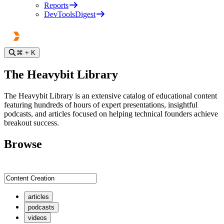
Reports
DevToolsDigest
⌘
+ K
The Heavybit Library
The Heavybit Library is an extensive catalog of educational content
featuring hundreds of hours of expert presentations, insightful
podcasts, and articles focused on helping technical founders achieve
breakout success.
Browse
articles
podcasts
videos