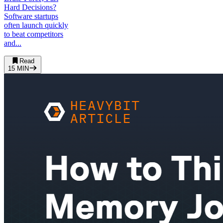
Hard Decisions?
Software startups
often launch quickly
to beat competitors
and...
Read
15
MIN