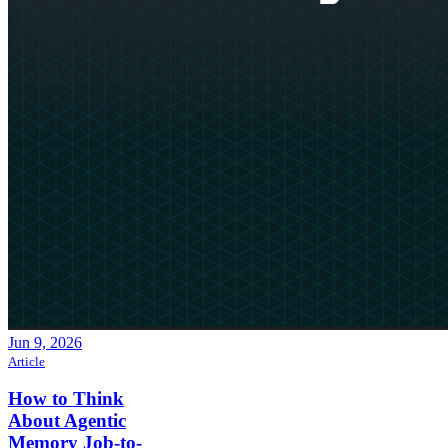
Jun 9, 2026
Article
How to Think
About Agentic
Memory Job-to-