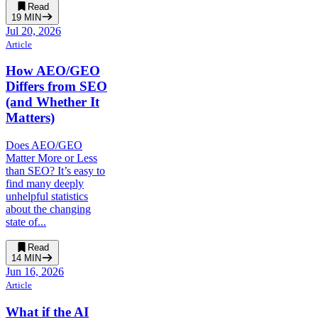
Read
19
MIN
Jul 20, 2026
Article
How AEO/GEO
Differs from SEO
(and Whether It
Matters)
Does AEO/GEO
Matter More or Less
than SEO? It’s easy to
find many deeply
unhelpful statistics
about the changing
state of...
Read
14
MIN
Jun 16, 2026
Article
What if the AI