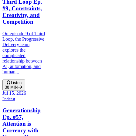
Third Loop Ep.
#9, Constraints,
Creativity, and
Competition
On episode 9 of Third
Loop, the Progressive
Delivery team
explores the
complicated
relationship between
AI, automation, and
human...
Listen
38
MIN
Jul 15, 2026
Podcast
Generationship
Ep. #57,
Attention is
Currency with