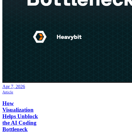
Apr 7, 2026
Article
How
Visualization
Helps Unblock
the AI Coding
Bottleneck