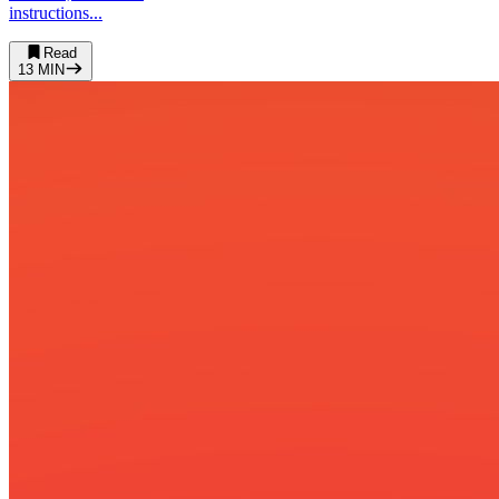
instructions...
Read
13
MIN