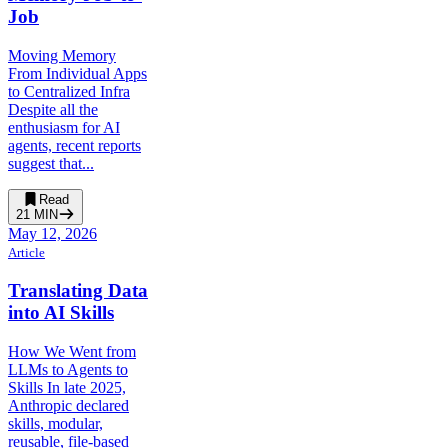
Job
Moving Memory
From Individual Apps
to Centralized Infra
Despite all the
enthusiasm for AI
agents, recent reports
suggest that...
Read
21
MIN
May 12, 2026
Article
Translating Data
into AI Skills
How We Went from
LLMs to Agents to
Skills In late 2025,
Anthropic declared
skills, modular,
reusable, file-based