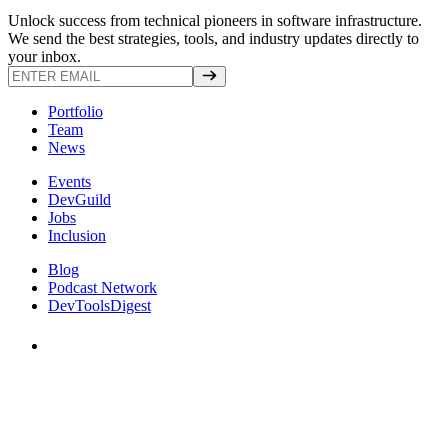
Unlock success from technical pioneers in software infrastructure.
We send the best strategies, tools, and industry updates directly to
your inbox.
Portfolio
Team
News
Events
DevGuild
Jobs
Inclusion
Blog
Podcast Network
DevToolsDigest