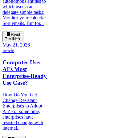
autonomous entities to
which users can
delegate simple tasks:
Monitor your calendar.
Sort emails. But for...
Read
7
MIN
May 21, 2026
Article
Computer Use:
AI’s Most
Enterprise-Ready
Use Case?
How Do You Get
Change-Resistant
Enterprises to Adopt
AI? For some time,
enterprises have
resisted change, with
internal...