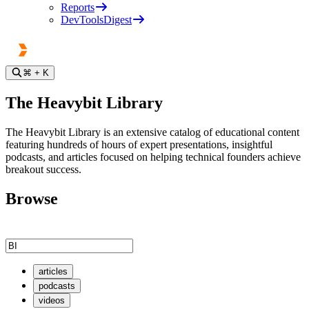
Reports
DevToolsDigest
⌘
+ K
The Heavybit Library
The Heavybit Library is an extensive catalog of educational content
featuring hundreds of hours of expert presentations, insightful
podcasts, and articles focused on helping technical founders achieve
breakout success.
Browse
articles
podcasts
videos