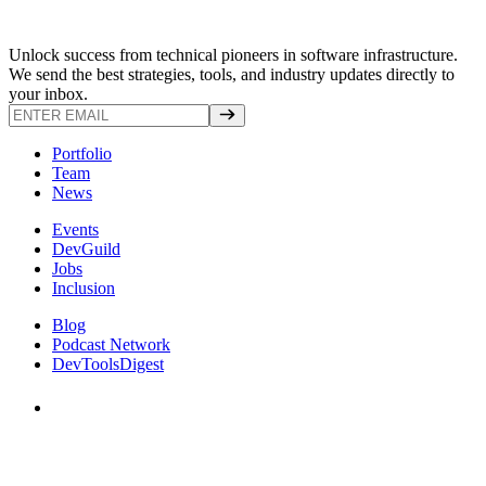
Unlock success from technical pioneers in software infrastructure.
We send the best strategies, tools, and industry updates directly to
your inbox.
Portfolio
Team
News
Events
DevGuild
Jobs
Inclusion
Blog
Podcast Network
DevToolsDigest