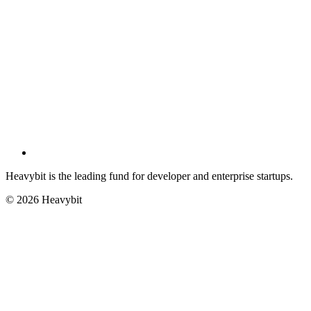
Heavybit is the leading fund for developer and enterprise startups.
©
2026
Heavybit