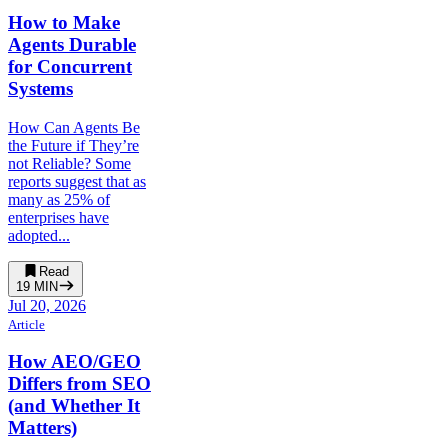
How to Make
Agents Durable
for Concurrent
Systems
How Can Agents Be
the Future if They’re
not Reliable? Some
reports suggest that as
many as 25% of
enterprises have
adopted...
Read
19
MIN
Jul 20, 2026
Article
How AEO/GEO
Differs from SEO
(and Whether It
Matters)