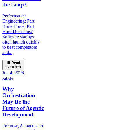
the Loop?
Performance
Engineering: Part
Brute-Force, Part
Hard Decisions?
Software startups
often launch quickly
to beat competitors
and...
Read
15
MIN
Jun 4, 2026
Article
Why
Orchestration
May Be the
Future of Agentic
Development
For now, AI agents are