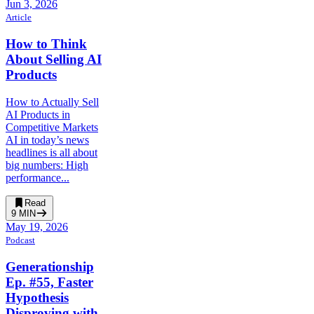
Jun 3, 2026
Article
How to Think
About Selling AI
Products
How to Actually Sell
AI Products in
Competitive Markets
AI in today’s news
headlines is all about
big numbers: High
performance...
Read
9
MIN
May 19, 2026
Podcast
Generationship
Ep. #55, Faster
Hypothesis
Disproving with