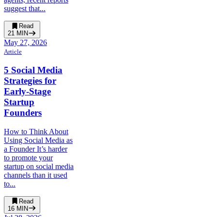
suggest that...
Read
21
MIN
May 27, 2026
Article
5 Social Media
Strategies for
Early-Stage
Startup
Founders
How to Think About
Using Social Media as
a Founder It’s harder
to promote your
startup on social media
channels than it used
to...
Read
16
MIN