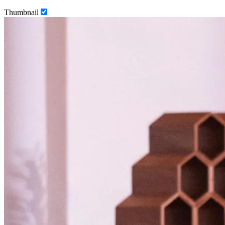
Thumbnail