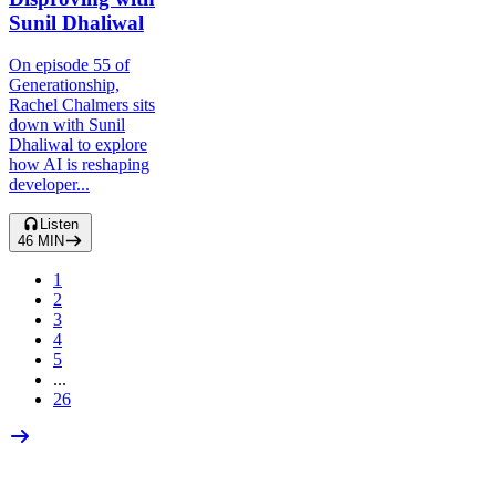
Sunil Dhaliwal
On episode 55 of
Generationship,
Rachel Chalmers sits
down with Sunil
Dhaliwal to explore
how AI is reshaping
developer...
Listen
46
MIN
1
2
3
4
5
...
26