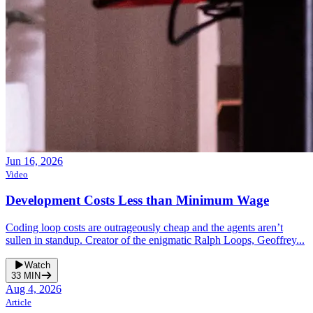
Jun 16, 2026
Video
Development Costs Less than Minimum Wage
Coding loop costs are outrageously cheap and the agents aren’t
sullen in standup. Creator of the enigmatic Ralph Loops, Geoffrey...
Watch
33
MIN
Aug 4, 2026
Article