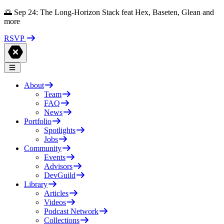
🌅 Sep 24: The Long-Horizon Stack feat Hex, Baseten, Glean and
more
RSVP
About
Team
FAQ
News
Portfolio
Spotlights
Jobs
Community
Events
Advisors
DevGuild
Library
Articles
Videos
Podcast Network
Collections