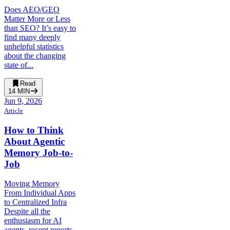
Does AEO/GEO
Matter More or Less
than SEO? It’s easy to
find many deeply
unhelpful statistics
about the changing
state of...
Read
14
MIN
Jun 9, 2026
Article
How to Think
About Agentic
Memory Job-to-
Job
Moving Memory
From Individual Apps
to Centralized Infra
Despite all the
enthusiasm for AI
agents, recent reports