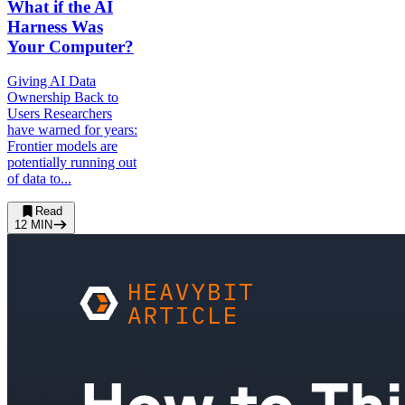
What if the AI
Harness Was
Your Computer?
Giving AI Data
Ownership Back to
Users Researchers
have warned for years:
Frontier models are
potentially running out
of data to...
Read
12
MIN