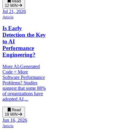
Read
12
MIN
Jul 21, 2026
Article
Is Early
Detection the Key
to AI
Performance
Engineering?
More AI-Generated
Code = More
Software Performance
Problems? Studies
suggest that some 88%
of organizations have
adopted AI,...
Read
19
MIN
Jun 16, 2026
Article