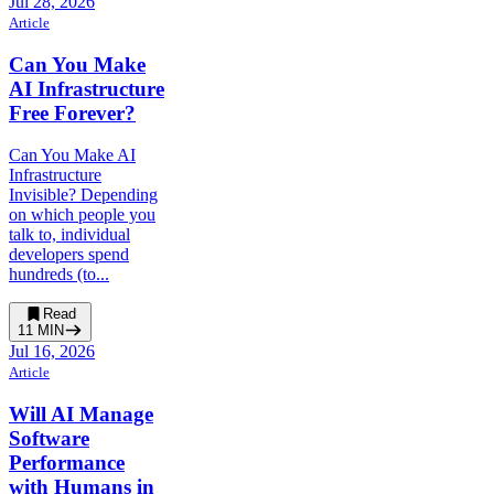
Jul 28, 2026
Article
Can You Make
AI Infrastructure
Free Forever?
Can You Make AI
Infrastructure
Invisible? Depending
on which people you
talk to, individual
developers spend
hundreds (to...
Read
11
MIN
Jul 16, 2026
Article
Will AI Manage
Software
Performance
with Humans in