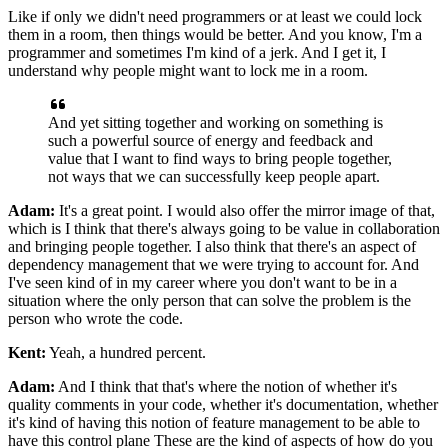
Like if only we
didn't need programmers or at least we could lock
them in a room, then things would be
better. And you know, I'm a
programmer and sometimes I'm kind of a jerk. And I
get it, I
understand why people might want to lock me in a room.
And yet sitting together
and working on something is
such a powerful source of energy and feedback and
value that I
want to find ways to bring people together,
not ways that we can successfully keep people
apart.
Adam:
It's a great point. I would also offer the mirror image of that,
which is I think that
there's always going to be value in collaboration
and bringing people together. I also
think that there's an aspect of
dependency management that
we were trying to account for. And
I've seen kind of in my career where you don't
want to be in a
situation where the only person that can solve the problem is the
person
who wrote the code.
Kent:
Yeah, a hundred percent.
Adam:
And I think that that's where the notion of whether it's
quality comments in your code,
whether it's documentation, whether
it's kind of having this notion of feature
management to be able to
have this control plane These are the kind of aspects of how do
you