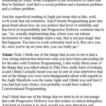
something are
really weak compared to the incentives to claim that
they're finished. And
that's a social problem and a business problem
and a culture problem.
And the superficial
reading of Agile just treats that as like, well,
we'll work that out somehow. And Extreme
Programming goes into
great detail about how do you achieve that level of reliability and
that level of responsibility and Progressive Delivery continues that to
say, "no, actually
implementing that, where you can release
increments of value multiple times a day, that is
not just magic that
that happens. You have to work extremely hard at it. But once you
do,
once you're up on your skis, you can really go."
Adam:
Yeah, I think one of the things that occurs to me is that a
very strong
intersection between what you have been advocating for
for decades with Extreme
Programming, I also really liked some of
the things that you talked
about in Tidy First, really kind of looking
at and I think I actually heard
you say in one of your interviews that
one of the things you were most disappointed about
with regards to
the Agile Manifesto was the name Agile and I think you said
that if
you had had your choice, you probably would have called it
Conversational
Programming.
And I think that one of the things that we tried to do to encourage
that with Progressive Delivery was this notion of radical delegation.
And kind
of explain it as, how would you give directions and