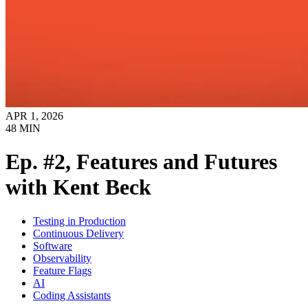
APR 1, 2026
48
MIN
Ep. #2, Features and Futures
with Kent Beck
Testing in Production
Continuous Delivery
Software
Observability
Feature Flags
AI
Coding Assistants