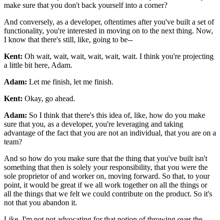
make sure that you don't back yourself into a corner?
And conversely, as a developer,
oftentimes after you've built a set of
functionality, you're interested in
moving on to the next thing. Now,
I know that there's still, like, going to be--
Kent:
Oh wait, wait, wait, wait, wait, wait. I think you're projecting
a little bit
here, Adam.
Adam:
Let me finish, let me finish.
Kent:
Okay, go ahead.
Adam:
So I think that there's this idea of, like, how do you make
sure that you, as a developer,
you're leveraging and taking
advantage of the fact that you are not an individual, that
you are on a
team?
And so how do you make sure that the thing that you've built isn't
something that then is
solely your responsibility, that you were the
sole proprietor of
and worker on, moving forward. So that, to your
point, it
would be great if we all work together on all the things or
all the things that
we felt we could contribute on the product. So it's
not that you abandon it.
Like, I'm not not advocating for that notion of throwing over the