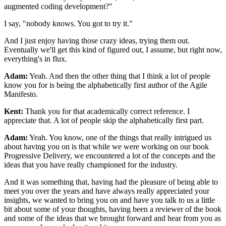
augmented coding development?"
I say, "nobody knows. You got to try it."
And I just enjoy having those crazy ideas, trying
them out.
Eventually we'll get this kind of figured out, I assume, but right now,
everything's in flux.
Adam:
Yeah. And then the other thing that I think a lot of people
know you
for is being the alphabetically first author of the Agile
Manifesto.
Kent:
Thank you for that academically correct reference. I
appreciate that. A lot of people skip
the alphabetically first part.
Adam:
Yeah. You know, one of the things that really intrigued us
about having you on is
that while we were working on our book
Progressive Delivery, we
encountered a lot of the concepts and the
ideas that you have really championed for
the industry.
And it was something that, having had the
pleasure of being able to
meet you over the years and have always
really appreciated your
insights, we wanted to bring you on and
have you talk to us a little
bit about some of your thoughts, having
been a reviewer of the book
and some of the ideas that we
brought forward and hear from you as