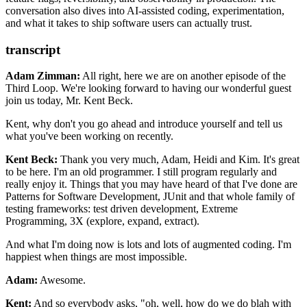
conversation also dives into AI-assisted coding, experimentation,
Future Shock by Alvin Toffler
and what it takes to ship software users can actually trust.
A Pattern Language
Charity Majors
The Monkey’s Paw
transcript
Adam Zimman:
All right, here we are on another episode of the
Third Loop. We're looking forward
to having our wonderful guest
join us today, Mr. Kent Beck.
Kent, why don't you go ahead
and introduce yourself and tell us
what you've been working on recently.
Kent Beck:
Thank you very much, Adam, Heidi and Kim. It's great
to be here. I'm an old programmer. I
still program regularly and
really enjoy it. Things that you may have heard of that I've
done are
Patterns for Software Development, JUnit and that whole family of
testing
frameworks: test driven development, Extreme
Programming, 3X (explore, expand, extract).
And what I'm doing now is lots and lots of augmented coding. I'm
happiest when
things are most impossible.
Adam:
Awesome.
Kent:
And so everybody asks, "oh, well, how do we do blah with