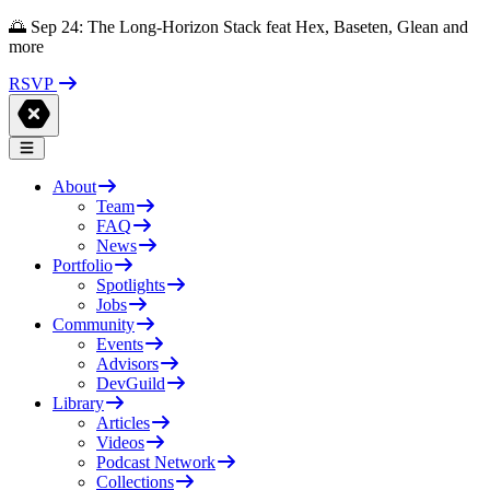
🌅 Sep 24: The Long-Horizon Stack feat Hex, Baseten, Glean and
more
RSVP
About
Team
FAQ
News
Portfolio
Spotlights
Jobs
Community
Events
Advisors
DevGuild
Library
Articles
Videos
Podcast Network
Collections