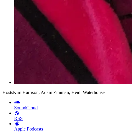
Hosts
Kim Harrison, Adam Zimman, Heidi Waterhouse
SoundCloud
RSS
Apple Podcasts