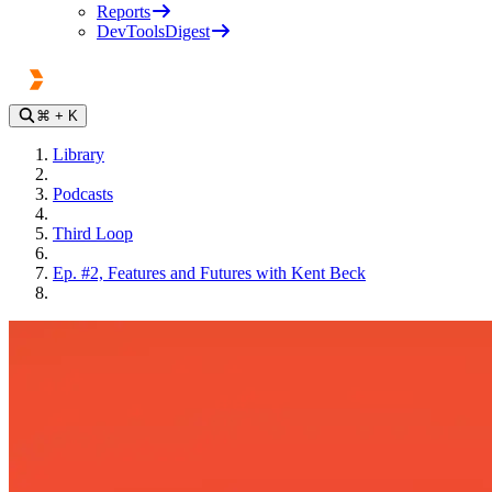
Reports
DevToolsDigest
⌘
+ K
Library
Podcasts
Third Loop
Ep. #2, Features and Futures with Kent Beck