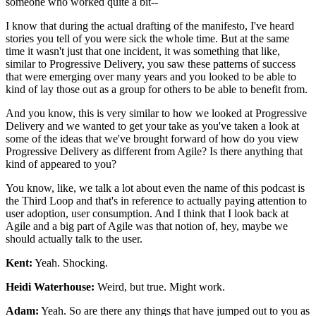
someone who worked quite a bit--
I know that during the actual drafting of the manifesto,
I've heard
stories you tell of you were sick the whole time.
But at the same
time it wasn't just that one incident, it was
something that like,
similar to Progressive Delivery, you saw these patterns of success
that were emerging over many years and you looked to be able to
kind of lay those out as a
group for others to be able to benefit from.
And you know, this is very similar to
how we looked at Progressive
Delivery and we wanted to get your take as
you've taken a look at
some of the ideas that we've brought forward of
how do you view
Progressive Delivery as different from Agile? Is there anything
that
kind of appeared to you?
You know, like, we talk a lot about
even the name of this podcast is
the Third Loop and that's in reference to
actually paying attention to
user adoption, user consumption.
And I think that I look back at
Agile and a big part of Agile was that notion of, hey,
maybe we
should actually talk to the user.
Kent:
Yeah. Shocking.
Heidi Waterhouse:
Weird, but true. Might work.
Adam:
Yeah. So are there any things that have jumped out to you as