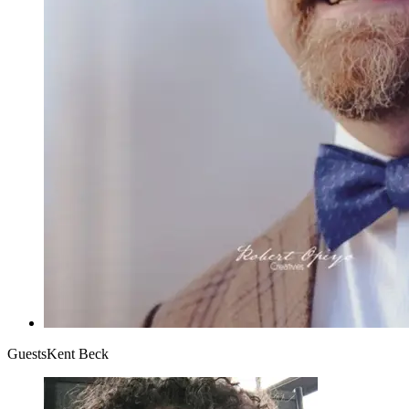
Guests
Kent Beck