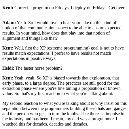
Kent:
Correct. I program on Fridays, I deploy on Fridays. Get over
it.
Adam:
Yeah. So I would love to hear your take on this kind of
notion of that
communication aspect to be able to ensure expected
results. In your mind, how does
that play into that notion of
alignment and things like that?
Kent:
Well, first the XP (extreme programming) goal is not to have
results match expectations. I prefer to have
results not match
expectations in positive ways.
Heidi:
The faster horse problem?
Kent:
Yeah, yeah. So XP is biased towards that exploration, that
early phase, to a
large degree. The practices are still good for the
extraction phase where you're fine
tuning a proposition of known
value. So that's my first reaction to what you're
talking about.
My second reaction to what you're talking about is why insist on this
separation between the programmers building these dials and gauges
and the person who gets
to turn the knobs. Like there's a impulse in
the industry and has been. I mean, my
dad was a programmer. I
watched this for decades, decades and decades.