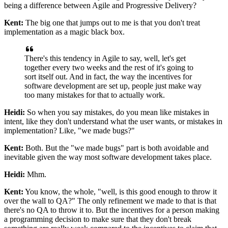
being
a difference between Agile and Progressive Delivery?
Kent:
The big one that jumps out to me is that you don't treat
implementation as a magic black box.
There's this tendency in Agile to say, well, let's get
together
every two weeks and the rest of it's going to
sort itself out. And in fact, the way the
incentives for
software development are set up, people just make way
too many mistakes for
that to actually work.
Heidi:
So when you say mistakes, do you mean like mistakes in
intent, like they don't understand
what the user wants, or mistakes in
implementation? Like, "we made bugs?"
Kent:
Both. But the "we made bugs" part is both avoidable and
inevitable given the way most
software development takes place.
Heidi:
Mhm.
Kent:
You know, the whole, "well, is this good enough to throw it
over the wall to QA?" The only
refinement we made to that is that
there's no QA to throw it to. But the incentives for a
person making
a programming decision to make sure that they don't break