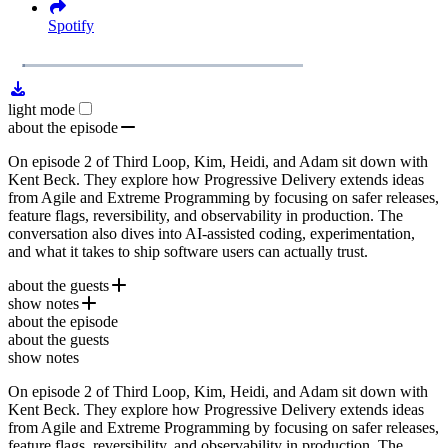
Spotify
1x
Remaining
48:51
Loaded
:
Play
Mute
Playb
2.42%
Rate
Time
light mode
about the episode
On episode 2 of Third Loop, Kim, Heidi, and Adam sit down with
Kent Beck. They explore how Progressive Delivery extends ideas
from Agile and Extreme Programming by focusing on safer releases,
feature flags, reversibility, and observability in production. The
conversation also dives into AI-assisted coding, experimentation,
and what it takes to ship software users can actually trust.
about the guests
show notes
Kent Beck
is a software engineer best known as a creator of
about the episode
Extreme Programming
Kent Beck
, a pioneer of test-driven development, and
about the guests
one of the original signatories of the
Manifesto for Agile Software Development
Agile Manifesto
. He also
show notes
helped create JUnit and is the author of
JUnit
Tidy First?
, while
continuing to write, speak, and explore AI-augmented software
On episode 2 of Third Loop, Kim, Heidi, and Adam sit down with
Extreme Programming
development.
Kent Beck. They explore how Progressive Delivery extends ideas
Tidy First?
from Agile and Extreme Programming by focusing on safer releases,
DORA Research Program
feature flags, reversibility, and observability in production. The
Alchemy by Rory Sutherland