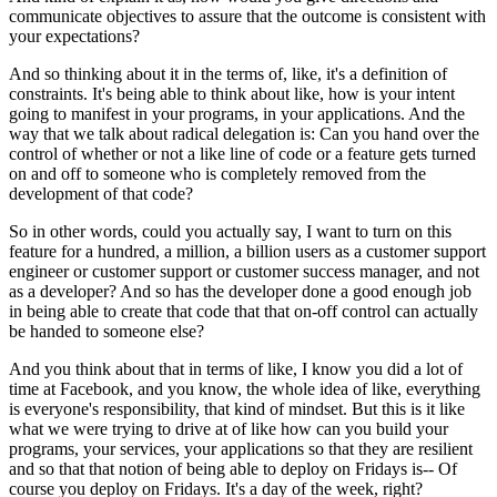
communicate objectives to assure that
the outcome is consistent with
your expectations?
And so thinking about it in the
terms of, like, it's a definition of
constraints. It's being able to think
about like, how is your intent
going to manifest in your programs, in your applications.
And the
way that we talk about radical delegation is: Can you hand over the
control of
whether or not a like line of code or a feature gets turned
on and off to someone who is
completely removed from the
development of that code?
So in other words, could you
actually say, I want to turn on this
feature for a hundred, a million, a
billion users as a customer support
engineer or customer support or customer
success manager, and not
as a developer? And so has the developer done a good enough job
in being able to create that code that that on-off control can actually
be handed to
someone else?
And you think about that in terms of like, I know you did a lot of
time at Facebook, and you know, the whole idea of like, everything
is
everyone's responsibility, that kind of mindset. But this is it like
what
we were trying to drive at of like how can you build your
programs, your services, your
applications so that they are resilient
and so that that notion of being able to deploy on
Fridays is-- Of
course you deploy on Fridays. It's a day of the week, right?