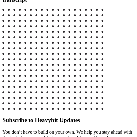
Subscribe to Heavybit Updates
You don’t have to build on your own. We help you stay ahead with