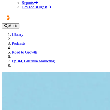
Reports
DevToolsDigest
⌘
+ K
Library
Podcasts
Road to Growth
Ep. #4, Guerrilla Marketing