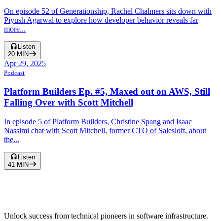
On episode 52 of Generationship, Rachel Chalmers sits down with
Piyush Agarwal to explore how developer behavior reveals far
more...
Listen
20
MIN
Apr 29, 2025
Podcast
Platform Builders Ep. #5, Maxed out on AWS, Still
Falling Over with Scott Mitchell
In episode 5 of Platform Builders, Christine Spang and Isaac
Nassimi chat with Scott Mitchell, former CTO of Salesloft, about
the...
Listen
41
MIN
Unlock success from technical pioneers in software infrastructure.