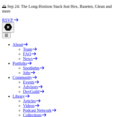
🌅 Sep 24: The Long-Horizon Stack feat Hex, Baseten, Glean and
more
RSVP
About
Team
FAQ
News
Portfolio
Spotlights
Jobs
Community
Events
Advisors
DevGuild
Library
Articles
Videos
Podcast Network
Collections