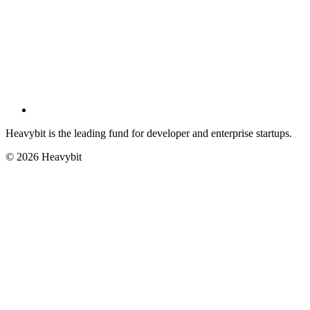
Heavybit is the leading fund for developer and enterprise startups.
©
2026
Heavybit