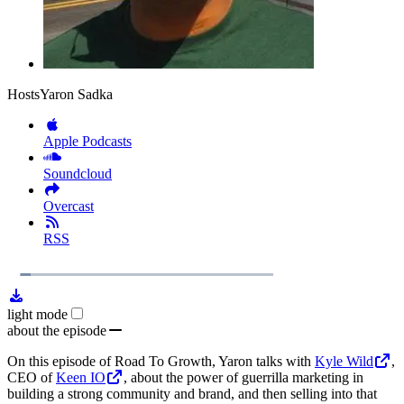
Hosts
Yaron Sadka
Apple Podcasts
Soundcloud
Overcast
RSS
1x
Remaining
24:27
Loaded
:
Play
Mute
Playb
5.70%
Rate
Time
light mode
about the episode
On this episode of Road To Growth, Yaron talks with
Kyle Wild
,
CEO of
Keen IO
, about the power of guerrilla marketing in
building a strong community and brand, and then selling into that