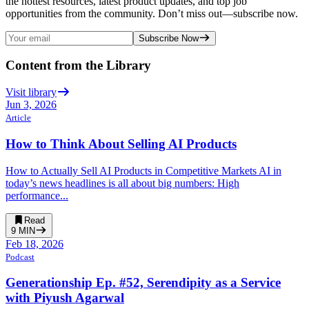
the hottest resources, latest product updates, and top job
opportunities from the community. Don’t miss out—subscribe now.
Subscribe Now
Content from the Library
Visit library
Jun 3, 2026
Article
How to Think About Selling AI Products
How to Actually Sell AI Products in Competitive Markets AI in
today’s news headlines is all about big numbers: High
performance...
Read
9
MIN
Feb 18, 2026
Podcast
Generationship Ep. #52, Serendipity as a Service
with Piyush Agarwal