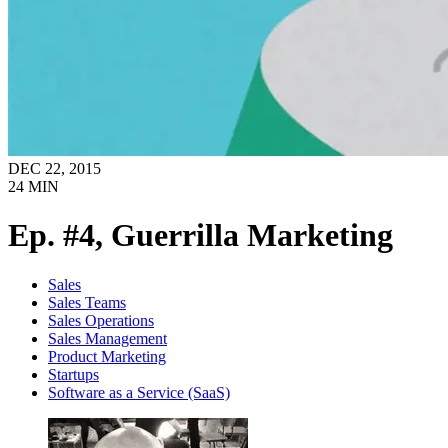
DEC 22, 2015
24
MIN
Ep. #4, Guerrilla Marketing
Sales
Sales Teams
Sales Operations
Sales Management
Product Marketing
Startups
Software as a Service (SaaS)