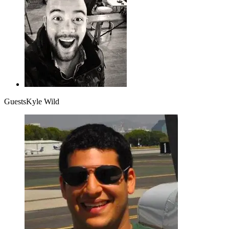
Guests
Kyle Wild