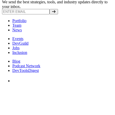
We send the best strategies, tools, and industry updates directly to
your inbox.
Portfolio
Team
News
Events
DevGuild
Jobs
Inclusion
Blog
Podcast Network
DevToolsDigest