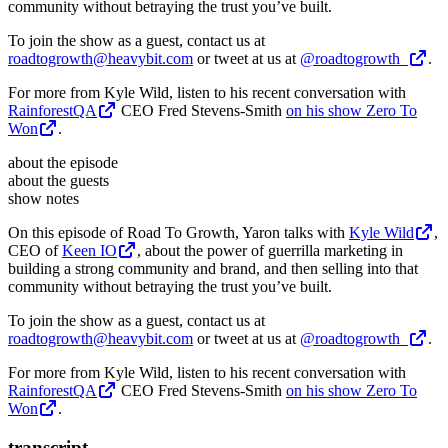
community without betraying the trust you’ve built.
To join the show as a guest, contact us at
roadtogrowth@heavybit.com
or tweet at us at
@roadtogrowth_
.
For more from Kyle Wild, listen to his recent conversation with
RainforestQA
CEO Fred Stevens-Smith
on his show Zero To
Won
.
about the episode
about the guests
show notes
On this episode of Road To Growth, Yaron talks with
Kyle Wild
,
CEO of
Keen IO
, about the power of guerrilla marketing in
building a strong community and brand, and then selling into that
community without betraying the trust you’ve built.
To join the show as a guest, contact us at
roadtogrowth@heavybit.com
or tweet at us at
@roadtogrowth_
.
For more from Kyle Wild, listen to his recent conversation with
RainforestQA
CEO Fred Stevens-Smith
on his show Zero To
Won
.
transcript