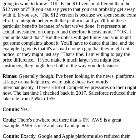
going to want to know "OK.
Is the $10 version different than the
$12 version?" If you can say yes to that you can probably get away
with it.
If you say, "The $12 version is because we spent some extra
effort to integrate better
with the platform, and you'll find these
particular benefits because of what we've done.
It represents an
actual investment on our part and therefore it costs more."
"OK.
I
can understand that."
But the optics will get funny and you might
get some complaints about it.
You'll have to dance that line, and the
example I gave is that it's a
small enough gap that they might not
notice, or they might just say "That's fine.
I am willing to pay the
price difference."
If you make it much larger you might lose
customers, they might lose faith in the way you do business.
Rimas:
Generally though, I've been looking in the news, platforms
at large or marketplaces, we're using those two words
interchangeably.
There's a lot of competitive pressures on them right
now.
The last time I checked back in 2017, Salesforce reduced their
take rate from 25% to 15%.
Connie:
Yes.
Craig:
There's nowhere out there that is 0%. AWS
is a great
example.
AWS is nice and small and quaint.
Connie:
Exactly.
Google and Apple platforms also reduced their