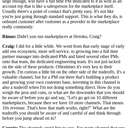
large enough,
will have a full time PM dedicated to it as well as
an
account rep that is like a salesperson for the marketplace
itself.
Usually there's a point of contact that's pretty easy.
It's not like
you're just going through standard support.
This is what they do, is
onboard customer after customer as a provider in the marketplace
really commonly.
Rimas:
Didn't you run marketplaces at Heroku, Craig?
Craig:
I did for a little while.
We went from that early stage of early
add ons ecosystem, more
self-service, to growing into a full time
partner manager into dedicated
PMs and hired several other PMs
onto that team, the dedicated engineering team.
It's not just tacked
on the side of these products.
Oftentimes it's very key to their
growth.
I'm curious a little bit on the other side of the tradeoffs.
It's a
valuable channel, but for a PM out there that's building a product
and growing your own customer base, investing
in this channel is
also a tradeoff when I'm not doing something direct.
How do you
weigh the pros and cons, or what are the downsides that you should
be aware
of before you go and say, "Let's go get on 10 different
marketplaces, because then we have 10 more channels.
That means
10x revenue.
That's how that math works, right?" What are the
tradeoffs you should be aware
of and careful of and think through
before you jump ahead on in?
Connie:
The channels aren't free to you.
For every channel that you