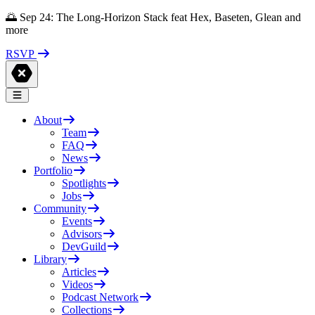
🌅 Sep 24: The Long-Horizon Stack feat Hex, Baseten, Glean and
more
RSVP
About
Team
FAQ
News
Portfolio
Spotlights
Jobs
Community
Events
Advisors
DevGuild
Library
Articles
Videos
Podcast Network
Collections