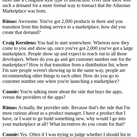
such a demand for a more formal way to transact that the Atlassian
Marketplace was born.
Rimas:
Awesome.
You've got 2,000 products in there and you
transition from this
listing service to a marketplace, how did you
create that demand?
Craig Kerstiens:
You had to start somewhere.
Whereas now they
come to you and show up, once you've got 2,000 you've got a large
marketplace.
People show up and expect to reach out to all those
developers.
Where do you go and get customer number one for the
marketplace? How is
that transition from a distribution list, where
I'm sure people weren't showing
up in the same way, people are
recommending other things to each other.
How do you go to
customer number one when you're launching a marketplace?
Connie:
You're talking more about the side that buys the apps,
versus the providers of the apps?
Rimas:
Actually, the provider side.
Because that's the side that I'm
most curious about as a product manager. I
have a product that I
have, or I want to go build something new, why
would I go into
your marketplace at all? What incentives do you create for that?
Connie:
Yes.
Often if I was trying to judge whether I should list in