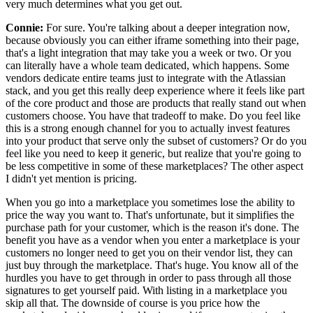
very much determines what you get out.
Connie:
For sure.
You're talking about a deeper integration now,
because obviously you can either iframe something into
their page,
that's a light integration that may take you a week or two.
Or you
can literally have a whole team dedicated, which happens.
Some
vendors dedicate entire teams just to integrate with the Atlassian
stack, and you get
this really deep experience where it feels like part
of the core
product and those are products that really stand out when
customers choose.
You have that tradeoff to make.
Do you feel like
this is a strong enough channel for you to actually
invest features
into your product that serve only the subset of customers? Or do you
feel like you need to keep it generic, but realize that you're going to
be less competitive
in some of these marketplaces? The other aspect
I didn't yet mention is pricing.
When you go into a marketplace you sometimes lose the ability to
price the way you want to.
That's unfortunate, but it simplifies the
purchase path for your customer, which is the reason it's done.
The
benefit you have as a vendor when you enter a marketplace is your
customers no longer
need to get you on their vendor list, they can
just buy through the marketplace.
That's huge.
You know all of the
hurdles you have to get through in order to pass through all those
signatures to get yourself paid.
With listing in a marketplace you
skip all that.
The downside of course is you price how the