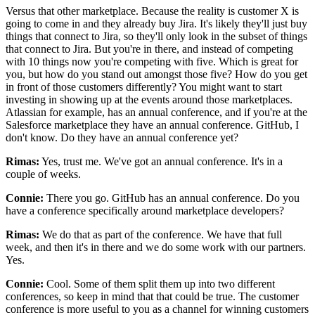
Versus that other marketplace.
Because the reality is customer X is
going to come in and they already buy Jira.
It's likely they'll just buy
things that connect to Jira, so they'll
only look in the subset of things
that connect to Jira.
But you're in there, and instead of competing
with 10 things now you're competing with five.
Which is great for
you, but how do you stand out amongst those
five? How do you get
in front of those customers differently? You
might want to start
investing in showing up at the events around those
marketplaces.
Atlassian for example, has an annual conference, and if you're
at the
Salesforce marketplace they have an annual conference.
GitHub, I
don't know.
Do they have an annual conference yet?
Rimas:
Yes, trust me.
We've got an annual conference. It's
in a
couple of weeks.
Connie:
There you go.
GitHub has an annual conference. Do you
have a conference specifically around marketplace developers?
Rimas:
We do that as part of the conference.
We have that full
week, and then it's in there and we do some work with our partners.
Yes.
Connie:
Cool.
Some of them split them up into two different
conferences, so keep in mind that that could be true. The
customer
conference is more useful to you as a channel for winning customers