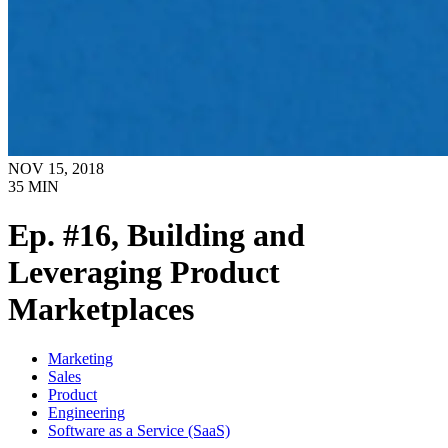
NOV 15, 2018
35
MIN
Ep. #16, Building and
Leveraging Product
Marketplaces
Marketing
Sales
Product
Engineering
Software as a Service (SaaS)