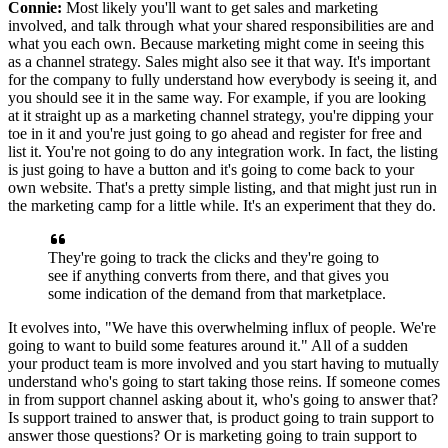
Connie:
Most likely you'll want to get sales and marketing
involved, and talk
through what your shared responsibilities are and
what you each own.
Because marketing might come in seeing this
as a channel strategy.
Sales might also see it that way. It's
important
for the company to fully understand how everybody is seeing it, and
you should see it in the same way.
For example, if you are looking
at it straight up as a marketing channel strategy, you're
dipping your
toe in it and you're just going to go ahead and register for free and
list it.
You're not going to do any integration work.
In fact, the listing
is just going to have a button and it's going to come back to your
own website.
That's a pretty simple listing, and that might just run in
the marketing camp for a little while. It's
an experiment that they do.
They're going to track the clicks and they're going to
see if anything converts
from there, and that gives you
some indication of the demand from that marketplace.
It
evolves into, "We have this overwhelming influx of people.
We're
going to want to build some features around it."
All of a sudden
your product team is more involved and you
start having to mutually
understand who's going to start taking those reins. If someone
comes
in from support channel asking about it, who's going to answer that?
Is support trained to answer that, is product going to train support to
answer those
questions? Or is marketing going to train support to