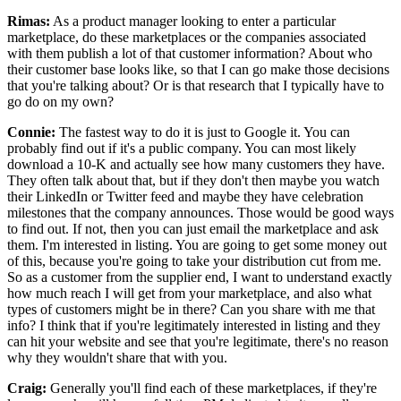
Rimas:
As a product manager looking to enter a particular
marketplace, do these marketplaces or
the companies associated
with them publish a lot of that customer information? About who
their customer base looks like, so that I can go make those decisions
that you're talking
about? Or is that research that I typically have to
go do on my
own?
Connie:
The fastest way to do it is just to Google it.
You can
probably find out if it's a public company.
You can most likely
download a 10-K and actually see how many customers they have.
They often talk about that, but if they don't then maybe you watch
their LinkedIn
or Twitter feed and maybe they have celebration
milestones that the company announces. Those
would be good ways
to find out.
If not, then you can just email the marketplace and ask
them.
I'm interested in listing. You are going
to get some money out
of this, because you're going to take your distribution cut from me.
So as a customer from the supplier end, I want to understand exactly
how much reach I will get from your marketplace, and also what
types of
customers might be in there? Can you share with me that
info? I think that
if you're legitimately interested in listing and they
can hit your website and
see that you're legitimate, there's no reason
why they wouldn't share that with
you.
Craig:
Generally you'll find each of these marketplaces, if they're