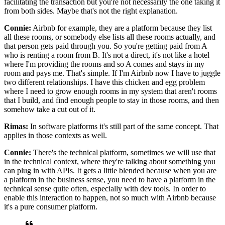
facilitating
the transaction but you're not necessarily the one taking it
from both sides.
Maybe that's not the right explanation.
Connie:
Airbnb for example, they are a platform because they list
all these rooms, or somebody else
lists all these rooms actually, and
that person gets paid through you.
So you're getting paid from A
who is renting a room from B.
It's not a direct, it's not like a
hotel
where I'm providing the rooms and so A comes and stays in my
room and pays me. That's
simple.
If I'm Airbnb now I have to juggle
two different relationships.
I have this chicken and egg problem
where I need to grow enough
rooms in my system that aren't rooms
that I build, and find enough people
to stay in those rooms, and then
somehow take a cut out of it.
Rimas:
In software platforms it's still part of the same concept.
That
applies in those contexts as well.
Connie:
There's the technical platform, sometimes we will use that
in the technical
context, where they're talking about something you
can plug in with APIs. It
gets a little blended because when you are
a platform in the business sense, you
need to have a platform in the
technical sense quite often, especially with dev tools.
In order to
enable this interaction to happen, not so much with Airbnb because
it's a pure consumer platform.