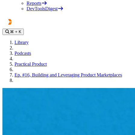
Reports
DevToolsDigest
⌘
+ K
Library
Podcasts
Practical Product
Ep. #16, Building and Leveraging Product Marketplaces