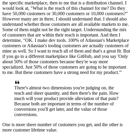
the specific marketplace, then to me that is a distribution channel.
I
would look at, "What is the reach of this channel for me? Do they
have
50,000 customers or 30,000 customers or 10,000 customers?"
However many are in there, I should understand that. I
should also
understand whether those customers are all available markets to me.
Some of them might not be the right target.
Understanding the mix
of customers that are within their reach is important.
And then I
determine, "OK.
I make dev tools. 100%
of Atlassian's Marketplace
customers or Atlassian's tooling customers are actually customers of
mine as well.
So I want to reach all of them and that's a great fit.
But
if you go to a different marketplace like GitHub, and you say
'Only
about 50% of those customers because they're way more
specialized.
Just 50% of those customers are going to be important
to me.
But these customers have a strong need for my product.'"
There's almost two dimensions you're judging on, the
reach and sheer quantity, and then there's the pain.
How
much will your product provide alleviation of that pain?
Because both are important in
terms of the number of
conversions you'll get later, and the value of those
conversions.
One is more sheer number of customers you get, and the other is
more customer lifetime value.