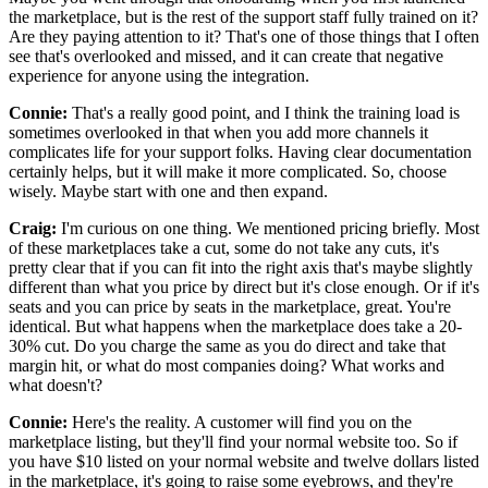
the
marketplace, but is the rest of the support staff fully trained on it?
Are they paying attention to it? That's
one of those things that I often
see that's overlooked and missed, and
it can create that negative
experience for anyone using the integration.
Connie:
That's a really good point, and I think the training load is
sometimes overlooked in that
when you add more channels it
complicates life for your support folks.
Having clear documentation
certainly helps, but it will make it more complicated.
So, choose
wisely.
Maybe start with one and then expand.
Craig:
I'm curious on one thing.
We mentioned pricing briefly. Most
of these marketplaces take a cut, some do not take any cuts, it's
pretty clear that if you can fit into the right axis that's
maybe slightly
different than what you price by direct but it's close enough.
Or if it's
seats and you can price by seats in the marketplace, great.
You're
identical.
But what happens when the marketplace does take a 20-
30% cut.
Do you charge the same as you do direct and take that
margin
hit, or what do most companies doing? What works and
what doesn't?
Connie:
Here's the reality.
A customer will find you on the
marketplace listing, but they'll find your normal website too.
So if
you have $10 listed on your normal website and twelve dollars listed
in the
marketplace, it's going to raise some eyebrows, and they're