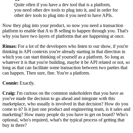
Quite often if you have a dev tool that is a platform,
you need other dev tools to plug into it, and in order for
other dev tools to plug into it you need to have APIs.
Now they plug into your product, so now you need a transaction
platform to
enable that A to B selling to happen through you.
That's
why you have two layers of platforms that are happening at once.
Rimas:
For a lot of the developers who listen to our show, if you're
thinking in API contexts
you're already starting in that direction in
which you can start thinking of yourself as a platform. So
long as
whatever it is that you're building, maybe it be API related or
not, so
long as that can facilitate some transaction between two parties that
can happen.
Then sure, fine.
You're a platform.
Connie:
Exactly.
Craig:
I'm curious on the common stakeholders that you have as
you've made the decision
to go ahead and integrate with this
marketplace, who usually is involved in that
decision? How do you
come to it? Is it just one product and engineering team, is it
sales and
marketing? How many people do you have to get on board? Who's
optional,
who's required, what's the typical process of getting that
buy in there?