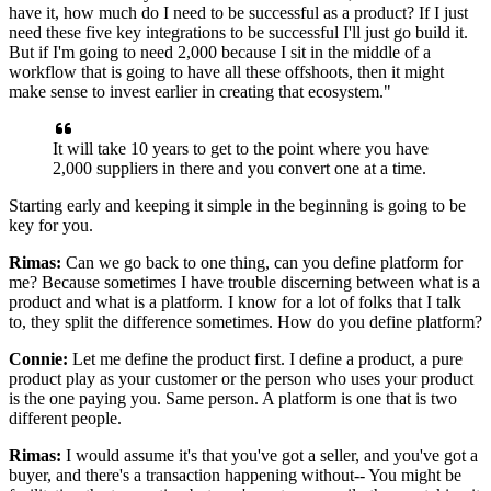
have it, how much do I need to be successful as a product?
If I just
need these five key integrations to be successful I'll just go build it.
But if I'm going to need 2,000 because I sit in the middle of a
workflow that is going
to have all these offshoots, then it might
make sense to invest earlier in creating that ecosystem."
It
will take 10 years to get to the point where you have
2,000 suppliers in there and you convert one at a time.
Starting early and keeping it simple in the beginning is going to be
key for you.
Rimas:
Can we go back to one thing, can you define platform for
me? Because sometimes
I have trouble discerning between what is a
product and what is a platform. I
know for a lot of folks that I talk
to, they split the difference sometimes.
How do you define platform?
Connie:
Let me define the product first.
I define a product, a pure
product play as your customer or the person who uses your product
is the one paying you. Same
person.
A platform is one that is two
different people.
Rimas:
I would assume it's that you've got a seller, and you've got
a
buyer, and there's a transaction happening without-- You might be