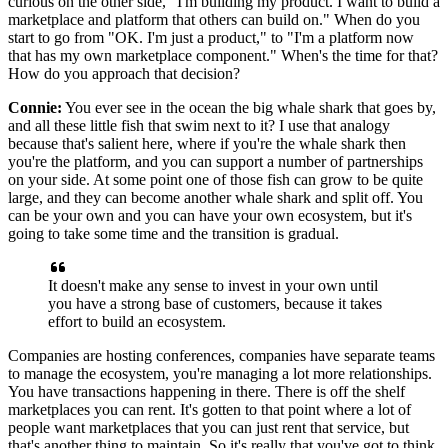
curious on the other side, "I'm building my product.
I want to build a
marketplace and platform that others can build on."
When do you
start to go from "OK.
I'm just a product," to "I'm a platform now
that has my own marketplace component."
When's the time for that?
How do you approach that decision?
Connie:
You ever see in the ocean the big whale shark that goes by,
and all these
little fish that swim next to it? I use that analogy
because that's salient here, where if you're the
whale shark then
you're the platform, and you can support a number of partnerships
on your
side.
At some point one of those fish can grow to be quite
large, and they can become another whale shark and split off.
You
can be your own and you can have your own ecosystem, but it's
going to take some time and the transition is gradual.
It doesn't make any sense to invest in your own until
you have a
strong base of customers, because it takes
effort to build an ecosystem.
Companies are hosting conferences, companies have separate teams
to
manage the ecosystem, you're managing a lot more relationships.
You have transactions happening in there.
There is off the shelf
marketplaces you can rent.
It's gotten to that point where a lot of
people want marketplaces
that you can just rent that service, but
that's another thing to maintain.
So it's really that you've got to think