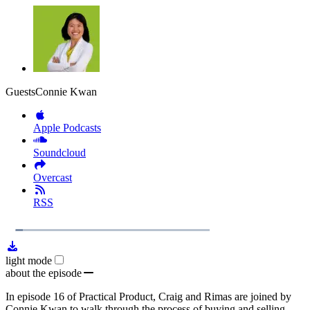
Guests
Connie Kwan
Apple Podcasts
Soundcloud
Overcast
RSS
1x
Remaining
35:14
Loaded
:
Play
Mute
Playb
5.41%
Rate
Time
light mode
about the episode
In episode 16 of Practical Product, Craig and Rimas are joined by
Connie Kwan to walk through the process of buying and selling