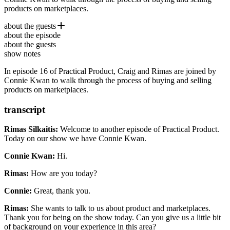
products on marketplaces.
about the guests
about the episode
Connie Kwan
is a 15-year Product Management veteran with
about the guests
experience spanning enterprise, SaaS, consumer apps,
show notes
cryptocurrency, health tech, energy and semiconductor industries.
She was Head of Product at Atlassian’s App Marketplace and Chief
In episode 16 of Practical Product, Craig and Rimas are joined by
Product Officer at Carrot and has shipped consumer apps at
Connie Kwan to walk through the process of buying and selling
Microsoft, founded 2 software startups, and is now a product
products on marketplaces.
strategist.
transcript
Rimas Silkaitis:
Welcome to another episode of Practical Product.
Today on our show we have Connie Kwan.
Connie Kwan:
Hi.
Rimas:
How are you today?
Connie:
Great, thank you.
Rimas:
She wants to talk to us about product and marketplaces.
Thank you for being on the show today.
Can you give us a little bit
of background on your experience in this area?