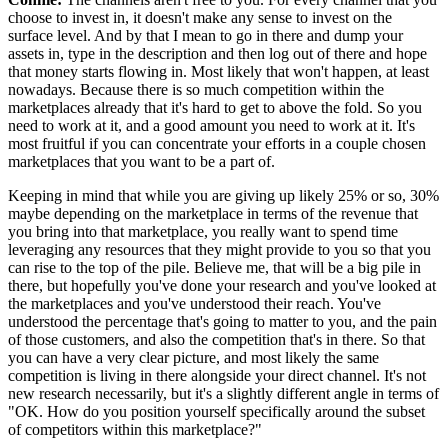
choose to invest in, it doesn't make any sense to invest on the
surface level.
And by that I mean to go in there and dump your
assets in, type in
the description and then log out of there and hope
that money starts flowing in.
Most likely that won't happen, at least
nowadays.
Because there is so much competition within the
marketplaces already that it's hard to get to above the fold.
So you
need to work at it, and a good amount you need to work at it.
It's
most fruitful if you can concentrate your efforts in a couple chosen
marketplaces that you want to be a part of.
Keeping in mind that while you are giving up likely 25% or so, 30%
maybe depending on the marketplace in terms of the revenue that
you bring into
that marketplace, you really want to spend time
leveraging any resources that they might provide
to you so that you
can rise to the top of the pile.
Believe me, that will be a big pile in
there, but hopefully you've done your
research and you've looked at
the marketplaces and you've understood their reach.
You've
understood the percentage that's going to matter to you, and
the pain
of those customers, and also the competition that's in there.
So that
you can have a very clear picture, and most likely the
same
competition is living in there alongside your direct channel.
It's not
new research necessarily, but it's a slightly different angle in terms of
"OK.
How do you position yourself specifically around the subset
of competitors within this marketplace?"