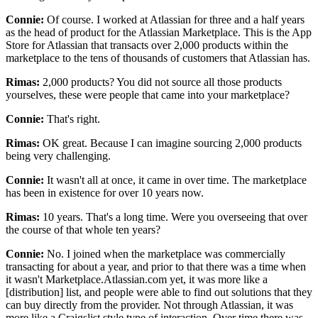
Connie:
Of course.
I worked at Atlassian for three and a half years
as the head of product for the Atlassian Marketplace.
This is the App
Store for Atlassian that transacts over 2,000 products
within the
marketplace to the tens of thousands of customers that Atlassian has.
Rimas:
2,000 products? You did not source all those products
yourselves, these were people that came into your marketplace?
Connie:
That's right.
Rimas:
OK great.
Because I can imagine sourcing 2,000 products
being very challenging.
Connie:
It wasn't all at once, it came in over time.
The marketplace
has been in existence for over 10 years now.
Rimas:
10 years. That's a
long time.
Were you overseeing that over
the course of that whole ten years?
Connie:
No.
I joined when the marketplace was commercially
transacting for about a year, and
prior to that there was a time when
it wasn't Marketplace.Atlassian.com
yet, it was more like a
[distribution] list, and people were able to
find out solutions that they
can buy directly from the provider.
Not through Atlassian, it was
more like a Craigslist style type of interaction.
Over time there was