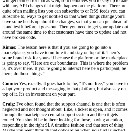
will get blamed for that as well, so it behooves you to stay
up to date
with any API changes that might happen on the platform.
There are
quite often mailing lists you can subscribe to or RSS feeds you can
subscribe
to, ways to get notified so that when things change you'll
have some heads up about the
changes, so that you can get ahead of
it and test it before it goes out.
Then you need to get your update out
around the same time so
that customers have time to update and not
have broken code.
Rimas:
The lesson here is that if you are going to go into a
marketplace, you have to nurture it and stay on top of it.
There's
some brand risk for yourself because the platform or
the marketplace
is going to say, "Here are our boundaries.
This is where the problem
is, it's over there.
If you're going to interact here be a participant, be
there, do those things."
Connie:
Yes, exactly.
It goes back to the, "It's not free," you have to
adapt your product
and messaging to that platform, but also stay on
top of it.
It's an investment on your part.
Craig:
I've often found that the support channel is one that is often
neglected and not thought about. Like, a ticket is
open, and it comes
through the marketplace central support system and then it gets
routed. You
should be in there looking for those, paying
attention,
responding in the right SLA timeline fashion and that sort of thing.
Maybe you went through that onboarding when you first launched