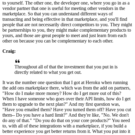
to yourself.
The other one, the developer one, where you go in as a
vendor partner that one is useful for meeting other vendors in the
marketplace.
So that you can understand different ways of
transacting and being effective in that
marketplace, and you'll find
people that are not necessarily direct competitors to you.
They might
be partnerships to you, they might make complementary products
to
yours, and those are great people to meet and just learn
from each
other on because you can be complementary to each
other.
Craig:
Throughout all of that the investment that you put in is
directly related to what you get out.
It was the number one question that I got at Heroku when running
the add ons marketplace there, which was from the add
on partners,
"How do I make more money? How do I get more out of this?
When
I have someone who goes over their API limits, how do I get
them to upgrade
to the next plan?" And my first question was,
"Have you emailed them? Have you turned
them off? Have you cut
them-- Do you have a hard limit?" And they're like, "No.
We don't
do any of that."
"Do you do that on your core products?" You need
to, with all of these
integrations with a marketplace, if you build a
better experience you get better returns from it.
What you put into it