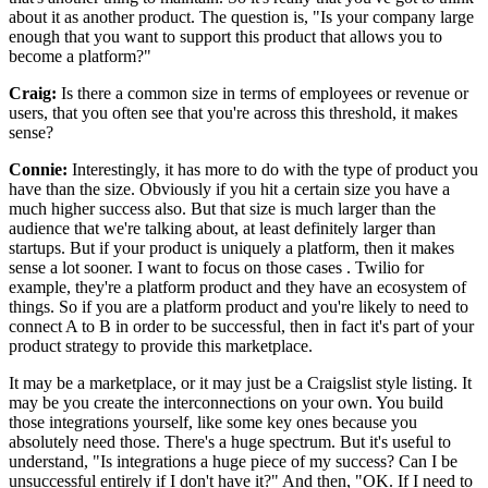
about it as another product.
The question is, "Is your company large
enough that you want to support
this product that allows you to
become a platform?"
Craig:
Is there a common size in terms of employees or revenue or
users, that you often see that you're across this threshold, it makes
sense?
Connie:
Interestingly, it has more to do with the type of product you
have than the size.
Obviously if you hit a certain size you have a
much higher success also.
But that size is much larger than the
audience that we're talking about, at least definitely larger than
startups.
But if your product is uniquely a platform, then it makes
sense a lot sooner.
I want to focus on those cases .
Twilio for
example, they're a platform product and they have an ecosystem of
things.
So if you are a platform product and you're likely to need to
connect A to B in
order to be successful, then in fact it's part of your
product strategy to provide this marketplace.
It may be a marketplace, or it may just be a Craigslist style listing.
It
may be you create the interconnections on your own. You
build
those integrations yourself, like some key ones because you
absolutely need those.
There's a huge spectrum.
But it's useful to
understand, "Is integrations a huge piece of my success?
Can I be
unsuccessful entirely if I don't have it?" And then, "OK.
If I need to