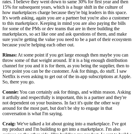
rates.
I believe they went down to same 30% for first year and then
15% for subsequent years, which is
a huge shift in the culture of
how marketplaces charge because they're big leaders in this space.
It's worth asking, again you are a partner but you're also a customer
to this marketplace.
Keeping in mind you are also paying the bills
for some of the
PMs or dev teams that are in there building the
marketplaces, so act like one
and ask questions of them, and make
sure you're getting the value you need
to be a part of their ecosystem
because you're helping each other out.
Rimas:
At some point if you get large enough then maybe you can
throw some of that weight around.
If it is a big enough distribution
channel for you and it is for them,
as you being the supplier, then to
your point you can be the customer.
Ask for things, do stuff.
I saw
Netflix is even asking to get out of the in-app subscriptions at Apple.
So, there you go.
Connie:
You can certainly ask for things, and within reason.
Asking
it artfully and respectfully is important, this is a partner and they're
not dependent on your business.
In fact it's quite the other way
around for the most part, but
don't be shy to engage in that
conversation is what I'm saying.
Craig:
We've talked a lot about going into a marketplace.
I've got
my product and I'm building to get into a marketplace.
I'm also