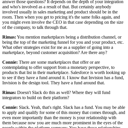
answer those questions? It depends
on the depth of your integration
and who's involved as a result of that.
But certainly anybody
involved usually in sales marketing and product should be in the
room.
Then when you get to pricing it's the same folks again, and
you might even
involve the CEO in that case depending on the size
of the company, to talk through that.
Rimas:
You mention marketplaces being a distribution channel, or
being the top
of the marketing funnel for you and your product, etc.
What other strategies exist for me as a supplier of
going into a
marketplace, beyond customer acquisition? Are there any?
Connie:
There are some marketplaces that offer or are
contemplating to offer support
from a monetary perspective, to
products that list in their marketplace.
Salesforce is worth looking up
to see if they have a fund around it. I
know that Invision has a fund,
Invision is the design tool. They have
a fund around that.
Rimas:
Doesn't Slack do this as well? Where they will fund
integrators to build on their platform?
Connie:
Slack.
Yeah, that's right.
Slack has a fund. You
may be able
to apply and qualify for some of this money that comes through,
and
even more importantly than the money is your relationship with
them because now you
are much more prominent in the eyes of the
people within the platform company.
You have those relationships