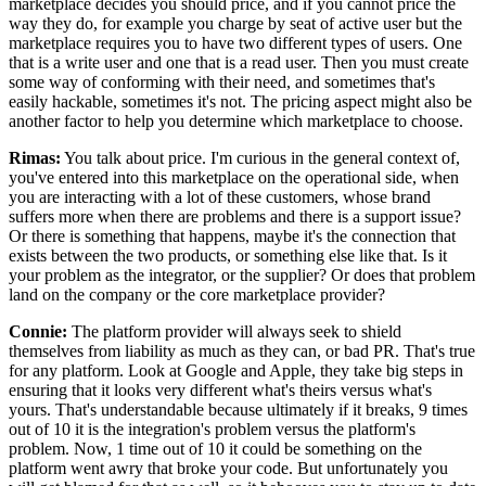
marketplace decides you should price, and
if you cannot price the
way they do, for example you charge by seat of
active user but the
marketplace requires you to have two different types of users.
One
that is a write user and one that is a read user.
Then you must create
some way of conforming with their need, and sometimes that's
easily hackable, sometimes it's not.
The pricing aspect might also be
another factor to help you determine which marketplace to choose.
Rimas:
You talk about price.
I'm curious in the general context of,
you've entered into this marketplace on
the operational side, when
you are interacting with a lot of these
customers, whose brand
suffers more when there are problems and there is a support
issue?
Or there is something that happens, maybe it's the connection that
exists between the two products, or something else like that.
Is it
your problem as the integrator, or the supplier? Or
does that problem
land on the company or the core marketplace provider?
Connie:
The platform provider will always seek to shield
themselves from liability as much as they can, or bad PR.
That's true
for any platform.
Look at Google and Apple, they take big steps in
ensuring
that it looks very different what's theirs versus what's
yours.
That's understandable because ultimately if it breaks, 9 times
out of
10 it is the integration's problem versus the platform's
problem.
Now, 1 time out of 10 it could be something on the
platform went awry that broke your code.
But unfortunately you