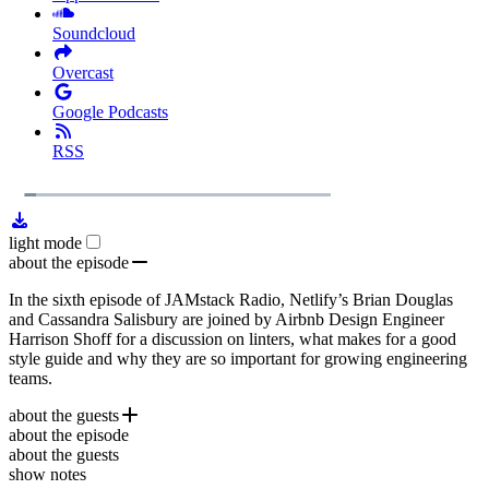
Soundcloud
Overcast
Google Podcasts
RSS
1x
Remaining
28:09
Loaded
:
Play
Mute
Playb
5.40%
Rate
Time
light mode
about the episode
In the sixth episode of JAMstack Radio, Netlify’s Brian Douglas
and Cassandra Salisbury are joined by Airbnb Design Engineer
Harrison Shoff for a discussion on linters, what makes for a good
style guide and why they are so important for growing engineering
teams.
about the guests
about the episode
Harrison Shoff
has been Design Engineer for Airbnb since 2010
about the guests
where he helped build developer-based projects including
airbnb.io
show notes