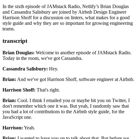
. Shoff currently works on the People & Culture team where he
uses technology to strengthen employee connections throughout the
In the sixth episode of JAMstack Radio, Netlify’s Brian Douglas
Airbnb workplace.
and Cassandra Salisbury are joined by Airbnb Design Engineer
Harrison Shoff for a discussion on linters, what makes for a good
style guide and why they are so important for growing engineering
teams.
transcript
Brian Douglas:
Welcome to another episode of JAMstack Radio.
Today in the room, we've got Cassandra.
Cassandra Salisbury:
Hey.
Brian:
And we've got Harrison Shoff, software engineer at Airbnb.
Harrison Shoff:
That's right.
Brian:
Cool.
I think I emailed you or maybe hit you on Twitter,
I
don't remember which one it was.
But yeah, I randomly saw that
you had a lot of contributions
to the Airbnb style guide, for the
JavaScript one.
Harrison:
Yeah.
Brian:
I wanted to have you on to talk about that.
But before we