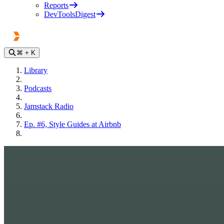
Reports
DevToolsDigest
⌘
+ K
Library
Podcasts
Jamstack Radio
Ep. #6, Style Guides at Airbnb