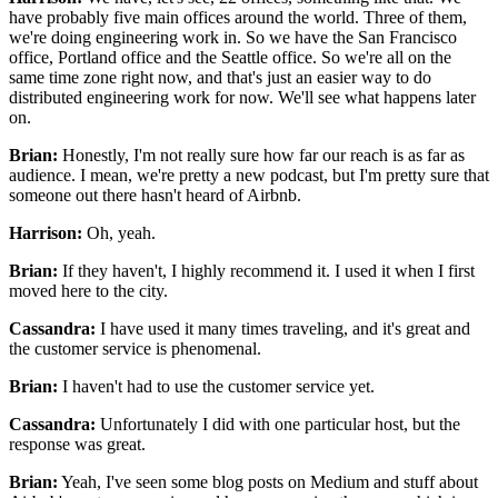
have probably five main offices around the world.
Three of them,
we're doing engineering work in.
So we have the San Francisco
office, Portland office
and the Seattle office. So we're all on the
same time zone
right now, and that's just an easier way
to do
distributed engineering work for now.
We'll see what happens later
on.
Brian:
Honestly, I'm not really sure how far our reach is
as far as
audience.
I mean, we're pretty a new podcast,
but I'm pretty sure that
someone out there
hasn't heard of Airbnb.
Harrison:
Oh, yeah.
Brian:
If they haven't, I highly recommend it.
I used it when I first
moved here to the city.
Cassandra:
I have used it many times traveling, and it's great
and
the customer service is phenomenal.
Brian:
I haven't had to use the customer service yet.
Cassandra:
Unfortunately I did with one particular host,
but the
response was great.
Brian:
Yeah, I've seen some blog posts on Medium and stuff
about