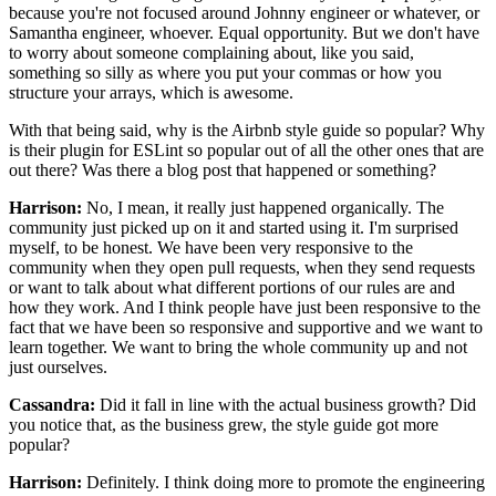
because you're not focused around Johnny engineer or whatever,
or
Samantha engineer, whoever. Equal opportunity.
But we don't have
to worry about someone
complaining about, like you said,
something so silly as where you put your commas
or how you
structure your arrays, which is awesome.
With that being said,
why is the Airbnb style guide so popular?
Why
is their plugin for ESLint so popular
out of all the other ones that are
out there?
Was there a blog post that happened or something?
Harrison:
No, I mean, it really just happened organically.
The
community just picked up on it and started using it.
I'm surprised
myself, to be honest.
We have been very responsive to the
community
when they open pull requests, when they send requests
or want to talk about what different portions of our rules are
and
how they work.
And I think people have just been responsive to the
fact
that we have been so responsive and supportive
and we want to
learn together.
We want to bring the whole community up
and not
just ourselves.
Cassandra:
Did it fall in line with the actual business growth?
Did
you notice that, as the business grew,
the style guide got more
popular?
Harrison:
Definitely. I think doing more to promote
the engineering