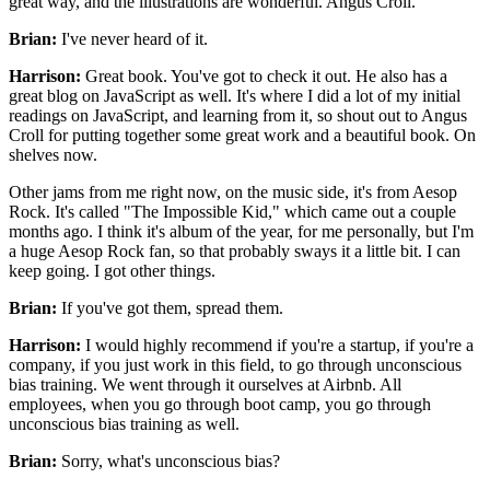
great way,
and the illustrations are wonderful.
Angus Croll.
Brian:
I've never heard of it.
Harrison:
Great book.
You've got to check it out.
He also has a
great blog on JavaScript as well.
It's where I did a lot of my initial
readings on JavaScript,
and learning from it, so shout out to Angus
Croll
for putting together some great work and a beautiful book.
On
shelves now.
Other jams from me right now, on the music side,
it's from Aesop
Rock. It's called "The Impossible Kid,"
which came out a couple
months ago.
I think it's album of the year, for me personally,
but I'm
a huge Aesop Rock fan,
so that probably sways it a little bit.
I can
keep going.
I got other things.
Brian:
If you've got them, spread them.
Harrison:
I would highly recommend if you're a startup,
if you're a
company, if you just work in this field,
to go through unconscious
bias training.
We went through it ourselves at Airbnb.
All
employees, when you go through boot camp,
you go through
unconscious bias training as well.
Brian:
Sorry, what's unconscious bias?