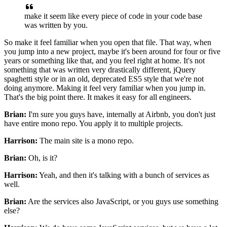
make it seem like
every piece of code in your code base
was written by you.
So make it feel familiar when you open that file.
That way, when
you jump into a new project,
maybe it's been around for four or five
years
or something like that, and you feel right at home.
It's not
something that was written
very drastically different, jQuery
spaghetti style
or in an old, deprecated ES5 style
that we're not
doing anymore.
Making it feel very familiar when you jump in.
That's the big point there.
It makes it easy for all engineers.
Brian:
I'm sure you guys have, internally at Airbnb,
you don't just
have entire mono repo.
You apply it to multiple projects.
Harrison:
The main site is a mono repo.
Brian:
Oh, is it?
Harrison:
Yeah, and then it's talking
with a bunch of services as
well.
Brian:
Are the services also JavaScript,
or you guys use something
else?