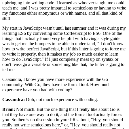
upbringing into writing code.
I learned as whoever taught me could
teach me,
and I was pretty impartial to semicolons
or having to write
my functions either anonymous
or with names, and all that kind of
stuff.
My start in JavaScript wasn't until last summer
and it was during my
learning ES6
by converting some CoffeeScript to ES6.
One of the
things that I actually found very helpful
with having a style guide
was to get me the bumpers
to be able to understand, "
I don't know
how to write perfect JavaScript,
but if this linter is going to force me
to write it properly,
then it makes my job so much easier
to learn
how to do JavaScript."
If I just completely mess up on syntax
or
don't reassign a variable or something like that,
the linter is going to
tell me.
Cassandra, I know you have more experience
with the Go
community. With Go,
they have the format tool.
How much
experience have you had with coding?
Cassandra:
Ooh, not much experience with coding.
Brian:
Not much. But the one thing that I really like about Go
is
that they have one way to do it,
and the format tool actually forces
you.
So there's no discussion in your PRs about,
"Hey, you should
really not write semicolons here,"
or, "Hey, you should really not