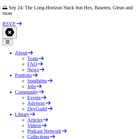
🌅 Sep 24: The Long-Horizon Stack feat Hex, Baseten, Glean and
more
RSVP
About
Team
FAQ
News
Portfolio
Spotlights
Jobs
Community
Events
Advisors
DevGuild
Library
Articles
Videos
Podcast Network
Collections