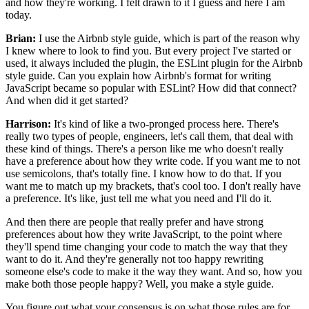
and how they're working.
I felt drawn to it I guess and here I am
today.
Brian:
I use the Airbnb style guide,
which is part of the reason why
I knew
where to look to find you.
But every project I've started or
used,
it always included the plugin,
the ESLint plugin for the Airbnb
style guide.
Can you explain how Airbnb's
format for writing
JavaScript became so popular with ESLint?
How did that connect?
And when did it get started?
Harrison:
It's kind of like a two-pronged process here.
There's
really two types of people,
engineers, let's call them,
that deal with
these kind of things.
There's a person like me who doesn't really
have a preference about how they write code.
If you want me to not
use semicolons, that's totally fine.
I know how to do that.
If you
want me to match up my brackets, that's cool too.
I don't really have
a preference.
It's like, just tell me what you need and I'll do it.
And then there are people that really prefer
and have strong
preferences about how they write JavaScript,
to the point where
they'll spend time changing your code
to match the way that they
want to do it.
And they're generally not too happy
rewriting
someone else's code to make it the way they want.
And so, how you
make both those people happy?
Well, you make a style guide.
You figure out what your consensus is
on what those rules are for