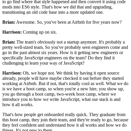
to go find where that style happened
and then convert it using code
mods into ES6 style.
That's how we did that and upgrading,
transitioning an old code base into a more updated one.
Brian:
Awesome.
So, you've been at Airbnb for five years now?
Harrison:
Coming up on six.
Brian:
The team's obviously not a startup anymore.
It's probably a
pretty well-sized team.
So you've probably seen engineers come and
go
in the past almost six years.
How is it getting new engineers
or
specifically JavaScript engineers on the team?
Do they find it
challenging to learn your way of JavaScript?
Harrison:
Oh, we hope not.
We think by having it open source
already,
people will have maybe checked it out
before they started
working at Airbnb.
But if not, that's totally cool as well.
What we do
is we have a boot camp,
so when you're a new hire, you show up,
you go through a boot camp, two-week boot camp,
where we
introduce you to how we write JavaScript,
what our stack is and
how it all works.
That's how people get onboarded really quick.
They graduate from
this boot camp,
they join their team, and they're ready to go,
because
they feel confident and understand how it all works
and how we do
things.
It's not new to them.