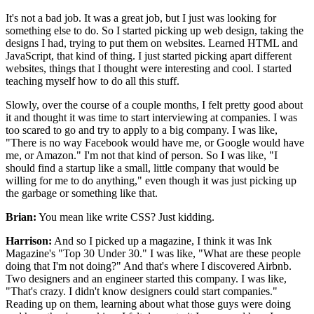
It's not a bad job.
It was a great job,
but I just was looking for
something else to do.
So I started picking up web design,
taking the
designs I had, trying to put them on websites.
Learned HTML and
JavaScript, that kind of thing.
I just started picking apart different
websites,
things that I thought were interesting and cool.
I started
teaching myself how to do all this stuff.
Slowly, over the course of a couple months, I
felt pretty good about
it
and thought it was time to start interviewing at companies.
I was
too scared to go and try to apply to a big company.
I was like,
"There is no way Facebook would have me,
or Google would have
me, or Amazon."
I'm not that kind of person. So I was like,
"I
should find a startup like a small, little company
that would be
willing for me to do anything,"
even though it was just picking up
the garbage
or something like that.
Brian:
You mean like write CSS?
Just kidding.
Harrison:
And so I picked up a magazine,
I think it was Ink
Magazine's "Top 30 Under 30."
I was like,
"What are these people
doing that I'm not doing?"
And that's where I discovered Airbnb.
Two designers and an engineer started this company.
I was like,
"That's crazy.
I didn't know designers could start companies."
Reading up on them,
learning about what those guys were doing