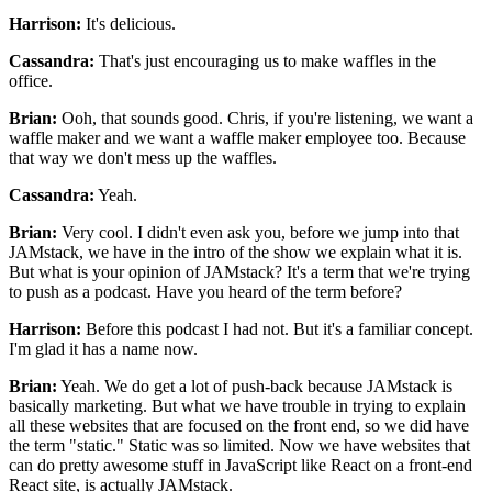
Harrison:
It's delicious.
Cassandra:
That's just encouraging us to make waffles in the
office.
Brian:
Ooh, that sounds good.
Chris, if you're listening, we want a
waffle maker
and we want a waffle maker employee too.
Because
that way we don't mess up the waffles.
Cassandra:
Yeah.
Brian:
Very cool.
I didn't even ask you, before we jump into that
JAMstack,
we have in the intro of the show
we explain what it is.
But what is your opinion of JAMstack?
It's a term that we're trying
to push as a podcast.
Have you heard of the term before?
Harrison:
Before this podcast I had not.
But it's a familiar concept.
I'm glad it has a name now.
Brian:
Yeah. We do get a lot of push-back
because JAMstack is
basically marketing.
But what we have trouble in trying to explain
all these websites that are focused on the front end,
so we did have
the term "static."
Static was so limited.
Now we have websites that
can do pretty awesome stuff
in JavaScript like React on a front-end
React site,
is actually JAMstack.