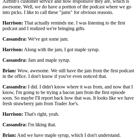
Airbnb's customer service and how responsive they are,
which is
awesome.
Well, we do have a portion of the podcast
where we go
into picks.
I like to call these "jams" for obvious reasons.
Harrison:
That actually reminds me.
I was listening to the first
podcast
and I realized we're bringing gifts.
Cassandra:
We've got some jam.
Harrison:
Along with the jam, I got maple syrup.
Cassandra:
Jam and maple syrup.
Brian:
Wow, awesome.
We still have the jam from the first podcast
in the office.
I don't know if you've even noticed that.
Cassandra:
I did.
I didn't know where it was from, and now that I
know,
I'm going to be trying a bacon jam from the first episode
soon.
So maybe I'll report back how that was.
It looks like we have
fresh strawberry jam
from Trader Joe's.
Harrison:
That's right, yeah.
Cassandra:
I'm liking that.
Brian:
And we have maple syrup, which I don't understand.