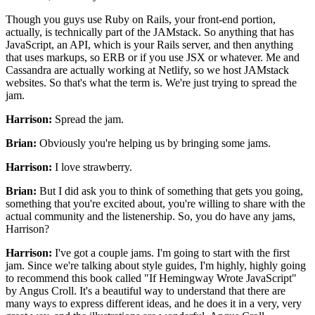
Though you guys use Ruby on Rails,
your front-end portion,
actually, is technically
part of the JAMstack. So anything that has
JavaScript,
an API, which is your Rails server,
and then anything
that uses markups, so ERB
or if you use JSX or whatever.
Me and
Cassandra are actually working at Netlify,
so we host JAMstack
websites. So that's what the term is.
We're just trying to spread the
jam.
Harrison:
Spread the jam.
Brian:
Obviously you're helping us by bringing some jams.
Harrison:
I love strawberry.
Brian:
But I did ask you to think of
something that gets you going,
something that you're excited about,
you're willing to share with the
actual community
and the listenership. So, you do have any jams,
Harrison?
Harrison:
I've got a couple jams.
I'm going to start with the first
jam.
Since we're talking about style guides,
I'm highly, highly going
to recommend this book called
"
If Hemingway Wrote JavaScript"
by Angus Croll.
It's a beautiful way to understand that there are
many ways
to express different ideas,
and he does it in a very, very