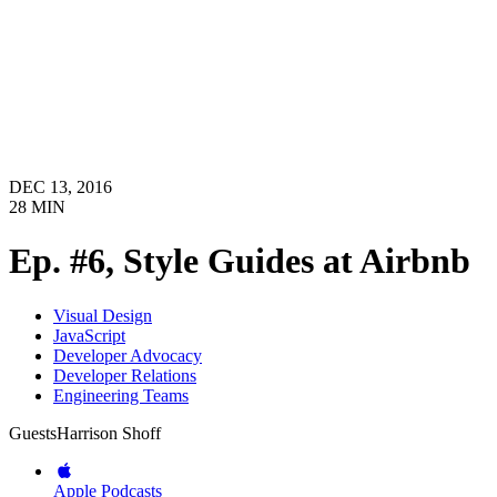
DEC 13, 2016
28
MIN
Ep. #6, Style Guides at Airbnb
Visual Design
JavaScript
Developer Advocacy
Developer Relations
Engineering Teams
Guests
Harrison Shoff
Apple Podcasts