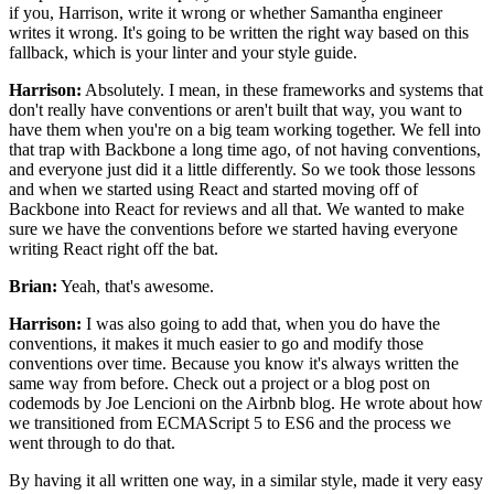
if you, Harrison,
write it wrong or whether Samantha engineer
writes it wrong.
It's going to be written the right way based on this
fallback,
which is your linter and your style guide.
Harrison:
Absolutely. I mean, in these frameworks and systems
that
don't really have conventions or aren't built that way,
you want to
have them when you're on a big team
working together.
We fell into
that trap with Backbone
a long time ago, of not having conventions,
and everyone just did it a little differently.
So we took those lessons
and when we started using React
and started moving off of
Backbone into React
for reviews and all that.
We wanted to make
sure we have the conventions
before we started having everyone
writing React
right off the bat.
Brian:
Yeah, that's awesome.
Harrison:
I was also going to add that,
when you do have the
conventions,
it makes it much easier to go and modify
those
conventions over time. Because
you know it's always written the
same way from before.
Check out a project or a blog post on
codemods
by Joe Lencioni on the Airbnb blog.
He wrote about how
we transitioned from ECMAScript 5 to ES6
and the process we
went through to do that.
By having it all written one way, in a similar style,
made it very easy