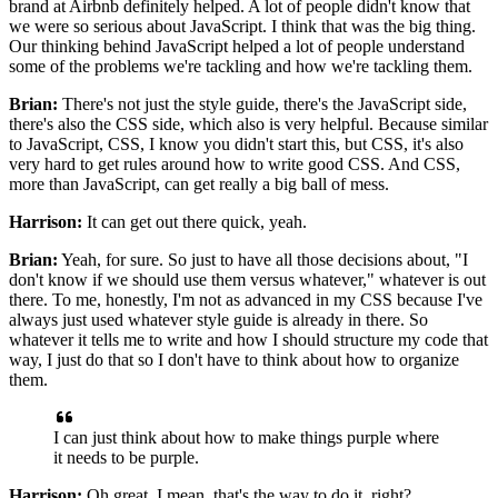
brand at Airbnb definitely helped.
A lot of people didn't know
that
we were so serious about JavaScript.
I think that was the big thing.
Our thinking behind JavaScript helped a lot of people
understand
some of the problems we're tackling
and how we're tackling them.
Brian:
There's not just the style guide,
there's the JavaScript side,
there's also the CSS side, which also is very helpful.
Because similar
to JavaScript,
CSS, I know you didn't start this,
but CSS, it's also
very hard to get rules around
how to write good CSS. And CSS,
more than JavaScript,
can get really a big ball of mess.
Harrison:
It can get out there quick, yeah.
Brian:
Yeah, for sure. So just to have all those decisions about,
"I
don't know if we should use them versus whatever,"
whatever is out
there.
To me, honestly, I'm not as advanced in my CSS
because I've
always just used whatever style guide
is already in there. So
whatever it tells me to write
and how I should structure my code that
way, I just do that
so I don't have to think about how to organize
them.
I can just think about how to make things purple
where
it needs to be purple.
Harrison:
Oh great, I mean, that's the way to do it, right?