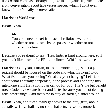
use Oxford commas,"
or anything like that in your program.
There's
a big conversation about tabs verses spaces,
which I don't even
know if there's really a conversation.
Harrison:
World war.
Brian:
Yeah.
You don't need to get in an actual religious war
about
whether or not to use tabs or spaces
or whether or not
to use semicolons.
Because you're going to say, "Hey, linter is king around here,
so if
you don't like it, send the PR to the linter."
Which is awesome.
Harrison:
Oh yeah, I mean, that's the whole thing, is that
a pull
request should be focused on the code
and what it's trying to do:
What feature are you adding? What are you changing?
Let's talk
about what's actually happening in the process
and not doing this
nitpicking stuff
that a computer can do for you.
That's the big benefit
now.
Code reviews are better and faster
because you're not dealing
with other things.
And that's the beauty of having a linter around.
Brian:
Yeah, and it can really get down to the nitty gritty about
actually writing challenging code
that actually works properly,