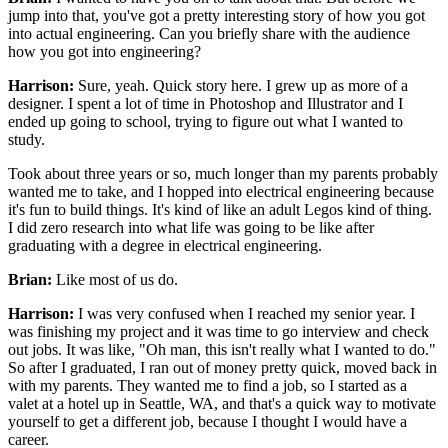
jump into that,
you've got a pretty interesting story
of how you got
into actual engineering.
Can you briefly share with the audience
how you got into engineering?
Harrison:
Sure, yeah. Quick story here.
I grew up as more of a
designer.
I spent a lot of time in Photoshop and Illustrator
and I
ended up going to school,
trying to figure out what I wanted to
study.
Took about three years or so,
much longer than my parents probably
wanted me to take,
and I hopped into electrical engineering
because
it's fun to build things.
It's kind of like an adult Legos kind of thing.
I did zero research into what life was going to be like
after
graduating with a degree in electrical engineering.
Brian:
Like most of us do.
Harrison:
I was very confused when I reached my senior year.
I
was finishing my project
and it was time to go interview and check
out jobs.
It was like,
"Oh man, this isn't really what I wanted to do."
So after I graduated, I ran out of money pretty quick,
moved back in
with my parents.
They wanted me to find a job, so I started as a
valet
at a hotel up in Seattle, WA,
and that's a quick way to motivate
yourself
to get a different job,
because I thought I would have a
career.