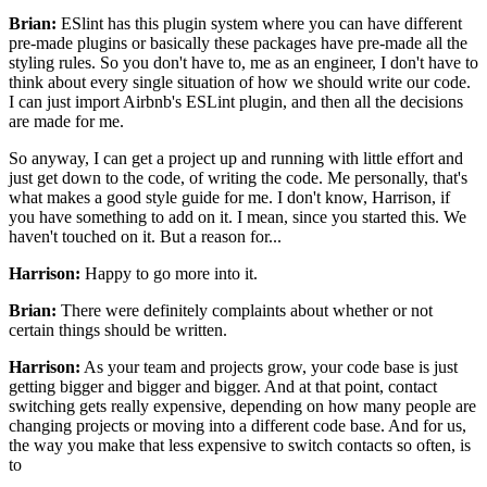
Brian:
ESlint has this plugin system
where you can have different
pre-made plugins
or basically these packages have pre-made
all the
styling rules. So you don't have to,
me as an engineer,
I don't have to
think about every single situation
of how we should write our code.
I can just import Airbnb's ESLint plugin,
and then all the decisions
are made for me.
So anyway, I can get a project up and running
with little effort and
just get down to the code,
of writing the code. Me personally,
that's
what makes a good style guide for me.
I don't know, Harrison, if
you have something to add on it.
I mean, since you started this.
We
haven't touched on it.
But a reason for...
Harrison:
Happy to go more into it.
Brian:
There were definitely complaints about
whether or not
certain things should be written.
Harrison:
As your team and projects grow,
your code base is just
getting bigger and bigger and bigger.
And at that point, contact
switching gets really expensive,
depending on how many people are
changing projects
or moving into a different code base.
And for us,
the way you make that less expensive
to switch contacts so often, is
to