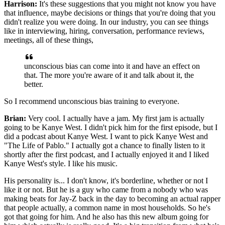
Harrison:
I
t's these suggestions that you might not know you have
that influence, maybe decisions or things that you're doing
that you
didn't realize you were doing.
In our industry, you can see things
like in interviewing,
hiring, conversation, performance reviews,
meetings,
all of these things,
unconscious bias can come into it
and have an effect on
that.
The more you're aware of it and talk about it, the
better.
So I recommend unconscious bias training to everyone.
Brian:
Very cool.
I actually have a jam.
My first jam is actually
going to be Kanye West.
I didn't pick him for the first episode,
but I
did a podcast about Kanye West.
I want to pick Kanye West and
"The Life of Pablo."
I actually got a chance to finally listen to it
shortly after the first podcast, and I actually enjoyed it
and I liked
Kanye West's style.
I like his music.
His personality is... I don't know,
it's borderline, whether or not I
like it or not.
But he is a guy who came from a nobody
who was
making beats for Jay-Z back in the day
to becoming an actual rapper
that people actually,
a common name in most households.
So he's
got that going for him.
And he also has this new album going for