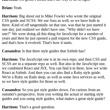
Brian:
Yeah.
Harrison:
Big shout out to Mike Fowler who
wrote the original
CSS guide and SCSS.
We use Sass as well, so we have both in
there.
Kind of off tangentially on that one, was that
he just started it
one day,
just realized we didn't have one, "Why didn't we have
one?"
We were doing all this thing for JavaScript
for a number of
years and then he just opened a pull request
for the new CSS guide,
and that's how it evolved.
That's how it starts.
Cassandra:
Is that three style guides that Airbnb has?
Harrison:
The JavaScript one is in its own repo,
and then CSS and
SCSS are in a separate repo as well.
But also in the JavaScript one,
we combined React and JSX.
You can find it in there,
how we write
React at Airbnb.
And then you can also find a Ruby style guide.
We're a Ruby on Rails shop,
as well as some Java services as well,
so we have style guides for those as well.
Cassandra:
So you got style guides down.
I'm curious from an
outsider's perspective,
from you writing the actual or starting style
guides
and you using style guides, what makes a great style guide?
Harrison:
That's a good question.