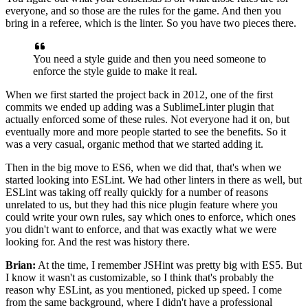
everyone,
and so those are the rules for the game.
And then you
bring in a referee, which is the linter.
So you have two pieces there.
You need a style guide
and then you need someone to
enforce the style guide
to make it real.
When we first started the project back in 2012,
one of the first
commits we ended up adding
was a SublimeLinter plugin that
actually enforced
some of these rules.
Not everyone had it on, but
eventually
more and more people started to see the benefits.
So it
was a very casual, organic method
that we started adding it.
Then in the big move to ES6, when we did that,
that's when we
started looking into ESLint.
We had other linters in there as well,
but
ESLint was taking off really quickly
for a number of reasons
unrelated to us,
but they had this nice plugin feature
where you
could write your own rules,
say which ones to enforce,
which ones
you didn't want to enforce,
and that was exactly what we were
looking for. A
nd the rest was history there.
Brian:
At the time,
I remember JSHint was pretty big with ES5.
But
I know it wasn't as customizable,
so I think that's probably the
reason why ESLint,
as you mentioned, picked up speed.
I come
from the same background, where I didn't have
a professional