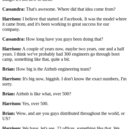
Cassandra:
That's awesome.
Where did that idea come from?
Harrison:
I believe that started at Facebook.
It was the model where
it came from,
and it's been working to great success for our
company.
Cassandra:
How long have you guys been doing that?
Harrison:
A couple of years now, maybe two years,
one and a half
years.
I think we've probably had 300 engineers
go through boot
camp, something like that, quite a bit.
Brian:
How big is the Airbnb engineering team?
Harrison:
It's big now, biggish.
I don't know the exact numbers, I'm
sorry.
Brian:
Airbnb is like what, over 500?
Harrison:
Yes, over 500.
Brian:
Wow, and are you guys distributed
throughout the world, or
US?
Harrison:
We have, let's see, 22 offices, something like that.
We