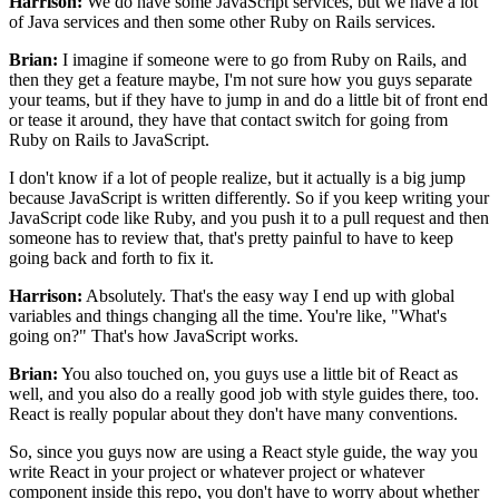
Harrison:
We do have some JavaScript services,
but we have a lot
of Java services
and then some other Ruby on Rails services.
Brian:
I imagine if someone were to go from Ruby on Rails,
and
then they get a feature maybe,
I'm not sure how you guys separate
your teams,
but if they have to jump in
and do a little bit of front end
or tease it around,
they have that contact switch
for going from
Ruby on Rails to JavaScript.
I don't know if a lot of people realize,
but it actually is a big jump
because JavaScript is written differently.
So if you keep writing your
JavaScript code like Ruby,
and you push it to a pull request
and then
someone has to review that, that's pretty painful
to have to keep
going back and forth to fix it.
Harrison:
Absolutely. That's the easy way I end up
with global
variables and things changing all the time.
You're like, "What's
going on?"
That's how JavaScript works.
Brian:
You also touched on, you guys use
a little bit of React as
well, and you also do
a really good job with style guides there, too.
React is really popular about
they don't have many conventions.
So, since you guys now are using a React style guide,
the way you
write React in your project
or whatever project or whatever
component inside this repo,
you don't have to worry about whether