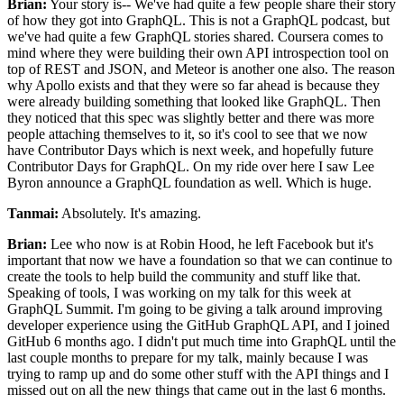
Brian:
Your story is-- We've had quite a few people share their story
of how they got into GraphQL.
This is not a GraphQL podcast, but
we've had quite a few GraphQL stories shared.
Coursera comes to
mind where they were building their own API
introspection tool on
top of REST and JSON, and Meteor is another one also.
The reason
why Apollo exists and that they were so far ahead
is because they
were already building something that looked like GraphQL. Then
they
noticed that this spec was slightly better and there was more
people attaching themselves to it, so it's cool to see that
we now
have Contributor Days which is next week, and hopefully future
Contributor Days for GraphQL. On
my ride over here I saw Lee
Byron announce a GraphQL foundation as well. Which is huge.
Tanmai:
Absolutely. It's amazing.
Brian:
Lee who now is at Robin Hood, he left Facebook but it's
important that now we have a foundation so that we can
continue to
create the tools to help build the community and stuff like that.
Speaking of tools, I was working on my talk for this week at
GraphQL Summit.
I'm going to be giving a talk around improving
developer experience using
the GitHub GraphQL API, and I joined
GitHub 6 months ago. I
didn't put much time into GraphQL until the
last couple months to prepare for my talk,
mainly because I was
trying to ramp up and do some other stuff with the API
things and I
missed out on all the new things that came out in the last 6
months.