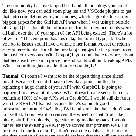
The community has overlapped itself and all the things you could
do, like now you can add atom
plug ins and VSCode plugins to get
that auto completion with your queries, which is great.
One of my
biggest gripes for the GitHub API was when I
was using it outside
of GraphQL is that all the information for the reference points were
all built over the 10 year span of the API being existed.
There's a lot
of weird, "This endpoint has this data, this format type," but when
you go
to issues you'll have a whole other format typeset or returns,
so you have to
plan for all the breaking changes that happened over
the past four versions.
With GraphQL you don't have to worry about
that because they can improve the endpoints without breaking APIs.
What's your thoughts on adoption for GraphQL?
Tanmai:
Of course I want it to be the biggest thing since sliced
bread.
Because I'm in it.
I have a few data points on this, but
replacing a huge chunk of your API with GraphQL is going to
happen.
It makes a lot of sense.
What doesn't make sense to me is
replacing 100% of your APIs with GraphQL. I
would still do Auth
with the REST APIs, just because there's so much good
infrastructure around O-Auth2, JWD and stuff like that.
I don't want
to use that.
I don't want to reinvent the wheel for that.
Stuff like
binary stuff, file uploads, large streaming media uploads. I
would
rather use the existing APIs, they've solved that problem well. But
for the data portion of stuff, I don't mean the database, but I mean