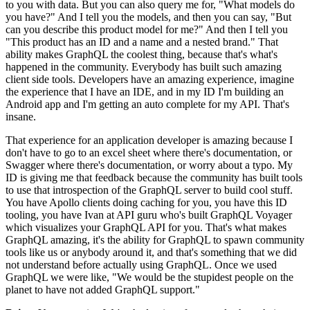
to you with data.
But you can also query me for, "What models do
you have?" And I
tell you the models, and then you can say, "But
can you describe this product model
for me?" And then I tell you
"This product has an ID and a name and a nested
brand."
That
ability makes GraphQL the coolest thing, because that's what's
happened in the community.
Everybody has built such amazing
client side tools.
Developers have an amazing experience, imagine
the experience that I have an IDE, and in my
ID I'm building an
Android app and I'm getting an auto complete for my API.
That's
insane.
That
experience for an application developer is amazing because I
don't have to go to
an excel sheet where there's documentation, or
Swagger where there's documentation, or worry about a typo.
My
ID is giving me that feedback because the community has built tools
to use that introspection of the GraphQL server to build cool stuff.
You
have Apollo clients doing caching for you, you have this ID
tooling, you have
Ivan at API guru who's built GraphQL Voyager
which visualizes your GraphQL API for you. That's
what makes
GraphQL amazing, it's the ability for GraphQL to spawn community
tools like us or
anybody around it, and that's something that we did
not understand before actually using GraphQL.
Once we used
GraphQL we were like, "We would be the stupidest people on the
planet to have not added GraphQL support."