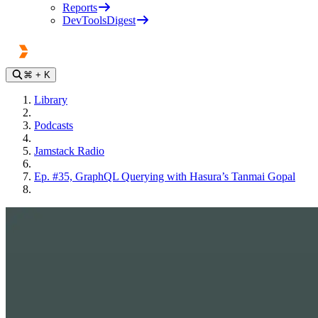
Reports
DevToolsDigest
⌘
+ K
Library
Podcasts
Jamstack Radio
Ep. #35, GraphQL Querying with Hasura’s Tanmai Gopal