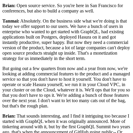
Brian:
Open source service. So
you're here in San Francisco for
conferences, but also to build a company as well.
Tanmai:
Absolutely.
On the business side what we're doing is that
today we offer support to our users.
We have a bunch of users in
enterprise who wanted to get started with
GraphQL, had existing
applications built on Postgres, deployed Hasura on it and got
instantly productive, super happy.
But now they need a commercial
version of the product, because a lot
of large companies can't deploy
open source products straight up inside. That's
a monetization
strategy for us immediately in the short term.
But going out a few quarters from now and a year from now, we're
looking at adding commercial
features to the product and a managed
service so that you don't have to host it yourself.
You don't have to
operate or scale Hasura yourself, we run it in
your Cloud VPC, in
your cluster or on the Cloud, whatever it is.
We'll ops that for you so
that you don't have to ops it. We're
adding a bunch of those features
over the next year.
I don't want to let too many cats out of the bag,
but that's the rough plan.
Brian:
That sounds interesting, and I find it intriguing too because
I
started with GraphQL when it was originally announced.
More of
tinkering around with it, but by the first GraphQL Summit two
years
ago, that's when the announcement of GitHub going public-- Or,