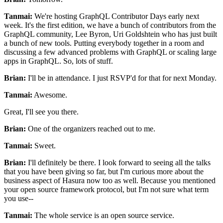
Tanmai:
We're hosting GraphQL Contributor Days early next
week.
It's the first edition, we have a bunch of contributors from
the
GraphQL community, Lee Byron, Uri Goldshtein who has just built
a bunch of new tools.
Putting everybody together in a room and
discussing a
few advanced problems with GraphQL or scaling large
apps in GraphQL.
So, lots of stuff.
Brian:
I'll be in attendance. I just RSVP'd
for that for next Monday.
Tanmai:
Awesome.
Great, I'll see you there.
Brian:
One of the organizers reached out to me.
Tanmai:
Sweet.
Brian:
I'll definitely be there.
I look forward to seeing all the talks
that you have been giving so far,
but I'm curious more about the
business aspect of Hasura now too as well.
Because you mentioned
your open source framework protocol, but I'm not sure what term
you use--
Tanmai:
The whole service is an open source service.