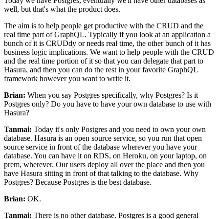
Today we have Postgres, eventually we'll have other databases as
well, but that's what the product does.
The aim is to help people get productive with the CRUD and the
real time part of GraphQL.
Typically if you look at an application a
bunch of it
is CRUDdy or needs real time, the other bunch of it has
business logic implications.
We want to help people with the CRUD
and the real time
portion of it so that you can delegate that part to
Hasura, and then you can do
the rest in your favorite GraphQL
framework however you want to write it.
Brian:
When you say Postgres specifically, why Postgres? Is it
Postgres only? Do
you have to have your own database to use with
Hasura?
Tanmai:
Today it's only Postgres and you need to own your own
database.
Hasura is an open source service, so you run that open
source service in
front of the database wherever you have your
database.
You can have it on RDS, on Heroku, on your laptop, on
prem, wherever.
Our users deploy all over the place and then you
have Hasura sitting in front of that talking to the database.
Why
Postgres? Because Postgres is the best database.
Brian:
OK.
Tanmai:
There is no other database.
Postgres is a good general