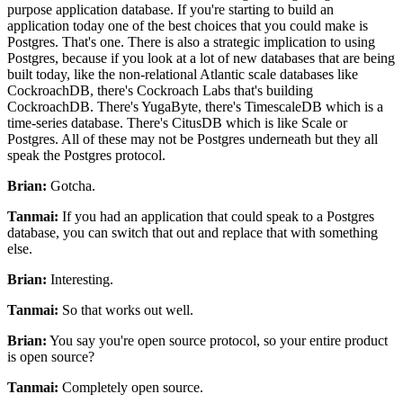
purpose application database.
If you're starting to build an
application today one of the best choices that you could make is
Postgres.
That's one.
There is also a strategic implication to using
Postgres, because if you look
at a lot of new databases that are being
built today, like the
non-relational Atlantic scale databases like
CockroachDB, there's Cockroach Labs that's building
CockroachDB.
There's YugaByte, there's TimescaleDB which is a
time-series database.
There's CitusDB which is like Scale or
Postgres.
All of these may not be Postgres underneath but they all
speak the Postgres protocol.
Brian:
Gotcha.
Tanmai:
If you had an application that could speak to a Postgres
database,
you can switch that out and replace that with something
else.
Brian:
Interesting.
Tanmai:
So that works out well.
Brian:
You say you're open source protocol, so your entire product
is open source?
Tanmai:
Completely open source.