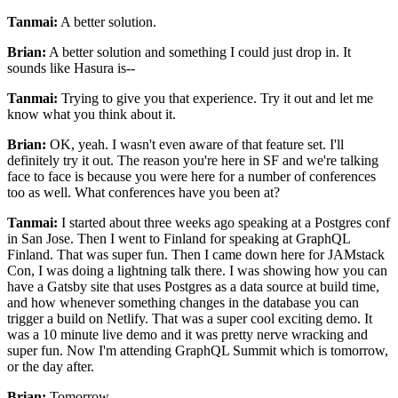
Tanmai:
A better solution.
Brian:
A better solution and something I could just drop in.
It
sounds like Hasura is--
Tanmai:
Trying to give you that experience.
Try it out and let me
know what you think about it.
Brian:
OK, yeah.
I wasn't even aware of that feature set. I'll
definitely try it out.
The reason you're here in SF and we're talking
face to face is
because you were here for a number of conferences
too as well.
What conferences have you been at?
Tanmai:
I started about three weeks ago speaking at a Postgres conf
in San Jose.
Then I went to Finland for speaking at GraphQL
Finland.
That was super fun. Then I
came down here for JAMstack
Con, I was doing a lightning talk there. I
was showing how you can
have a Gatsby site that uses Postgres as a data
source at build time,
and how whenever something changes in the database you can
trigger a build on Netlify.
That was a super cool exciting demo.
It
was a 10 minute live demo and it was pretty nerve wracking and
super fun. Now I'm
attending GraphQL Summit which is tomorrow,
or the day after.
Brian:
Tomorrow.