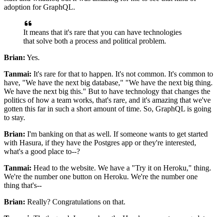
adoption for GraphQL.
It means that it's rare that you can have technologies
that solve both a process and political problem.
Brian:
Yes.
Tanmai:
It's rare for that to happen.
It's not common. It's
common to
have, "We have the next big database," "We have the next big thing.
We have the next big this."
But to have technology that changes the
politics of how a team works, that's rare, and
it's amazing that we've
gotten this far in such a short amount of time.
So, GraphQL is going
to stay.
Brian:
I'm banking on that as well.
If someone wants to get started
with Hasura, if they have the Postgres app or they're interested,
what's a good place to--?
Tanmai:
Head to the website.
We have a "Try it on Heroku," thing.
We're the number one button on Heroku.
We're the number one
thing that's--
Brian:
Really? Congratulations on that.