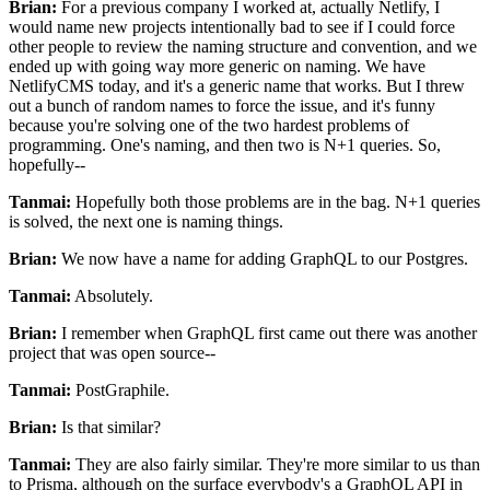
Brian:
For a previous company I worked at, actually Netlify, I
would name new projects intentionally bad to see
if I could force
other people to review the naming structure
and convention, and we
ended up with going way more generic on naming.
We have
NetlifyCMS today, and it's a generic name that works.
But I threw
out a bunch of random names to force the issue, and
it's funny
because you're solving one of the two hardest problems of
programming. One's
naming, and then two is N+1 queries. So,
hopefully--
Tanmai:
Hopefully both those problems are in the bag.
N+1 queries
is solved, the next one is naming things.
Brian:
We now have a name for adding GraphQL to our Postgres.
Tanmai:
Absolutely.
Brian:
I remember when GraphQL first came out there was another
project that was open source--
Tanmai:
PostGraphile.
Brian:
Is that similar?
Tanmai:
They are also fairly similar.
They're more similar to us than
to Prisma, although on the surface everybody's a GraphQL API in