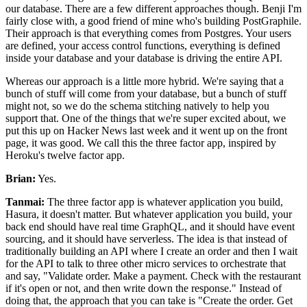
our database.
There are a few different approaches though.
Benji I'm
fairly close with, a good friend of mine who's building PostGraphile.
Their approach is that everything comes from Postgres.
Your users
are defined, your access control functions, everything is defined
inside
your database and your database is driving the entire API.
Whereas our approach is a little more hybrid. We're
saying that a
bunch of stuff will come from your database, but a bunch of
stuff
might not, so we do the schema stitching natively to help you
support that.
One of the things that we're super excited about, we
put this up on Hacker
News last week and it went up on the front
page, it was good. We
call this the three factor app, inspired by
Heroku's twelve factor app.
Brian:
Yes.
Tanmai:
The three factor app is whatever application you build,
Hasura, it doesn't matter.
But whatever application you build, your
back end should have real time GraphQL,
and it should have event
sourcing, and it should have serverless.
The idea is that instead of
traditionally building an API where I create an order and then I
wait
for the API to talk to three other micro services to orchestrate that
and say, "Validate order.
Make a payment.
Check with the restaurant
if it's open or not, and then write down the response."
Instead of
doing that, the approach that you can take is "Create the order.
Get