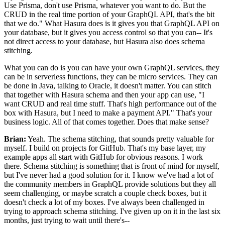
Use Prisma, don't use Prisma, whatever you want to do.
But the
CRUD in the real time portion of your GraphQL API, that's the bit
that we do."
What Hasura does is it gives you that GraphQL API on
your database, but it gives you access control so that
you can-- It's
not direct access to your database, but Hasura also does schema
stitching.
What you can do is you can have your own GraphQL services,
they
can be in serverless functions, they can be micro services.
They can
be done in Java, talking to Oracle, it doesn't matter.
You can stitch
that together with Hasura schema and then your app can use, "I
want CRUD and real time stuff.
That's high performance out of the
box with Hasura, but I need to make a payment API."
That's your
business logic.
All of that comes together.
Does that make sense?
Brian:
Yeah. The
schema stitching, that sounds pretty valuable for
myself.
I build on projects for GitHub.
That's my base layer, my
example apps all start with GitHub for obvious reasons.
I work
there.
Schema stitching is something that is front of mind for myself,
but I've never had a good solution for it.
I know we've had a lot of
the community members in GraphQL provide solutions but they all
seem
challenging, or maybe scratch a couple check boxes, but it
doesn't check a lot of my boxes. I've
always been challenged in
trying to approach schema stitching.
I've given up on it in the last six
months, just trying to wait until there's--