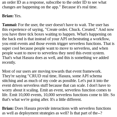
an order ID as a response, subscribe to the order ID to see what
changes are happening on the app."
Because it's real time.
Brian:
Yes.
Tanmai:
For the user, the user doesn't have to wait.
The user has
this experience of saying, "Create order.
Chuck.
Created." And now
you
have three tick boxes waiting to happen. What's
happening on
the back end is that instead of your API
orchestrating a workflow,
you emit events and those events trigger serverless functions.
That is
super cool because people want to move to serverless, and when
people want to move to serverless they need this event system.
That's what Hasura does as well, and this is something we added
recently.
Most
of our users are moving towards that event framework.
They're saying "CRUD real time, Hasura, some API schema
stitching and as much of my code as possible.
Let's put it into the
event driven serverless stuff because that can scale.
I don't have to
worry about it scaling. Emit an
event, serverless function comes to
life.
Emit 10,000 events, 10,000 serverless functions come to life.
So
that's what we're going after. It's
a little different.
Brian:
Does Hasura provide interactions with serverless functions
as
well as deployment strategies as well? Is that part of the--?