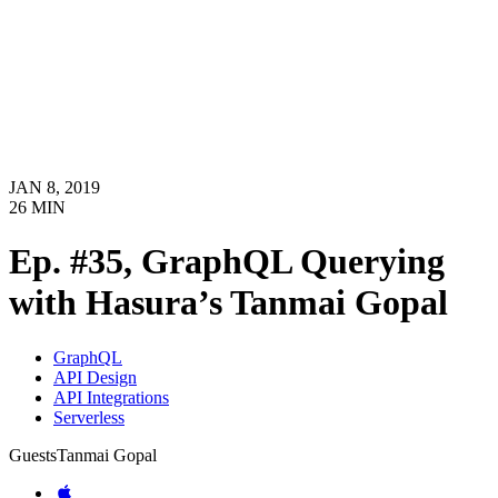
JAN 8, 2019
26
MIN
Ep. #35, GraphQL Querying
with Hasura’s Tanmai Gopal
GraphQL
API Design
API Integrations
Serverless
Guests
Tanmai Gopal