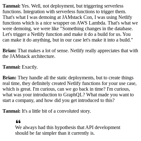
Tanmai:
Yes.
Well, not deployment, but triggering serverless
functions.
Integration with serverless functions to trigger them.
That's what I was demoing at JAMstack Con, I was using Netlify
functions which is a nice wrapper on AWS Lambda.
That's what we
were demoing, we were like "Something changes in the database.
Let's trigger a Netlify function and make it do a build for us.
You
can make it do anything, but in our case let's make it into a build."
Brian:
That makes a lot of sense.
Netlify really appreciates that with
the JAMstack architecture.
Tanmai:
Exactly.
Brian:
They handle all the static deployments, but to create things
real time, they
definitely created Netlify functions for your use case,
which is great.
I'm curious, can we go back in time? I'm curious,
what was your introduction to GraphQL? What made
you want to
start a company, and how did you get introduced to this?
Tanmai:
It's a little bit of a convoluted story.
We always had this hypothesis that API development
should be far simpler than it currently is.