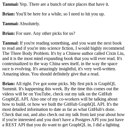
Tanmai:
Yep.
There are a bunch of nice places that have it.
Brian:
You'll be here for a while, so I need to hit you up.
Tanmai:
Absolutely.
Brian:
For sure. Any
other picks for us?
Tanmai:
If you're reading something, and you want the next book
to read and
if you're into science fiction, I would highly recommend
The Three Body Problem.
It's by a Chinese author called Cixin Liu,
and it is the most mind expanding book that you will ever read.
It's
contextualized to the way China sees itself, in the way the space
race is evolving.
It's amazingly insightful, it's very well-written.
Amazing ideas.
You should definitely give that a read.
Brian:
All right.
I've got some picks.
My first pick is GraphQL
Summit. It's
happening this week.
By the time this comes out the
videos will be on YouTube, check out my talk on the GitHub
GraphQL API.
Also one of my co-workers will be talking about
how to build, or how we built the GitHub GraphQL API.
It's the
most detailed information to date as far as what GitHub's done.
Check that out, and also check out my talk from last year about how
if you're
interested and you don't have a Postgres API you just have
a REST API that you do want to get
GraphQL in, I did a lighting