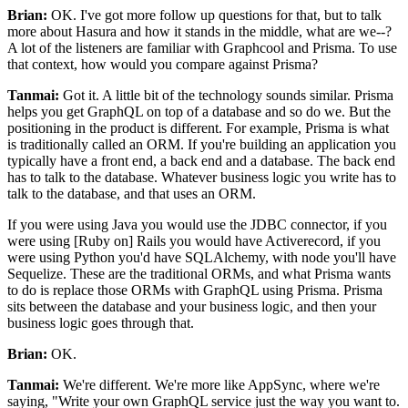
Brian:
OK.
I've got more follow up questions for that, but to talk
more about Hasura and
how it stands in the middle, what are we--?
A lot of the listeners are familiar with Graphcool and Prisma.
To use
that context, how would you compare against Prisma?
Tanmai:
Got it. A
little bit of the technology sounds similar.
Prisma
helps you get GraphQL on top of a database and so do we.
But the
positioning in the product is different. For
example, Prisma is what
is traditionally called an ORM.
If you're building an application you
typically have a front end, a back end and a database.
The back end
has to talk to the database.
Whatever business logic you write has to
talk to the database, and that uses an ORM.
If you were using Java you would use the JDBC connector, if
you
were using [Ruby on] Rails you would have Activerecord, if you
were
using Python you'd have SQLAlchemy, with node you'll have
Sequelize. These
are the traditional ORMs, and what Prisma wants
to do is replace those ORMs with GraphQL using Prisma.
Prisma
sits between the database and your business logic, and then your
business logic goes through that.
Brian:
OK.
Tanmai:
We're different.
We're more like AppSync, where we're
saying, "Write your own GraphQL service just the way you want to.