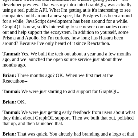
developer preview. That
was my intro into GraphQL, was actually
using a real public API.
What I'm getting at is it's interesting to see
companies build around a new spec, like
Postgres has been around
for a while, JavaScript development has been around for a while.
GraphQL is new, so it's interesting to see newer companies come
out and help support the ecosystem.
In addition to yourself, some
Prisma and Apollo.
So I'm curious, how long has Hasura been
around? Because I've only heard of it since Reactathon.
Tanmai:
Yes. We built
the tech out about a year and a few months
ago, and we launched the open source service just about three
months ago.
Brian:
Three months ago? OK.
When we first met at the
Reactathon--
Tanmai:
We were just starting to add support for GraphQL.
Brian:
OK.
Tanmai:
We were just getting early feedback from users about what
they think about GraphQL support. Then we built
that out, polished
that up, and then launched that.
Brian:
That was quick.
You already had branding and a logo at that