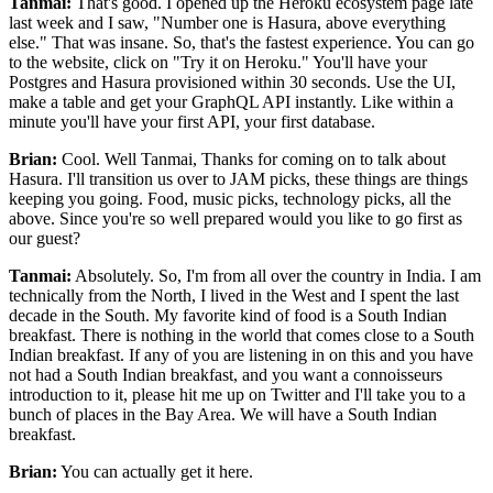
Tanmai:
That's good.
I opened up the Heroku ecosystem page late
last week and I saw, "Number one is Hasura, above everything
else."
That was insane.
So, that's the fastest experience.
You can go
to the website, click on "Try it on Heroku."
You'll have your
Postgres and Hasura provisioned within 30 seconds. Use
the UI,
make a table and get your GraphQL API instantly.
Like within a
minute you'll have your first API, your first database.
Brian:
Cool.
Well Tanmai, Thanks for coming on to talk about
Hasura.
I'll transition us over to JAM picks, these things are things
keeping you going.
Food, music picks, technology picks, all the
above.
Since you're so well prepared would you like to go first as
our guest?
Tanmai:
Absolutely.
So, I'm from all over the country in India.
I am
technically from the North, I lived in the West and I spent the last
decade in the South.
My favorite kind of food is a South Indian
breakfast.
There is nothing in the world that comes close to a South
Indian breakfast.
If any of you are listening in on this and you have
not had
a South Indian breakfast, and you want a connoisseurs
introduction to it, please hit me up on Twitter
and I'll take you to a
bunch of places in the Bay Area.
We will have a South Indian
breakfast.
Brian:
You can actually get it here.