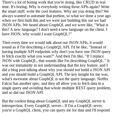
There's a lot of boring work that you're doing, like CRUD in real
time.
It's boring.
Why is everybody writing those APIs again? Write
the smart stuff, write the cool features.
Why are you doing this? We
always wanted to automate that portion, so what we done a year
ago
when we first built this and we were just building this out we had
JSON APIs.
We heard about GraphQL and we were like, "What is
this? A new language? I don't need a new language on the client.
I
have JSON, why would I want GraphQL?"
Then every time we would talk
about our JSON APIs, it would
sound as if I'm describing a GraphQL API.
I'd be like, "Instead of
having multiple API endpoints why don't
you have one JSON query
to fetch exactly what you want?" And then
I'm like, "If I replace
JSON with GraphQL, that sounds like I'm describing
GraphQL."
It
was our immaturity in not understanding that the key feature, and I
did a blog post talking
about why you should not build a JSON API
and you should build a GraphQL API.
The key insight for me was,
what's awesome about GraphQL is not the query language.
Netflix
Falcor has another spec, and they all allow you to fetch data
in a
single query and avoiding that whole multiple REST query problem,
and so did our JSON API.
But the coolest thing about GraphQL and any GraphQL server is
introspection.
Every GraphQL server-- If I'm a GraphQL sever,
you're a GraphQL client, you can query me
for data and I'll respond