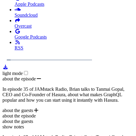
Apple Podcasts
Soundcloud
Overcast
Google Podcasts
RSS
1x
Remaining
25:59
Loaded
:
Play
Mute
Playb
5.84%
Rate
Time
light mode
about the episode
In episode 35 of JAMstack Radio, Brian talks to Tanmai Gopal,
CEO and Co-Founder of Hasura, about what makes GraphQL
popular and how you can start using it instantly with Hasura.
about the guests
about the episode
Tanmai Gopal
is the CEO and Co-Founder of
Hasura.io
, an
about the guests
open-source engine that gives you realtime GraphQL APIs instantly
show notes
for your appson a new or existing Postgres and integrate serverless