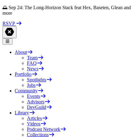
🌅 Sep 24: The Long-Horizon Stack feat Hex, Baseten, Glean and
more
RSVP
About
Team
FAQ
News
Portfolio
Spotlights
Jobs
Community
Events
Advisors
DevGuild
Library
Articles
Videos
Podcast Network
Collections