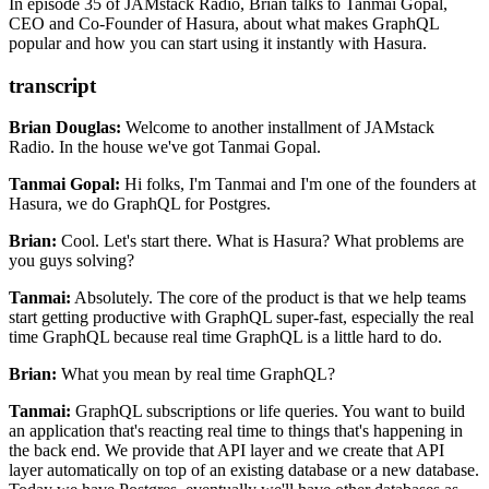
easily via built-in event-sourcing.
In episode 35 of JAMstack Radio, Brian talks to Tanmai Gopal,
CEO and Co-Founder of Hasura, about what makes GraphQL
popular and how you can start using it instantly with Hasura.
transcript
Brian Douglas:
Welcome to another installment of JAMstack
Radio.
In the house we've got Tanmai Gopal.
Tanmai Gopal:
Hi folks, I'm Tanmai and I'm one of the founders at
Hasura, we do GraphQL for Postgres.
Brian:
Cool. Let's start
there.
What is Hasura? What problems are
you guys solving?
Tanmai:
Absolutely.
The core of the product is that we help teams
start getting productive with
GraphQL super-fast, especially the real
time GraphQL because real time GraphQL is a little hard to do.
Brian:
What you mean by real time GraphQL?
Tanmai:
GraphQL subscriptions or life queries. You
want to build
an application that's reacting real time to things that's happening in
the back end.
We provide that API layer and we create that API
layer automatically on top of an existing database or a new database.