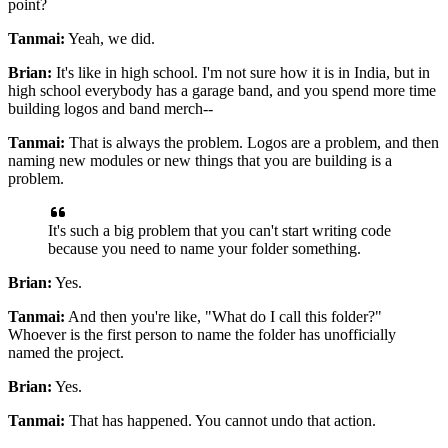
point?
Tanmai:
Yeah, we did.
Brian:
It's like in high school.
I'm not sure how it is in India, but in
high school everybody has
a garage band, and you spend more time
building logos and band merch--
Tanmai:
That is always the problem.
Logos are a problem, and then
naming new modules or new things that you are building is a
problem.
It's such a big problem that you can't start writing code
because you need to name your folder something.
Brian:
Yes.
Tanmai:
And then you're like, "What do I call this folder?"
Whoever is the first
person to name the folder has unofficially
named the project.
Brian:
Yes.
Tanmai:
That has happened.
You cannot undo that action.