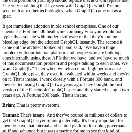
the data portion of your app should replace that and will replace that.
The very
cool thing that I've seen with GraphQL which I've not
seen with any other technologies, when GraphQL came out as a
spec.
It got immediate adoption in old school enterprises.
One of our
clients is a Fortune 500 healthcare company who you would not
typically
associate with modern software or that they're on the
bleeding edge, but the adopted GraphQL instantly.
The second it
came out the architect looked at it and said, "We have a huge
problem with our internal platform and people who are building
apps internally using these APIs that
we have, and we have so much
of this documentation problem and people talking to each other.
We
want GraphQL." Then when
we released our high performance
GraphQL blog post, they used it, evaluated within weeks and they're
on it.
That's insane.
I work closely with a Fortune 300 bank, and
they started using GraphQL two years ago.
They bought the first
version of the Facebook GraphQL spec and they started using it two
years ago.
A Fortune 300 bank.
That's insane.
Brian:
That is pretty awesome.
Tanmai:
That's insane.
And they've poured in millions of dollars to
get that GraphQL layer running internally.
It's fairly important for
them to have that internal and central platform for doing governance
stuff
and whatnot, but it was amazing for me to see that kind of