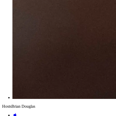
Hosts
Brian Douglas