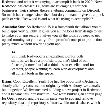
Redwood
and what it was trying to accomplish back in 2020.
Now
Redwood has crossed 1.0, folks are leveraging it for their
businesses, their startups, there's a vibrant community on Discord.
So much has changed since then, but do you want to give us a quick
pitch of what Redwood
is and what it's trying to accomplish?
Amanda:
Sure. So Redwood JS is a framework that allows you
to
build apps very quickly.
It gives you all the tools from design to test,
to make your
app secure. It gives you all the tools you need to get
up and running, so you can go
from proof of concept to production
pretty much without rewriting
your app.
So I think Redwood is an excellent tool for both
startups, we have a lot of startups, that's kind of our
focus right now, but I
also think it's an excellent tool for
learners, people wanting to learn web development
and
all current tools in the space.
Brian:
Cool. Excellent.
Yeah, I've had the opportunity.
Actually,
shortly after my conversation originally with Anthony,
we actually
built together.
We livestreamed building a new project in Redwood,
and it became
this infrastructure...
We were building an admin page
for OpenSauced, and the admin page was
to add and remove
repository data and
repository subtract within our database, which