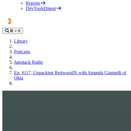
Reports
DevToolsDigest
⌘
+ K
Library
Podcasts
Jamstack Radio
Ep. #117, Unpacking RedwoodJS with Amanda Giannelli of
Okta