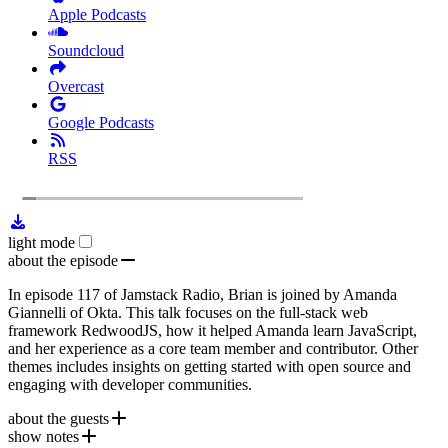
Apple Podcasts
Soundcloud
Overcast
Google Podcasts
RSS
1x
Remaining
23:22
Loaded
:
Play
Mute
Playb
6.49%
Rate
Time
light mode
about the episode
In episode 117 of Jamstack Radio, Brian is joined by Amanda
Giannelli of Okta. This talk focuses on the full-stack web
framework RedwoodJS, how it helped Amanda learn JavaScript,
and her experience as a core team member and contributor. Other
themes includes insights on getting started with open source and
engaging with developer communities.
about the guests
show notes