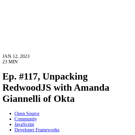
JAN 12, 2023
23
MIN
Ep. #117, Unpacking
RedwoodJS with Amanda
Giannelli of Okta
Open Source
Community
JavaScript
Developer Frameworks