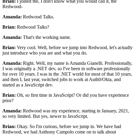
Brian:
I joined the, I don't know what you would call it, the
Redwood-
Amanda:
Redwood Talks.
Brian:
Redwood Talks?
Amanda:
That's the working name.
Brian:
Very cool. Well, before we jump into Redwood, let's actually
just
introduce who you are and what you do.
Amanda:
Right. Well, my name is Amanda Gianelli.
Professionally,
I was originally a .NET dev, so I've been
in software professionally
for over 10 years.
I was in the .NET world for most of that 10 years,
and then I, last year, switched jobs to
work at Auth0/Okta, and
started as a JavaScript dev.
Brian:
Oh, so first time in JavaScript?
Or did you have experience
prior?
Amanda:
Redwood was my experience, starting in January, 2021,
so very limited. But yes, newer to JavaScript.
Brian:
Okay. So I'm curious, before we jump in.
We have had
Redwood, we had Anthony Campolo come on to talk about