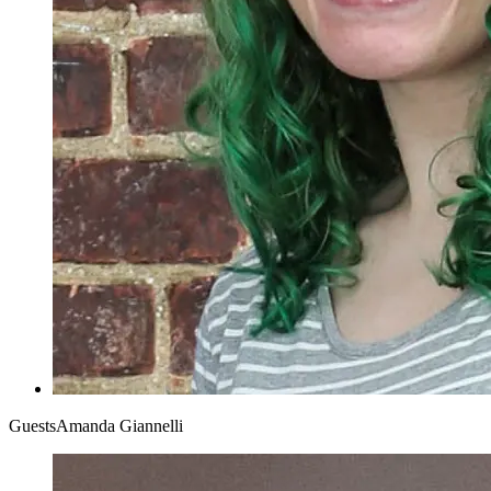
Guests
Amanda Giannelli