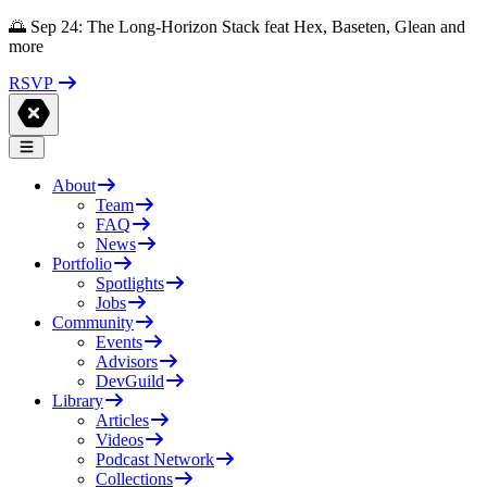
🌅 Sep 24: The Long-Horizon Stack feat Hex, Baseten, Glean and
more
RSVP
About
Team
FAQ
News
Portfolio
Spotlights
Jobs
Community
Events
Advisors
DevGuild
Library
Articles
Videos
Podcast Network
Collections