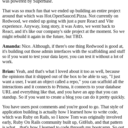
was powered by Superbase.
That was so much fun that we ended up building an entire
project
around that which was Hot.OpenSauced.Pizza.
Not currently on
Redwood, we ended up going with just a pure React
and Vite
experience.
Anyway, long story, it was Astro, we went back to
React, and
it's like our company's side project at the
moment. So we
might rebuild it again in the future, but TBD.
Amanda:
Nice. Although, if there's one thing Redwood is good at,
it's building
out those admin interfaces with the
scaffolding and stuff
so if you want to test your data layer, you can test it
without a lot of
work.
Brian:
Yeah, and that's what I loved about it too as well, because
the
opinions that it shipped out of the box to be able to say, "I just
want
a user, I want an object called a repo,"
you can scaffold all the
interactions and it connects to Prisma, it
connects to your database
URL and everything like that, and you have an app that
you can
standup. So if you want to create a blog you can do it pretty quickly.
You have users post comments and you're good to go.
That style of
application building is actually how I learned how to write
code,
which was Ruby on Rails, so I know
Tom was originally involved
early,
Ruby On Rails community built up, GitHub, and
that pattern
is what...
that's how I learned to code through my bootcamp.
So out