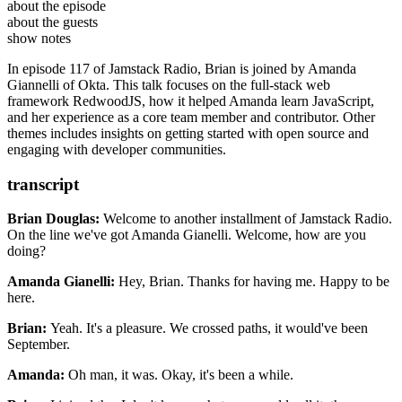
Amanda Giannelli
is a full-time engineer at
Okta
and a
about the episode
contributor and core team member of
RedwoodJS Community
RedwoodJS
.
about the guests
RedwoodJS: The Tutorial
show notes
Ep. #102, Database Accessibility with Peter Pistorius of
In episode 117 of Jamstack Radio, Brian is joined by Amanda
Snaplet
Giannelli of Okta. This talk focuses on the full-stack web
Ep. #107, Empowering Nonprofits with Christopher Burns of
framework RedwoodJS, how it helped Amanda learn JavaScript,
Everfund
and her experience as a core team member and contributor. Other
Vaxis – Act II: A Window of the Waking Mind
themes includes insights on getting started with open source and
Midnight Mass (TV show)
engaging with developer communities.
Parks and Rec (TV show)
hot.opensauced.pizza
daily.dev
transcript
Brian Douglas:
Welcome to another installment of Jamstack Radio.
On the line we've got Amanda Gianelli.
Welcome, how are you
doing?
Amanda Gianelli:
Hey, Brian. Thanks for having me.
Happy to be
here.
Brian:
Yeah. It's a pleasure. We crossed paths, it
would've been
September.
Amanda:
Oh man, it was. Okay, it's been a while.