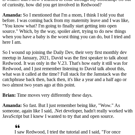
of curiosity, how did you get involved in Redwood?
Amanda:
So I mentioned that I'm a mom, I think
I told you that
before. I was coming back from my maternity leave and I was like,
"You
know what? I'm going to finally start getting into open
source." Which, by the
way, spoiler alert, trying to do new things
when you have a baby is
the worst thing you can do, but I tried and
here I am.
So I wound up joining the Daily Dev,
their very first monthly dev
meetup in January,
2021, David was the first speaker to talk about
Redwood.
It was only in the V.23.
That's how early it still was for
Redwood, and I just remember
listening to David talk about this,
what was it
called at the time? Full stack for the Jamstack was the
catchphrase back then, back then, it's like a
year and a half ago or
two almost two years ago at this point.
Brian:
Time moves very differently these days.
Amanda:
So fast.
But I just remember being like, "Wow." As
someone, again like I said, .Net
developer, hadn't really worked with
JavaScript but I knew I wanted to try that and open source.
I saw Redwood, I tried the tutorial and I said,
"For once