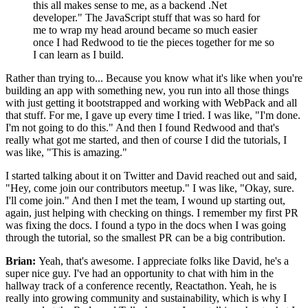
this all makes sense to me, as a backend .Net
developer." The
JavaScript stuff that was so
hard for
me to wrap my head around became so much easier
once I had Redwood to
tie the pieces together for me so
I can learn as I build.
Rather than trying to... Because you know what it's like when you're
building an app with
something new, you run into all those things
with just getting it
bootstrapped and working with WebPack and all
that stuff.
For me, I gave up every time I tried.
I was like, "I'm done.
I'm not going to do this." And then I found Redwood and that's
really what got me started, and then of course I did the tutorials, I
was like, "This is amazing."
I started talking about it on Twitter and David reached out
and said,
"Hey, come join our contributors meetup." I was like,
"Okay, sure.
I'll come join." And then I met the team, I wound up starting
out,
again, just helping with checking on things.
I remember my first PR
was fixing the docs.
I found a typo in the docs when I was going
through the tutorial, so the
smallest PR can be a big contribution.
Brian:
Yeah, that's awesome. I appreciate folks like David, he's a
super nice guy. I've had an opportunity to chat with him in the
hallway track of a
conference recently, Reactathon.
Yeah, he is
really into growing
community and sustainability, which is why I