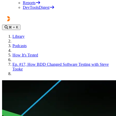
Reports
DevToolsDigest
⌘
+ K
Library
Podcasts
How It's Tested
Ep. #17, How BDD Changed Software Testing with Steve
Tooke