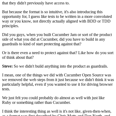
that they didn't previously have access to.
But because the format is so intuitive,
it's also introducing this
opportunity for,
I guess like tests to be written in a more convoluted
way
or you know, not directly actually aligned with BDD
or TDD
principles.
Did you guys, when you built Cucumber Jam
or sort of the product
side of what you did at Cucumber,
did you have to build in any
guardrails
to kind of start protecting against that?
Or is there even a need to protect against that?
Like how do you sort
of think about that?
Steve:
So we didn't build anything
into the product as guardrails.
I mean, one of the things we did
with Cucumber Open Source was
we removed the web steps
from it just because we didn't think
it was
particularly helpful,
even if you wanted to use it for driving browser
tests.
We just felt you could probably do almost as well
with just like
Ruby or something rather than Cucumber.
I think the interesting thing as well is it's not like,
given-then-when,
as a format was first described
by Chris Matts and Dan North,
and