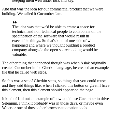
keeping them well under lock and key.
And that was the idea
for our commercial product that we were
building.
We called it Cucumber Jam.
The idea was that we'd be able to create a space
for
technical and non-technical people
to collaborate on the
specification
of the software that would result in
executable things.
So that's kind of one side of what
happened
and where we thought building a product
company
alongside the open source tooling would be
valuable.
The other thing that happened though
was when Aslak originally
created Cucumber
in the Gherkin language,
he created an example
file that he called web steps.
So this was a set of Gherkin steps,
so things that you could reuse,
and they said things like, when I clicked this button
or given I have
this element,
then this element should appear on the page.
It kind of laid out an example of how could use Cucumber
to drive
Selenium,
I think it probably was in those days, or maybe even
Water
or one of those other browser automation tools.