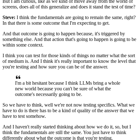
But I am curious, like as we kind of move away
from the world of
screens,
does all of this generalize
and does it stand the test of time?
Steve:
I think the fundamentals are going to remain the same, right?
In that there is some outcome that I'm expecting to get.
And that outcome is going to happen
because, it's triggered by
something else.
And that action that's going to happen
is going to be
within some context.
I think you can test for those kinds of things
no matter what the sort
of medium is.
And I think it's really important to know the level
that
you're testing and how sure you can be of the answer.
I'm a bit hesitant because I think LLMs bring
a whole
new world because you can't be sure
of what the
outcome's necessarily going to be.
So we have to think, well we're not now testing specifics.
What we
have to do is there has to be a kind of quality
of the answer that we
have to test somehow.
And I haven't really started thinking
about how we do it, so, but I
think
the fundamentals are still the same.
You just have to think
differently
about what the outcome is that you're testing.