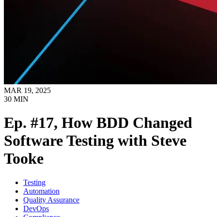
MAR 19, 2025
30
MIN
Ep. #17, How BDD Changed
Software Testing with Steve
Tooke
Testing
Automation
Quality Assurance
DevOps