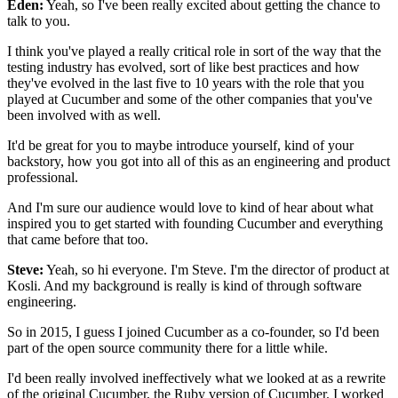
Eden:
Yeah, so I've been really excited
about getting the chance to
talk to you.
I think you've played a really critical role
in sort of the way that the
testing industry has evolved,
sort of like best practices
and how
they've evolved in the last five to 10 years
with the role that you
played at Cucumber
and some of the other companies
that you've
been involved with as well.
It'd be great for you to maybe introduce yourself,
kind of your
backstory, how you got into all of this
as an engineering and product
professional.
And I'm sure our audience would love to kind of hear about
what
inspired you to get started with founding Cucumber
and everything
that came before that too.
Steve:
Yeah, so hi everyone.
I'm Steve.
I'm the director of product at
Kosli.
And my background is really
is kind of through software
engineering.
So in 2015, I guess I joined Cucumber
as a co-founder, so I'd been
part
of the open source community there for a little while.
I'd been really involved ineffectively what we looked at
as a rewrite
of the original Cucumber,
the Ruby version of Cucumber.
I worked