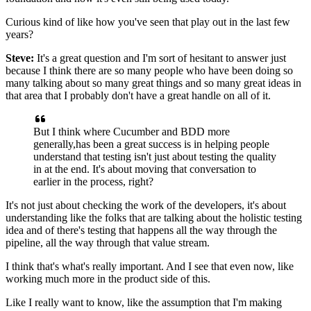
Curious kind of like how you've seen
that play out in the last few
years?
Steve:
It's a great question
and I'm sort of hesitant to answer
just
because I think there are so many people
who have been doing so
many talking about
so many great things and so many great ideas in
that area
that I probably don't have a great handle on all of it.
But I think where Cucumber
and BDD more
generally,has been a great success is
in helping people
understand that testing
isn't just about testing the quality
in at the end.
It's about moving that conversation
to
earlier in the process, right?
It's not just about checking the work of the developers,
it's about
understanding like the folks
that are talking about the holistic testing
idea
and of there's testing that happens all the way
through the
pipeline, all the way through that value stream.
I think that's what's really important.
And I see that even now,
like
working much more in the product side of this.
Like I really want to know, like the assumption
that I'm making