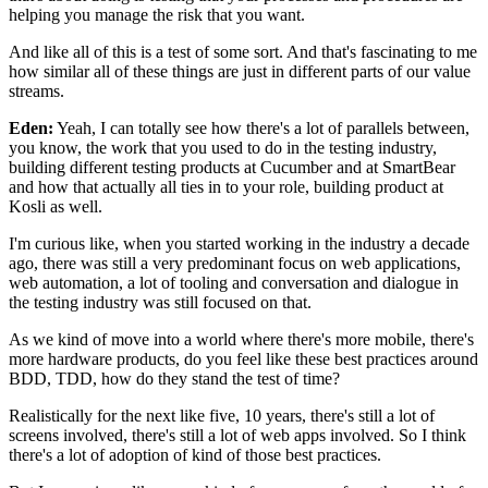
helping you manage
the risk that you want.
And like all of this is a test of some sort.
And that's fascinating to me
how similar
all of these things are just in different parts
of our value
streams.
Eden:
Yeah, I can totally see how there's a lot of parallels
between,
you know, the work
that you used to do in the testing industry,
building different testing products at Cucumber
and at SmartBear
and how that actually all ties in
to your role, building product at
Kosli as well.
I'm curious like, when you started working in the industry
a decade
ago, there was still a very predominant focus
on web applications,
web automation,
a lot of tooling and conversation
and dialogue in
the testing industry
was still focused on that.
As we kind of move into a world where there's more mobile,
there's
more hardware products,
do you feel like these best practices around
BDD, TDD,
how do they stand the test of time?
Realistically for the next like five, 10 years,
there's still a lot of
screens involved,
there's still a lot of web apps involved.
So I think
there's a lot of adoption
of kind of those best practices.