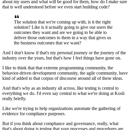
about my users
and what will be good for them, how do I make sure
that is well understood
before we even start building code?
The solution that we're coming up with,
is it the right
solution?
Like is it actually going to give our users the
outcomes
they want and are we going to be able to
deliver those outcomes
to them in a way that gives us
the business outcomes that we want?
And I don't know if that's my personal journey
or the journey of the
industry over the years,
but that's how I feel things have gone on.
I like to think that that extreme programming community,
the
behavior-driven development community,
the agile community, have
kind of added to that corpus
of discourse around all of these ideas.
And that's why as an industry all across,
like testing is central to
everything we do.
I'd even say central to what we're doing
at Kosli
really briefly.
Like we're trying to help organizations automate
the gathering of
evidence for compliance purposes.
But if you think about compliance
and governance, really, what
that's about doing is testing
that your processes and procedures are