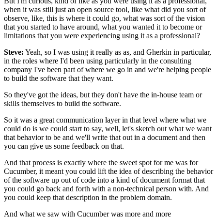
But I'm curious, kind of like as you were using it
as a professional,
when it was still just an open source tool,
like what did you sort of
observe, like,
this is where it could go, what was sort of the vision
that you started to have around,
what you wanted it to become or
limitations
that you were experiencing using it as a professional?
Steve:
Yeah, so I was using it really as as,
and Gherkin in particular,
in the roles where I'd been using
particularly in the consulting
company I've been part of
where we go in and we're helping people
to build the software that they want.
So they've got the ideas,
but they don't have the in-house team
or
skills themselves to build the software.
So it was a great communication layer in that level
where what we
could do is we could start to say,
well, let's sketch out what we want
that behavior to be
and we'll write that out in a document
and then
you can give us some feedback on that.
And that process is exactly where the sweet spot for me was
for
Cucumber, it meant you could lift the idea
of describing the behavior
of the software up out of code
into a kind of document format
that
you could go back and forth
with a non-technical person with.
And
you could keep that description in the problem domain.
And what we saw with Cucumber
was more and more