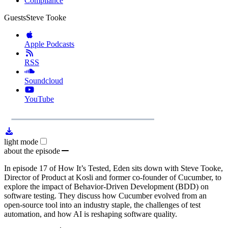
Compliance
Guests
Steve Tooke
Apple Podcasts
RSS
Soundcloud
YouTube
1x
Remaining
30:19
Loaded
:
Play
Mute
Playb
0.00%
Rate
Time
light mode
about the episode
In episode 17 of How It’s Tested, Eden sits down with Steve Tooke,
Director of Product at Kosli and former co-founder of Cucumber, to
explore the impact of Behavior-Driven Development (BDD) on
software testing. They discuss how Cucumber evolved from an
open-source tool into an industry staple, the challenges of test
automation, and how AI is reshaping software quality.