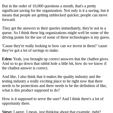
But in the order of 10,000 questions a month,
that's a pretty
significant saving for the organization.
Not only is it a saving,
but it
means that people are getting unblocked quicker,
people can move
forward.
They get the answers to their queries immediately,
they're not in a
queue.
So I think these big organizations might well be
some of the
driving points for the use of some
of these technologies is my guess.
'Cause they're really looking
to how can we invest in them?
'cause
they've got a lot of savings to make.
Eden:
Yeah, you brought up correct answers
that the chatbot gives.
And so to go down that rabbit hole a little bit,
how do we know if
the chatbot answer is correct.
And like, I also think that it makes the quality industry
and the
testing industry a really exciting place
to be right now that there
needs to be protections
and there needs to be the definition of like,
what is this product supposed to do?
How is it supposed to serve the user?
And I think there's a lot of
opportunity there.
Steve:
I agree.
I mean, just thinking about that example, right?