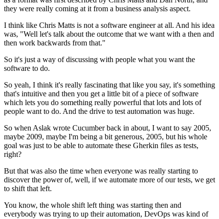
they were really coming at it
from a business analysis aspect.
I think like Chris Matts
is not a software engineer at all.
And his idea
was, "Well let's talk about the outcome
that we want with a then and
then work backwards from that."
So it's just a way of discussing with people
what you want the
software to do.
So yeah, I think it's really fascinating
that like you say, it's something
that's intuitive and then you get a little bit of a piece
of software
which lets you do something really powerful
that lots and lots of
people want to do.
And the drive to test automation was huge.
So when Aslak wrote Cucumber back in about,
I want to say 2005,
maybe 2009,
maybe I'm being a bit generous, 2005,
but his whole
goal was just to be able
to automate these Gherkin files as tests,
right?
But that was also the time when everyone was really starting
to
discover the power of, well, if we automate more
of our tests, we get
to shift that left.
You know, the whole shift left thing was starting then
and
everybody was trying to up their automation,
DevOps was kind of