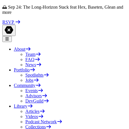
🌅 Sep 24: The Long-Horizon Stack feat Hex, Baseten, Glean and
more
RSVP
About
Team
FAQ
News
Portfolio
Spotlights
Jobs
Community
Events
Advisors
DevGuild
Library
Articles
Videos
Podcast Network
Collections