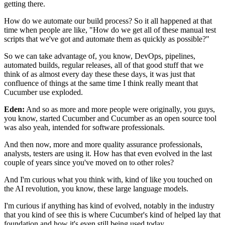
getting there.
How do we automate our build process?
So it all happened
at that
time when people are like, "How do we get all
of these manual test
scripts that we've got
and automate them as quickly as possible?"
So we can take advantage of, you know, DevOps, pipelines,
automated builds, regular releases, all of that good stuff
that we
think of as almost every day these these days,
it was just that
confluence of things at the same time
I think really meant that
Cucumber use exploded.
Eden:
And so as more and more people were originally,
you guys,
you know, started Cucumber
and Cucumber as an open source tool
was also yeah, intended
for software professionals.
And then now, more and more quality assurance professionals,
analysts, testers are using it.
How has that even evolved in the last
couple of years
since you've moved on to other roles?
And I'm curious what you think with,
kind of like you touched on
the AI revolution, you know,
these large language models.
I'm curious if anything has kind of evolved,
notably in the industry
that you kind of see
this is where Cucumber's kind of helped lay that
foundation
and how it's even still being used today.