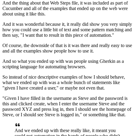
And the thing about that Web Steps file, it was included
as part of
Cucumber and all of the examples
that ended up on the web were
about using it like this.
And it was wonderful because it,
it really did show you very simply
how you could use a little bit of text
and some pattern matching and
then say,
"I want that to result in this piece of automation."
Of course, the downside of that is it was there
and really easy to use
and all the examples show people how to use it.
And so what you ended up with was people using Gherkin
as a
scripting language for automating browsers.
So instead of nice descriptive examples
of how I should behave,
what we ended up with
was a whole bunch of statements
like
"given I have created a user,"
or maybe not even that.
"Given I have filled in the username
as Steve and the password is
this
and clicked create,
when I enter the username Steve and the
password XYZ
and press log in, then I should see the homepage of
Steve,
or I should see Steve is logged in," or something like that.
And we ended up with these really like,
it meant you
could put automation in the hands of people
who didn't