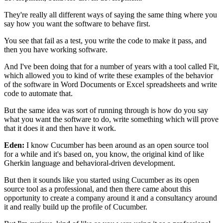
They're really all different ways of saying the same thing
where you
say how you want the software
to behave first.
You see that fail as a test, you write the code
to make it pass, and
then you have working software.
And I've been doing that for a number of years
with a tool called Fit,
which allowed you to kind
of write these examples of the behavior
of the software in Word Documents or Excel spreadsheets
and write
code to automate that.
But the same idea was sort of running through
is how do you say
what you want the software to do,
write something which will prove
that it does it and then have it work.
Eden:
I know Cucumber has been around as an open source tool
for a while and it's based on, you know, the original
kind of like
Gherkin language
and behavioral-driven development.
But then it sounds like you started using Cucumber
as its open
source tool as a professional,
and then there came about this
opportunity
to create a company around it and a consultancy around
it
and really build up the profile of Cucumber.