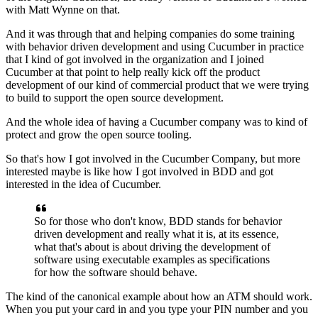
with Matt Wynne on that.
And it was through that
and helping companies do some training
with behavior driven development
and using Cucumber in practice
that I kind of got involved in the organization
and I joined
Cucumber at that point to help
really kick off the product
development
of our kind of commercial product
that we were trying
to build
to support the open source development.
And the whole idea of having a Cucumber company
was to kind of
protect and grow the open source tooling.
So that's how I got involved in the Cucumber Company,
but more
interested maybe is like how I got involved in BDD
and got
interested in the idea of Cucumber.
So for those who don't know,
BDD stands for behavior
driven development
and really what it is, at its essence,
what that's about is about driving the development
of
software using executable examples
as specifications
for how the software should behave.
The kind of the canonical example
about how an ATM should work.
When you put your card in and you type your PIN number
and you