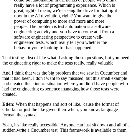
really have a lot of programming experience.
Which is
great, right?
I mean, we're seeing the drive
for that right
now in the AI revolution, right?
You want to give the
power of computing
to more and more and more
people.
The problem is test automation
is a software
engineering activity and you have
to come at it from a
software engineering perspective
to create well-
engineered tests,
which really tell you whether the
behavior
you're looking for has happened.
That testing idea of like what if asking those questions,
but you need
the engineering rigor
to make the tests really, really valuable.
And I think that was the big problem that we saw in Cucumber
and
that it had been, I don't want to say misused,
but this small example
had created this kind of situation
where you didn't have people
who
had the engineering experience managing
how those tests were
created.
Eden:
When that happens and sort of like,
'cause the format of
Gherkin
or just the like given-then-when, you know,
language
format, the syntax.
Yeah, it's like really accessible.
Anyone can just sit down
and all of a
sudden,write a Cucumber test.
This framework is available to them