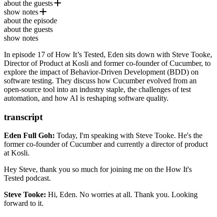
about the guests
show notes
Steve Tooke
is the Director of Product at
Kosli
and a former
about the episode
co-founder of
Kosli
Cucumber
, a pioneering tool for Behavior-Driven
about the guests
Development (BDD). With a background in software engineering,
show notes
Cucumber (BDD testing framework)
testing, and product development, he has played a key role in
shaping modern testing practices.
In episode 17 of How It’s Tested, Eden sits down with Steve Tooke,
Gherkin Language (Cucumber Docs)
Director of Product at Kosli and former co-founder of Cucumber, to
explore the impact of Behavior-Driven Development (BDD) on
SmartBear (Company that acquired Cucumber)
software testing. They discuss how Cucumber evolved from an
open-source tool into an industry staple, the challenges of test
automation, and how AI is reshaping software quality.
transcript
Eden Full Goh:
Today, I'm speaking with Steve Tooke.
He's the
former co-founder of Cucumber
and currently a director of product
at Kosli.
Hey Steve, thank you so much
for joining me on the How It's
Tested podcast.
Steve Tooke:
Hi, Eden.
No worries at all.
Thank you.
Looking
forward to it.