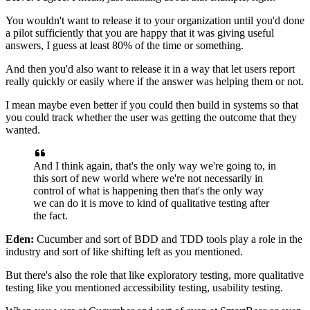
You wouldn't want to release it to your organization
until you'd done
a pilot sufficiently that you are happy
that it was giving useful
answers, I guess
at least 80% of the time or something.
And then you'd also want to release it in a way
that let users report
really quickly
or easily where if the answer was helping them or not.
I mean maybe even better if you could then build in systems
so that
you could track whether the user was getting
the outcome that they
wanted.
And I think again, that's the only way we're going to,
in
this sort of new world
where we're not necessarily in
control of what is happening
then that's the only way
we can do it is move
to kind of qualitative testing after
the fact.
Eden:
Cucumber and sort of BDD and TDD tools play a role
in the
industry and sort of like shifting left
as you mentioned.
But there's also the role that like exploratory testing,
more qualitative
testing like you mentioned
accessibility testing, usability testing.