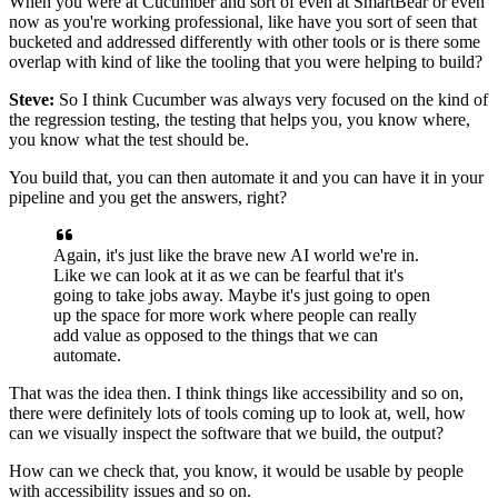
When you were at Cucumber and sort of even at SmartBear
or even
now as you're working professional,
like have you sort of seen that
bucketed
and addressed differently with other tools
or is there some
overlap with kind of like the tooling
that you were helping to build?
Steve:
So I think Cucumber was always very focused
on the kind of
the regression testing,
the testing that helps you,
you know where,
you know what the test should be.
You build that, you can then automate it
and you can have it in your
pipeline
and you get the answers, right?
Again, it's just like the brave new AI world we're in.
Like we can look at it as we can be fearful
that it's
going to take jobs away.
Maybe it's just going to open
up the space for more work
where people can really
add value as opposed to the things
that we can
automate.
That was the idea then.
I think things like accessibility
and so on,
there were definitely lots of tools coming up
to look at, well, how
can we visually inspect the software
that we build, the output?
How can we check that, you know, it would be usable
by people
with accessibility issues and so on.