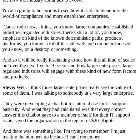
I'm also going to be curious to see how it starts
to blend into the
world of compliance
and more established enterprises.
'Cause right now, I think, you know, larger companies,
established
industries,regulated industries,
there's still a lot of, you know,
emphasis
on kind of the known deterministic paths,
products,
platforms, you know, a lot of it is still web
and computer-focused,
you know, on a desktop or something.
And so it will be really fascinating to see
how this all kind of scales
out over the next five
to 10 years and how larger enterprises,
larger
regulated industries will engage
with these kind of new form factors
and products.
Steve:
Well, I think those larger enterprises really see
the value of
some of them.
I was talking to somebody at a very large enterprise.
They were developing a chat bot
for internal use for IT support
basically.
And what they had calculated
was that every correct
answer this chatbot gave
to a member of staff for their IT support
issue,
saved the organization in the region of $20.
Right?
And there was something like, I'm trying to remember.
I'm just
making the numbers up because I can't remember.