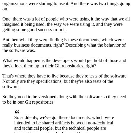
organizations were starting to use it.
And there was two things going
on.
One, there was a lot of people who were using it the way
that we all
imagined it being used,
the way we were using it,
and they were
getting some good success from it.
But then what they were finding is these documents,
which were
really business documents, right?
Describing what the behavior of
the software was.
What would happen is the developers would get hold of those
and
they'd lock them up in their Git repositories, right?
That's where they have to live
because they're tests of the software.
Not only are they specifications,
but they're also tests of the
software.
So they need to be versioned along with the software
so they need
to be in our Git repositories.
So suddenly, we've got these documents, which were
intended
to be shared artifacts between non-technical
and technical people, but the technical people
are