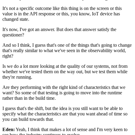
It's not a specific outcome like this thing is on the screen
or this
value is in the API response
or this, you know, IoT device has
changed state.
It's now, I've got an answer.
But does that answer satisfy the
questioner?
And so I think, I guess that's one of the things
that's going to change
that's really similar
to what we've seen in the observability world,
right?
Is we do a lot more looking at the quality
of our systems, not from
whether we've tested them
on the way out, but we test them while
they're running.
Are they performing
with the right kind of characteristics that we
want?
So some of that testing is going to move
into the runtime
rather than in the build time.
I guess that's the shift,
but the idea is you still want to be able to
specify
what the characteristics are that you want ahead of time
so
you can build towards that.
Eden:
Yeah, I think that makes a lot of sense
and I'm very keen to
see
how the industry continues to evolve.