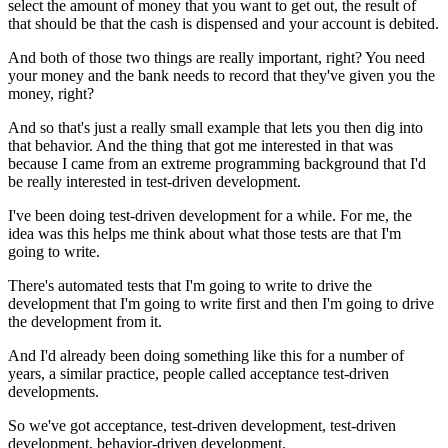
select the amount of money that you want to get out,
the result of
that should be that the cash is dispensed
and your account is debited.
And both of those two things are really important, right?
You need
your money and the bank needs to record
that they've given you the
money, right?
And so that's just a really small example
that lets you then dig into
that behavior.
And the thing that got me interested in that
was
because I came from an extreme programming background
that I'd
be really interested in test-driven development.
I've been doing test-driven development for a while.
For me, the
idea was this helps me think about
what those tests are that I'm
going to write.
There's automated tests that I'm going to write
to drive the
development that I'm going to write first
and then I'm going to drive
the development from it.
And I'd already been doing something like this
for a number of
years, a similar practice,
people called acceptance test-driven
developments.
So we've got acceptance, test-driven development,
test-driven
development, behavior-driven development.