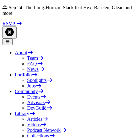
🌅 Sep 24: The Long-Horizon Stack feat Hex, Baseten, Glean and
more
RSVP
About
Team
FAQ
News
Portfolio
Spotlights
Jobs
Community
Events
Advisors
DevGuild
Library
Articles
Videos
Podcast Network
Collections