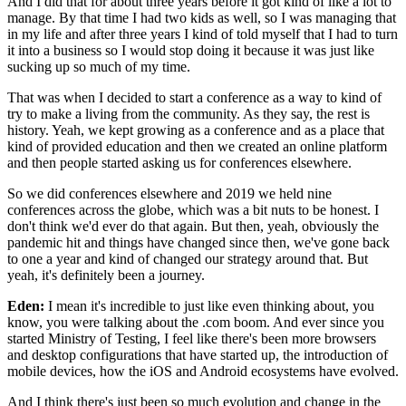
And I did that for about three years
before it got kind of like a lot to
manage.
By that time I had two kids as well,
so I was managing that
in my life
and after three years I kind of told myself
that I had to turn
it into a business
so I would stop doing it because it was just like
sucking up so much of my time.
That was when I decided to start a conference
as a way to kind of
try to make a living from the community.
As they say, the rest is
history.
Yeah, we kept growing as a conference
and as a place that
kind of provided education
and then we created an online platform
and then people started asking us for conferences elsewhere.
So we did conferences elsewhere
and 2019 we held nine
conferences across the globe,
which was a bit nuts to be honest.
I
don't think we'd ever do that again.
But then, yeah, obviously the
pandemic hit
and things have changed since then,
we've gone back
to one a year
and kind of changed our strategy around that.
But
yeah, it's definitely been a journey.
Eden:
I mean it's incredible to just like even thinking about,
you
know, you were talking about the .com boom.
And ever since you
started Ministry of Testing,
I feel like there's been more browsers
and desktop configurations that have started up,
the introduction of
mobile devices,
how the iOS and Android ecosystems have evolved.
And I think there's just been so much evolution
and change in the