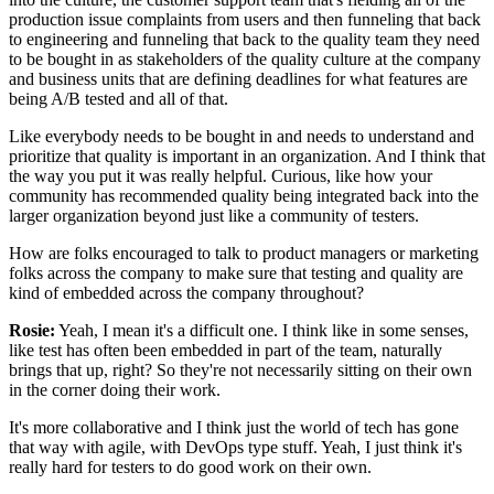
production issue complaints from users
and then funneling that back
to engineering
and funneling that back to the quality team
they need
to be bought in as stakeholders
of the quality culture at the company
and business units that are defining deadlines
for what features are
being A/B tested and all of that.
Like everybody needs to be bought in
and needs to understand and
prioritize
that quality is important in an organization.
And I think that
the way you put it was really helpful.
Curious, like how your
community has recommended
quality being integrated back into the
larger organization
beyond just like a community of testers.
How are folks encouraged to talk to product managers
or marketing
folks across the company
to make sure that testing and quality
are
kind of embedded across the company throughout?
Rosie:
Yeah, I mean it's a difficult one.
I think like in some senses,
like test has often been embedded in part of the team,
naturally
brings that up, right?
So they're not necessarily sitting on their own
in the corner doing their work.
It's more collaborative
and I think just the world of tech has gone
that way
with agile, with DevOps type stuff.
Yeah, I just think it's
really hard for testers
to do good work on their own.