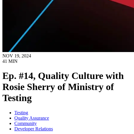
NOV 19, 2024
41
MIN
Ep. #14, Quality Culture with
Rosie Sherry of Ministry of
Testing
Testing
Quality Assurance
Community
Developer Relations