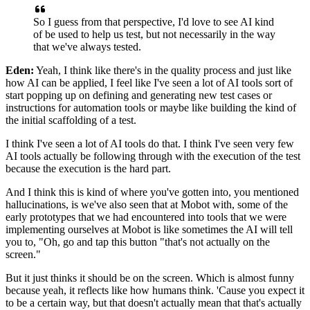
So I guess from that perspective,
I'd love to see AI kind
of be used to help us test,
but not necessarily in the way
that we've always tested.
Eden:
Yeah, I think like there's in the quality process
and just like
how AI can be applied,
I feel like I've seen a lot of AI tools
sort of
start popping up on defining
and generating new test cases
or
instructions for automation tools
or maybe like building
the kind of
the initial scaffolding of a test.
I think I've seen a lot of AI tools do that.
I think I've seen very few
AI tools
actually be following through with the execution of the test
because the execution is the hard part.
And I think this is kind of where you've gotten into,
you mentioned
hallucinations,
is we've also seen that at Mobot with,
some of the
early prototypes
that we had encountered into tools
that we were
implementing ourselves at Mobot
is like sometimes the AI will tell
you to,
"Oh, go and tap this button
"that's not actually on the
screen."
But it just thinks it should be on the screen.
Which is almost funny
because yeah,
it reflects like how humans think.
'Cause you expect it
to be a certain way,
but that doesn't actually mean
that that's actually