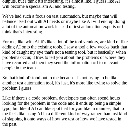
outputs,
but I think it's interesting,
it's almost like, I guess like AI
will become a specialism
AI and testing.
We've had such a focus on test automation,
but maybe that will
balance itself out with AI needs
or maybe like AI will end up doing
a lot of the automation work
instead of test automation experts
or I
think that's interesting.
For me, like with AI it's like a lot of the tool vendors,
are kind of like
adding AI onto the existing tools.
I saw a tool a few weeks back that
kind of caught my eye
that's not a testing tool,
but it basically, when
problems occur,
it tries to tell you about the problems
of where they
have recurred
and then they send the information
off to relevant
people in the team.
So that kind of stood out to me
because it's not trying to be like
another
test automation tool, it's just,
it's more like trying to solve the
problem I guess.
Like if there's a code problem,
developers can often spend hours
looking for the problem in the code
and it ends up being a simple
typo,
but like if AI can like spot that for you like in minutes,
that to
me feels like using AI in a different kind of way
rather than just kind
of slapping it onto
ways of how we test or how we have tested in
the past.