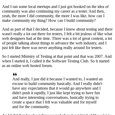
And I ran some local meetups
and I just got hooked on the idea of
community
was also continuing my career as a tester.
And then,
yeah, the more I did community,
the more I was like, how can I
make community my thing?
How can I build community?
And as part of that I decided,
because I knew about testing
and there
wasn't really a lot out there for testers,
I felt a bit jealous of like what
web designers had at the time.
There was a lot of great content,
a lot
of people talking about things
to advance the web industry,
and I
just felt like there was never anything
really around for testers.
So I started Ministry of Testing at that point
and that was 2007.
And
when I started it,
I called it the Software Testing Club.
So it started
as an online web hosted forum.
And really, I just did it because I wanted to,
I wanted an
excuse to build community basically.
And I really didn't
have any expectations
that it would go anywhere
and I
didn't push it rapidly,
I just like kept trying to have fun
and have interesting conversations,
basically trying to
create a space
that I felt was valuable and for myself
and for the community.