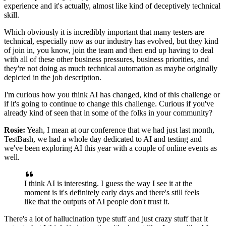
experience
and it's actually, almost like kind of deceptively
technical
skill.
Which obviously it is incredibly important
that many testers are
technical,
especially now as our industry has evolved,
but they kind
of join in, you know, join the team
and then end up having to deal
with all of these other business pressures,
business priorities,
and
they're not doing as much technical automation
as maybe originally
depicted in the job description.
I'm curious how you think AI has changed,
kind of this challenge or
if it's going to continue
to change this challenge.
Curious if you've
already kind of seen that
in some of the folks in your community?
Rosie:
Yeah, I mean at our conference
that we had just last month,
TestBash,
we had a whole day dedicated to AI and testing
and
we've been exploring AI this year
with a couple of online events as
well.
I think AI is interesting.
I guess the way I see it at the
moment is
it's definitely early days and there's
still feels
like that the outputs of AI
people don't trust it.
There's a lot of hallucination type stuff
and just crazy stuff that it