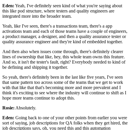
Eden:
Yeah, I've definitely seen kind of what you're saying
about
this like pod structure,
where testers and quality engineers are
integrated more
into the broader team.
Yeah, like I've seen, there's a transactions team,
there's a app
activations team
and each of those teams have
a couple of engineers,
a product manager, a designer,
and then a quality assurance tester
or
quality assurance engineer
and they're kind of embedded together.
And then also when issues come through,
there's definitely clearer
lines of ownership that like,
hey, this whole team owns this feature.
And so, it isn't the tester's fault, right?
Everybody needed to kind of
be defining
and shipping it together.
So yeah, there's definitely been
in the last like five years,
I've seen
that same pattern too
across some of the teams that we get to work
with
that like that that's becoming more and more prevalent
and I
think it's exciting to see
where the industry will continue to shift
as I
hope more teams continue to adopt this.
Rosie:
Absolutely.
Eden:
Going back to one of your other points from earlier
you were
sort of saying, job descriptions for QA folks
when they get hired, the
job descriptions says,
oh, you need this and this automation