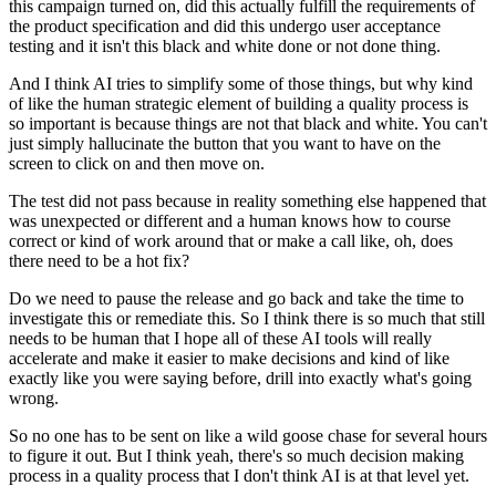
this campaign turned on,
did this actually fulfill the requirements
of
the product specification
and did this undergo user acceptance
testing
and it isn't this black and white done or not done thing.
And I think AI tries to simplify some of those things,
but why kind
of like the human strategic element
of building a quality process is
so important
is because things are not that black and white.
You can't
just simply hallucinate the button
that you want to have on the
screen
to click on and then move on.
The test did not pass because in reality
something else happened that
was unexpected or different
and a human knows how to course
correct
or kind of work around that
or make a call like, oh, does
there need to be a hot fix?
Do we need to pause the release and go back
and take the time to
investigate this or remediate this.
So I think there is so much that still
needs to be human
that I hope all of these AI tools will really
accelerate
and make it easier to make decisions
and kind of like
exactly like you were saying before,
drill into exactly what's going
wrong.
So no one has to be sent on like a wild goose chase
for several hours
to figure it out.
But I think yeah, there's so much decision making
process
in a quality process that I don't think AI
is at that level yet.