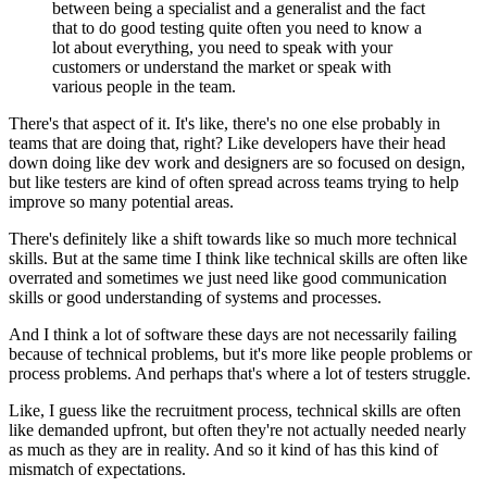
between being a specialist and a generalist
and the fact
that to do good testing quite often
you need to know a
lot about everything,
you need to speak with your
customers
or understand the market
or speak with
various people in the team.
There's that aspect of it.
It's like, there's no one else
probably in
teams that are doing that, right?
Like developers have their head
down doing like dev work
and designers are so focused on design,
but like testers are kind of often spread
across teams trying to help
improve so many potential areas.
There's definitely like a shift towards like
so much more technical
skills.
But at the same time I think like technical skills
are often like
overrated
and sometimes we just need
like good communication
skills
or good understanding of systems and processes.
And I think a lot of software these days
are not necessarily failing
because of technical problems,
but it's more like people problems or
process problems.
And perhaps that's where a lot of testers struggle.
Like, I guess like the recruitment process,
technical skills are often
like demanded upfront,
but often they're not actually needed nearly
as much as
they are in reality.
And so it kind of has this kind of
mismatch
of expectations.