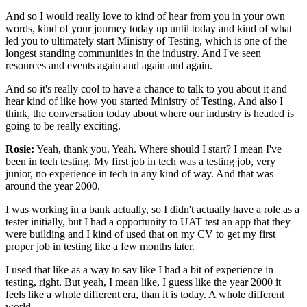
And so I would really love to kind of hear from you
in your own
words, kind of your journey today up until today
and kind of what
led you to ultimately start
Ministry of Testing, which is one of the
longest standing communities in the industry.
And I've seen
resources and events
again and again and again.
And so it's really cool to have a chance
to talk to you about it and
hear kind of like
how you started Ministry of Testing.
And also I
think, the conversation today
about where our industry is headed
is
going to be really exciting.
Rosie:
Yeah, thank you.
Yeah. Where should I start?
I mean I've
been in tech testing.
My first job in tech was a testing job,
very
junior, no experience in tech in any kind of way.
And that was
around the year 2000.
I was working in a bank actually,
so I didn't actually have a role as a
tester initially,
but I had a opportunity to UAT test an app
that they
were building
and I kind of used that on my CV
to get my first
proper job in testing
like a few months later.
I used that like as a way to say
like I had a bit of experience in
testing, right.
But yeah, I mean like, I guess like the year 2000
it
feels like a whole different era, than it is today.
A whole different
world.