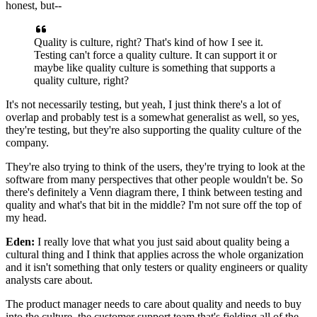
honest,
but--
Quality is culture, right?
That's kind of how I see it.
Testing can't force a quality culture.
It can support it or
maybe like quality culture
is something that supports a
quality culture, right?
It's not necessarily testing,
but yeah, I just think there's a lot of
overlap
and probably test is a somewhat generalist as well,
so yes,
they're testing, but they're also supporting
the quality culture of the
company.
They're also trying to think of the users,
they're trying to look at the
software
from many perspectives that other people wouldn't be.
So
there's definitely a Venn diagram there,
I think between testing and
quality
and what's that bit in the middle?
I'm not sure off the top of
my head.
Eden:
I really love that what you just said about
quality being a
cultural thing
and I think that applies across the whole organization
and it isn't something that only testers
or quality engineers or quality
analysts care about.
The product manager needs to care about quality
and needs to buy
into the culture,
the customer support team that's fielding
all of the