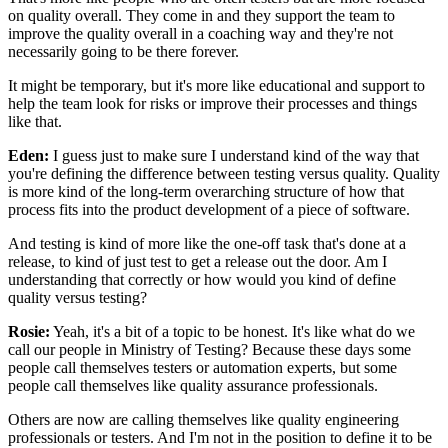
on quality overall.
They come in and they support the team
to
improve the quality overall in a coaching way
and they're not
necessarily going to be there forever.
It might be temporary, but it's more like
educational and support to
help the team look for risks
or improve their processes and things
like that.
Eden:
I guess just to make sure I understand
kind of the way that
you're defining the difference
between testing versus quality.
Quality
is more kind of the long-term overarching structure
of how that
process fits into the product development
of a piece of software.
And testing is kind of more like the one-off task
that's done at a
release, to kind of just test
to get a release out the door.
Am I
understanding that correctly
or how would you kind of define
quality versus testing?
Rosie:
Yeah, it's a bit of a topic to be honest.
It's like what do we
call our people in Ministry of Testing?
Because these days some
people call themselves testers
or automation experts,
but some
people call themselves
like quality assurance professionals.
Others are now are calling themselves
like quality engineering
professionals or testers.
And I'm not in the position to define it to be