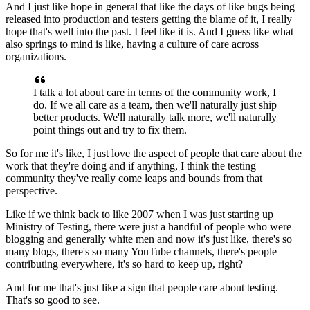
And I just like hope in general that like the days
of like bugs being
released into production
and testers getting the blame of it,
I really
hope that's well into the past.
I feel like it is.
And I guess like what
also springs to mind is like,
having a culture of care across
organizations.
I talk a lot about care
in terms of the community work, I
do.
If we all care as a team,
then we'll naturally just ship
better products.
We'll naturally talk more, we'll naturally
point things out
and try to fix them.
So for me it's like, I just love the aspect
of people that care about the
work that they're doing
and if anything, I think the testing
community
they've really come leaps and bounds from that
perspective.
Like if we think back to like 2007
when I was just starting up
Ministry of Testing,
there were just a handful of people who were
blogging
and generally white men and now it's just like,
there's so
many blogs, there's so many YouTube channels,
there's people
contributing everywhere,
it's so hard to keep up, right?
And for me that's just like a sign
that people care about testing.
That's so good to see.