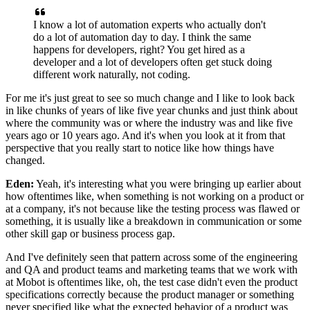
I know a lot of automation experts
who actually don't
do a lot of automation day to day.
I think the same
happens for developers, right? You get hired as
a
developer and a lot of developers
often get stuck doing
different work naturally, not coding.
For me it's just great to see so much change
and I like to look back
in like chunks of years
of like five year chunks
and just think about
where the community was
or where the industry was
and like five
years ago or 10 years ago.
And it's when you look at it from that
perspective
that you really start to notice like
how things have
changed.
Eden:
Yeah, it's interesting what you were bringing up earlier
about
how oftentimes like, when something is not working
on a product or
at a company,
it's not because like the testing process
was flawed or
something, it is usually like a breakdown
in communication or some
other skill gap
or business process gap.
And I've definitely seen that pattern across
some of the engineering
and QA and product teams
and marketing teams that we work with
at Mobot
is oftentimes like, oh, the test case
didn't even the product
specifications correctly
because the product manager or something
never specified like what the expected behavior
of a product was