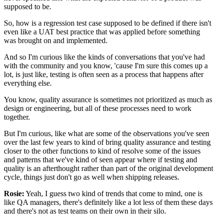
supposed to be.
So, how is a regression test case supposed to be defined
if there isn't
even like a UAT best practice
that was applied before something
was brought on
and implemented.
And so I'm curious like the kinds of conversations
that you've had
with the community and you know,
'cause I'm sure this comes up a
lot,
is just like, testing is often seen
as a process that happens after
everything else.
You know, quality assurance is sometimes not prioritized
as much as
design or engineering,
but all of these processes need to work
together.
But I'm curious, like what are some of the observations
you've seen
over the last few years
to kind of bring quality assurance and testing
closer
to the other functions to kind of resolve
some of the issues
and patterns
that we've kind of seen appear
where if testing and
quality is an afterthought
rather than part of the original development
cycle,
things just don't go as well when shipping releases.
Rosie:
Yeah, I guess two kind of trends that come to mind,
one is
like QA managers,
there's definitely like a lot less of them these days
and there's not as test teams
on their own in their silo.