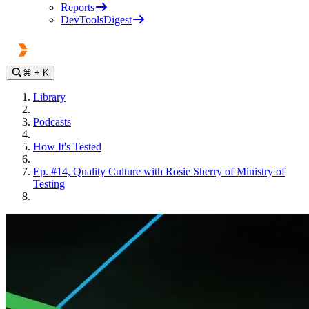
Reports
DevToolsDigest
⌘
+ K
Library
Podcasts
How It's Tested
Ep. #14, Quality Culture with Rosie Sherry of Ministry of
Testing