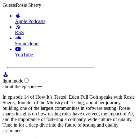
Guests
Rosie Sherry
Apple Podcasts
RSS
Soundcloud
YouTube
1x
Remaining
41:16
Loaded
:
Play
Mute
Playb
2.75%
Rate
Time
light mode
about the episode
In episode 14 of How It’s Tested, Eden Full Goh speaks with Rosie
Sherry, founder of the Ministry of Testing, about her journey
building one of the largest communities in software testing. Rosie
shares insights on how testing roles have evolved, the impact of AI,
and the importance of fostering a company-wide culture of quality.
Tune in for a deep dive into the future of testing and quality
assurance.