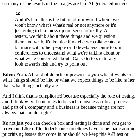
so many of the results of the images
are like AI generated images.
And it's like, this is the future of our world where,
we
won't know what's what's real or not anymore
or it's
just going to like mess up
our sense of reality.
As
testers, we think about these things and we question
them
and yeah, it'd be nice if maybe we collaborated
a
bit more with other people
or if developers came to our
conferences
to understand what we're talking about
or
what we're concerned about.
'Cause testers naturally
look towards risk
and try to point out.
Eden:
Yeah, AI kind of depicts or presents to you
what it wants or
what things should be like
or what we expect things to be like
rather
than what things actually are.
And I think that is complicated
because especially the role of testing,
and I think why it continues
to be such a business critical process
and part of a company and a business
is because things are not
always that simple, right?
It's not just you can check a box and testing is done
and you get to
move on.
Like difficult decisions sometimes have to be made
around
prioritizing issues that come in
or should we keep this A/B test
or