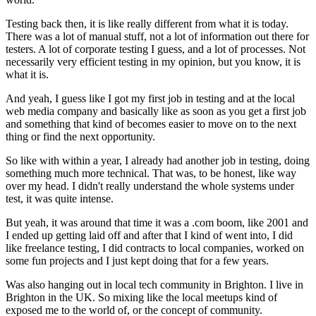
Testing back then,
it is like really different from what it is today.
There was a lot of manual stuff,
not a lot of information out there for
testers.
A lot of corporate testing I guess, and a lot of processes.
Not
necessarily very efficient testing in my opinion,
but you know, it is
what it is.
And yeah, I guess like I got my first job in testing
and at the local
web media company
and basically like as soon as you get a first job
and something that kind of becomes easier
to move on to the next
thing
or find the next opportunity.
So like with within a year, I already had
another job in testing, doing
something much more technical.
That was, to be honest, like way
over my head.
I didn't really understand the whole systems under
test,
it was quite intense.
But yeah, it was around that time it was a .com boom,
like 2001 and
I ended up getting laid off
and after that I kind of went into,
I did
like freelance testing, I did contracts
to local companies, worked on
some fun projects
and I just kept doing that for a few years.
Was also hanging out in local tech community in Brighton.
I live in
Brighton in the UK.
So mixing like the local meetups
kind of
exposed me to the world of,
or the concept of community.