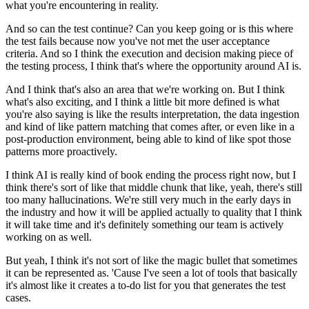
what you're encountering in reality.
And so can the test continue?
Can you keep going or is this where
the test fails
because now you've not met the user acceptance
criteria.
And so I think the execution and decision making piece
of
the testing process,
I think that's where the opportunity around AI is.
And I think that's also an area
that we're working on.
But I think
what's also exciting,
and I think a little bit more defined
is what
you're also saying
is like the results interpretation,
the data ingestion
and kind of like pattern matching
that comes after, or even like
in a
post-production environment,
being able to kind of like spot those
patterns
more proactively.
I think AI is really kind of book ending
the process right now,
but I
think there's sort of like that middle chunk
that like, yeah, there's still
too many hallucinations.
We're still very much in the early days in
the industry
and how it will be applied actually to quality
that I think
it will take time
and it's definitely something our team
is actively
working on as well.
But yeah, I think it's not sort of like the magic bullet
that sometimes
it can be represented as.
'Cause I've seen a lot of tools
that basically
it's almost like
it creates a to-do list for you
that generates the test
cases.