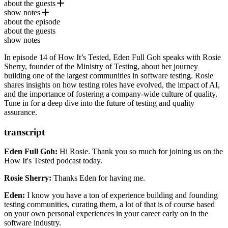
about the guests
show notes
Rosie Sherry
is the founder of the
Ministry of Testing
, a
about the episode
global community dedicated to advancing software testing through
Ministry of Testing
about the guests
education, collaboration, and events. With over two decades of
Vernon Richards
show notes
experience in QA, Rosie has become a leading advocate for
Emna ​Ayadi
building quality cultures in tech and empowering testers worldwide.
In episode 14 of How It’s Tested, Eden Full Goh speaks with Rosie
TestBash 2024 - Brighton
Sherry, founder of the Ministry of Testing, about her journey
Selenium
building one of the largest communities in software testing. Rosie
Appium
shares insights on how testing roles have evolved, the impact of AI,
Maestro
and the importance of fostering a company-wide culture of quality.
Tune in for a deep dive into the future of testing and quality
assurance.
transcript
Eden Full Goh:
Hi Rosie. Thank you so much for joining us
on the
How It's Tested podcast today.
Rosie Sherry:
Thanks Eden for having me.
Eden:
I know you have a ton of experience
building and founding
testing communities, curating them,
a lot of that is of course based
on your own personal experiences in your career
early on in the
software industry.