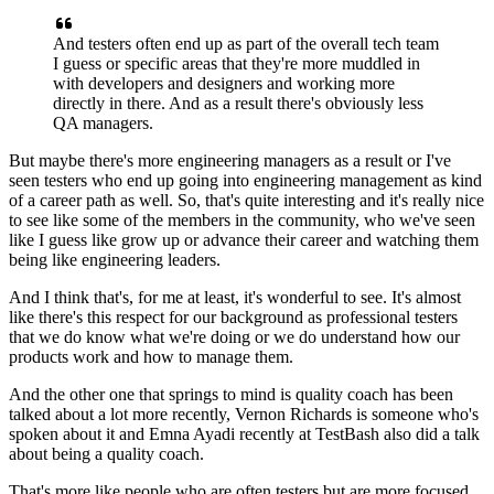
And testers often end up as part of the overall
tech team
I guess or specific areas
that they're more muddled in
with developers and designers
and working more
directly in there.
And as a result there's obviously less
QA managers.
But maybe there's more engineering managers as a result
or I've
seen testers who end up going
into engineering management
as kind
of a career path as well.
So, that's quite interesting
and it's really nice
to see like some of the members
in the community, who we've seen
like I guess like grow up
or advance their career
and watching them
being like engineering leaders.
And I think that's, for me at least, it's wonderful to see.
It's almost
like there's this respect for our background
as professional testers
that we do know what we're doing
or we do understand how our
products work
and how to manage them.
And the other one that springs to mind is
quality coach has been
talked about a lot more recently,
Vernon Richards is someone who's
spoken about it
and Emna Ayadi recently at TestBash also did a talk
about
being a quality coach.
That's more like people
who are often testers but are more focused