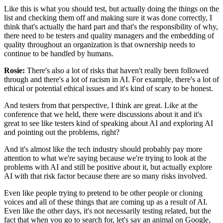
Like this is what you should test,
but actually doing the things on the
list
and checking them off and making sure it was done correctly,
I
think that's actually the hard part
and that's the responsibility of why,
there need to be testers and quality managers
and the embedding of
quality throughout an organization
is that ownership needs to
continue to be handled by humans.
Rosie:
There's also a lot of risks that haven't really been
followed
through and there's a lot of racism in AI.
For example, there's a lot of
ethical
or potential ethical issues
and it's kind of scary to be honest.
And testers from that perspective, I think are great.
Like at the
conference that we held,
there were discussions about it
and it's
great to see like testers kind of speaking about AI
and exploring AI
and pointing out the problems, right?
And it's almost like the tech industry
should probably pay more
attention
to what we're saying because we're trying
to look at the
problems with AI
and still be positive about it,
but actually explore
AI with that risk factor
because there are so many risks involved.
Even like people trying to pretend to be other people
or cloning
voices and all of these things that are coming up
as a result of AI.
Even like the other days,
it's not necessarily testing related,
but the
fact that when you go to search for,
let's say an animal on Google,