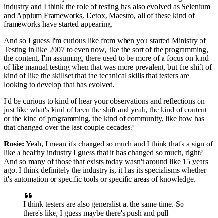
industry
and I think the role of testing has also evolved
as Selenium
and Appium Frameworks, Detox, Maestro,
all of these kind of
frameworks have started appearing.
And so I guess I'm curious like from when you started
Ministry of
Testing in like 2007 to even now,
like the sort of the programming,
the content,
I'm assuming, there used to be more of a focus
on kind
of like manual testing
when that was more prevalent,
but the shift of
kind of like the skillset
that the technical skills that testers are
looking
to develop that has evolved.
I'd be curious to kind of hear your observations
and reflections on
just like what's kind of been the shift
and yeah, the kind of content
or the kind of programming,
the kind of community, like how has
that changed
over the last couple decades?
Rosie:
Yeah, I mean it's changed so much
and I think that's a sign of
like a healthy industry I guess
that it has changed so much, right?
And so many of those that exists today
wasn't around like 15 years
ago.
I think definitely the industry is, it has its specialisms
whether
it's automation or specific tools
or specific areas of knowledge.
I think testers are also generalist at the same time.
So
there's like, I guess maybe there's push and pull