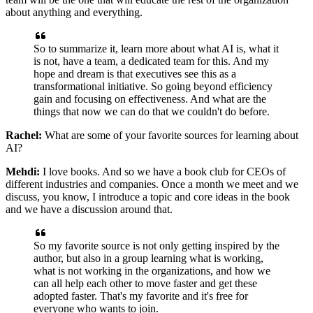
about anything and everything.
So to summarize it, learn more about what AI is, what it
is not, have a team, a dedicated
team for this. And my
hope and dream is that executives see this as a
transformational
initiative. So going beyond efficiency
gain and focusing on effectiveness. And what are
the
things that now we can do that we couldn't do before.
Rachel:
What are some of your favorite sources for learning about
AI?
Mehdi:
I love books. And so we have a book club for CEOs of
different industries and companies.
Once a month we meet and we
discuss, you know, I introduce a topic and core ideas in
the book
and we have a discussion around that.
So my favorite source is not only getting
inspired by the
author, but also in a group learning what is working,
what is not working
in the organizations, and how we
can all help each other to move faster and get these
adopted faster. That's my favorite and it's free for
everyone who wants to join.