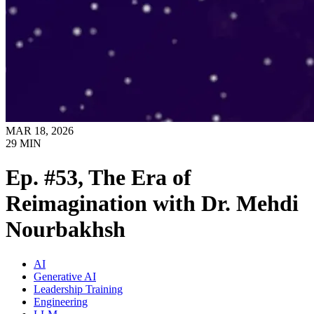
MAR 18, 2026
29
MIN
Ep. #53, The Era of
Reimagination with Dr. Mehdi
Nourbakhsh
AI
Generative AI
Leadership Training
Engineering