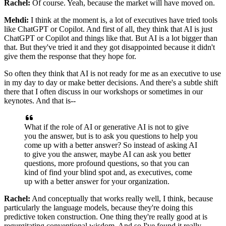
Rachel:
Of course. Yeah, because the market will have moved on.
Mehdi:
I think at the moment is, a lot of executives have tried tools
like ChatGPT or Copilot. And
first of all, they think that AI is just
ChatGPT or Copilot and things like that. But AI
is a lot bigger than
that. But they've tried it and they got disappointed because it
didn't
give them the response that they hope for.
So often they think that AI is not ready
for me as an executive to use
in my day to day or make better decisions. And there's a
subtle shift
there that I often discuss in our workshops or sometimes in our
keynotes. And
that is--
What if the role of AI or generative AI is not to give
you the answer, but is
to ask you questions to help you
come up with a better answer? So instead of
asking AI
to give you the answer, maybe AI can ask you better
questions, more profound
questions, so that you can
kind of find your blind spot and, as executives, come
up with a
better answer for your organization.
Rachel:
And conceptually that works really well, I think, because
particularly the language
models, because they're doing this
predictive token construction. One thing they're really
good at is
regurgitating conventional wisdom. And so I've found it really