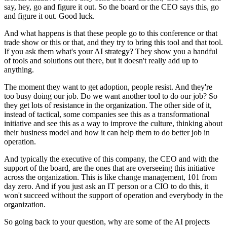
say, hey, go and figure it out. So the board or the CEO
says this, go
and figure it out. Good luck.
And what happens is that these people go
to this conference or that
trade show or this or that, and they try to bring this tool and
that tool.
If you ask them what's your AI strategy? They show you a handful
of tools and
solutions out there, but it doesn't really add up to
anything.
The moment they want to get
adoption, people resist. And they're
too busy doing our job. Do we want another tool
to do our job? So
they get lots of resistance in the organization. The other side of it,
instead of tactical, some companies see this as a transformational
initiative and see this
as a way to improve the culture, thinking about
their business model and how it can help
them to do better job in
operation.
And typically the executive of this company, the
CEO and with the
support of the board, are the ones that are overseeing this initiative
across the organization. This is like change management, 101 from
day zero. And if
you just ask an IT person or a CIO to do this, it
won't succeed without the support of
operation and everybody in the
organization.
So going back to your question, why are some of
the AI projects