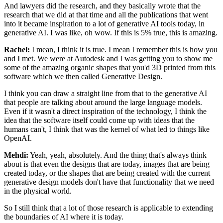
And lawyers did the research, and they
basically wrote that the
research that we did at that time and all the publications that
went
into it became inspiration to a lot of generative AI tools today, in
generative AI. I
was like, oh wow. If this is 5% true, this is amazing.
Rachel:
I mean, I think it is true. I mean I remember this is how you
and I met. We were at
Autodesk and I was getting you to show me
some of the amazing organic shapes that
you'd 3D printed from this
software which we then called Generative Design.
I think you
can draw a straight line from that to the generative AI
that people are talking about
around the large language models.
Even if it wasn't a direct inspiration of the
technology, I think the
idea that the software itself could come up with ideas that the
humans can't, I think that was the kernel of what led to things like
OpenAI.
Mehdi:
Yeah, yeah, absolutely. And the thing that's always think
about is that even the
designs that are today, images that are being
created today, or the shapes that are being
created with the current
generative design models don't have that functionality that
we need
in the physical world.
So I still think that a lot of those research is applicable
to extending
the boundaries of AI where it is today.