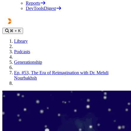
Reports
DevToolsDigest
⌘
+ K
Library
Podcasts
Generationship
Ep. #53, The Era of Reimagination with Dr. Mehdi
Nourbakhsh