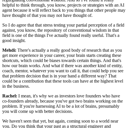
helpful to think
through, you know, projects or strategies with an AI
agent because it will reflect back to
you things that other people may
have thought of that you may not have thought of.
So I do agree that that stress testing your partial perception of a field
against, you know,
the repository of conventional wisdom in that
field is one of the things I've actually
found really useful. That's a
good insight.
Mehdi:
There's actually a really good body of research that as you
get more experience in
your career, your brain starts creating these
shortcuts, which could be biases towards
certain things. And that's
how our brain works. And what if there was another kind of
entity,
coach, mentor, whatever you want to call it, that could help you see
that
problem decision that is in your hand a different way? That
could be a contribution that
these tools can have at the highest level
in the business.
Rachel:
I mean, it's why we as investors love founders who have
co-founders already, because
you've got two brains working on the
problem. If you're harnessing AI to be a lot of brains,
presumably
you will come up with better decisions.
We haven't seen that yet, but again,
coming soon to a world near
you. Do you think that your past as a structural engineer
and