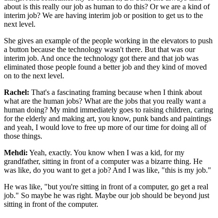
about is this really our job as human
to do this? Or we are a kind of
interim job? We are having interim job or position to get
us to the
next level.
She gives an example of the people working in the elevators to push
a button because the technology wasn't there. But that was our
interim job. And once the
technology got there and that job was
eliminated those people found a better job and
they kind of moved
on to the next level.
Rachel:
That's a fascinating framing because when I think about
what are the human jobs? What are
the jobs that you really want a
human doing? My mind immediately goes to raising children,
caring
for the elderly and making art, you know, punk bands and paintings
and yeah, I
would love to free up more of our time for doing all of
those things.
Mehdi:
Yeah, exactly. You know when I was a kid, for my
grandfather, sitting in front of a
computer was a bizarre thing. He
was like, do you want to get a job? And I was like, "this
is my job."
He was like, "but you're sitting in front of a computer, go get a real
job." So
maybe he was right. Maybe our job should be beyond just
sitting in front of the computer.