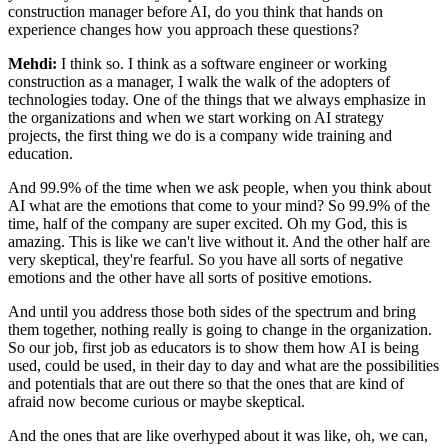
construction manager before AI, do you think that hands on
experience changes how you
approach these questions?
Mehdi:
I think so. I think as a software engineer or working
construction as a manager, I
walk the walk of the adopters of
technologies today. One of the things that we always
emphasize in
the organizations and when we start working on AI strategy
projects, the
first thing we do is a company wide training and
education.
And 99.9% of the time when we
ask people, when you think about
AI what are the emotions that come to your mind? So
99.9% of the
time, half of the company are super excited. Oh my God, this is
amazing. This is like we
can't live without it. And the other half are
very skeptical, they're fearful. So you have
all sorts of negative
emotions and the other have all sorts of positive emotions.
And until you address those both sides of the spectrum and bring
them together, nothing
really is going to change in the organization.
So our job, first job as educators
is to show them how AI is being
used, could be used, in their day to day and what are the
possibilities
and potentials that are out there so that the ones that are kind of
afraid
now become curious or maybe skeptical.
And the ones that are like overhyped about it was
like, oh, we can,