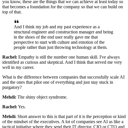
you know, these are the things that we can achieve at least today
so
that becomes a foundation for the company so that we can build on
top of that.
And I think my job and my past experience as a
structural engineer and construction manager
and being
in the shoes of the end user really gave me that
perspective
to start with culture and emotion of the
people rather than just throwing technology
at them.
Rachel:
Empathy is still the number one human skill. I've always
identified as curious and
skeptical. And I think that served me very
well in my career.
What is the difference
between companies that successfully scale AI
and the ones that pilot one of everything and
just stay stuck in
purgatory?
Mehdi:
The shiny object syndrome.
Rachel:
Yes.
Mehdi:
Short answer to this is that part of it is the perception or kind
of the mindset of the
executives. A lot of companies see AI as like a
tactical initiative where they send their
IT director, CIO or CTO and