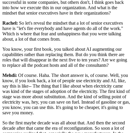
successful in some companies, but others don't, I think goes back
into how
we execute this in our organization. And what is the
mindset that senior executives have
in their organizations?
Rachel:
So let's reveal the mindset that a lot of senior executives
have is "let's fire everybody
and have agents do all of the work."
Which is where that fear and unhappiness that you were
talking
about, a lot of that comes from.
You know, your first book, you talked about AI
augmenting our
capabilities rather than replacing them. But do you think there are
roles
that will disappear in the next five to ten years? Are we going
to replace all
the podcast hosts and all of the consultants?
Mehdi:
Of course. Haha. The short answer is, of course. Well, you
know, if you look back,
a lot of people use electricity and AI, like,
say this is like-- The thing that I like
about when electricity came
was kind of the stages of adoption of the electricity.
The first kind of
stage was more about substitution. And the kind of selling point of
electricity was, hey, you can save on fuel. Instead of gasoline or gas,
you know, you
can use this. It's going to be cheaper, it's going to
save you money.
So the first maybe
decade was all about that. And then the second
decade after that came the era of
reconfiguration. So soon a lot of