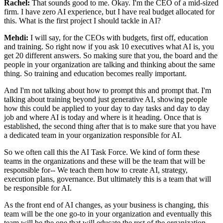
Rachel:
That sounds good to me. Okay. I'm the CEO of a mid-sized
firm. I have zero AI
experience, but I have real budget allocated for
this. What is the first project I should
tackle in AI?
Mehdi:
I will say, for the CEOs with budgets, first off, education
and training. So right
now if you ask 10 executives what AI is, you
get 20 different answers. So making sure that
you, the board and the
people in your organization are talking and thinking about the same
thing. So training and education becomes really important.
And I'm not talking about how
to prompt this and prompt that. I'm
talking about training beyond just generative AI,
showing people
how this could be applied to your day to day tasks and day to day
job and
where AI is today and where is it heading. Once that is
established, the second thing after
that is to make sure that you have
a dedicated team in your organization responsible for AI.
So we often call this the AI Task Force. We kind of form these
teams in the
organizations and these will be the team that will be
responsible for-- We teach them how
to create AI, strategy,
execution plans, governance. But ultimately this is a team that
will
be responsible for AI.
As the front end of AI changes, as your business is changing,
this
team will be the one go-to in your organization and eventually this
team will be
the one that will educate the rest of the organization