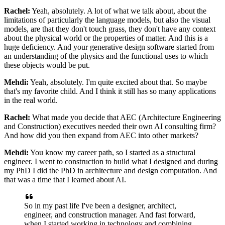
Rachel:
Yeah, absolutely. A lot of what we talk about, about the
limitations of particularly the
language models, but also the visual
models, are that they don't touch grass, they don't
have any context
about the physical world or the properties of matter. And this is a
huge
deficiency. And your generative design software started from
an understanding of the
physics and the functional uses to which
these objects would be put.
Mehdi:
Yeah, absolutely. I'm quite excited about that. So maybe
that's my favorite child.
And I think it still has so many applications
in the real world.
Rachel:
What made you decide that AEC (Architecture Engineering
and Construction) executives needed
their own AI consulting firm?
And how did you then expand from AEC into other markets?
Mehdi:
You know my career path, so I started as a structural
engineer. I went to construction to
build what I designed and during
my PhD I did the PhD in architecture and design
computation. And
that was a time that I learned about AI.
So in my past life I've been a
designer, architect,
engineer, and construction manager. And fast forward,
when I started
working in technology and combining