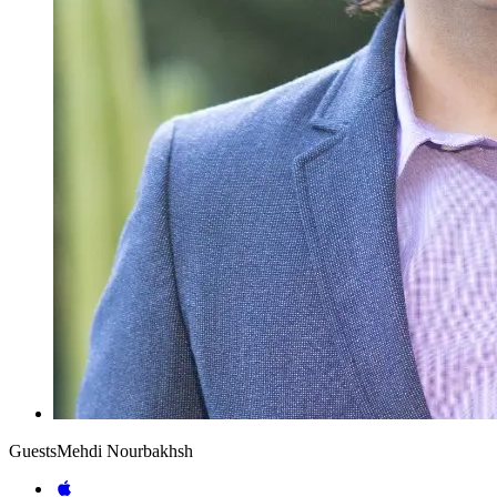
Guests
Mehdi Nourbakhsh