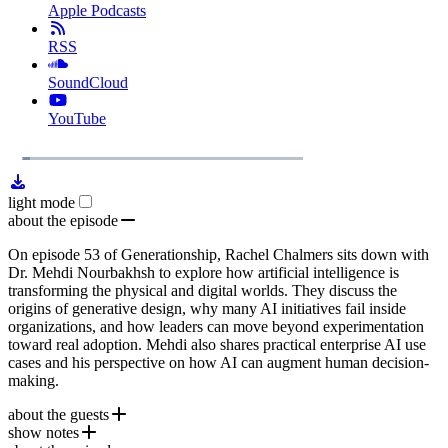
Apple Podcasts
RSS
SoundCloud
YouTube
1x
Remaining
29:32
Loaded
:
Play
Mute
Playb
4.28%
Rate
Time
light mode
about the episode
On episode 53 of Generationship, Rachel Chalmers sits down with
Dr. Mehdi Nourbakhsh to explore how artificial intelligence is
transforming the physical and digital worlds. They discuss the
origins of generative design, why many AI initiatives fail inside
organizations, and how leaders can move beyond experimentation
toward real adoption. Mehdi also shares practical enterprise AI use
cases and his perspective on how AI can augment human decision-
making.
about the guests
show notes