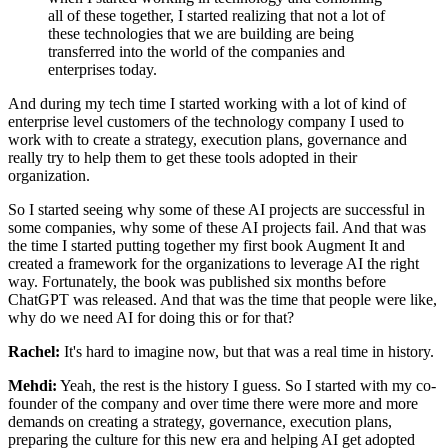
all of these together, I started realizing
that not a lot of
these technologies that we are building are being
transferred into the
world of the companies and
enterprises today.
And during my tech time I started working
with a lot of kind of
enterprise level customers of the technology company I used to
work
with to create a strategy, execution plans, governance and
really try to help them to get
these tools adopted in their
organization.
So I started seeing why some of these AI
projects are successful in
some companies, why some of these AI projects fail. And
that was
the time I started putting together my first book Augment It and
created a
framework for the organizations to leverage AI the right
way. Fortunately, the book was
published six months before
ChatGPT was released. And that was the time that people were
like,
why do we need AI for doing this or for that?
Rachel:
It's hard to imagine now, but that was a real time in history.
Mehdi:
Yeah, the rest is the history I guess. So I started with my co-
founder of the company
and over time there were more and more
demands on creating a strategy, governance,
execution plans,
preparing the culture for this new era and helping AI get adopted