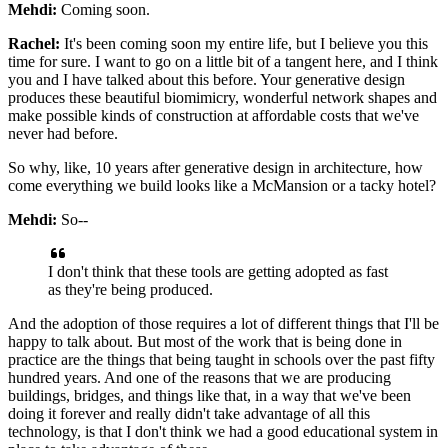
Mehdi:
Coming soon.
Rachel:
It's been coming soon my entire life, but I believe you this
time for sure. I want to
go on a little bit of a tangent here, and I think
you and I have talked about this before.
Your generative design
produces these beautiful biomimicry, wonderful network shapes
and
make possible kinds of construction at affordable costs that we've
never had before.
So why, like, 10 years after generative design in architecture, how
come everything we
build looks like a McMansion or a tacky hotel?
Mehdi:
So--
I don't think that these tools are getting adopted as fast
as they're being produced.
And the adoption of those requires a lot of different things that I'll be
happy to talk
about. But most of the work that is being done in
practice are the things that being
taught in schools over the past fifty
hundred years. And one of the reasons that we are
producing
buildings, bridges, and things like that, in a way that we've been
doing it
forever and really didn't take advantage of all this
technology, is that I don't think we
had a good educational system in