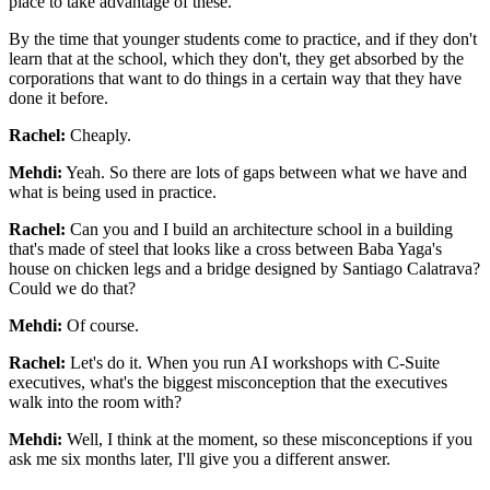
place to take advantage of these.
By the time that
younger students come to practice, and if they don't
learn that at the school, which they
don't, they get absorbed by the
corporations that want to do things in a certain way that
they have
done it before.
Rachel:
Cheaply.
Mehdi:
Yeah. So there are lots of gaps
between what we have and
what is being used in practice.
Rachel:
Can you and I build an architecture school in a building
that's made of steel that looks
like a cross between Baba Yaga's
house on chicken legs and a bridge designed by Santiago
Calatrava?
Could we do that?
Mehdi:
Of course.
Rachel:
Let's do it. When you run AI workshops with C-Suite
executives, what's the biggest
misconception that the executives
walk into the room with?
Mehdi:
Well, I think at the moment, so these misconceptions if you
ask me six months later, I'll
give you a different answer.