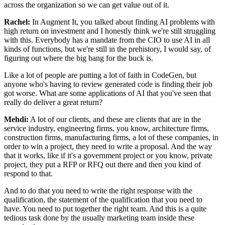
across the organization so we can get value out of it.
Rachel:
In Augment It, you talked about finding AI problems with
high return on investment and I
honestly think we're still struggling
with this. Everybody has a mandate from the CIO to
use AI in all
kinds of functions, but we're still in the prehistory, I would say, of
figuring out where the big bang for the buck is.
Like a lot of people are putting a lot of
faith in CodeGen, but
anyone who's having to review generated code is finding their job
got worse. What are some applications of AI that you've seen that
really do deliver a
great return?
Mehdi:
A lot of our clients, and these are clients that are in the
service industry, engineering
firms, you know, architecture firms,
construction firms, manufacturing firms, a lot of
these companies, in
order to win a project, they need to write a proposal. And the way
that it works, like if it's a government project or you know, private
project, they put a
RFP or RFQ out there and then you kind of
respond to that.
And to do that you need to
write the right response with the
qualification, the statement of the qualification that
you need to
have. You need to put together the right team. And this is a quite
tedious
task done by the usually marketing team inside these