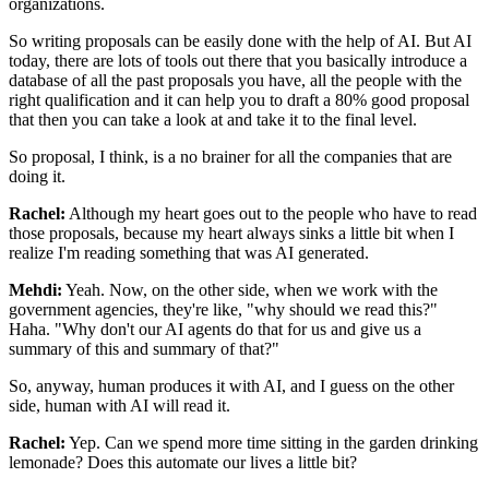
organizations.
So writing proposals
can be easily done with the help of AI. But AI
today, there are lots of tools out there
that you basically introduce a
database of all the past proposals you have, all the
people with the
right qualification and it can help you to draft a 80% good proposal
that
then you can take a look at and take it to the final level.
So proposal, I
think, is a no brainer for all the companies that are
doing it.
Rachel:
Although my heart goes out to the people who have to read
those proposals, because my
heart always sinks a little bit when I
realize I'm reading something that was AI
generated.
Mehdi:
Yeah. Now, on the other side, when we work with the
government agencies, they're like, "why should we
read this?"
Haha. "Why don't our AI agents do that for us and give us a
summary of this and
summary of that?"
So, anyway, human produces it with AI, and I guess on the other
side,
human with AI will read it.
Rachel:
Yep. Can we spend more time sitting in the garden drinking
lemonade? Does this
automate our lives a little bit?