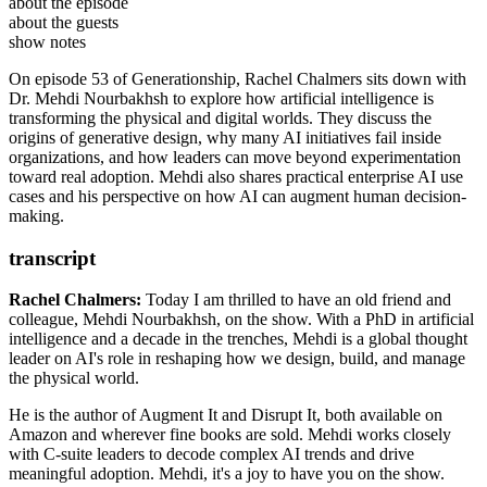
Dr. Mehdi Nourbakhsh
is an AI researcher, author, and
about the episode
strategic advisor focused on helping organizations adopt AI
Augment It by Dr. Mehdi Nourbakhsh
about the guests
responsibly and effectively. He is currently CEO of
Disrupt It by Dr. Mehdi Nourbakhsh
YegaTech
.
show notes
With a PhD in AI and a background spanning structural engineering,
Dr. Mehdi Nourbakhsh on LinkedIn
architecture, and construction management, he works with
On episode 53 of Generationship, Rachel Chalmers sits down with
YegaTech
executives to develop AI strategy, governance, and implementation
Dr. Mehdi Nourbakhsh to explore how artificial intelligence is
Santiago Calatrava
frameworks. He is the author of
transforming the physical and digital worlds. They discuss the
Augment It
and
Disrupt It
and holds multiple patents in artificial intelligence.
origins of generative design, why many AI initiatives fail inside
organizations, and how leaders can move beyond experimentation
toward real adoption. Mehdi also shares practical enterprise AI use
cases and his perspective on how AI can augment human decision-
making.
transcript
Rachel Chalmers:
Today I am thrilled to have an old friend and
colleague, Mehdi Nourbakhsh, on the show. With a
PhD in artificial
intelligence and a decade in the trenches, Mehdi is a global thought
leader on AI's role in reshaping how we design, build, and manage
the physical world.
He is the author of Augment It and Disrupt It, both available on
Amazon and wherever fine books
are sold. Mehdi works closely
with C-suite leaders to decode complex AI trends and drive
meaningful adoption. Mehdi, it's a joy to have you on the show.