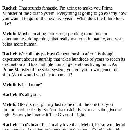
Rachel:
That sounds fantastic. I'm going to make you Prime
Minister of the Solar System.
Everything is going to go exactly how
you want it to go for the next five years. What does
the future look
like?
Mehdi:
Maybe creating more arts, spending more time in
communities, doing things that really
matter to humanity, and yeah,
being more human.
Rachel:
We call this podcast Generationship after this thought
experiment about a starship that
takes hundreds of years to reach its
destination and has multiple human generations living
on it. As
Prime Minister of the solar system, you get your own generation
ship. What would
you like to name it?
Mehdi:
Is it all mine?
Rachel:
It's all yours.
Mehdi:
Okay, so I'd put my last name on it, the one that you
pronounced perfectly. So Nourbakhsh in
Farsi means the giver of
light. So maybe I name it The Giver of Light.
Rachel:
That's beautiful. I really love that. Mehdi, it's so wonderful
to reconnect. Amazing to have
you on the show. Good luck with