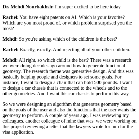
Dr. Mehdi Nourbakhsh:
I'm super excited to be here today.
Rachel:
You have eight patents on AI. Which is your favorite?
Which are you most proud of, or
which problem surprised you the
most?
Mehdi:
So you're asking which of the children is the best?
Rachel:
Exactly, exactly. And rejecting all of your other children.
Mehdi:
All right, so which child is the best? There was a research
we were doing decades ago
around how to generate functional
geometry. The research theme was generative design. And
this was
basically helping people and designers to set some goals. For
instance, I
want to design a chair that can hold 500 pounds. I want
to design a car chassis that
is connected to the wheels and to the
other geometries. And I want this car
chassis to perform this way.
So we were designing an algorithm that generates geometry
based
on the goals of the user and also the functions that the user wants the
geometry to perform. A couple of years ago, I was reviewing my
colleagues, another
colleague of mine that was, we were working on
this project reviewing a letter that the
lawyers wrote for him for the
visa application.