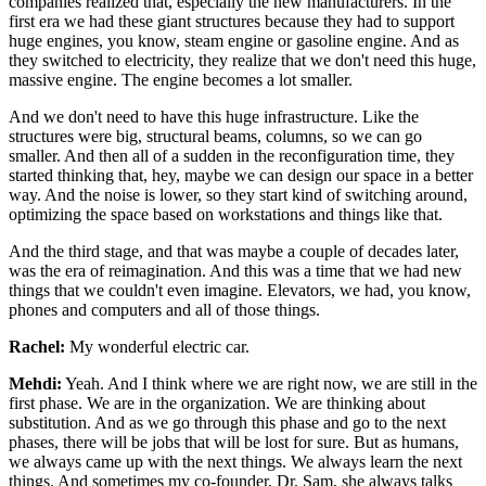
companies realized that, especially the new
manufacturers. In the
first era we had these giant structures because they had
to support
huge engines, you know, steam engine or gasoline engine.
And as
they switched to electricity, they realize that we don't need this huge,
massive
engine. The engine becomes a lot smaller.
And we don't need to have this huge
infrastructure. Like the
structures were big, structural beams, columns, so we can go
smaller. And then all of a sudden in the reconfiguration time, they
started
thinking that, hey, maybe we can design our space in a better
way. And the noise is
lower, so they start kind of switching around,
optimizing the space based on
workstations and things like that.
And the third stage, and that was maybe a couple
of decades later,
was the era of reimagination. And this was a time that we had new
things
that we couldn't even imagine. Elevators, we had, you know,
phones and computers and
all of those things.
Rachel:
My wonderful electric car.
Mehdi:
Yeah. And I think where we are right now, we are still in the
first phase. We are
in the organization. We are thinking about
substitution. And as we go through this
phase and go to the next
phases, there will be jobs that will be lost for sure. But as
humans,
we always came up with the next things. We always learn the next
things. And
sometimes my co-founder, Dr. Sam, she always talks