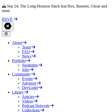
🌅 Sep 24: The Long-Horizon Stack feat Hex, Baseten, Glean and
more
RSVP
About
Team
FAQ
News
Portfolio
Spotlights
Jobs
Community
Events
Advisors
DevGuild
Library
Articles
Videos
Podcast Network
Collections