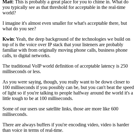
Matt
: This is probably a great place for you to chime in.
What do
you typically see as that threshold for
acceptable in the real-time
world?
I imagine it's almost even smaller for what's acceptable there, but
what do you
see?
Kwin
: Yeah, the deep background of the technologies we build on
top of is
the voice over IP stack that your
listeners are probably
familiar with from originally moving
phone calls, business phone
calls, to digital
networks.
The traditional VoIP world definition of
acceptable latency is 250
milliseconds or less.
As you were saying, though, you really want to be down closer to
100
milliseconds if you possibly can be, but you can't beat
the speed
of light so if you're talking to people halfway around the world it's a
little
tough to be at 100 milliseconds.
Some of our users use satellite links, those are more like 600
milliseconds.
There are always
buffers if you're encoding video, video is harder
than voice
in terms of real-time.