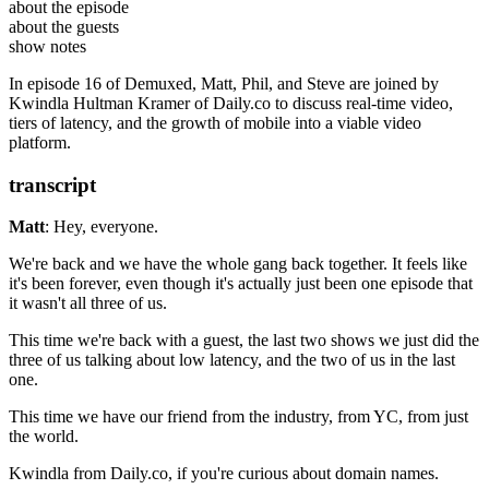
Kwindla Hultman Kramer
is the Co-Founder of
Daily.co
about the episode
. He was previously CTO at
Kwindla on Medium
AllAfrica, Inc
. and CEO of
about the guests
Oblong Industries
Daily’s Blog
.
show notes
Demuxed 2020
In episode 16 of Demuxed, Matt, Phil, and Steve are joined by
Kwindla Hultman Kramer of Daily.co to discuss real-time video,
tiers of latency, and the growth of mobile into a viable video
platform.
transcript
Matt
: Hey, everyone.
We're back and we have the whole gang back together.
It feels like
it's been forever, even though it's actually just been one episode that
it
wasn't all three of us.
This time we're back with a guest, the last two shows we just
did the
three of us talking about low latency, and the two of us in the last
one.
This time we have our friend from the industry,
from YC, from just
the world.
Kwindla from Daily.co, if you're curious about domain names.