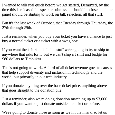
I wanted to talk real quick before we get started,
Demuxed, by the
time this is released the speaker submission should be closed
and the
panel should be starting to work on talk selection,
all that stuff.
But it's the last week of October, that
Tuesday through Thursday, the
27th through 29th.
Just a reminder, when you buy your ticket you
have a chance to just
buy a normal ticket or a ticket with a swag box.
If you want the t shirt and all that stuff we're going to try to ship
to
anywhere that asks for it, but we can't ship a
t-shirt and badge for
$80 dollars to Timbuktu.
That's not going to work. A third of all ticket
revenue goes to causes
that help support
diversity and inclusion in technology and the
world, but primarily in
our tech industry.
If you donate anything over the base
ticket price, anything above
that goes straight to the
donation pile.
Just a reminder, also we're doing
donation matching up to $3,000
dollars
if you want to just donate outside the ticket or before.
We're going to donate those as soon as we hit that mark, so let us