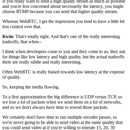
If you really want to send a high quality stream as much as
possible
and you're less concerned about necessarily
the latency, you might
choose RTMP because you
can send that higher quality stream.
Whereas WebRTC, I get the impression you tend to have a little bit
less control
over that.
Kwin
: That's totally right. And that's one of the really interesting
tradeoffs, that when--
I think when developers come to you and they come to us, they ask
for things like low latency and high quality, but the
actual tradeoffs
there are really subtle and really interesting.
Often WebRTC is really
biased towards low latency at the expense
of quality.
So, keeping the media flowing.
To a first approximation the big difference is UDP versus
TCP, so
we lose a lot of packets when we send
them on a lot of networks,
and so we
don't always have time to resend those packets.
We certainly don't have time to run multiple encoder passes, so
we're never going to be able to send video at the same quality
that
you could send video at if you're willing to tolerate
15, 20, 30