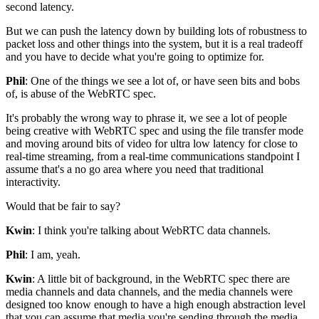
second latency.
But we can push the latency down by
building lots of robustness to
packet loss and other things into
the system, but it is a real tradeoff
and you have to decide what
you're going to optimize for.
Phil
: One of the things we see a lot of,
or have seen bits and bobs
of,
is abuse of the WebRTC spec.
It's probably the wrong way to phrase it,
we see a lot of people
being creative with WebRTC spec and
using the file transfer mode
and
moving around bits of video for ultra low latency
for close to
real-time streaming, from
a real-time communications standpoint I
assume that's
a no go area where you need that traditional
interactivity.
Would that be fair to say?
Kwin
: I think you're talking about WebRTC data channels.
Phil
: I am, yeah.
Kwin
: A little bit of background, in the WebRTC spec there are
media
channels and data channels, and the media channels were
designed too
know enough to have a high enough abstraction
level
that you can assume that media you're sending through the media