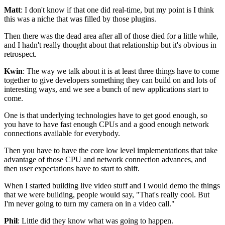
Matt
: I don't know if that one did real-time, but my point is I
think
this was a niche that was filled by those plugins.
Then there was the dead area after all of those
died for a little while,
and I hadn't really thought about that
relationship but it's obvious in
retrospect.
Kwin
: The way we talk about it is at least three
things have to come
together to give developers
something they can build on and lots of
interesting ways, and
we see a bunch of new applications start to
come.
One is that underlying technologies have to get good enough, so
you have to
have fast enough CPUs and a good enough network
connections
available for everybody.
Then you have to have the
core low level implementations that take
advantage of those
CPU and network connection advances,
and
then user expectations have to start to shift.
When I started building live video stuff
and I would demo the things
that we were building, people would say, "That's really
cool. But
I'm never going to turn my camera on in a video call."
Phil
: Little did they know what was going to happen.