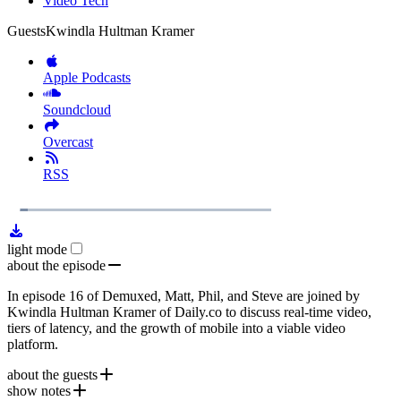
Video Tech
Guests
Kwindla Hultman Kramer
Apple Podcasts
Soundcloud
Overcast
RSS
1x
Remaining
56:07
Loaded
:
Play
Mute
Playb
4.63%
Rate
Time
light mode
about the episode
In episode 16 of Demuxed, Matt, Phil, and Steve are joined by
Kwindla Hultman Kramer of Daily.co to discuss real-time video,
tiers of latency, and the growth of mobile into a viable video
platform.
about the guests
show notes