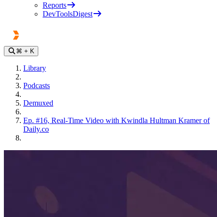
Reports
DevToolsDigest
⌘
+ K
Library
Podcasts
Demuxed
Ep. #16, Real-Time Video with Kwindla Hultman Kramer of
Daily.co