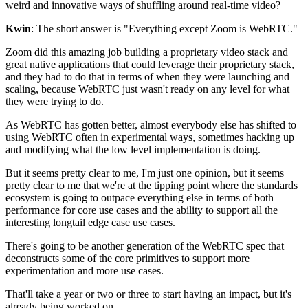
weird and innovative
ways of shuffling around real-time video?
Kwin
: The short answer is "Everything except Zoom is WebRTC."
Zoom did this amazing job building a proprietary video stack and
great native applications that could leverage
their proprietary stack,
and they had to do that in terms of
when they were launching and
scaling, because WebRTC just wasn't
ready on any level for what
they were trying to do.
As WebRTC has gotten better, almost everybody else has
shifted to
using WebRTC often in
experimental ways, sometimes hacking up
and modifying what the low
level implementation is doing.
But it seems pretty clear to me, I'm just one
opinion, but it seems
pretty clear to me that we're at the tipping point where the
standards
ecosystem is going to outpace everything else in
terms of both
performance for core use cases
and the ability to support all the
interesting longtail edge case use cases.
There's going to be another generation of the WebRTC spec
that
deconstructs some of the core primitives to
support more
experimentation and more use cases.
That'll take a year or two or three to start having an
impact, but it's
already being worked on.