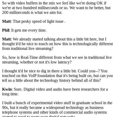
So with video buffers in the
mix we feel like we're doing OK
if
we're at two hundred milliseconds or so.
We want to be better, but
200 milliseconds is what we aim for.
Matt
: That pesky speed of light issue
.
Phil
: It gets me every time.
Matt
: We already started talking about this a little bit here, but
I
thought it'd be nice to touch on how this
is technologically different
from traditional live streaming?
So, how is Real-Time different from what we see in traditional live
streaming, whether or
not it's low latency?
I thought it'd be nice to dig in there a little bit.
Could you--?
You
touched on this VoIP foundation that it's being built
on, but can you
tell us a little about the technology history behind all
of this?
Kwin
: Sure. Digital video and audio have
been researchers for a
long time.
I built a bunch of experimental video stuff in graduate school
in the
90s, but it really became a widespread
technology as business
telephone systems
and other kinds of commercial audio systems
started to need to route over digital networks.