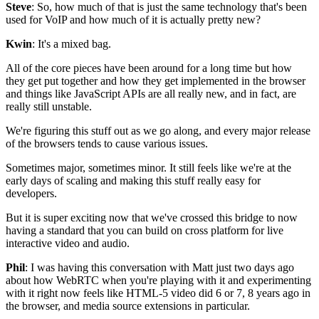
Steve
: So, how much of that is just the same technology that's been
used for VoIP and how much of it is actually pretty
new?
Kwin
: It's a mixed bag.
All of the core pieces have been around for a long time but
how
they get put together and how they get implemented in the browser
and
things like JavaScript APIs are all really new, and in fact,
are
really still unstable.
We're figuring this stuff out as we go along, and
every major release
of the browsers tends to
cause various issues.
Sometimes major, sometimes minor.
It still feels like we're at the
early days of scaling and
making this stuff really easy for
developers.
But it is super exciting now that we've crossed this
bridge to now
having a standard that you can build
on cross platform for live
interactive video
and audio.
Phil
: I was having this conversation with Matt just two days
ago
about how
WebRTC when you're playing with it and experimenting
with it right now
feels like HTML-5 video did
6 or 7, 8 years ago in
the browser, and media
source extensions in particular.