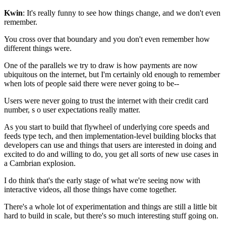
Kwin
: It's really funny to see how things change, and we don't even
remember.
You cross over that boundary and you don't even remember
how
different things were.
One of the parallels we try to draw is how payments are
now
ubiquitous on the internet, but I'm certainly old enough to remember
when lots of people said there were never going to be--
Users were never going to
trust the internet with their credit card
number, s
o user expectations really matter.
As you start to build that
flywheel of underlying core
speeds and
feeds type tech, and then
implementation-level building blocks that
developers can use and
things that users are interested in doing and
excited to do and willing to do, you
get all sorts of new use cases in
a Cambrian explosion.
I do think that's the early stage of what we're seeing now
with
interactive videos, all those things have come together.
There's a whole lot of experimentation and things are still a little bit
hard to
build in scale, but there's so much interesting stuff going on.