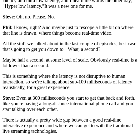
latency and ultra low latency, and I heard
the words the other day,
"Hyper low latency."It was a new one for
me.
Steve
: Oh, no. Please, No.
Phil
: I know, right?
And maybe just to rescope a little bit on where
that line
is drawn, where things become real-time video.
All the stuff we talked about in the last couple of episodes,
best case
that's going to get you down to-- What,
a second?
Maybe half a second, at some level of
scale. Obviously real-time is a
lot lower than a second.
This is something where the
latency is not disruptive to human
interaction, so we're talking about
sub-100 milliseconds of latency
realistically, for a great experience.
Steve
: Even at 300 milliseconds you start to get that
back and forth,
like you're having a long-distance international
phone call and you
start talking over each other.
There is actually a pretty wide gap between
a good real-time
interactive
experience and where we can get to with the
traditional
live streaming technologies.