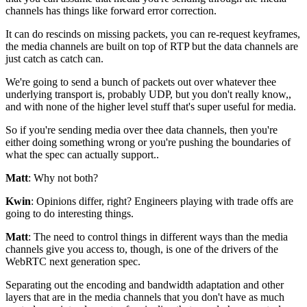
channels
has things like forward error correction.
It can do rescinds on missing packets, you
can re-request keyframes,
the media channels are built on
top of RTP but the data channels are
just catch as catch can.
We're going to send a bunch of packets out over whatever thee
underlying transport is, probably UDP, but you don't really know,,
and with none of the higher level
stuff that's super useful for media.
So if you're sending media over thee
data channels, then you're
either doing something
wrong or you're pushing the boundaries of
what the spec can
actually support..
Matt
: Why not both?
Kwin
: Opinions differ, right?
Engineers playing with trade offs are
going to do interesting
things.
Matt
: The need to control things in different ways than the media
channels give you access to,
though, is one of the drivers of the
WebRTC next generation spec.
Separating out the encoding
and bandwidth adaptation and
other
layers that are in the media channels that you don't have as much