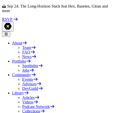
🌅 Sep 24: The Long-Horizon Stack feat Hex, Baseten, Glean and
more
RSVP
About
Team
FAQ
News
Portfolio
Spotlights
Jobs
Community
Events
Advisors
DevGuild
Library
Articles
Videos
Podcast Network
Collections