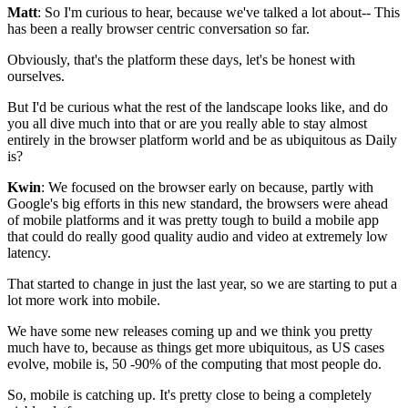
Matt
: So I'm curious to hear, because we've talked a lot about--
This
has been a really browser centric conversation so far.
Obviously, that's the platform these days, let's be honest with
ourselves.
But I'd be curious what the rest of the landscape looks like, and do
you
all dive much into that or are you really able to
stay almost
entirely in the browser platform world
and be as ubiquitous as Daily
is?
Kwin
: We focused on the browser early on because, partly
with
Google's big efforts in this new standard,
the browsers were ahead
of mobile platforms
and it was pretty tough to build a mobile app
that could do
really good quality audio and video at extremely low
latency.
That started to change in just the last
year, so we are starting to put a
lot more work into mobile.
We have some new releases coming up and we think you pretty
much have to,
because as things get more ubiquitous, as US cases
evolve, mobile is, 50
-90% of the computing that most people do.
So, mobile is catching up.
It's pretty close to being a completely