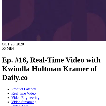
OCT 26, 2020
56
MIN
Ep. #16, Real-Time Video with
Kwindla Hultman Kramer of
Daily.co
Product Latency
Real-time Video
Video Engineering
Video Streaming