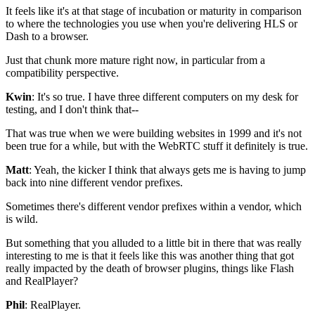
It feels like it's at that stage of incubation or
maturity in comparison
to where the
technologies you use when you're delivering
HLS or
Dash to a browser.
Just that chunk more mature
right now, in particular from a
compatibility perspective.
Kwin
: It's so true. I have three different
computers on my desk for
testing, and I don't think that--
That was true when we were building websites in
1999 and it's not
been true for a while, but with the
WebRTC stuff it definitely is true.
Matt
: Yeah, the kicker I think that always gets me is having to jump
back into nine different vendor prefixes.
Sometimes there's different vendor prefixes within a vendor, which
is wild.
But something that you alluded to a little
bit in there that was really
interesting to me is that
it feels like this was another thing that got
really impacted
by the death of browser plugins, things like
Flash
and RealPlayer?
Phil
: RealPlayer.