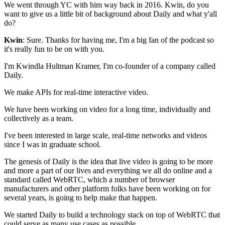
We went through YC with him way back in
2016. Kwin, do you
want to give us a little bit of
background about Daily and what y'all
do?
Kwin
: Sure. Thanks for having me, I'm a big fan of the podcast so
it's really
fun to be on with you.
I'm Kwindla Hultman Kramer, I'm
co-founder of a company called
Daily.
We make APIs for real-time interactive video.
We have been working on video for a long
time, individually and
collectively as a team.
I've been interested in large scale, real-time networks
and videos
since I was in graduate school.
The genesis of Daily is the
idea that live video is going to be more
and more a part of our
lives and everything we all do online and a
standard called WebRTC, which a number of browser
manufacturers and other platform folks have been working on for
several years, is going to help make that happen.
We started Daily to build a technology stack on top of
WebRTC that
could serve as many use cases as possible.