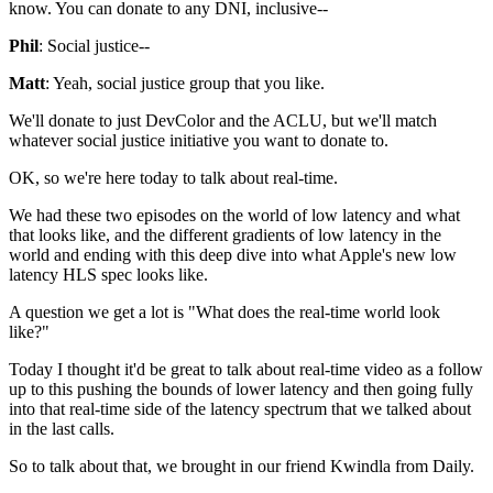
know. You can donate to any DNI,
inclusive--
Phil
: Social justice--
Matt
: Yeah, social justice group that you like.
We'll donate to just DevColor and the ACLU, but
we'll match
whatever social justice initiative you want
to donate to.
OK, so we're
here today to talk about real-time.
We had these two episodes on the world of low
latency and what
that looks like, and the
different gradients of low latency in the
world and
ending with this deep dive into what Apple's new low
latency
HLS spec looks like.
A question we get a lot is "What does the real-time world look
like?"
Today
I thought it'd be great to talk about real-time video as a follow
up to this pushing the bounds of lower latency and then going
fully
into that real-time side of the latency spectrum that we talked about
in the last
calls.
So to talk about that, we brought in our friend
Kwindla from Daily.