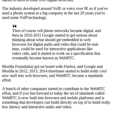
The industry developed around VoIP, or voice over
IP, so if you've
used a phone system at a big company
in the last 20 years you've
used some VoIP technology.
Then of course cell phone networks became digital, and
then in
2010-2011 Google started to get serious
about
thinking about what should get embedded in web
browsers
for digital audio and video that could be real-
time,
could be used for interactive applications like
video calls,
and it started to work on a specification that
eventually became known as WebRTC.
Mozilla Foundation got on board with Firefox, and Google and
Mozilla in 2012, 2013,
2014 timeframe started to build really cool
new stuff
into web browsers, and WebRTC became a standards
effort.
A bunch of other companies started to contribute to the
WebRTC
effort, and if you fast forward to today
the set of standards called
WebRTC is now built into
browsers and mobile platforms and is
something that
developers can build directly on top of to build
really
low latency and interactive audio and video.