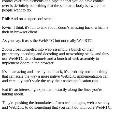
control
over into elements of a pipeline that you do have
control
over is definitely something that the standards body is aware
that
people want to do.
Phil
: And on a super cool screen.
Kwin
: I think it's fun to talk about Zoom's amazing hack, which
is
their in browser client.
As you say, it uses the WebRTC but not really WebRTC.
Zoom cross compiled into web assembly a bunch of their
proprietary encoding and decoding and networking stack,
and they
use WebRTC data channels and a bunch of web
assembly to
implement Zoom in the browser.
It's an amazing and a really cool hack, it's
probably not something
that can scale the
way a more native WebRTC
implementation can,
and certainly can't scale the way their native
application can.
But it's an interesting experiment exactly along the lines you're
talking about.
They're pushing the boundaries of two technologies, web
assembly
and WebRTC to do something that you can't do
with core WebRTC.