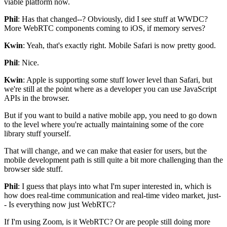
viable
platform now.
Phil
: Has that changed--?
Obviously, did
I see stuff at WWDC?
More WebRTC components coming to
iOS, if memory serves?
Kwin
: Yeah, that's exactly right.
Mobile Safari is now pretty good.
Phil
: Nice.
Kwin
: Apple is supporting some stuff lower level
than Safari, but
we're still at the point where as a developer you can use
JavaScript
APIs in the browser.
But if you want to build a native mobile app, you need to go
down
to the level where you're actually maintaining some of the core
library stuff yourself.
That will change, and we can make that easier for users, but the
mobile development path is still quite a bit more challenging than the
browser
side stuff.
Phil
: I guess that plays into what I'm super
interested in, which is
how does
real-time communication and real-time video market, just-
-
Is everything now just WebRTC?
If I'm using Zoom, is it WebRTC?
Or are people still doing more