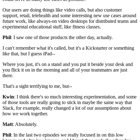
Our users are doing things like video
calls, but also customer
support,
retail, telehealth and some interesting new
use cases around
future work, like always-on
video desktops for distributed teams and
experimental educational stuff, like fitness classes.
Phil
: I saw one of those products the other day, actually.
I can't remember what it's called, but it's a Kickstarter or
something
like that, but I guess iPad--
Where you just,
it's on a stand and you put it beside your desk and
you flick it on in the morning and
all of your teammates are just
there.
That's a sight terrifying to me, but--
Kwin
: I think there's so much interesting
experimentation, and some
of those tools are really going to stick in maybe the
same way that
Slack, for example, really changed a lot of our
assumptions about
how we work together.
Matt
: Absolutely.
Phil
: In the last two episodes we really focused in on this low