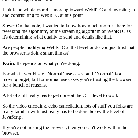
I think the whole world is moving toward WebRTC and
investing in
and contributing to WebRTC at this point.
Steve
: On that note, I wanted to know how much room is there
for
tweaking the algorithm,
of the streaming algorithm of WebRTC as
it's determining what quality to send and
details like that.
Are people modifying WebRTC at that level or do you just
trust that
the browser is doing smart things?
Kwin
: It depends on what you're doing.
For what I would say "Normal" use
cases, and "Normal" is a
moving target, but for normal use cases you're
trusting the browser
for a bunch of reasons.
A lot of stuff really has to get done at the
C++ level to work.
So the video encoding, echo cancellation,
lots of stuff you folks are
really familiar with just really has to be done
below the level of
JavaScript.
If you're not trusting the browser, then you
can't work within the
browser.