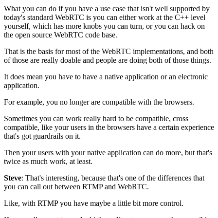
What you can do if you have a use case that isn't well supported by
today's standard WebRTC is you can
either work at the C++ level
yourself, which has more knobs you can
turn, or you can hack on
the open
source WebRTC code base.
That is the basis for most of the
WebRTC implementations, and both
of those are really doable and
people are doing both of those things.
It does mean you have to have a native application or an electronic
application.
For example, you no longer are compatible
with the browsers.
Sometimes you can work really hard to be compatible, cross
compatible, like
your users in the browsers have a certain experience
that's got guardrails on it.
Then your users with your native application can do more,
but that's
twice as much work, at least.
Steve
: That's interesting, because that's one of the differences that
you can call out between RTMP and WebRTC.
Like, with RTMP you have maybe a little bit more control.