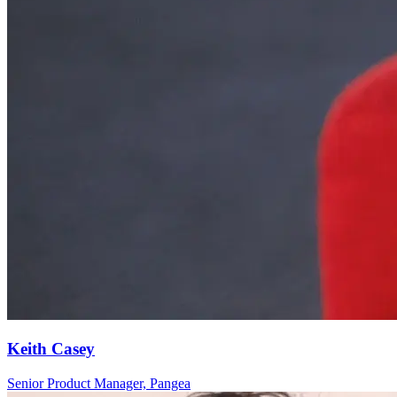
Keith Casey
Senior Product Manager, Pangea