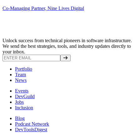
Co-Managing Partner, Nine Lives Digital
Unlock success from technical pioneers in software infrastructure.
We send the best strategies, tools, and industry updates directly to
your inbox.
Portfolio
Team
News
Events
DevGuild
Jobs
Inclusion
Blog
Podcast Network
DevToolsDigest