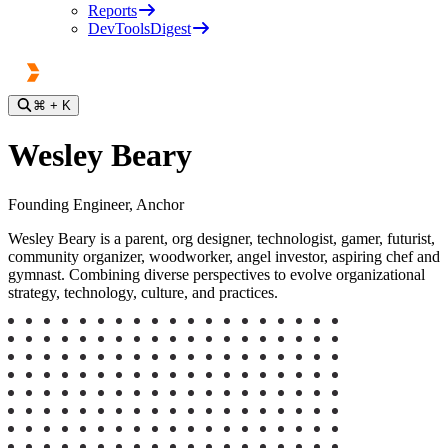
Reports
DevToolsDigest
⌘
+ K
Wesley Beary
Founding Engineer, Anchor
Wesley Beary is a parent, org designer, technologist, gamer, futurist,
community organizer, woodworker, angel investor, aspiring chef and
gymnast. Combining diverse perspectives to evolve organizational
strategy, technology, culture, and practices.