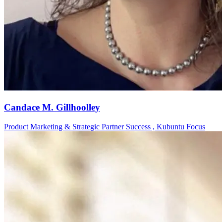
Candace M. Gillhoolley
Product Marketing & Strategic Partner Success , Kubuntu Focus