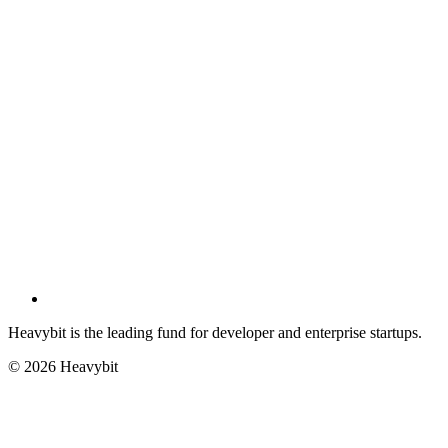
Heavybit is the leading fund for developer and enterprise startups.
©
2026
Heavybit