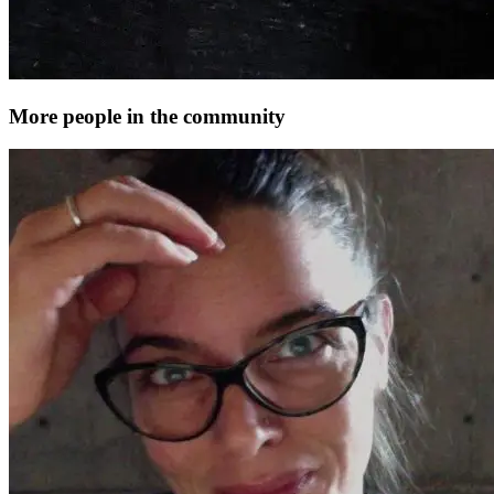
More people in the community