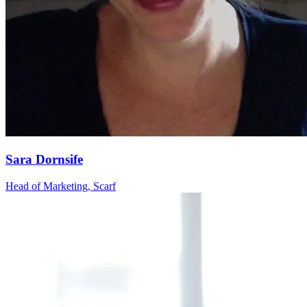
Sara Dornsife
Head of Marketing, Scarf