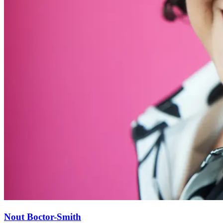
Nout Boctor-Smith