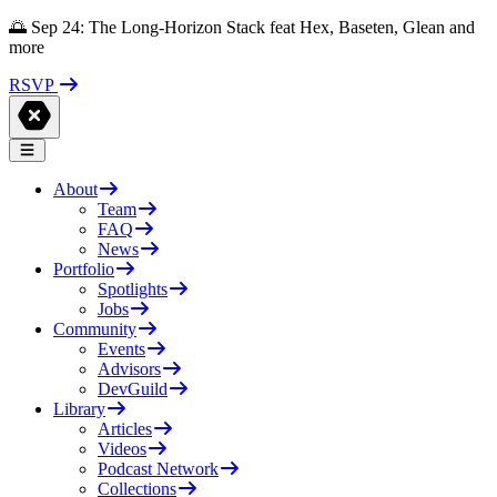
🌅 Sep 24: The Long-Horizon Stack feat Hex, Baseten, Glean and
more
RSVP
About
Team
FAQ
News
Portfolio
Spotlights
Jobs
Community
Events
Advisors
DevGuild
Library
Articles
Videos
Podcast Network
Collections