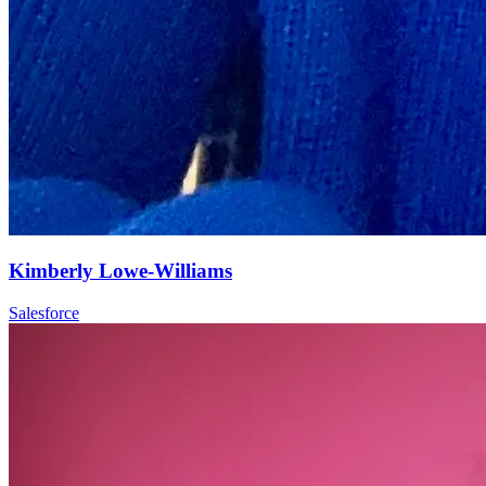
Kimberly Lowe-Williams
Salesforce