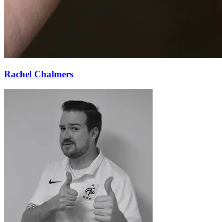
Rachel Chalmers