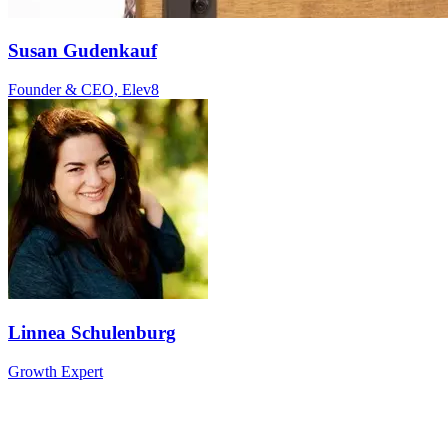
Susan Gudenkauf
Founder & CEO, Elev8
Linnea Schulenburg
Growth Expert