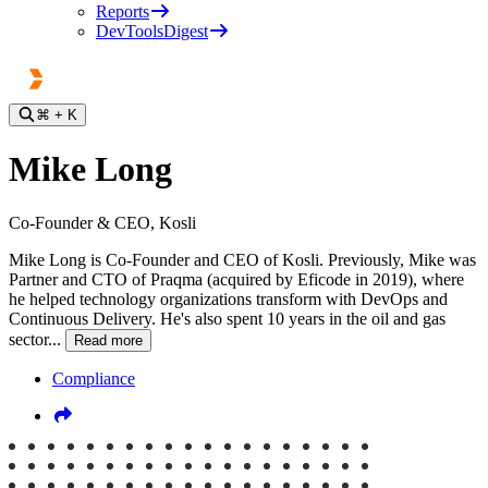
Reports
DevToolsDigest
⌘
+ K
Mike Long
Co-Founder & CEO, Kosli
Mike Long is Co-Founder and CEO of Kosli. Previously, Mike was
Partner and CTO of Praqma (acquired by Eficode in 2019), where
he helped technology organizations transform with DevOps and
Continuous Delivery. He's also spent 10 years in the oil and gas
sector...
Read more
Compliance