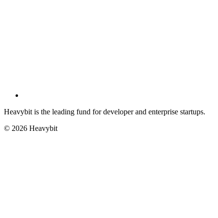
Heavybit is the leading fund for developer and enterprise startups.
©
2026
Heavybit