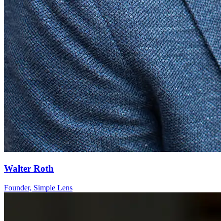
Walter Roth
Founder, Simple Lens