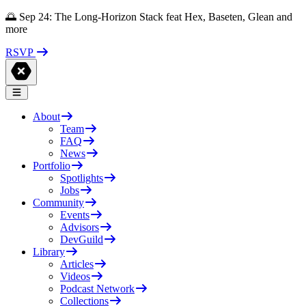
🌅 Sep 24: The Long-Horizon Stack feat Hex, Baseten, Glean and
more
RSVP
About
Team
FAQ
News
Portfolio
Spotlights
Jobs
Community
Events
Advisors
DevGuild
Library
Articles
Videos
Podcast Network
Collections