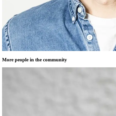
More people in the community