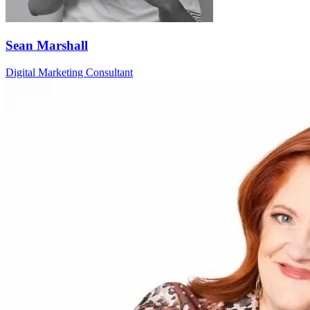
Sean Marshall
Digital Marketing Consultant