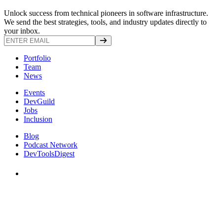
Unlock success from technical pioneers in software infrastructure.
We send the best strategies, tools, and industry updates directly to
your inbox.
Portfolio
Team
News
Events
DevGuild
Jobs
Inclusion
Blog
Podcast Network
DevToolsDigest