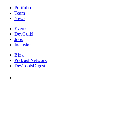
Portfolio
Team
News
Events
DevGuild
Jobs
Inclusion
Blog
Podcast Network
DevToolsDigest