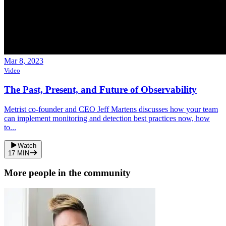
Mar 8, 2023
Video
The Past, Present, and Future of Observability
Metrist co-founder and CEO Jeff Martens discusses how your team
can implement monitoring and detection best practices now, how
to...
Watch
17
MIN
More people in the community