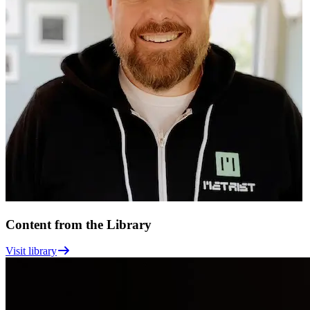
Content from the Library
Visit library