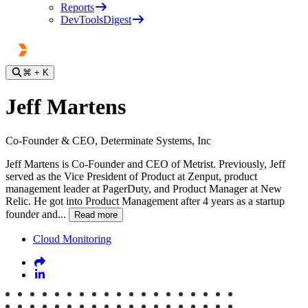
Reports
DevToolsDigest
⌘
+ K
Jeff Martens
Co-Founder & CEO, Determinate Systems, Inc
Jeff Martens is Co-Founder and CEO of Metrist. Previously, Jeff
served as the Vice President of Product at Zenput, product
management leader at PagerDuty, and Product Manager at New
Relic. He got into Product Management after 4 years as a startup
founder and...
Read more
Cloud Monitoring