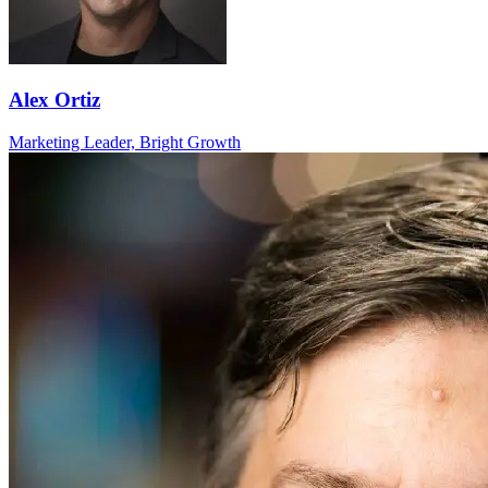
Alex Ortiz
Marketing Leader, Bright Growth