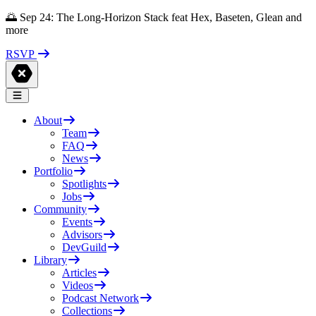
🌅 Sep 24: The Long-Horizon Stack feat Hex, Baseten, Glean and
more
RSVP
About
Team
FAQ
News
Portfolio
Spotlights
Jobs
Community
Events
Advisors
DevGuild
Library
Articles
Videos
Podcast Network
Collections