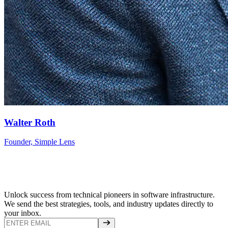
Walter Roth
Founder, Simple Lens
Unlock success from technical pioneers in software infrastructure.
We send the best strategies, tools, and industry updates directly to
your inbox.