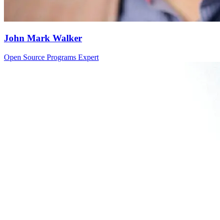
John Mark Walker
Open Source Programs Expert