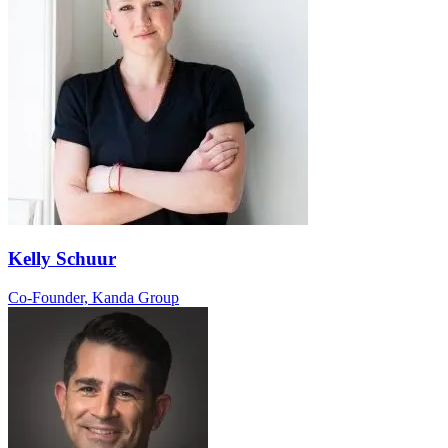
Kelly Schuur
Co-Founder, Kanda Group