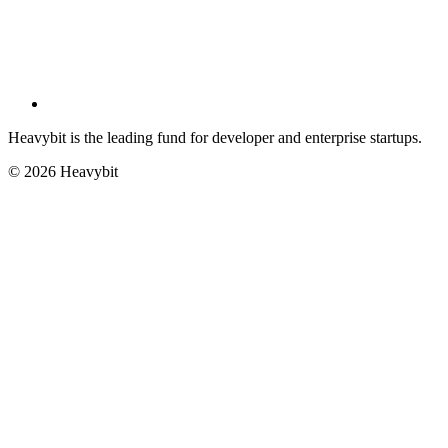
Heavybit is the leading fund for developer and enterprise startups.
©
2026
Heavybit