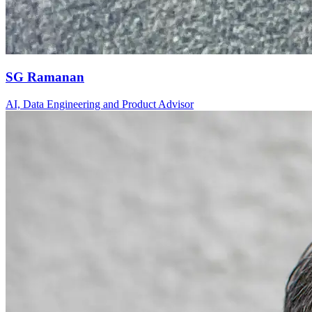
SG Ramanan
AI, Data Engineering and Product Advisor