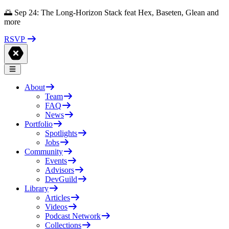
🌅 Sep 24: The Long-Horizon Stack feat Hex, Baseten, Glean and
more
RSVP
About
Team
FAQ
News
Portfolio
Spotlights
Jobs
Community
Events
Advisors
DevGuild
Library
Articles
Videos
Podcast Network
Collections