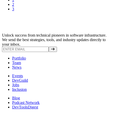
2
3
Unlock success from technical pioneers in software infrastructure.
We send the best strategies, tools, and industry updates directly to
your inbox.
Portfolio
Team
News
Events
DevGuild
Jobs
Inclusion
Blog
Podcast Network
DevToolsDigest