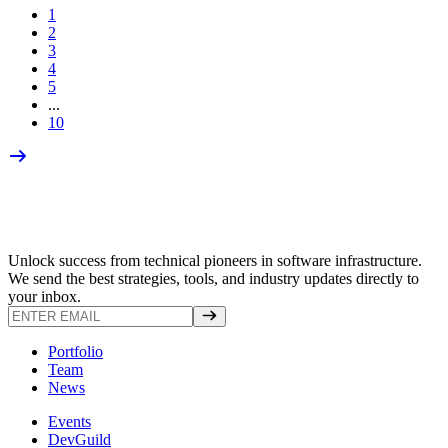
1
2
3
4
5
...
10
Unlock success from technical pioneers in software infrastructure.
We send the best strategies, tools, and industry updates directly to
your inbox.
Portfolio
Team
News
Events
DevGuild