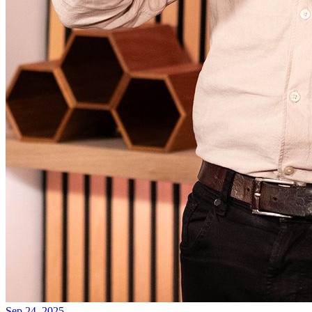
Sep 24, 2025