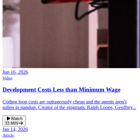
Jun 16, 2026
Video
Development Costs Less than Minimum Wage
Coding loop costs are outrageously cheap and the agents aren’t
sullen in standup. Creator of the enigmatic Ralph Loops, Geoffrey...
Watch
33
MIN
Jan 14, 2026
Article