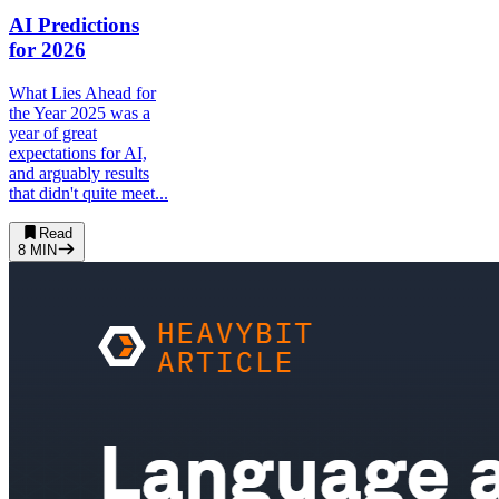
AI Predictions
for 2026
What Lies Ahead for
the Year 2025 was a
year of great
expectations for AI,
and arguably results
that didn't quite meet...
Read
8
MIN