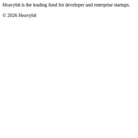
Heavybit is the leading fund for developer and enterprise startups.
©
2026
Heavybit