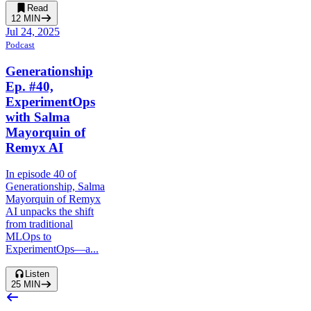
Read
12
MIN
Jul 24, 2025
Podcast
Generationship
Ep. #40,
ExperimentOps
with Salma
Mayorquin of
Remyx AI
In episode 40 of
Generationship, Salma
Mayorquin of Remyx
AI unpacks the shift
from traditional
MLOps to
ExperimentOps—a...
Listen
25
MIN