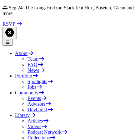
🌅 Sep 24: The Long-Horizon Stack feat Hex, Baseten, Glean and
more
RSVP
About
Team
FAQ
News
Portfolio
Spotlights
Jobs
Community
Events
Advisors
DevGuild
Library
Articles
Videos
Podcast Network
Collections