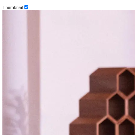
Thumbnail