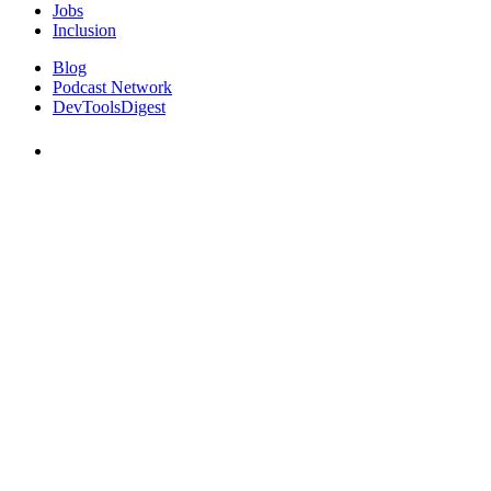
Jobs
Inclusion
Blog
Podcast Network
DevToolsDigest