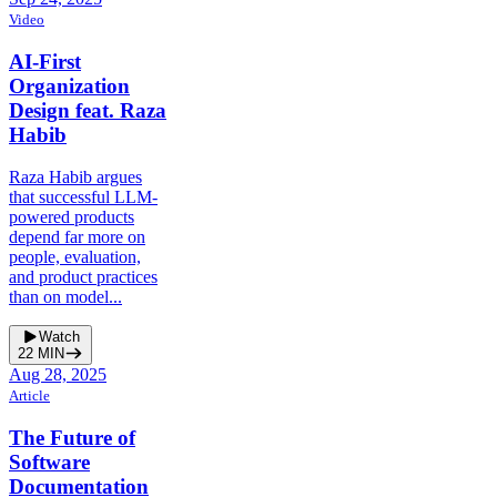
Video
AI-First
Organization
Design feat. Raza
Habib
Raza Habib argues
that successful LLM-
powered products
depend far more on
people, evaluation,
and product practices
than on model...
Watch
22
MIN
Aug 28, 2025
Article
The Future of
Software
Documentation