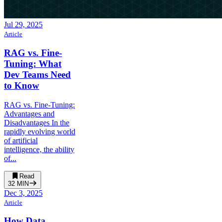
Jul 29, 2025
Article
RAG vs. Fine-
Tuning: What
Dev Teams Need
to Know
RAG vs. Fine-Tuning:
Advantages and
Disadvantages In the
rapidly evolving world
of artificial
intelligence, the ability
of...
Read
32
MIN
Dec 3, 2025
Article
How Data