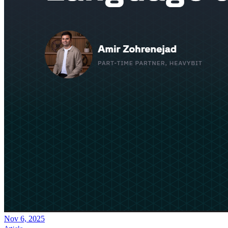
Nov 6, 2025