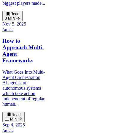
biggest players made...
Read
3
MIN
Nov 5, 2025
Article
How to
Approach Multi-
Agent
Frameworks
What Goes Into Multi-
Agent Orchestration
AI agents are
autonomous systems
which take action
independent of regular
human...
Read
11
MIN
Sep 4, 2025
Article