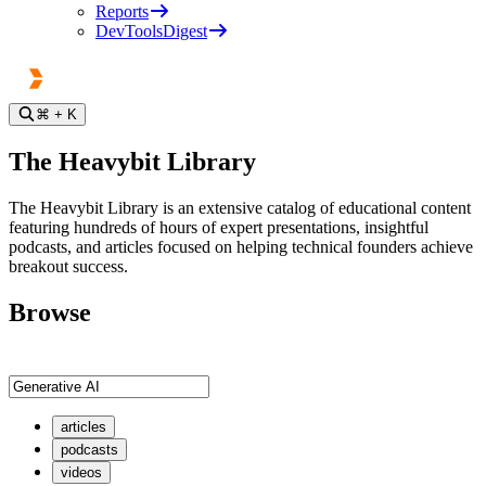
Reports
DevToolsDigest
⌘
+ K
The Heavybit Library
The Heavybit Library is an extensive catalog of educational content
featuring hundreds of hours of expert presentations, insightful
podcasts, and articles focused on helping technical founders achieve
breakout success.
Browse
articles
podcasts
videos