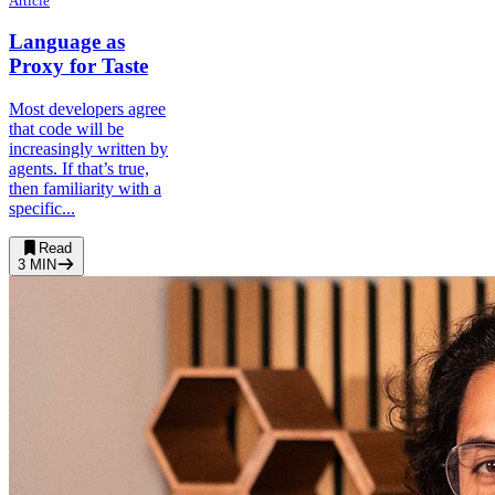
Article
Language as
Proxy for Taste
Most developers agree
that code will be
increasingly written by
agents. If that’s true,
then familiarity with a
specific...
Read
3
MIN