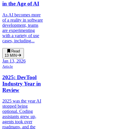
in the Age of AI
As AI becomes more
of a reality in software
development, teams
are experimenting
with a variety of use
cases, including...
Read
13
MIN
Jan 13, 2026
Article
2025: DevTool
Industry Year in
Review
2025 was the year AI
stopped being
optional. Coding
assistants grew up,
agents took over
roadmaps, and the