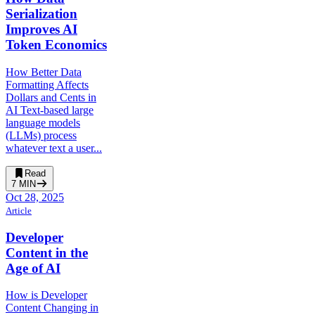
Serialization
Improves AI
Token Economics
How Better Data
Formatting Affects
Dollars and Cents in
AI Text-based large
language models
(LLMs) process
whatever text a user...
Read
7
MIN
Oct 28, 2025
Article
Developer
Content in the
Age of AI
How is Developer
Content Changing in