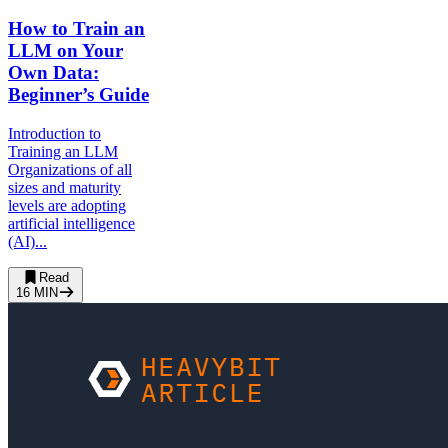
How to Train an
LLM on Your
Own Data:
Beginner’s Guide
Introduction to
Training an LLM
Organizations of all
sizes and maturity
levels are adopting
artificial intelligence
(AI)...
Read
16
MIN