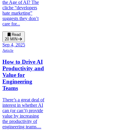
the Age of AI? The
cliche “developers
hate marketing”
suggests they don’t
care for...
Read
20
MIN
Sep 4, 2025
Article
How to Drive AI
Productivity and
Value for
Engineering
Teams
There’s a great deal of
interest in whether AI
can (or can’t) provide
value by increasing
the productivity of
engineering teams....