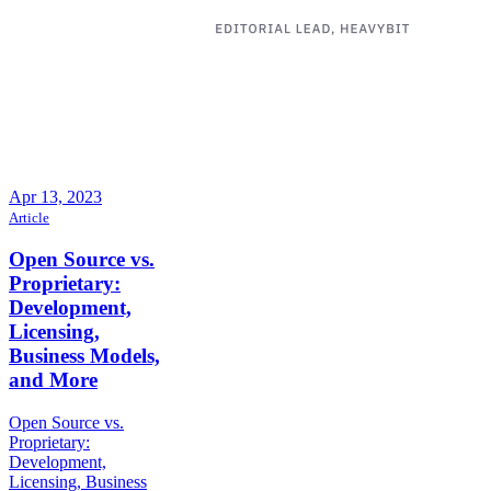
Apr 13, 2023
Article
Open Source vs.
Proprietary:
Development,
Licensing,
Business Models,
and More
Open Source vs.
Proprietary:
Development,
Licensing, Business