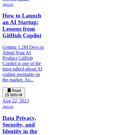
Article
How to Launch
an AI Startup:
Lessons from
GitHub Copilot
Getting 1.2M Devs to
Adopt Your AI
Product GitHub
Copilot is one of the
most talked-about AI
coding assistants on
the market. As...
Read
29
MIN
Aug 22, 2023
Article
Data Privacy,
Security, and
Identity in the