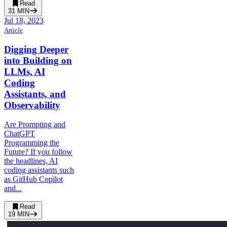
Read
31
MIN
Jul 18, 2023
Article
Digging Deeper
into Building on
LLMs, AI
Coding
Assistants, and
Observability
Are Prompting and
ChatGPT
Programming the
Future? If you follow
the headlines, AI
coding assistants such
as GitHub Copilot
and...
Read
19
MIN