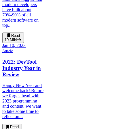
modern developers
have built about
70%-90% of all
modern software on
top...
Read
19
MIN
Jan 10, 2023
Article
2022: DevTool
Industry Year in
Review
Happy New Year and
welcome back! Before
we forge ahead with
2023 programming
and content, we want
to take some time to
reflect on...
Read