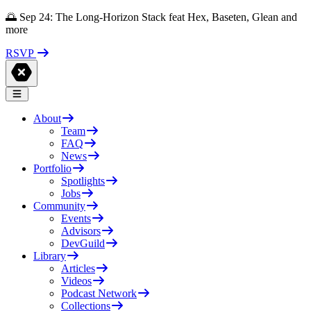
🌅 Sep 24: The Long-Horizon Stack feat Hex, Baseten, Glean and
more
RSVP
About
Team
FAQ
News
Portfolio
Spotlights
Jobs
Community
Events
Advisors
DevGuild
Library
Articles
Videos
Podcast Network
Collections