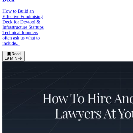
How to Build an
Effective Fundraising
Deck for Devtool &
Infrastructure Startups
Technical founders
often ask us what to
include...
Read
19
MIN