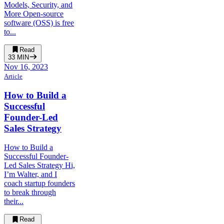
Models, Security, and
More Open-source
software (OSS) is free
to...
Read
33
MIN
Nov 16, 2023
Article
How to Build a
Successful
Founder-Led
Sales Strategy
How to Build a
Successful Founder-
Led Sales Strategy Hi,
I’m Walter, and I
coach startup founders
to break through
their...
Read