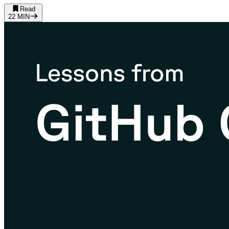
Read
22
MIN