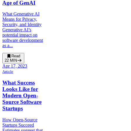
Age of GenAI
What Generative AI
Means for Privacy,
Security, and Identity
Generative AI’s
potential impact on
software development
as a...
Read
22
MIN
Apr 17, 2023
Article
What Success
Looks Like for
Modern Open-
Source Software
Startups
How Open-Source
Startups Succeed
Estimates suggest that