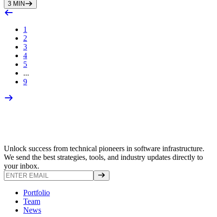
3
MIN
1
2
3
4
5
...
9
Unlock success from technical pioneers in software infrastructure.
We send the best strategies, tools, and industry updates directly to
your inbox.
Portfolio
Team
News