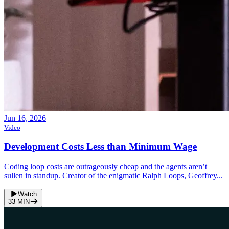
Jun 16, 2026
Video
Development Costs Less than Minimum Wage
Coding loop costs are outrageously cheap and the agents aren’t
sullen in standup. Creator of the enigmatic Ralph Loops, Geoffrey...
Watch
33
MIN