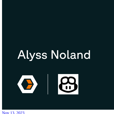
Nov 13, 2023