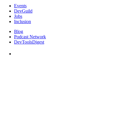
Events
DevGuild
Jobs
Inclusion
Blog
Podcast Network
DevToolsDigest