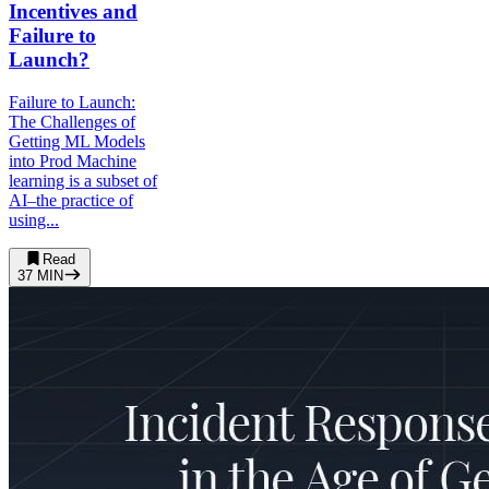
Incentives and
Failure to
Launch?
Failure to Launch:
The Challenges of
Getting ML Models
into Prod Machine
learning is a subset of
AI–the practice of
using...
Read
37
MIN