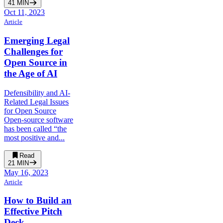
41
MIN
Oct 11, 2023
Article
Emerging Legal
Challenges for
Open Source in
the Age of AI
Defensibility and AI-
Related Legal Issues
for Open Source
Open-source software
has been called “the
most positive and...
Read
21
MIN
May 16, 2023
Article
How to Build an
Effective Pitch
Deck