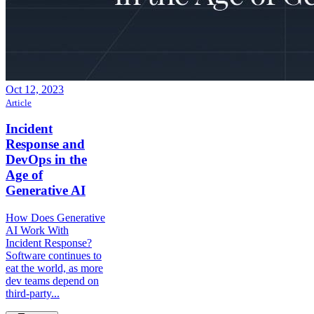
Oct 12, 2023
Article
Incident
Response and
DevOps in the
Age of
Generative AI
How Does Generative
AI Work With
Incident Response?
Software continues to
eat the world, as more
dev teams depend on
third-party...