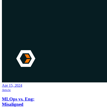
Apr 15, 2024
Article
MLOps vs. Eng:
Misaligned