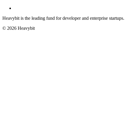
Heavybit is the leading fund for developer and enterprise startups.
©
2026
Heavybit