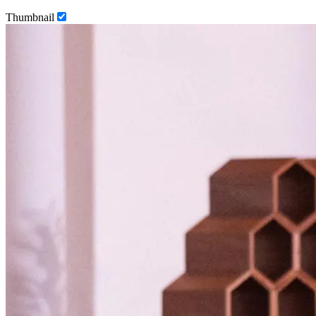
Thumbnail