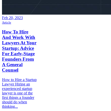
Feb 20, 2023
Article
How To Hire
And Work With
Lawyers At Your
Startup: Advice
For Early-Stage
Founders From
A General
Counsel
How to Hire a Startup
Lawyer Hiring an
experienced startup
lawyer is one of the
first things a founder
should do when
thinking...