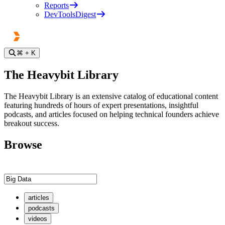
Reports
DevToolsDigest
⌘
+ K
The Heavybit Library
The Heavybit Library is an extensive catalog of educational content
featuring hundreds of hours of expert presentations, insightful
podcasts, and articles focused on helping technical founders achieve
breakout success.
Browse
articles
podcasts
videos