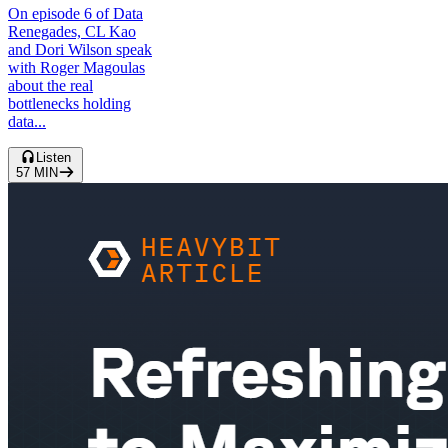
On episode 6 of Data
Renegades, CL Kao
and Dori Wilson speak
with Roger Magoulas
about the real
bottlenecks holding
data...
Listen
57
MIN