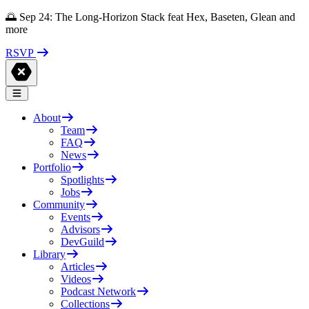
🌅 Sep 24: The Long-Horizon Stack feat Hex, Baseten, Glean and
more
RSVP
About
Team
FAQ
News
Portfolio
Spotlights
Jobs
Community
Events
Advisors
DevGuild
Library
Articles
Videos
Podcast Network
Collections