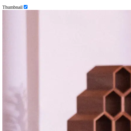
Thumbnail