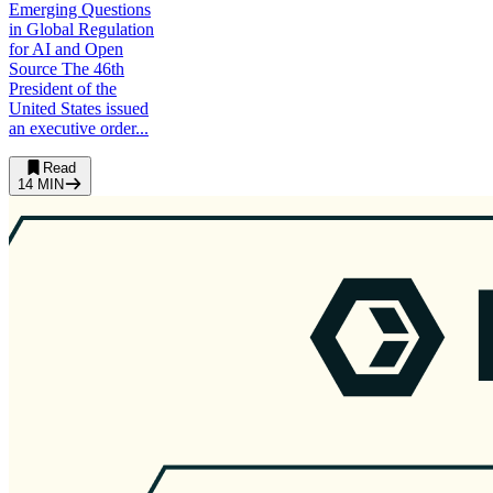
Emerging Questions
in Global Regulation
for AI and Open
Source The 46th
President of the
United States issued
an executive order...
Read
14
MIN