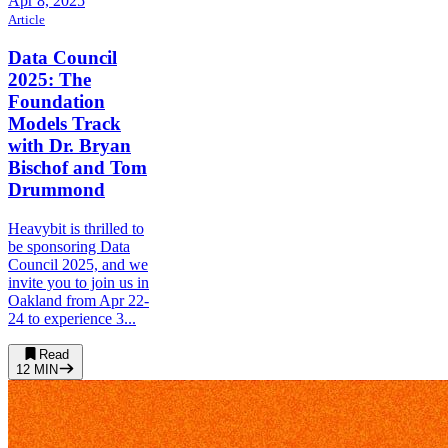
Apr 8, 2025
Article
Data Council
2025: The
Foundation
Models Track
with Dr. Bryan
Bischof and Tom
Drummond
Heavybit is thrilled to
be sponsoring Data
Council 2025, and we
invite you to join us in
Oakland from Apr 22-
24 to experience 3...
Read
12
MIN