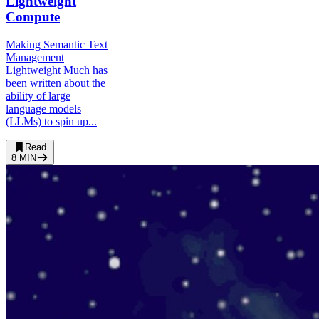
Lightweight
Compute
Making Semantic Text
Management
Lightweight Much has
been written about the
ability of large
language models
(LLMs) to spin up...
Read
8
MIN