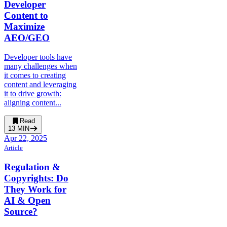
Developer
Content to
Maximize
AEO/GEO
Developer tools have
many challenges when
it comes to creating
content and leveraging
it to drive growth:
aligning content...
Read
13
MIN
Apr 22, 2025
Article
Regulation &
Copyrights: Do
They Work for
AI & Open
Source?