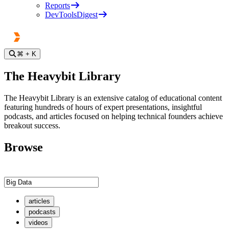
Reports
DevToolsDigest
⌘
+ K
The Heavybit Library
The Heavybit Library is an extensive catalog of educational content
featuring hundreds of hours of expert presentations, insightful
podcasts, and articles focused on helping technical founders achieve
breakout success.
Browse
articles
podcasts
videos