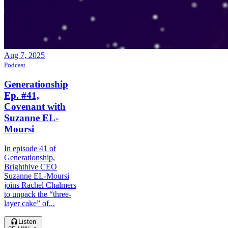
Aug 7, 2025
Podcast
Generationship
Ep. #41,
Covenant with
Suzanne EL-
Moursi
In episode 41 of
Generationship,
Brighthive CEO
Suzanne EL-Moursi
joins Rachel Chalmers
to unpack the “three-
layer cake” of...
Listen