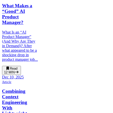
What Makes a
“Good” AI
Product
Manager?
What Is an “AI
Product Manager”
(And Why Are They
in Demand)? After
what appeared to be a
shocking drop in
product manager job...
Read
12
MIN
Dec 10, 2025
Article
Combining
Context
Engineering
With