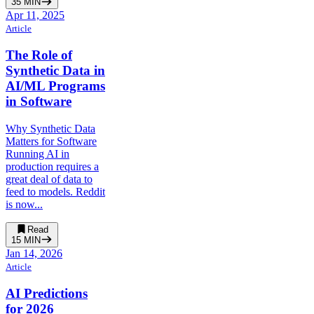
35
MIN
Apr 11, 2025
Article
The Role of
Synthetic Data in
AI/ML Programs
in Software
Why Synthetic Data
Matters for Software
Running AI in
production requires a
great deal of data to
feed to models. Reddit
is now...
Read
15
MIN
Jan 14, 2026
Article
AI Predictions
for 2026