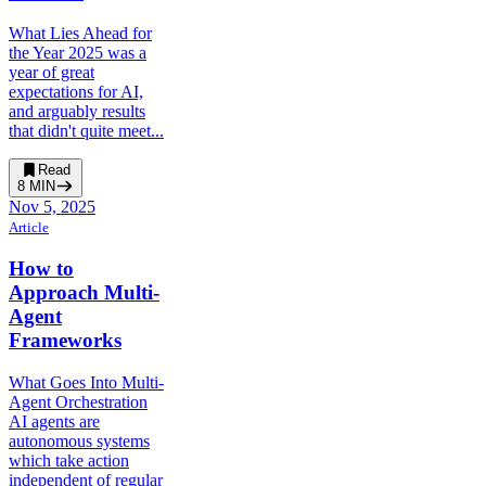
What Lies Ahead for
the Year 2025 was a
year of great
expectations for AI,
and arguably results
that didn't quite meet...
Read
8
MIN
Nov 5, 2025
Article
How to
Approach Multi-
Agent
Frameworks
What Goes Into Multi-
Agent Orchestration
AI agents are
autonomous systems
which take action
independent of regular