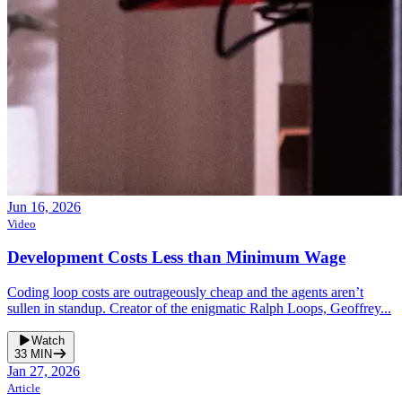
Jun 16, 2026
Video
Development Costs Less than Minimum Wage
Coding loop costs are outrageously cheap and the agents aren’t
sullen in standup. Creator of the enigmatic Ralph Loops, Geoffrey...
Watch
33
MIN
Jan 27, 2026
Article