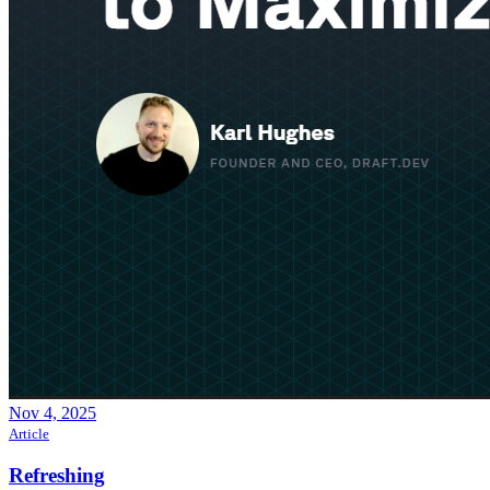
Nov 4, 2025
Article
Refreshing