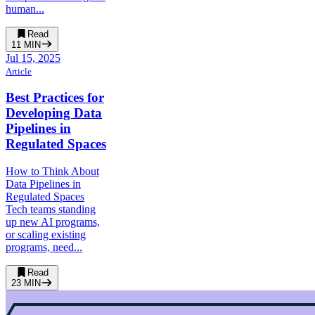
human...
Read
11
MIN
Jul 15, 2025
Article
Best Practices for
Developing Data
Pipelines in
Regulated Spaces
How to Think About
Data Pipelines in
Regulated Spaces
Tech teams standing
up new AI programs,
or scaling existing
programs, need...
Read
23
MIN