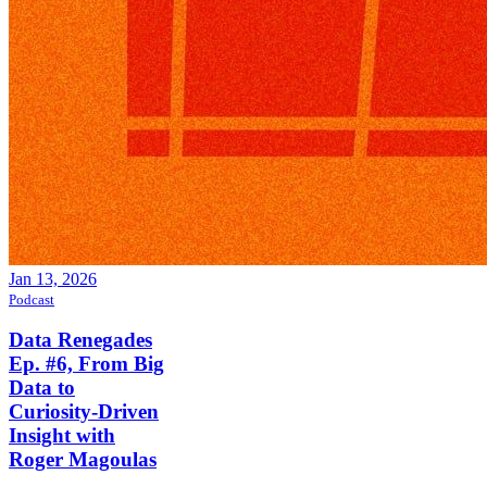
Jan 13, 2026
Podcast
Data Renegades
Ep. #6, From Big
Data to
Curiosity-Driven
Insight with
Roger Magoulas