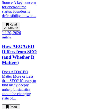
Source A key concern
for open-source
startup founders is
defensibility–how to...
Read
25
MIN
Jul 20, 2026
Article
How AEO/GEO
Differs from SEO
(and Whether It
Matters)
Does AEO/GEO
Matter More or Less
than SEO? It’s easy to
find many deeply
unhelpful statistics
about the changing
state of...
Read