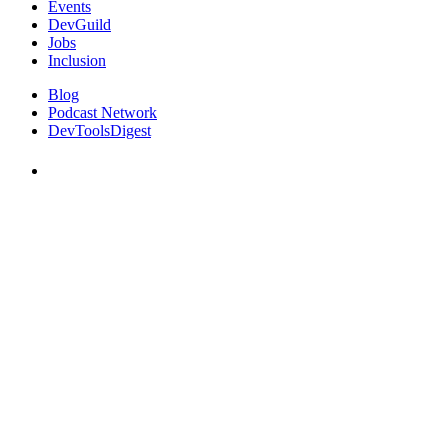
Events
DevGuild
Jobs
Inclusion
Blog
Podcast Network
DevToolsDigest