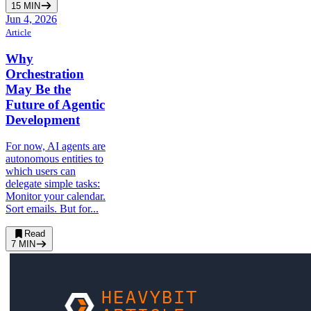
15
MIN
Jun 4, 2026
Article
Why
Orchestration
May Be the
Future of Agentic
Development
For now, AI agents are
autonomous entities to
which users can
delegate simple tasks:
Monitor your calendar.
Sort emails. But for...
Read
7
MIN