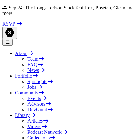
🌅 Sep 24: The Long-Horizon Stack feat Hex, Baseten, Glean and
more
RSVP
About
Team
FAQ
News
Portfolio
Spotlights
Jobs
Community
Events
Advisors
DevGuild
Library
Articles
Videos
Podcast Network
Collections