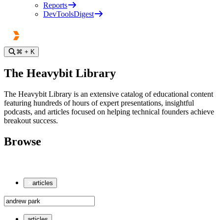
Reports
DevToolsDigest
⌘
+ K
The Heavybit Library
The Heavybit Library is an extensive catalog of educational content
featuring hundreds of hours of expert presentations, insightful
podcasts, and articles focused on helping technical founders achieve
breakout success.
Browse
articles
articles