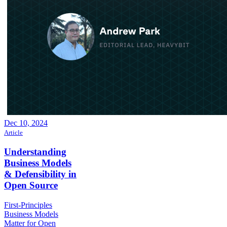
Dec 10, 2024
Article
Understanding
Business Models
& Defensibility in
Open Source
First-Principles
Business Models
Matter for Open