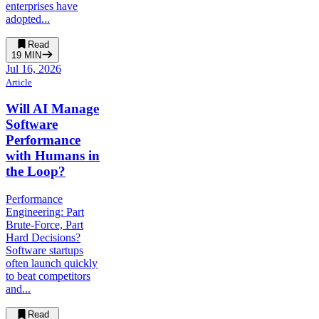
enterprises have
adopted...
Read
19
MIN
Jul 16, 2026
Article
Will AI Manage
Software
Performance
with Humans in
the Loop?
Performance
Engineering: Part
Brute-Force, Part
Hard Decisions?
Software startups
often launch quickly
to beat competitors
and...
Read