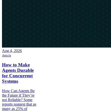
Aug 4, 2026
Article
How to Make
Agents Durable
for Concurrent
Systems
How Can Agents Be
the Future if They’re
not Reliable? Some
reports suggest that as
many as 25% of