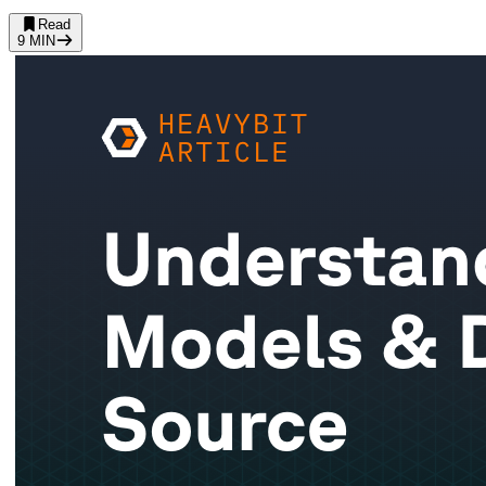
Read
9
MIN