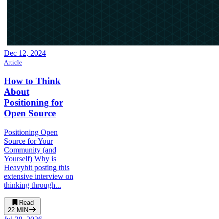
Dec 12, 2024
Article
How to Think
About
Positioning for
Open Source
Positioning Open
Source for Your
Community (and
Yourself) Why is
Heavybit posting this
extensive interview on
thinking through...
Read
22
MIN