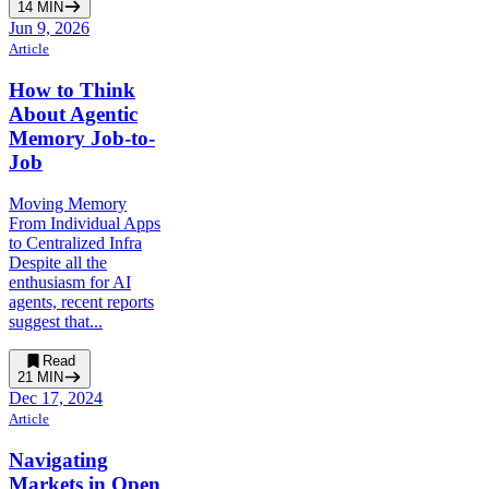
14
MIN
Jun 9, 2026
Article
How to Think
About Agentic
Memory Job-to-
Job
Moving Memory
From Individual Apps
to Centralized Infra
Despite all the
enthusiasm for AI
agents, recent reports
suggest that...
Read
21
MIN
Dec 17, 2024
Article
Navigating
Markets in Open