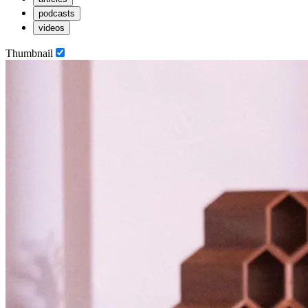
podcasts
videos
Thumbnail