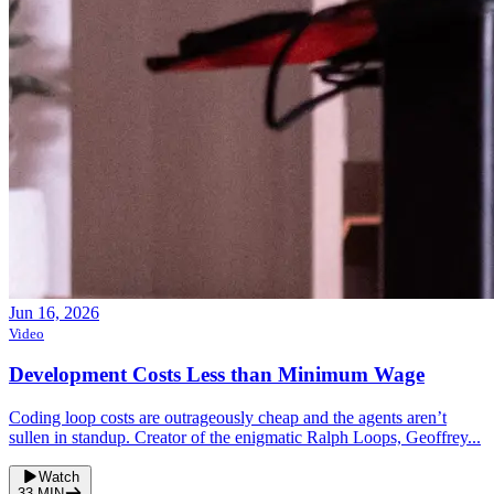
Jun 16, 2026
Video
Development Costs Less than Minimum Wage
Coding loop costs are outrageously cheap and the agents aren’t
sullen in standup. Creator of the enigmatic Ralph Loops, Geoffrey...
Watch
33
MIN