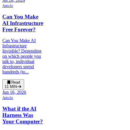
Jul 28, 2026
Article
Can You Make
AI Infrastructure
Free Forever?
Can You Make AI
Infrastructure
Invisible? Depending
on which people you
talk to, individual
developers spend
hundreds (to...
Read
11
MIN
Jun 16, 2026
Article
What if the AI
Harness Was
Your Computer?