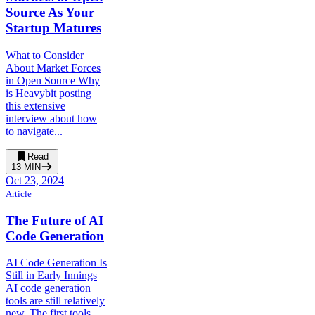
Source As Your
Startup Matures
What to Consider
About Market Forces
in Open Source Why
is Heavybit posting
this extensive
interview about how
to navigate...
Read
13
MIN
Oct 23, 2024
Article
The Future of AI
Code Generation
AI Code Generation Is
Still in Early Innings
AI code generation
tools are still relatively
new. The first tools