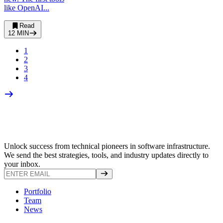
like OpenAI...
Read
12
MIN
1
2
3
4
Unlock success from technical pioneers in software infrastructure.
We send the best strategies, tools, and industry updates directly to
your inbox.
Portfolio
Team
News