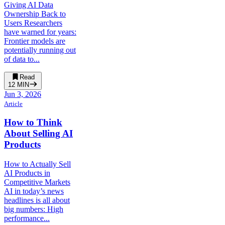
Giving AI Data
Ownership Back to
Users Researchers
have warned for years:
Frontier models are
potentially running out
of data to...
Read
12
MIN
Jun 3, 2026
Article
How to Think
About Selling AI
Products
How to Actually Sell
AI Products in
Competitive Markets
AI in today’s news
headlines is all about
big numbers: High
performance...