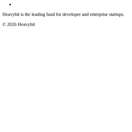
Heavybit is the leading fund for developer and enterprise startups.
©
2026
Heavybit