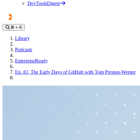
DevToolsDigest
⌘
+ K
Library
Podcasts
EnterpriseReady
Ep. #2, The Early Days of GitHub with Tom Preston-Werner