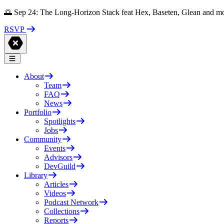
🌅 Sep 24: The Long-Horizon Stack feat Hex, Baseten, Glean and m
RSVP
About
Team
FAQ
News
Portfolio
Spotlights
Jobs
Community
Events
Advisors
DevGuild
Library
Articles
Videos
Podcast Network
Collections
Reports