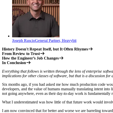
Joseph Ruscio
General Partner
,
Heavybit
History Doesn't Repeat Itself, but It Often Rhymes
From Review to Trust
How the Engineer’s Job Changes
In Conclusion
Everything that follows is written through the lens of enterprise soft
implications for other classes of software, but that is a discussion for
Six months ago, if you had asked me how much production code would 
developers, and the value of humans manually translating intent into li
not going anywhere, even as their day-to-day work is fundamentally re
What I underestimated was how little of that future work would involv
I am now convinced that for better and worse we are barreling towar