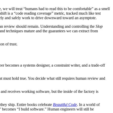
, we will treat “humans had to read this to be comfortable” as a smell
 shift is a “code reading coverage” metric, tracked much like test
rately and safely work to drive downward toward an asymptote.
man review should remain. Understanding and controlling the
Slop
es and techniques mature and the guarantees we can extract from
on of trust.
eer becomes a systems designer, a constraint writer, and a trade-off
at must hold true. You decide what still requires human review and
and receives working software, but the inside of the factory is
 they ship. Entire books celebrate
Beautiful Code
. In a world of
e” becomes “I build software.” Human engineers will still be