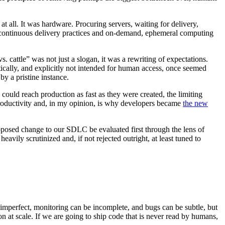
at all. It was hardware. Procuring servers, waiting for delivery,
f continuous delivery practices and on-demand, ephemeral computing
cattle” was not just a slogan, it was a rewriting of expectations.
cally, and explicitly not intended for human access, once seemed
y a pristine instance.
ould reach production as fast as they were created, the limiting
roductivity and, in my opinion, is why developers became
the new
oposed change to our SDLC be evaluated first through the lens of
ily scrutinized and, if not rejected outright, at least tuned to
imperfect, monitoring can be incomplete, and bugs can be subtle, but
n at scale. If we are going to ship code that is never read by humans,