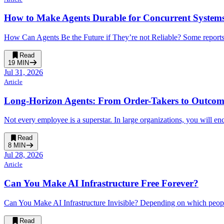
How to Make Agents Durable for Concurrent System
How Can Agents Be the Future if They’re not Reliable? Some reports 
Read
19
MIN
Jul 31, 2026
Article
Long-Horizon Agents: From Order-Takers to Outco
Not every employee is a superstar. In large organizations, you will enc
Read
8
MIN
Jul 28, 2026
Article
Can You Make AI Infrastructure Free Forever?
Can You Make AI Infrastructure Invisible? Depending on which people 
Read