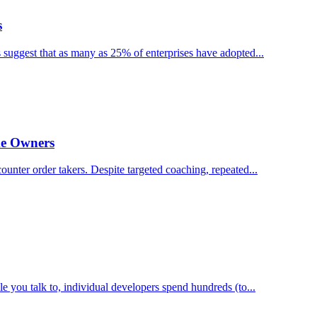
s
suggest that as many as 25% of enterprises have adopted...
me Owners
ounter order takers. Despite targeted coaching, repeated...
you talk to, individual developers spend hundreds (to...