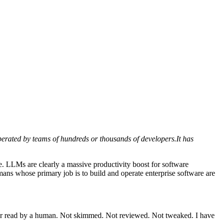
 operated by teams of hundreds or thousands of developers.It has
 LLMs are clearly a massive productivity boost for software
humans whose primary job is to build and operate enterprise software are
ever read by a human. Not skimmed. Not reviewed. Not tweaked. I have