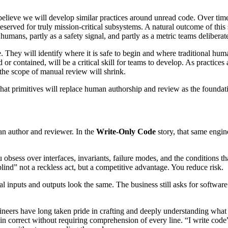
believe we will develop similar practices around unread code. Over time
reserved for truly mission-critical subsystems. A natural outcome of this
humans, partly as a safety signal, and partly as a metric teams delibe
 They will identify where it is safe to begin and where traditional hu
or contained, will be a critical skill for teams to develop. As practic
the scope of manual review will shrink.
what primitives will replace human authorship and review as the foundati
 an author and reviewer. In the
Write-Only Code
story, that same engin
bsess over interfaces, invariants, failure modes, and the conditions th
blind” not a reckless act, but a competitive advantage. You reduce risk.
inputs and outputs look the same. The business still asks for software 
gineers have long taken pride in crafting and deeply understanding what
main correct without requiring comprehension of every line. “I write cod