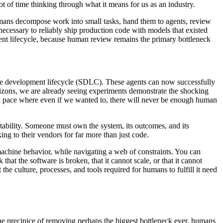
t of time thinking through what it means for us as an industry.
umans decompose work into small tasks, hand them to agents, review
d necessary to reliably ship production code with models that existed
ment lifecycle, because human review remains the primary bottleneck
ware development lifecycle (SDLC). These agents can now successfully
orizons, we are already seeing experiments demonstrate the shocking
nd pace where even if we wanted to, there will never be enough human
ntability. Someone must own the system, its outcomes, and its
g to their vendors for far more than just code.
machine behavior, while navigating a web of constraints. You can
 that the software is broken, that it cannot scale, or that it cannot
he culture, processes, and tools required for humans to fulfill it need
he precipice of removing perhaps the biggest bottleneck ever, humans