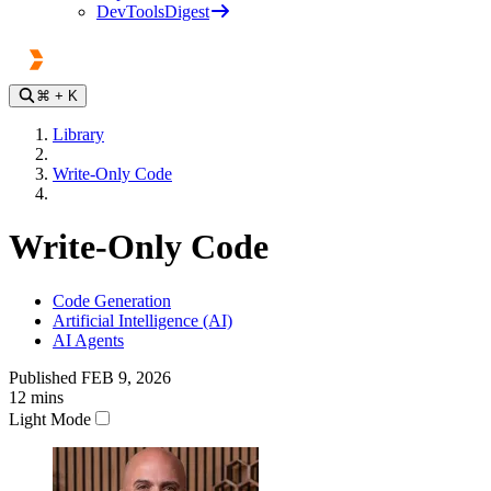
DevToolsDigest
⌘
+ K
Library
Write-Only Code
Write-Only Code
Code Generation
Artificial Intelligence (AI)
AI Agents
Published
FEB 9, 2026
12
mins
Light Mode