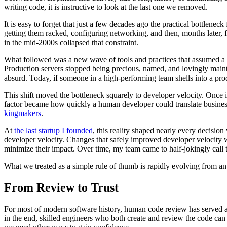
writing code, it is instructive to look at the last one we removed.
It is easy to forget that just a few decades ago the practical bottlenec
getting them racked, configuring networking, and then, months later
in the mid-2000s collapsed that constraint.
What followed was a new wave of tools and practices that assumed a fu
Production servers stopped being precious, named, and lovingly maint
absurd. Today, if someone in a high-performing team shells into a prod
This shift moved the bottleneck squarely to developer velocity. Once 
factor became how quickly a human developer could translate busines
kingmakers
.
At
the last startup I founded
, this reality shaped nearly every decisi
developer velocity. Changes that safely improved developer velocity w
minimize their impact. Over time, my team came to half-jokingly call 
What we treated as a simple rule of thumb is rapidly evolving from an o
From Review to Trust
For most of modern software history, human code review has served as
in the end, skilled engineers who both create and review the code can