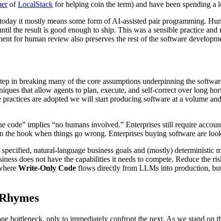
er
of
LocalStack
for helping coin the term) and have been spending a lo
ut today it mostly means some form of AI-assisted pair programming. H
 until the result is good enough to ship. This was a sensible practice an
ement for human review also preserves the rest of the software develop
t step in breaking many of the core assumptions underpinning the soft
iques that allow agents to plan, execute, and self-correct over long h
 practices are adopted we will start producing software at a volume a
the code” implies “no humans involved.” Enterprises still require accou
 the hook when things go wrong. Enterprises buying software are lookin
 specified, natural-language business goals and (mostly) deterministic 
usiness does not have the capabilities it needs to compete. Reduce the risk
 where
Write-Only Code
flows directly from LLMs into production, but t
n Rhymes
one bottleneck, only to immediately confront the next. As we stand on t