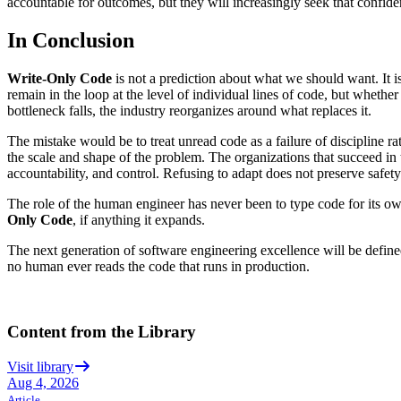
accountable for outcomes, but they will increasingly seek that confid
In Conclusion
Write-Only Code
is not a prediction about what we should want. It
remain in the loop at the level of individual lines of code, but wheth
bottleneck falls, the industry reorganizes around what replaces it.
The mistake would be to treat unread code as a failure of discipline ra
the scale and shape of the problem. The organizations that succeed in this
accountability, and control. Refusing to adapt does not preserve safety
The role of the human engineer has never been to type code for its own
Only Code
, if anything it expands.
The next generation of software engineering excellence will be defin
no human ever reads the code that runs in production.
Content from the Library
Visit library
Aug 4, 2026
Article