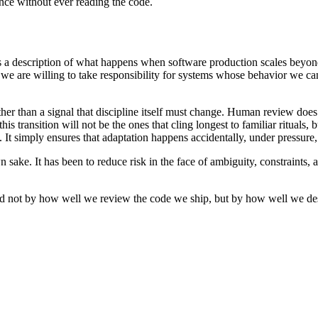
ence without ever reading the code.
 is a description of what happens when software production scales beyo
er we are willing to take responsibility for systems whose behavior we c
ther than a signal that discipline itself must change. Human review does 
 transition will not be the ones that cling longest to familiar rituals, bu
. It simply ensures that adaptation happens accidentally, under pressure,
 sake. It has been to reduce risk in the face of ambiguity, constraints,
ed not by how well we review the code we ship, but by how well we des