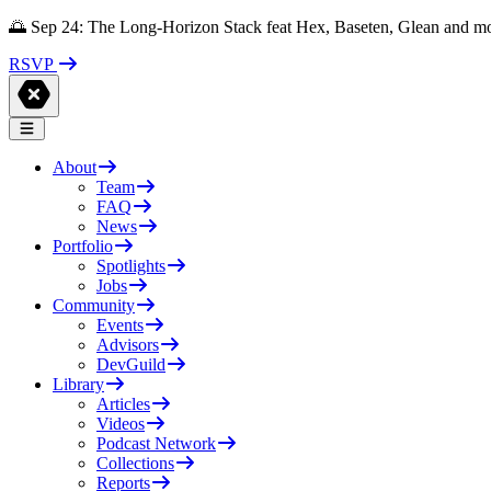
🌅 Sep 24: The Long-Horizon Stack feat Hex, Baseten, Glean and m
RSVP
About
Team
FAQ
News
Portfolio
Spotlights
Jobs
Community
Events
Advisors
DevGuild
Library
Articles
Videos
Podcast Network
Collections
Reports