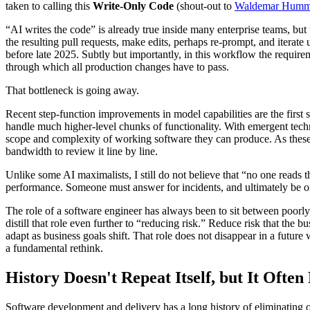
taken to calling this
Write-Only Code
(shout-out to
Waldemar Humm
“AI writes the code” is already true inside many enterprise teams, b
the resulting pull requests, make edits, perhaps re-prompt, and iterate
before late 2025. Subtly but importantly, in this workflow the requir
through which all production changes have to pass.
That bottleneck is going away.
Recent step-function improvements in model capabilities are the firs
handle much higher-level chunks of functionality. With emergent techn
scope and complexity of working software they can produce. As these
bandwidth to review it line by line.
Unlike some AI maximalists, I still do not believe that “no one reads 
performance. Someone must answer for incidents, and ultimately be on
The role of a software engineer has always been to sit between poorly
distill that role even further to “reducing risk.” Reduce risk that the b
adapt as business goals shift. That role does not disappear in a future
a fundamental rethink.
History Doesn't Repeat Itself, but It Ofte
Software development and delivery has a long history of eliminating 