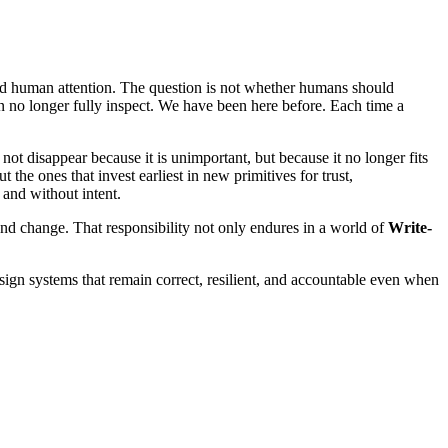
nd human attention. The question is not whether humans should
an no longer fully inspect. We have been here before. Each time a
not disappear because it is unimportant, but because it no longer fits
t the ones that invest earliest in new primitives for trust,
 and without intent.
 and change. That responsibility not only endures in a world of
Write-
ign systems that remain correct, resilient, and accountable even when