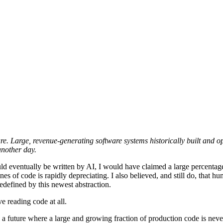
ware. Large, revenue-generating software systems historically built and
 another day.
eventually be written by AI, I would have claimed a large percentage.
nes of code is rapidly depreciating. I also believed, and still do, that 
defined by this newest abstraction.
e reading code at all.
d a future where a large and growing fraction of production code is n