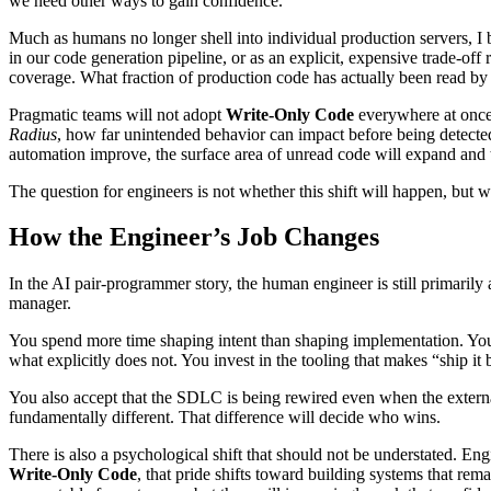
we need other ways to gain confidence.
Much as humans no longer shell into individual production servers, I 
in our code generation pipeline, or as an explicit, expensive trade-off 
coverage. What fraction of production code has actually been read by 
Pragmatic teams will not adopt
Write-Only Code
everywhere at once.
Radius
, how far unintended behavior can impact before being detected 
automation improve, the surface area of unread code will expand and 
The question for engineers is not whether this shift will happen, but 
How the Engineer’s Job Changes
In the AI pair-programmer story, the human engineer is still primarily
manager.
You spend more time shaping intent than shaping implementation. You o
what explicitly does not. You invest in the tooling that makes “ship it 
You also accept that the SDLC is being rewired even when the external 
fundamentally different. That difference will decide who wins.
There is also a psychological shift that should not be understated. En
Write-Only Code
, that pride shifts toward building systems that re