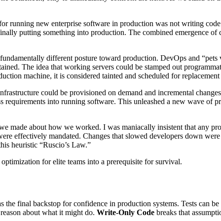
k for running new enterprise software in production was not writing code 
, finally putting something into production. The combined emergence o
ndamentally different posture toward production. DevOps and “pets vs. 
ained. The idea that working servers could be stamped out programmati
uction machine, it is considered tainted and scheduled for replacement b
infrastructure could be provisioned on demand and incremental changes c
s requirements into running software. This unleashed a new wave of p
on we made about how we worked. I was maniacally insistent that any pr
ere effectively mandated. Changes that slowed developers down were heav
this heuristic “Ruscio’s Law.”
ptimization for elite teams into a prerequisite for survival.
 the final backstop for confidence in production systems. Tests can be 
 reason about what it might do.
Write-Only Code
breaks that assumptio